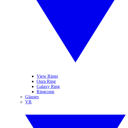
View Rings
Oura Ring
Galaxy Ring
Ringconn
Glasses
VR