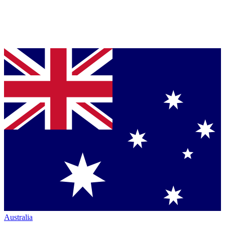
Australia