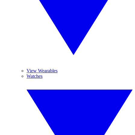
View Wearables
Watches