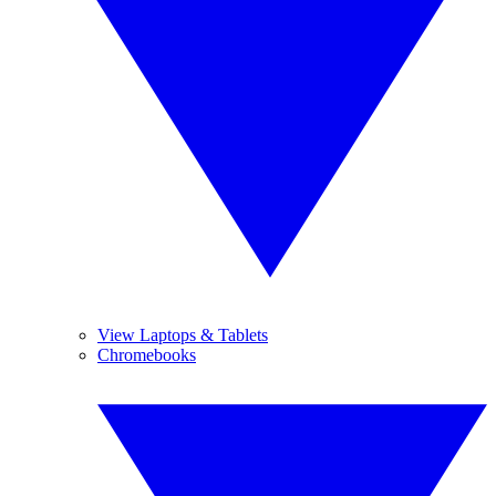
View Laptops & Tablets
Chromebooks