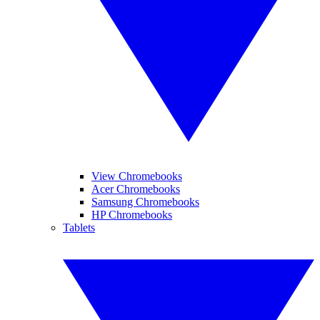
View Chromebooks
Acer Chromebooks
Samsung Chromebooks
HP Chromebooks
Tablets