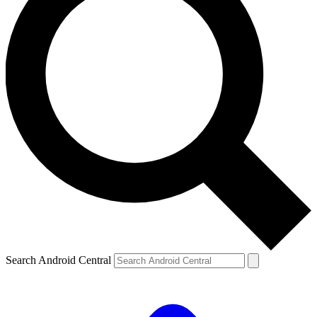
Search Android Central