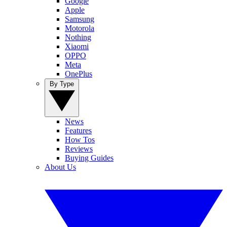
Google
Apple
Samsung
Motorola
Nothing
Xiaomi
OPPO
Meta
OnePlus
By Type
News
Features
How Tos
Reviews
Buying Guides
About Us