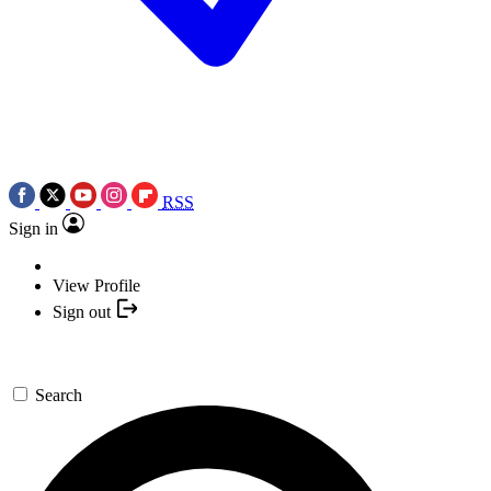
RSS
Sign in
View Profile
Sign out
Search