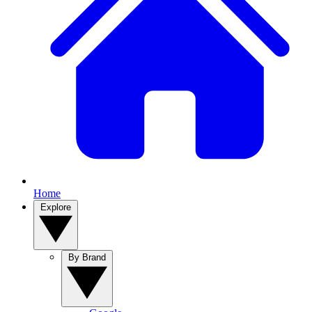
Home
Explore
By Brand