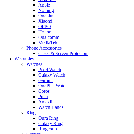
Apple
Nothing
Oneplus
Xiaomi
OPPO
Honor
Qualcomm
MediaTek
Phone Accessories
Cases & Screen Protectors
Wearables
Watches
Pixel Watch
Galaxy Watch
Garmin
OnePlus Watch
Coros
Polar
Amazfit
Watch Bands
Rings
Oura Ring
Galaxy Ring
Ringconn