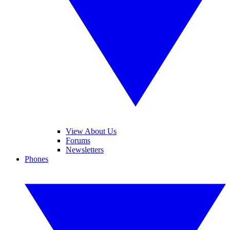
View About Us
Forums
Newsletters
Phones