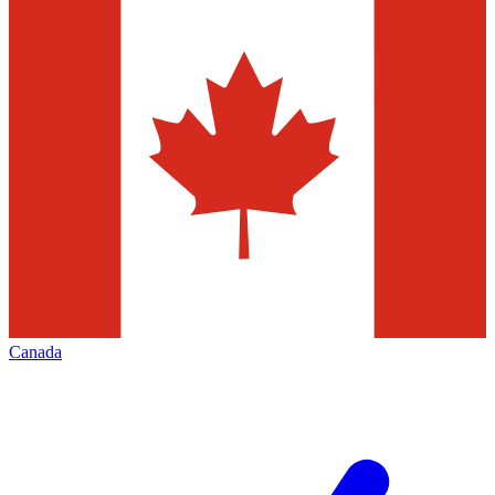
Canada