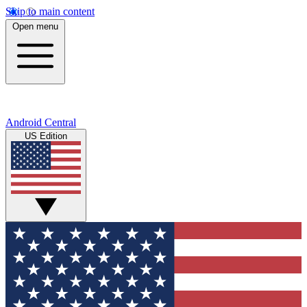
Skip to main content
Open menu
Android Central
US Edition