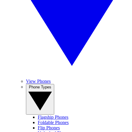
View Phones
Phone Types
Flagship Phones
Foldable Phones
Flip Phones