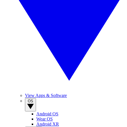
View Apps & Software
OS
Android OS
Wear OS
Android XR