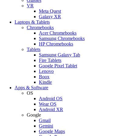
Glasses
VR
Meta Quest
Galaxy XR
Laptops & Tablets
Chromebooks
Acer Chromebooks
Samsung Chromebooks
HP Chromebooks
Tablets
Samsung Galaxy Tab
Fire Tablets
Google Pixel Tablet
Lenovo
Boox
Kindle
Apps & Software
OS
Android OS
Wear OS
Android XR
Google
Gmail
Gemini
Google Maps