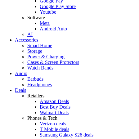
Google Pay
Google Play Store
Youtube
Software
Meta
Android Auto
AI
Accessories
Smart Home
Storage
Power & Charging
Cases & Screen Protectors
Watch Bands
Audio
Earbuds
Headphones
Deals
Retailers
Amazon Deals
Best Buy Deals
Walmart Deals
Phones & Tech
Verizon deals
T-Mobile deals
Samsung Galaxy S26 deals