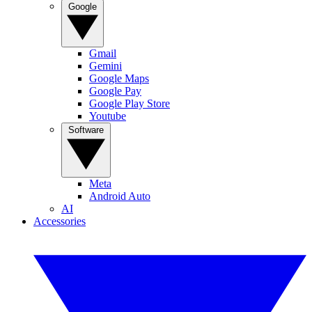
Google
Gmail
Gemini
Google Maps
Google Pay
Google Play Store
Youtube
Software
Meta
Android Auto
AI
Accessories