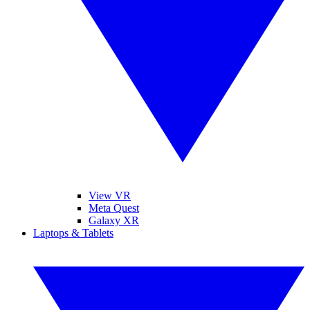
View VR
Meta Quest
Galaxy XR
Laptops & Tablets