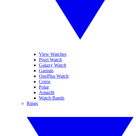
View Watches
Pixel Watch
Galaxy Watch
Garmin
OnePlus Watch
Coros
Polar
Amazfit
Watch Bands
Rings