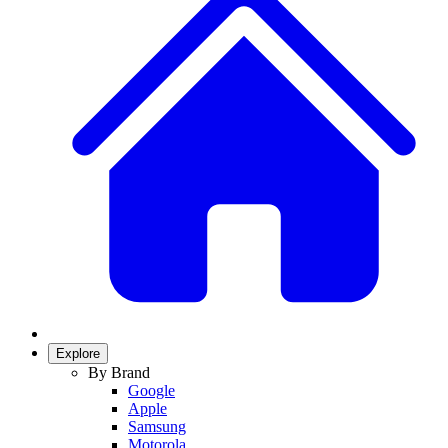
Explore
By Brand
Google
Apple
Samsung
Motorola