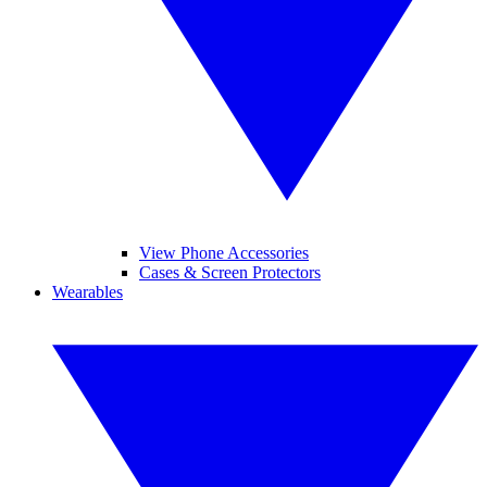
View Phone Accessories
Cases & Screen Protectors
Wearables