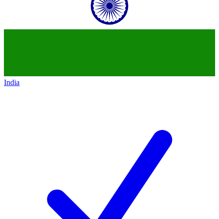
India