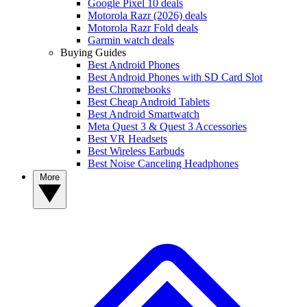
Google Pixel 10 deals
Motorola Razr (2026) deals
Motorola Razr Fold deals
Garmin watch deals
Buying Guides
Best Android Phones
Best Android Phones with SD Card Slot
Best Chromebooks
Best Cheap Android Tablets
Best Android Smartwatch
Meta Quest 3 & Quest 3 Accessories
Best VR Headsets
Best Wireless Earbuds
Best Noise Canceling Headphones
More