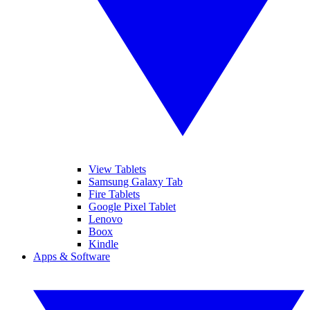
View Tablets
Samsung Galaxy Tab
Fire Tablets
Google Pixel Tablet
Lenovo
Boox
Kindle
Apps & Software