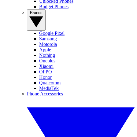
Unlocked Phones
Budget Phones
Brands
Google Pixel
Samsung
Motorola
Apple
Nothing
Oneplus
Xiaomi
OPPO
Honor
Qualcomm
MediaTek
Phone Accessories