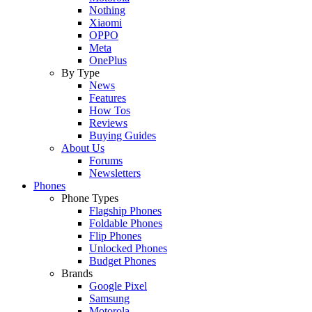
Nothing
Xiaomi
OPPO
Meta
OnePlus
By Type
News
Features
How Tos
Reviews
Buying Guides
About Us
Forums
Newsletters
Phones
Phone Types
Flagship Phones
Foldable Phones
Flip Phones
Unlocked Phones
Budget Phones
Brands
Google Pixel
Samsung
Motorola