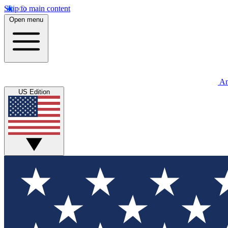
Skip to main content
Open menu
An
US Edition