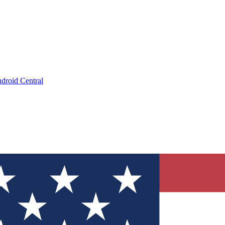
droid Central