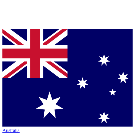
Australia