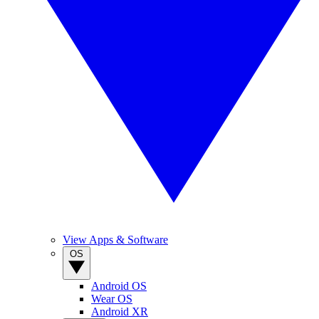
View Apps & Software
OS
Android OS
Wear OS
Android XR