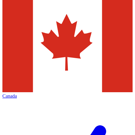
Canada