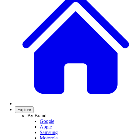
Explore
By Brand
Google
Apple
Samsung
Motorola