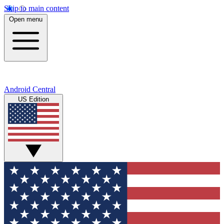
Skip to main content
Open menu
Android Central
US Edition