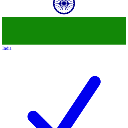
India