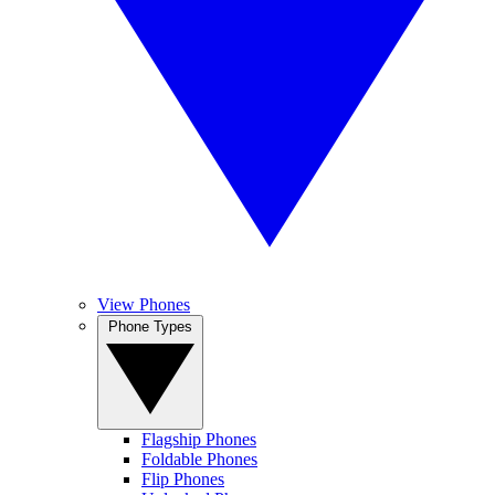
View Phones
Phone Types
Flagship Phones
Foldable Phones
Flip Phones