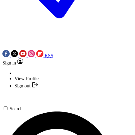
RSS
Sign in
View Profile
Sign out
Search