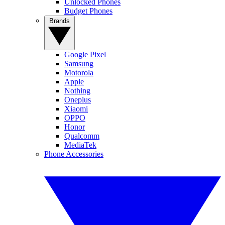
Unlocked Phones
Budget Phones
Brands
Google Pixel
Samsung
Motorola
Apple
Nothing
Oneplus
Xiaomi
OPPO
Honor
Qualcomm
MediaTek
Phone Accessories