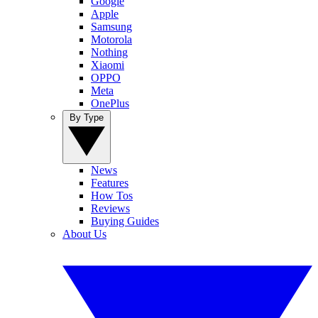
Google
Apple
Samsung
Motorola
Nothing
Xiaomi
OPPO
Meta
OnePlus
By Type
News
Features
How Tos
Reviews
Buying Guides
About Us