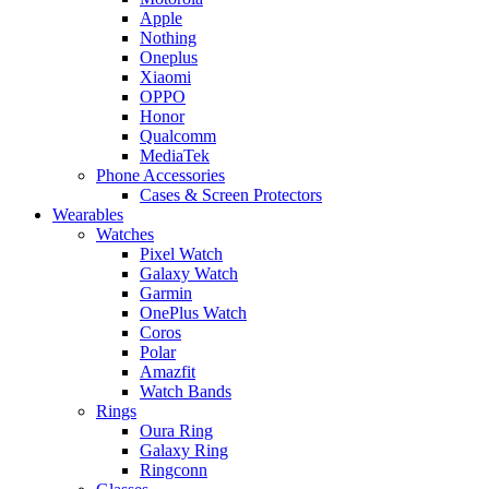
Apple
Nothing
Oneplus
Xiaomi
OPPO
Honor
Qualcomm
MediaTek
Phone Accessories
Cases & Screen Protectors
Wearables
Watches
Pixel Watch
Galaxy Watch
Garmin
OnePlus Watch
Coros
Polar
Amazfit
Watch Bands
Rings
Oura Ring
Galaxy Ring
Ringconn