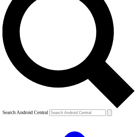
Search Android Central