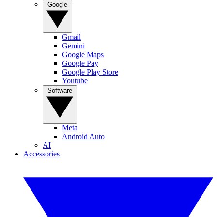
Google
Gmail
Gemini
Google Maps
Google Pay
Google Play Store
Youtube
Software
Meta
Android Auto
AI
Accessories