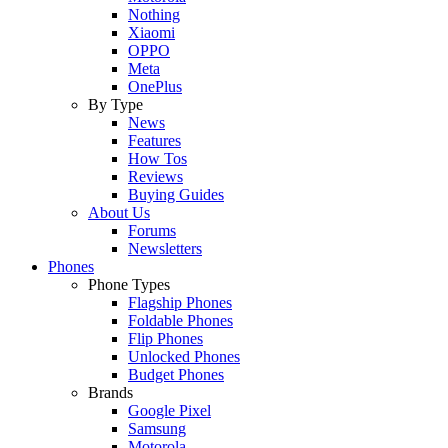
Nothing
Xiaomi
OPPO
Meta
OnePlus
By Type
News
Features
How Tos
Reviews
Buying Guides
About Us
Forums
Newsletters
Phones
Phone Types
Flagship Phones
Foldable Phones
Flip Phones
Unlocked Phones
Budget Phones
Brands
Google Pixel
Samsung
Motorola