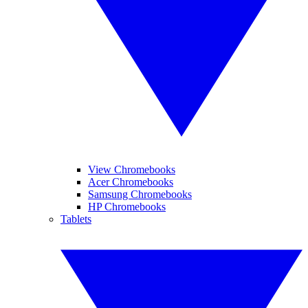
View Chromebooks
Acer Chromebooks
Samsung Chromebooks
HP Chromebooks
Tablets