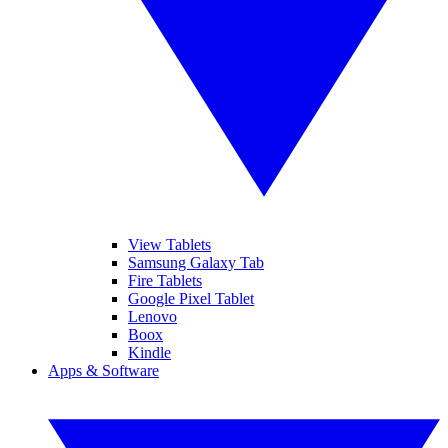
View Tablets
Samsung Galaxy Tab
Fire Tablets
Google Pixel Tablet
Lenovo
Boox
Kindle
Apps & Software