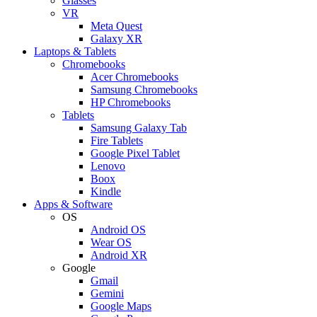
Glasses
VR
Meta Quest
Galaxy XR
Laptops & Tablets
Chromebooks
Acer Chromebooks
Samsung Chromebooks
HP Chromebooks
Tablets
Samsung Galaxy Tab
Fire Tablets
Google Pixel Tablet
Lenovo
Boox
Kindle
Apps & Software
OS
Android OS
Wear OS
Android XR
Google
Gmail
Gemini
Google Maps