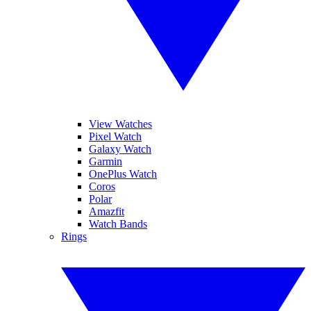
View Watches
Pixel Watch
Galaxy Watch
Garmin
OnePlus Watch
Coros
Polar
Amazfit
Watch Bands
Rings