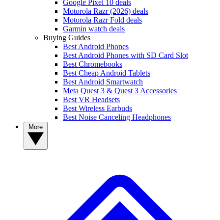
Google Pixel 10 deals
Motorola Razr (2026) deals
Motorola Razr Fold deals
Garmin watch deals
Buying Guides
Best Android Phones
Best Android Phones with SD Card Slot
Best Chromebooks
Best Cheap Android Tablets
Best Android Smartwatch
Meta Quest 3 & Quest 3 Accessories
Best VR Headsets
Best Wireless Earbuds
Best Noise Canceling Headphones
More