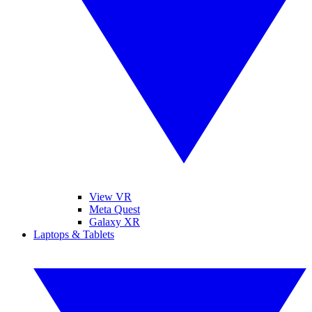
View VR
Meta Quest
Galaxy XR
Laptops & Tablets