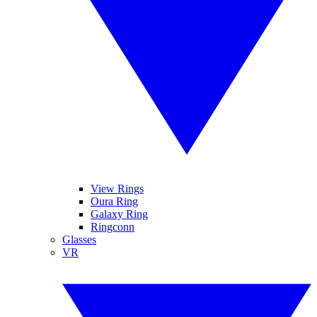
View Rings
Oura Ring
Galaxy Ring
Ringconn
Glasses
VR