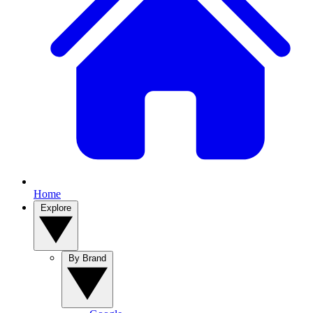
Home
Explore
By Brand