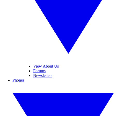
View About Us
Forums
Newsletters
Phones