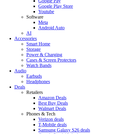
Google Pay
Google Play Store
Youtube
Software
Meta
Android Auto
AI
Accessories
Smart Home
Storage
Power & Charging
Cases & Screen Protectors
Watch Bands
Audio
Earbuds
Headphones
Deals
Retailers
Amazon Deals
Best Buy Deals
Walmart Deals
Phones & Tech
Verizon deals
T-Mobile deals
Samsung Galaxy S26 deals