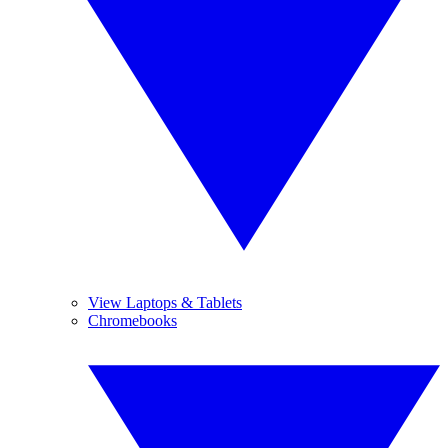
View Laptops & Tablets
Chromebooks