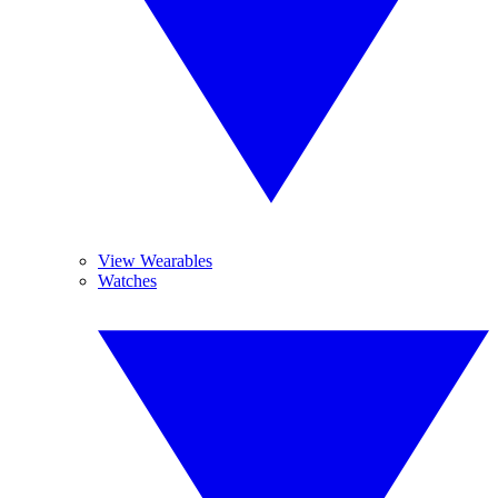
View Wearables
Watches