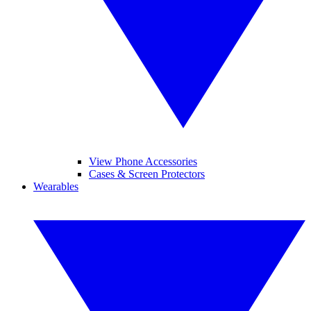
View Phone Accessories
Cases & Screen Protectors
Wearables