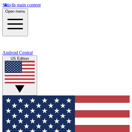
Skip to main content
Open menu
Android Central
US Edition