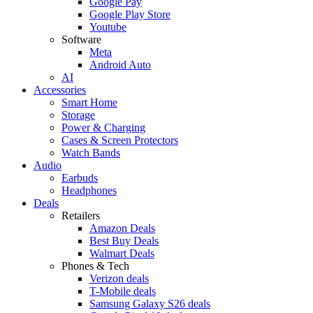
Google Pay
Google Play Store
Youtube
Software
Meta
Android Auto
AI
Accessories
Smart Home
Storage
Power & Charging
Cases & Screen Protectors
Watch Bands
Audio
Earbuds
Headphones
Deals
Retailers
Amazon Deals
Best Buy Deals
Walmart Deals
Phones & Tech
Verizon deals
T-Mobile deals
Samsung Galaxy S26 deals