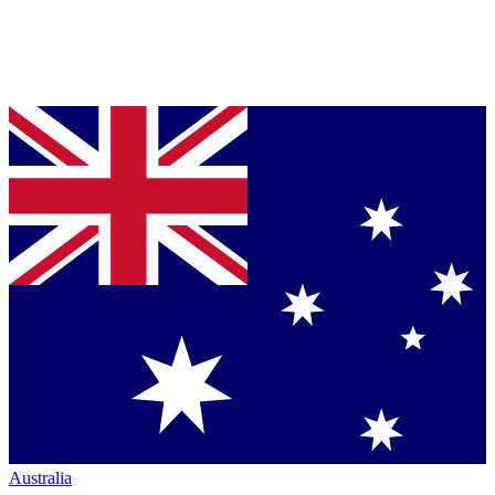
Australia