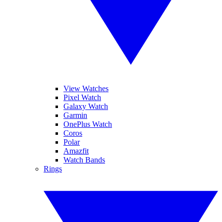
View Watches
Pixel Watch
Galaxy Watch
Garmin
OnePlus Watch
Coros
Polar
Amazfit
Watch Bands
Rings