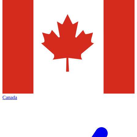
Canada