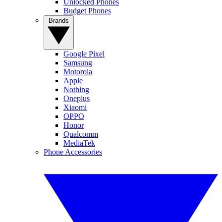
Unlocked Phones
Budget Phones
Brands
Google Pixel
Samsung
Motorola
Apple
Nothing
Oneplus
Xiaomi
OPPO
Honor
Qualcomm
MediaTek
Phone Accessories