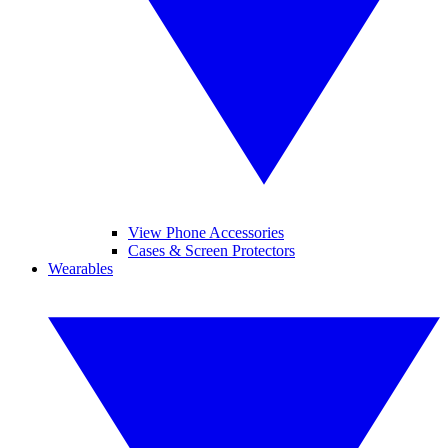
View Phone Accessories
Cases & Screen Protectors
Wearables