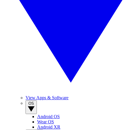
View Apps & Software
OS
Android OS
Wear OS
Android XR