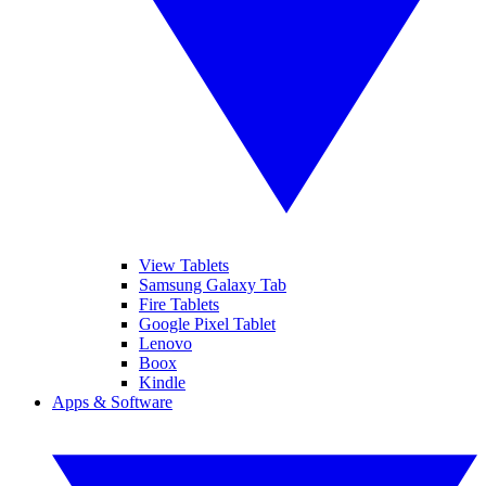
View Tablets
Samsung Galaxy Tab
Fire Tablets
Google Pixel Tablet
Lenovo
Boox
Kindle
Apps & Software