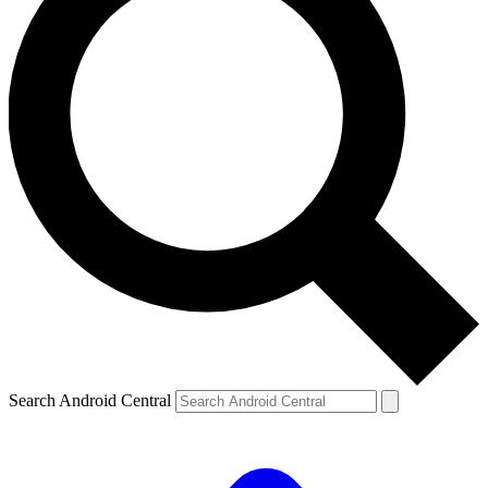
Search Android Central