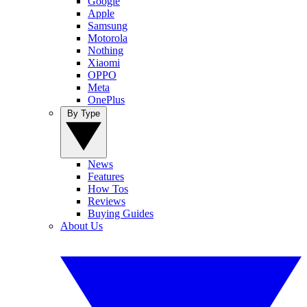
Google
Apple
Samsung
Motorola
Nothing
Xiaomi
OPPO
Meta
OnePlus
By Type
News
Features
How Tos
Reviews
Buying Guides
About Us