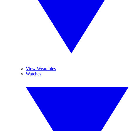
View Wearables
Watches