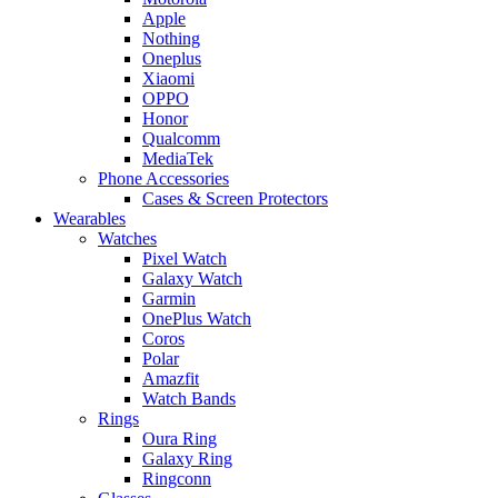
Apple
Nothing
Oneplus
Xiaomi
OPPO
Honor
Qualcomm
MediaTek
Phone Accessories
Cases & Screen Protectors
Wearables
Watches
Pixel Watch
Galaxy Watch
Garmin
OnePlus Watch
Coros
Polar
Amazfit
Watch Bands
Rings
Oura Ring
Galaxy Ring
Ringconn