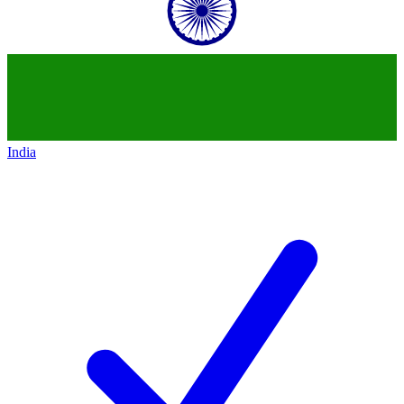
India