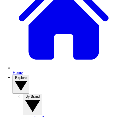
Home
Explore
By Brand