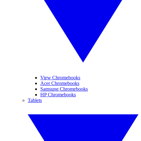
View Chromebooks
Acer Chromebooks
Samsung Chromebooks
HP Chromebooks
Tablets