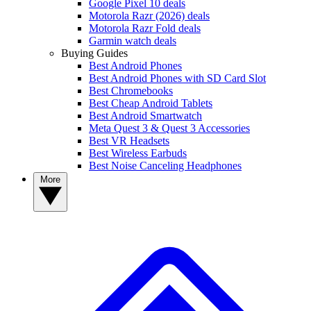
Google Pixel 10 deals
Motorola Razr (2026) deals
Motorola Razr Fold deals
Garmin watch deals
Buying Guides
Best Android Phones
Best Android Phones with SD Card Slot
Best Chromebooks
Best Cheap Android Tablets
Best Android Smartwatch
Meta Quest 3 & Quest 3 Accessories
Best VR Headsets
Best Wireless Earbuds
Best Noise Canceling Headphones
More