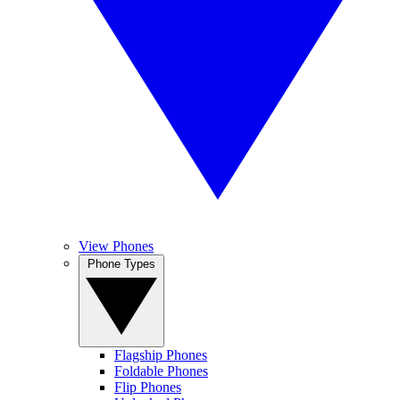
View Phones
Phone Types
Flagship Phones
Foldable Phones
Flip Phones