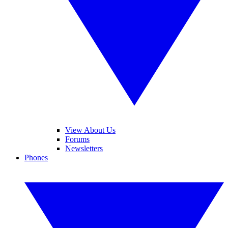
View About Us
Forums
Newsletters
Phones