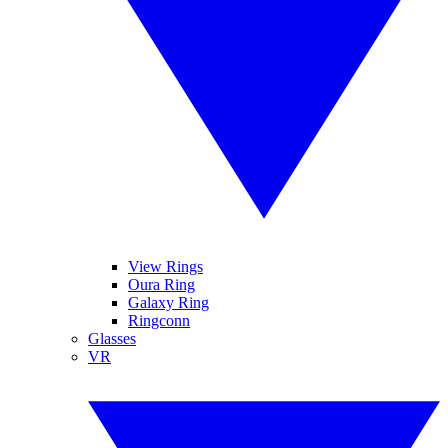
View Rings
Oura Ring
Galaxy Ring
Ringconn
Glasses
VR