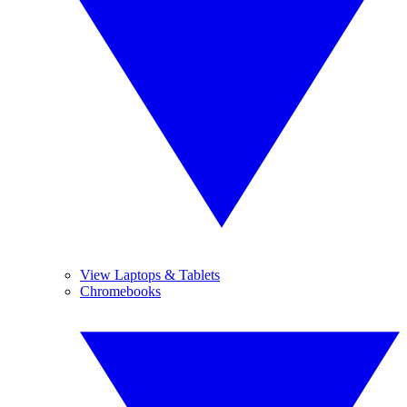
View Laptops & Tablets
Chromebooks