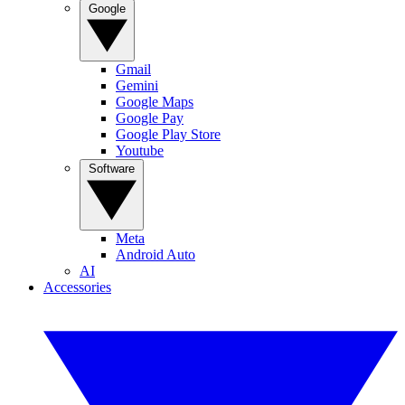
Google
Gmail
Gemini
Google Maps
Google Pay
Google Play Store
Youtube
Software
Meta
Android Auto
AI
Accessories