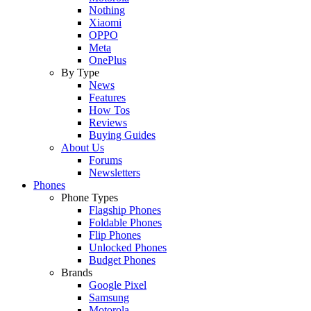
Nothing
Xiaomi
OPPO
Meta
OnePlus
By Type
News
Features
How Tos
Reviews
Buying Guides
About Us
Forums
Newsletters
Phones
Phone Types
Flagship Phones
Foldable Phones
Flip Phones
Unlocked Phones
Budget Phones
Brands
Google Pixel
Samsung
Motorola