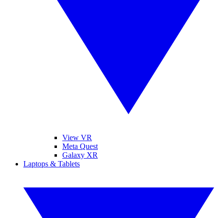
View VR
Meta Quest
Galaxy XR
Laptops & Tablets