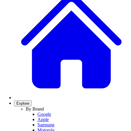
Explore
By Brand
Google
Apple
Samsung
Motorola