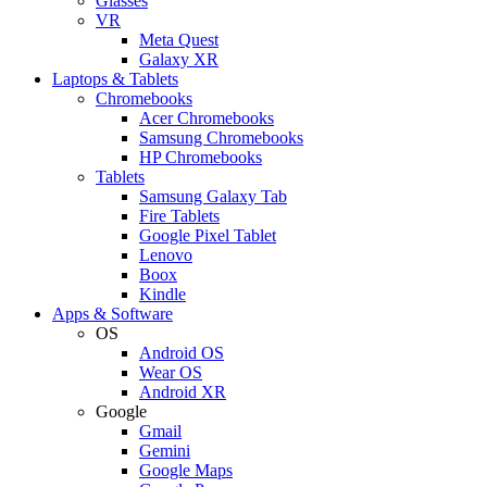
Glasses
VR
Meta Quest
Galaxy XR
Laptops & Tablets
Chromebooks
Acer Chromebooks
Samsung Chromebooks
HP Chromebooks
Tablets
Samsung Galaxy Tab
Fire Tablets
Google Pixel Tablet
Lenovo
Boox
Kindle
Apps & Software
OS
Android OS
Wear OS
Android XR
Google
Gmail
Gemini
Google Maps