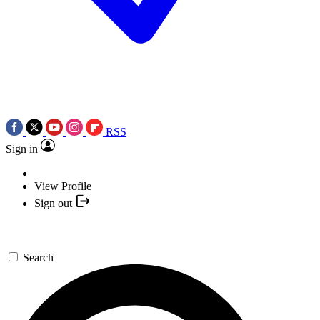
RSS
Sign in
View Profile
Sign out
Search