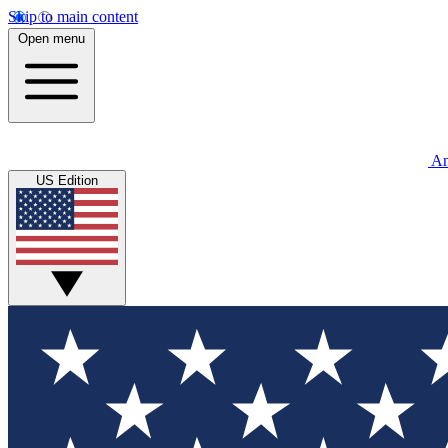
Skip to main content
Open menu
An
US Edition