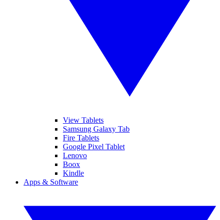
View Tablets
Samsung Galaxy Tab
Fire Tablets
Google Pixel Tablet
Lenovo
Boox
Kindle
Apps & Software