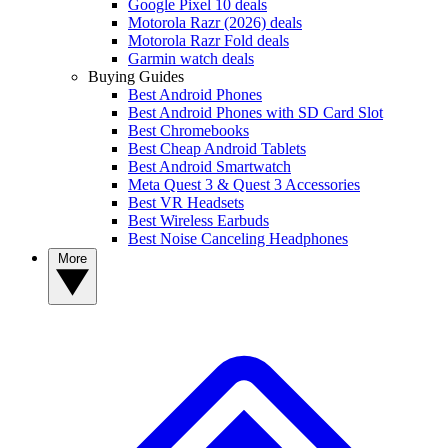
Google Pixel 10 deals
Motorola Razr (2026) deals
Motorola Razr Fold deals
Garmin watch deals
Buying Guides
Best Android Phones
Best Android Phones with SD Card Slot
Best Chromebooks
Best Cheap Android Tablets
Best Android Smartwatch
Meta Quest 3 & Quest 3 Accessories
Best VR Headsets
Best Wireless Earbuds
Best Noise Canceling Headphones
More