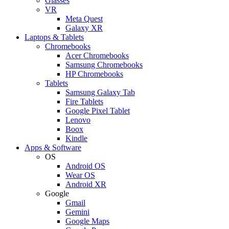
Glasses
VR
Meta Quest
Galaxy XR
Laptops & Tablets
Chromebooks
Acer Chromebooks
Samsung Chromebooks
HP Chromebooks
Tablets
Samsung Galaxy Tab
Fire Tablets
Google Pixel Tablet
Lenovo
Boox
Kindle
Apps & Software
OS
Android OS
Wear OS
Android XR
Google
Gmail
Gemini
Google Maps