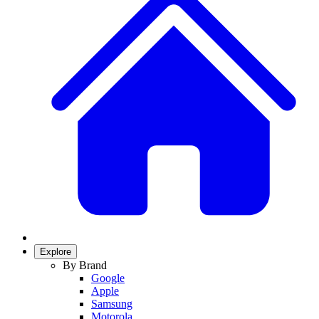
Explore
By Brand
Google
Apple
Samsung
Motorola