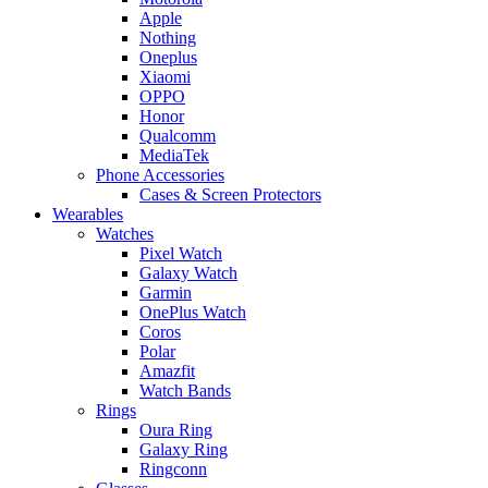
Apple
Nothing
Oneplus
Xiaomi
OPPO
Honor
Qualcomm
MediaTek
Phone Accessories
Cases & Screen Protectors
Wearables
Watches
Pixel Watch
Galaxy Watch
Garmin
OnePlus Watch
Coros
Polar
Amazfit
Watch Bands
Rings
Oura Ring
Galaxy Ring
Ringconn