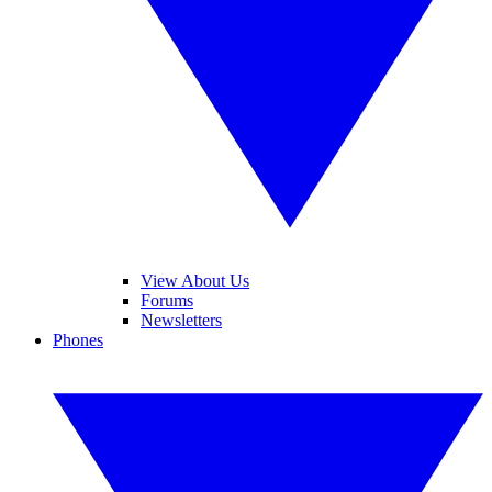
View About Us
Forums
Newsletters
Phones