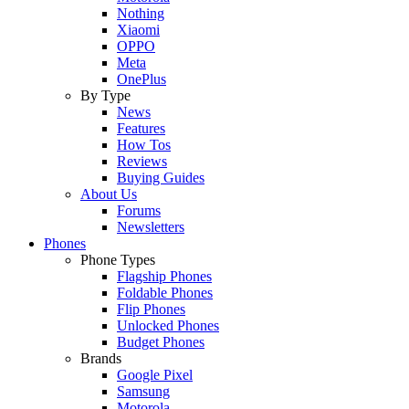
Nothing
Xiaomi
OPPO
Meta
OnePlus
By Type
News
Features
How Tos
Reviews
Buying Guides
About Us
Forums
Newsletters
Phones
Phone Types
Flagship Phones
Foldable Phones
Flip Phones
Unlocked Phones
Budget Phones
Brands
Google Pixel
Samsung
Motorola