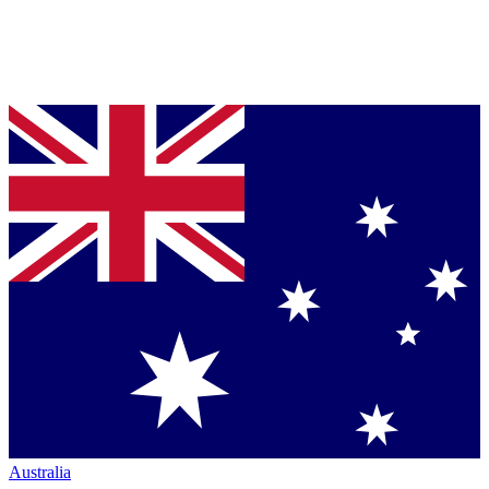
Australia