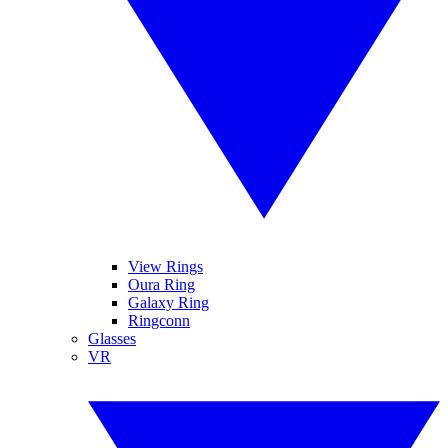
View Rings
Oura Ring
Galaxy Ring
Ringconn
Glasses
VR