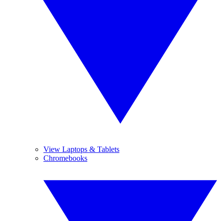
View Laptops & Tablets
Chromebooks