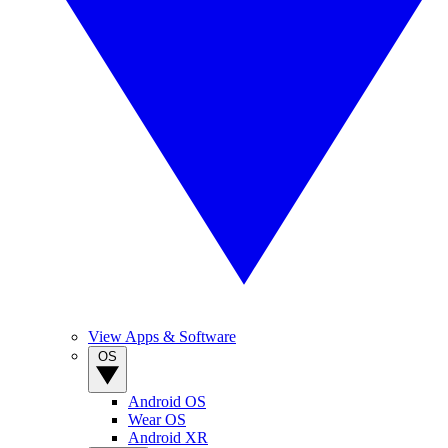
View Apps & Software
OS
Android OS
Wear OS
Android XR