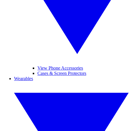
View Phone Accessories
Cases & Screen Protectors
Wearables