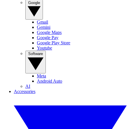
Google
Gmail
Gemini
Google Maps
Google Pay
Google Play Store
Youtube
Software
Meta
Android Auto
AI
Accessories