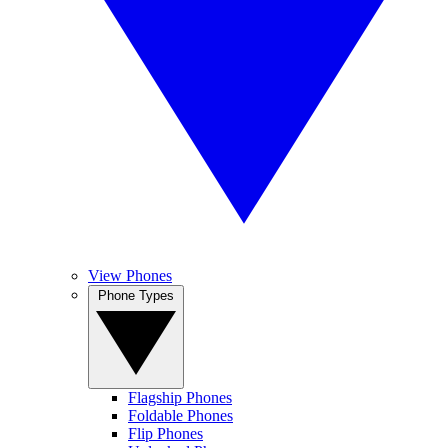
View Phones
Phone Types
Flagship Phones
Foldable Phones
Flip Phones