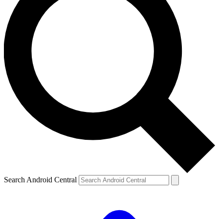
Search Android Central