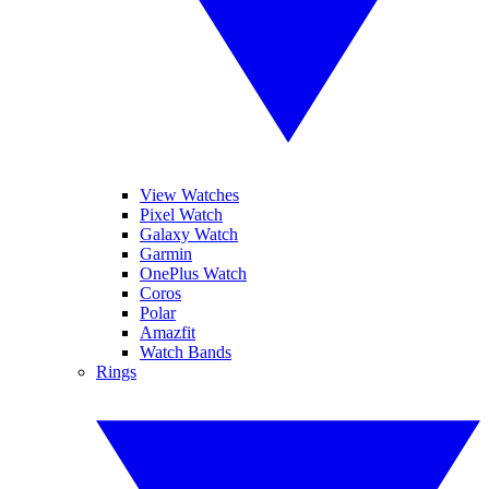
View Watches
Pixel Watch
Galaxy Watch
Garmin
OnePlus Watch
Coros
Polar
Amazfit
Watch Bands
Rings