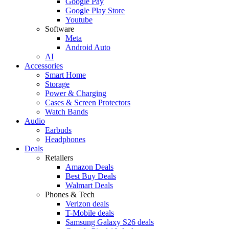
Google Pay
Google Play Store
Youtube
Software
Meta
Android Auto
AI
Accessories
Smart Home
Storage
Power & Charging
Cases & Screen Protectors
Watch Bands
Audio
Earbuds
Headphones
Deals
Retailers
Amazon Deals
Best Buy Deals
Walmart Deals
Phones & Tech
Verizon deals
T-Mobile deals
Samsung Galaxy S26 deals