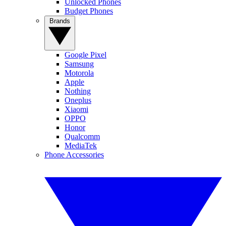
Unlocked Phones
Budget Phones
Brands
Google Pixel
Samsung
Motorola
Apple
Nothing
Oneplus
Xiaomi
OPPO
Honor
Qualcomm
MediaTek
Phone Accessories