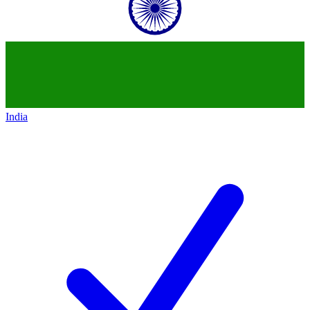
India