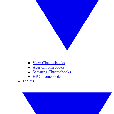
View Chromebooks
Acer Chromebooks
Samsung Chromebooks
HP Chromebooks
Tablets