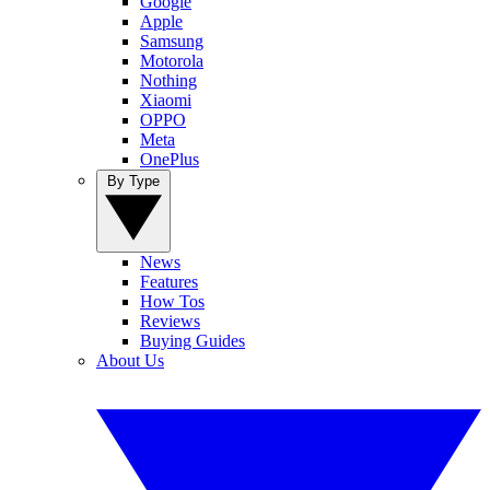
Google
Apple
Samsung
Motorola
Nothing
Xiaomi
OPPO
Meta
OnePlus
By Type
News
Features
How Tos
Reviews
Buying Guides
About Us