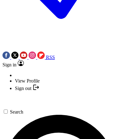
RSS
Sign in
View Profile
Sign out
Search