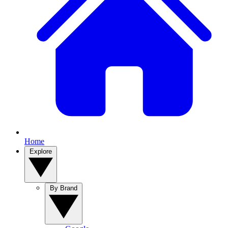
Home
Explore
By Brand