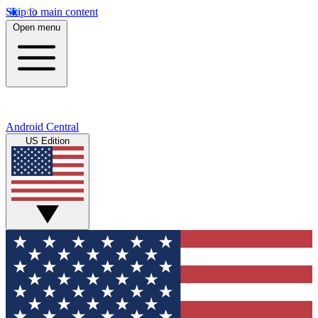
Skip to main content
Open menu
Android Central
US Edition