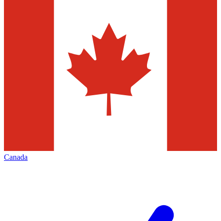
Canada