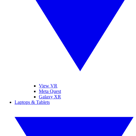
View VR
Meta Quest
Galaxy XR
Laptops & Tablets