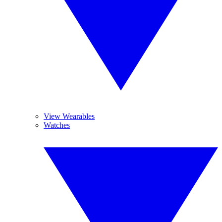
View Wearables
Watches