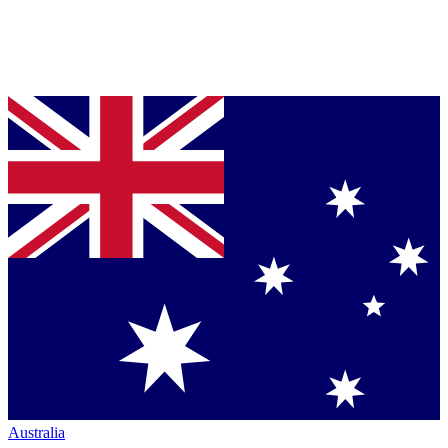
Australia