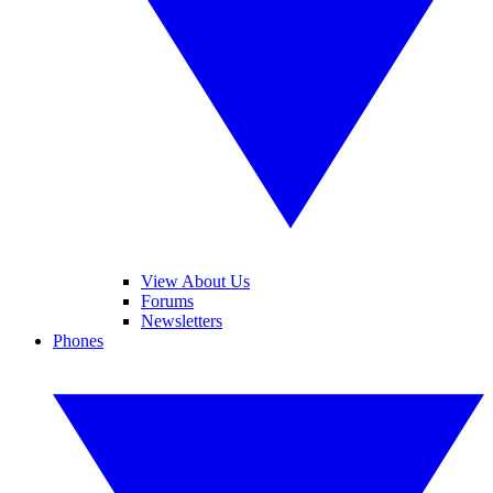
View About Us
Forums
Newsletters
Phones