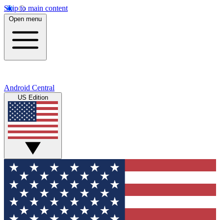
Skip to main content
Open menu
Android Central
US Edition