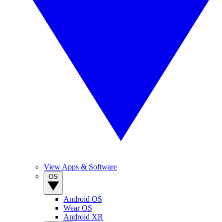
View Apps & Software
OS
Android OS
Wear OS
Android XR