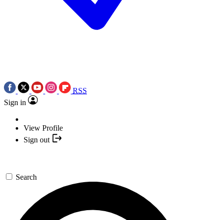
RSS
Sign in
View Profile
Sign out
Search