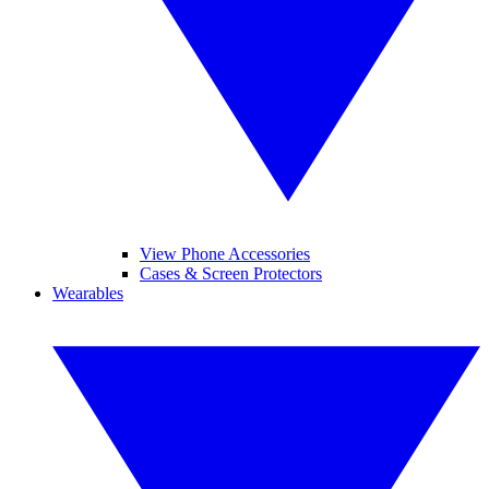
View Phone Accessories
Cases & Screen Protectors
Wearables