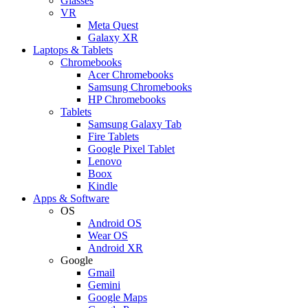
Glasses
VR
Meta Quest
Galaxy XR
Laptops & Tablets
Chromebooks
Acer Chromebooks
Samsung Chromebooks
HP Chromebooks
Tablets
Samsung Galaxy Tab
Fire Tablets
Google Pixel Tablet
Lenovo
Boox
Kindle
Apps & Software
OS
Android OS
Wear OS
Android XR
Google
Gmail
Gemini
Google Maps