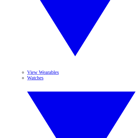
View Wearables
Watches