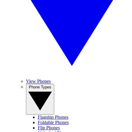
View Phones
Phone Types
Flagship Phones
Foldable Phones
Flip Phones