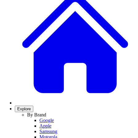
Explore
By Brand
Google
Apple
Samsung
Motorola