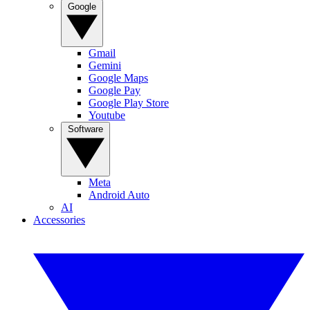
Google
Gmail
Gemini
Google Maps
Google Pay
Google Play Store
Youtube
Software
Meta
Android Auto
AI
Accessories