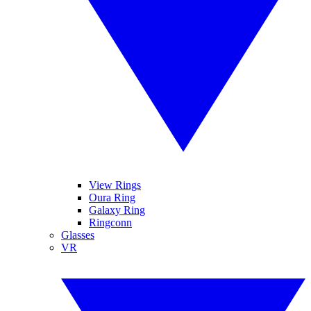
View Rings
Oura Ring
Galaxy Ring
Ringconn
Glasses
VR