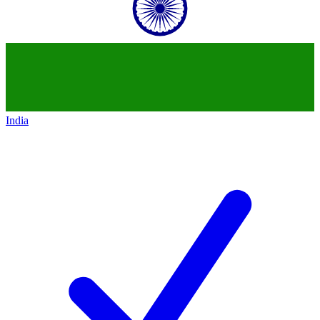
India