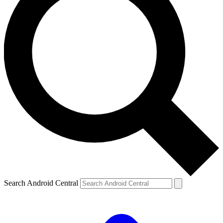
Search Android Central