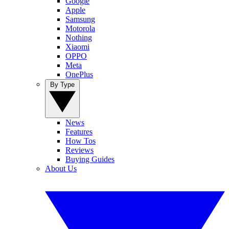
Google
Apple
Samsung
Motorola
Nothing
Xiaomi
OPPO
Meta
OnePlus
By Type
News
Features
How Tos
Reviews
Buying Guides
About Us