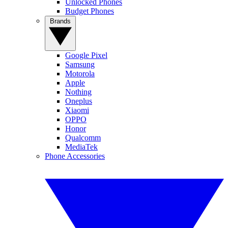
Unlocked Phones
Budget Phones
Brands
Google Pixel
Samsung
Motorola
Apple
Nothing
Oneplus
Xiaomi
OPPO
Honor
Qualcomm
MediaTek
Phone Accessories