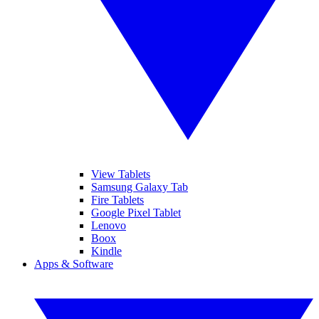
View Tablets
Samsung Galaxy Tab
Fire Tablets
Google Pixel Tablet
Lenovo
Boox
Kindle
Apps & Software