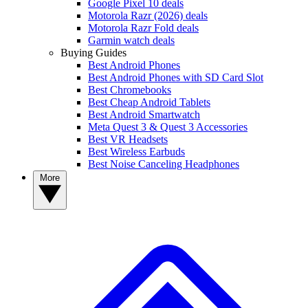
Google Pixel 10 deals
Motorola Razr (2026) deals
Motorola Razr Fold deals
Garmin watch deals
Buying Guides
Best Android Phones
Best Android Phones with SD Card Slot
Best Chromebooks
Best Cheap Android Tablets
Best Android Smartwatch
Meta Quest 3 & Quest 3 Accessories
Best VR Headsets
Best Wireless Earbuds
Best Noise Canceling Headphones
More