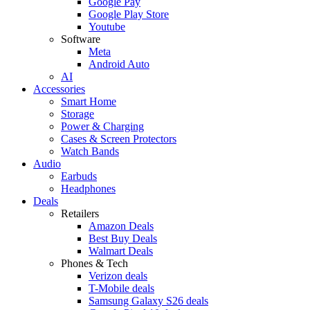
Google Pay
Google Play Store
Youtube
Software
Meta
Android Auto
AI
Accessories
Smart Home
Storage
Power & Charging
Cases & Screen Protectors
Watch Bands
Audio
Earbuds
Headphones
Deals
Retailers
Amazon Deals
Best Buy Deals
Walmart Deals
Phones & Tech
Verizon deals
T-Mobile deals
Samsung Galaxy S26 deals