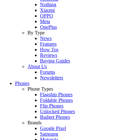
Nothing
Xiaomi
OPPO
Meta
OnePlus
By Type
News
Features
How Tos
Reviews
Buying Guides
About Us
Forums
Newsletters
Phones
Phone Types
Flagship Phones
Foldable Phones
Flip Phones
Unlocked Phones
Budget Phones
Brands
Google Pixel
Samsung
Motorola