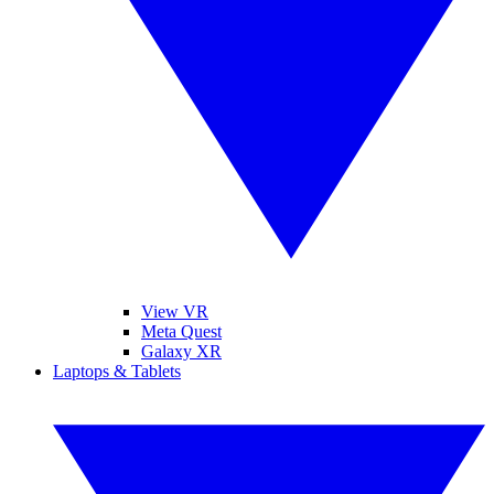
View VR
Meta Quest
Galaxy XR
Laptops & Tablets