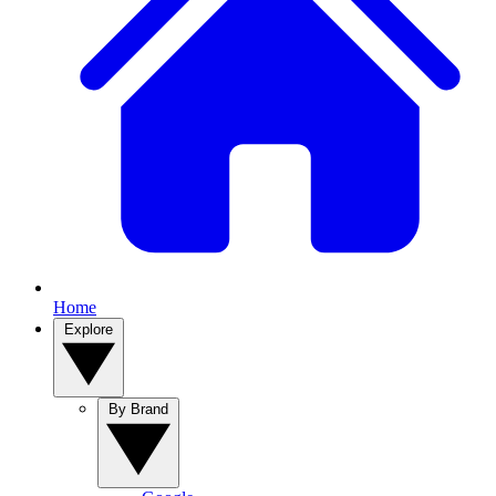
Home
Explore
By Brand