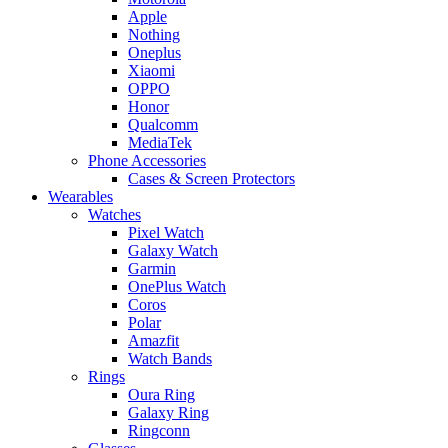
Apple
Nothing
Oneplus
Xiaomi
OPPO
Honor
Qualcomm
MediaTek
Phone Accessories
Cases & Screen Protectors
Wearables
Watches
Pixel Watch
Galaxy Watch
Garmin
OnePlus Watch
Coros
Polar
Amazfit
Watch Bands
Rings
Oura Ring
Galaxy Ring
Ringconn