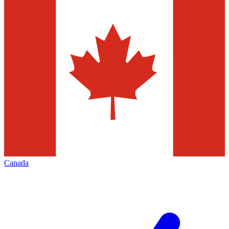
Canada