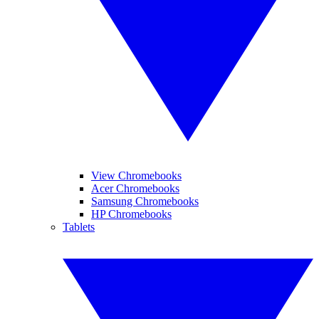
View Chromebooks
Acer Chromebooks
Samsung Chromebooks
HP Chromebooks
Tablets