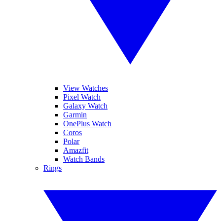
View Watches
Pixel Watch
Galaxy Watch
Garmin
OnePlus Watch
Coros
Polar
Amazfit
Watch Bands
Rings