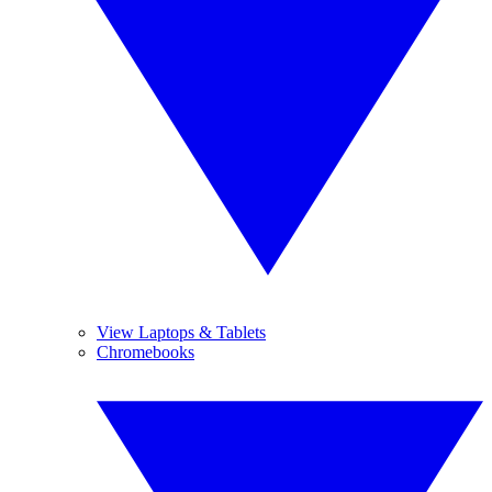
View Laptops & Tablets
Chromebooks