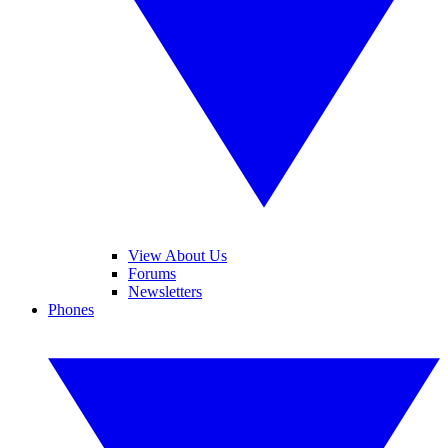
View About Us
Forums
Newsletters
Phones