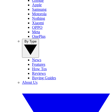
Google
Apple
Samsung
Motorola
Nothing
Xiaomi
OPPO
Meta
OnePlus
By Type
News
Features
How Tos
Reviews
Buying Guides
About Us