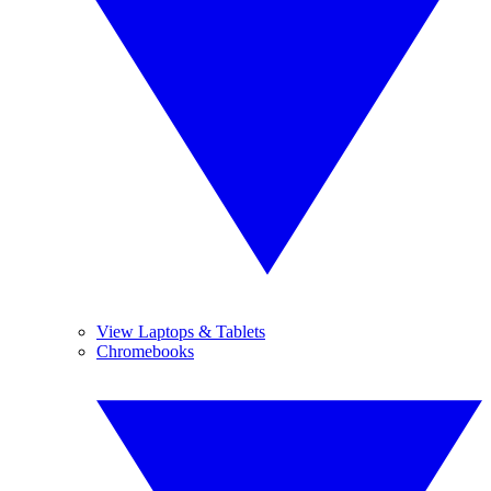
View Laptops & Tablets
Chromebooks