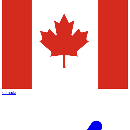
Canada