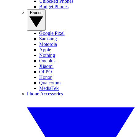
Unlocked Phones
Budget Phones
Brands
Google Pixel
Samsung
Motorola
Apple
Nothing
Oneplus
Xiaomi
OPPO
Honor
Qualcomm
MediaTek
Phone Accessories