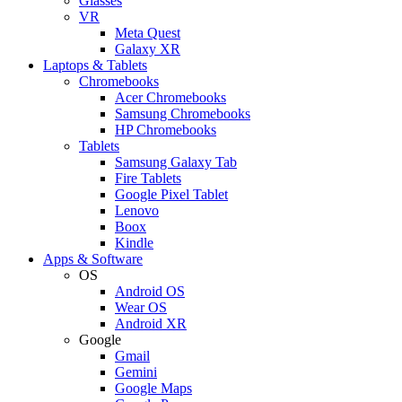
Glasses
VR
Meta Quest
Galaxy XR
Laptops & Tablets
Chromebooks
Acer Chromebooks
Samsung Chromebooks
HP Chromebooks
Tablets
Samsung Galaxy Tab
Fire Tablets
Google Pixel Tablet
Lenovo
Boox
Kindle
Apps & Software
OS
Android OS
Wear OS
Android XR
Google
Gmail
Gemini
Google Maps