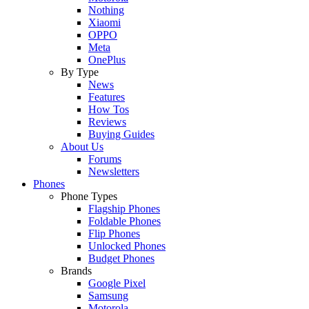
Nothing
Xiaomi
OPPO
Meta
OnePlus
By Type
News
Features
How Tos
Reviews
Buying Guides
About Us
Forums
Newsletters
Phones
Phone Types
Flagship Phones
Foldable Phones
Flip Phones
Unlocked Phones
Budget Phones
Brands
Google Pixel
Samsung
Motorola