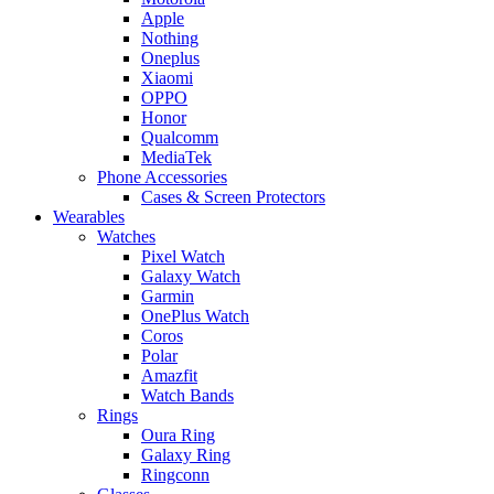
Apple
Nothing
Oneplus
Xiaomi
OPPO
Honor
Qualcomm
MediaTek
Phone Accessories
Cases & Screen Protectors
Wearables
Watches
Pixel Watch
Galaxy Watch
Garmin
OnePlus Watch
Coros
Polar
Amazfit
Watch Bands
Rings
Oura Ring
Galaxy Ring
Ringconn