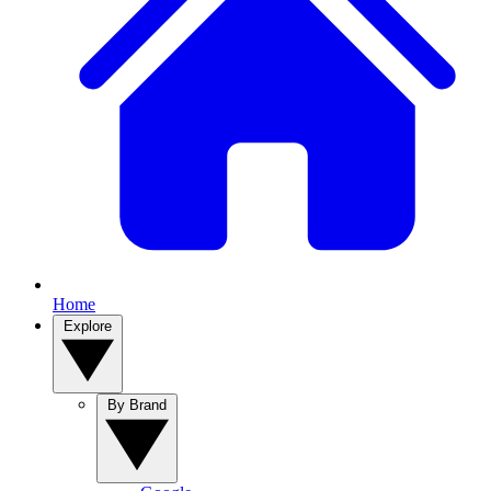
Home
Explore
By Brand