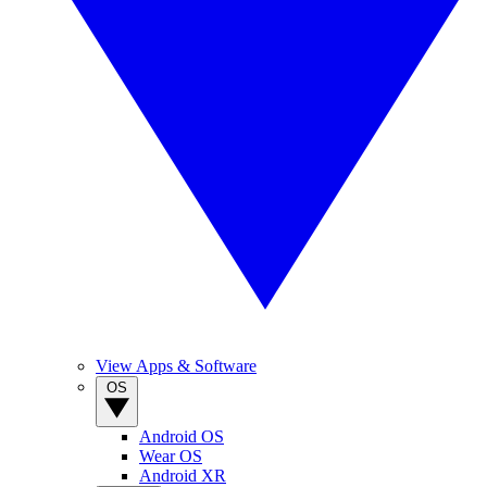
View Apps & Software
OS
Android OS
Wear OS
Android XR