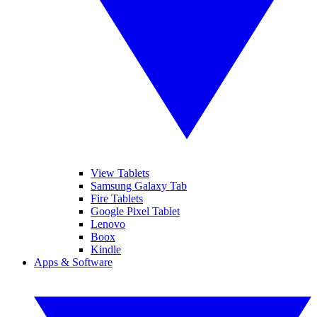
View Tablets
Samsung Galaxy Tab
Fire Tablets
Google Pixel Tablet
Lenovo
Boox
Kindle
Apps & Software