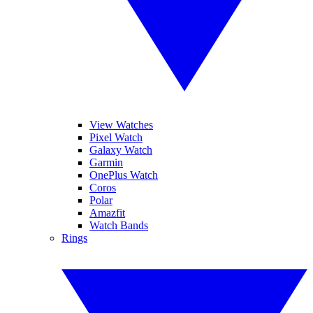
View Watches
Pixel Watch
Galaxy Watch
Garmin
OnePlus Watch
Coros
Polar
Amazfit
Watch Bands
Rings