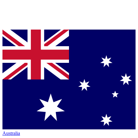
Australia