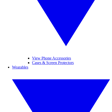
View Phone Accessories
Cases & Screen Protectors
Wearables