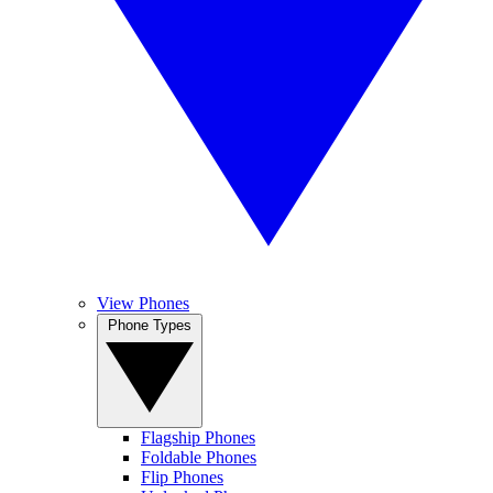
View Phones
Phone Types
Flagship Phones
Foldable Phones
Flip Phones