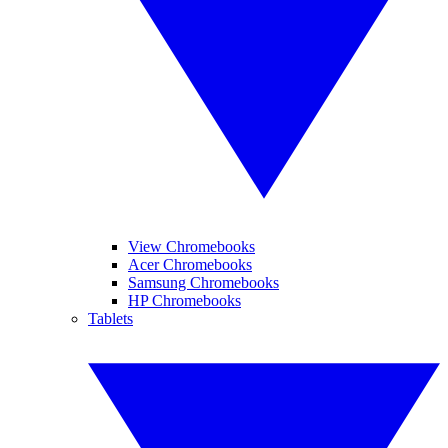
View Chromebooks
Acer Chromebooks
Samsung Chromebooks
HP Chromebooks
Tablets