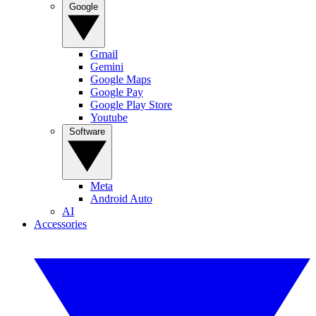
Google
Gmail
Gemini
Google Maps
Google Pay
Google Play Store
Youtube
Software
Meta
Android Auto
AI
Accessories