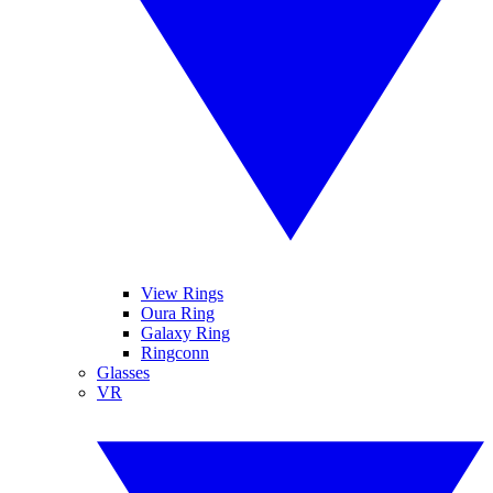
View Rings
Oura Ring
Galaxy Ring
Ringconn
Glasses
VR