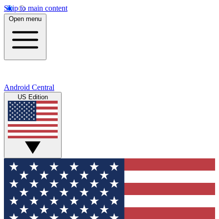
Skip to main content
Open menu
Android Central
US Edition