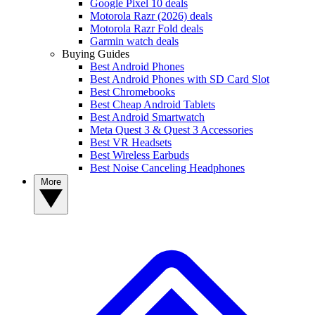
Google Pixel 10 deals
Motorola Razr (2026) deals
Motorola Razr Fold deals
Garmin watch deals
Buying Guides
Best Android Phones
Best Android Phones with SD Card Slot
Best Chromebooks
Best Cheap Android Tablets
Best Android Smartwatch
Meta Quest 3 & Quest 3 Accessories
Best VR Headsets
Best Wireless Earbuds
Best Noise Canceling Headphones
More