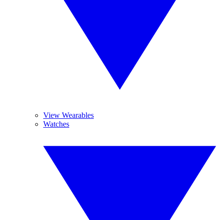
View Wearables
Watches