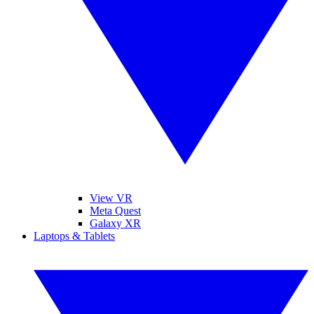
View VR
Meta Quest
Galaxy XR
Laptops & Tablets