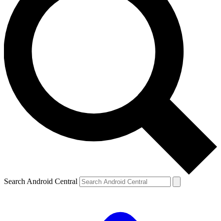
Search Android Central