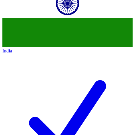
India