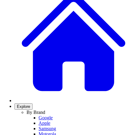
Explore
By Brand
Google
Apple
Samsung
Motorola