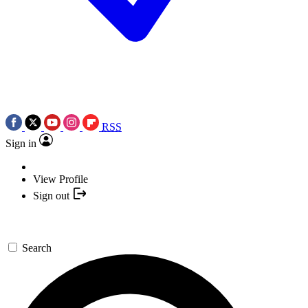
RSS
Sign in
View Profile
Sign out
Search