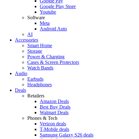
Google Pay
Google Play Store
Youtube
Software
Meta
Android Auto
AI
Accessories
Smart Home
Storage
Power & Charging
Cases & Screen Protectors
Watch Bands
Audio
Earbuds
Headphones
Deals
Retailers
Amazon Deals
Best Buy Deals
Walmart Deals
Phones & Tech
Verizon deals
T-Mobile deals
Samsung Galaxy S26 deals