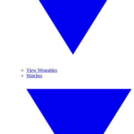
View Wearables
Watches