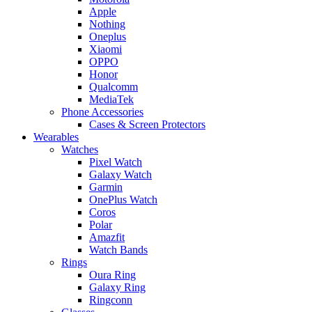
Apple
Nothing
Oneplus
Xiaomi
OPPO
Honor
Qualcomm
MediaTek
Phone Accessories
Cases & Screen Protectors
Wearables
Watches
Pixel Watch
Galaxy Watch
Garmin
OnePlus Watch
Coros
Polar
Amazfit
Watch Bands
Rings
Oura Ring
Galaxy Ring
Ringconn