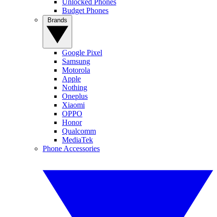
Unlocked Phones
Budget Phones
Brands
Google Pixel
Samsung
Motorola
Apple
Nothing
Oneplus
Xiaomi
OPPO
Honor
Qualcomm
MediaTek
Phone Accessories