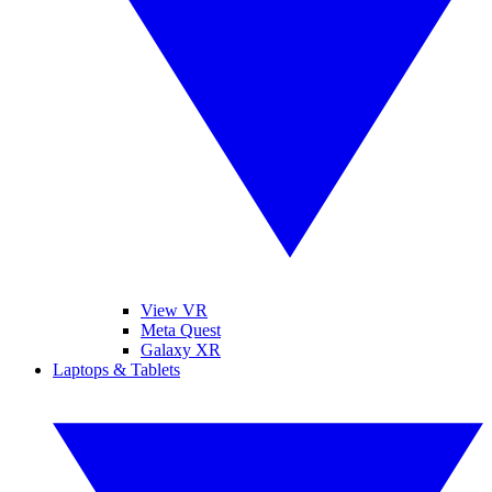
View VR
Meta Quest
Galaxy XR
Laptops & Tablets