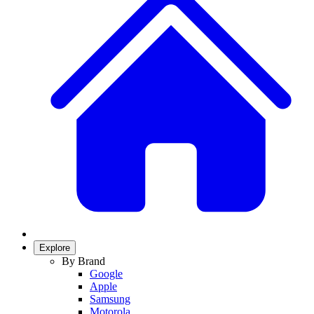
Explore
By Brand
Google
Apple
Samsung
Motorola