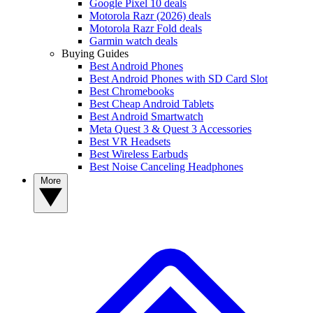
Google Pixel 10 deals
Motorola Razr (2026) deals
Motorola Razr Fold deals
Garmin watch deals
Buying Guides
Best Android Phones
Best Android Phones with SD Card Slot
Best Chromebooks
Best Cheap Android Tablets
Best Android Smartwatch
Meta Quest 3 & Quest 3 Accessories
Best VR Headsets
Best Wireless Earbuds
Best Noise Canceling Headphones
More