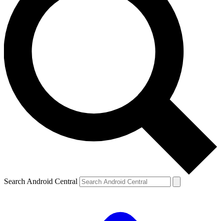
Search Android Central