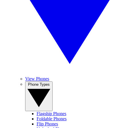
View Phones
Phone Types
Flagship Phones
Foldable Phones
Flip Phones