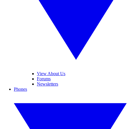
View About Us
Forums
Newsletters
Phones