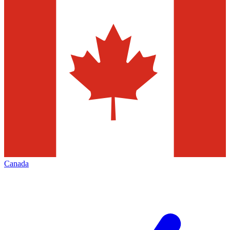
Canada