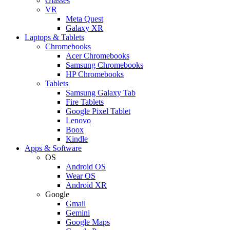
Glasses
VR
Meta Quest
Galaxy XR
Laptops & Tablets
Chromebooks
Acer Chromebooks
Samsung Chromebooks
HP Chromebooks
Tablets
Samsung Galaxy Tab
Fire Tablets
Google Pixel Tablet
Lenovo
Boox
Kindle
Apps & Software
OS
Android OS
Wear OS
Android XR
Google
Gmail
Gemini
Google Maps