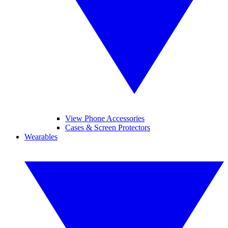
View Phone Accessories
Cases & Screen Protectors
Wearables