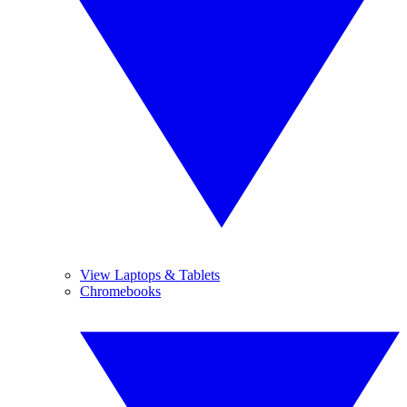
View Laptops & Tablets
Chromebooks