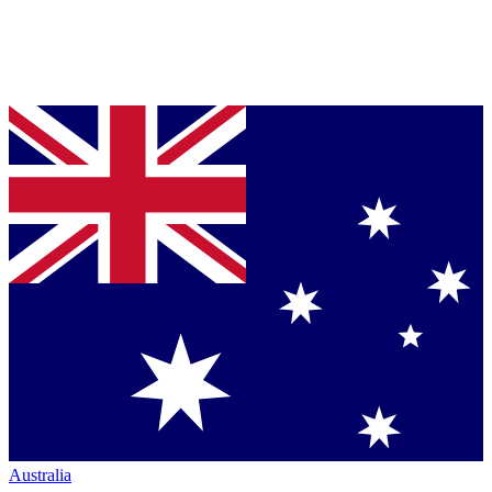
Australia