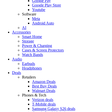
Google Pay
Google Play Store
Youtube
Software
Meta
Android Auto
AI
Accessories
Smart Home
Storage
Power & Charging
Cases & Screen Protectors
Watch Bands
Audio
Earbuds
Headphones
Deals
Retailers
Amazon Deals
Best Buy Deals
Walmart Deals
Phones & Tech
Verizon deals
T-Mobile deals
Samsung Galaxy S26 deals