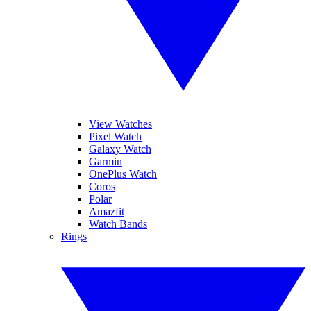
View Watches
Pixel Watch
Galaxy Watch
Garmin
OnePlus Watch
Coros
Polar
Amazfit
Watch Bands
Rings