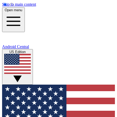
Skip to main content
Open menu
Android Central
US Edition