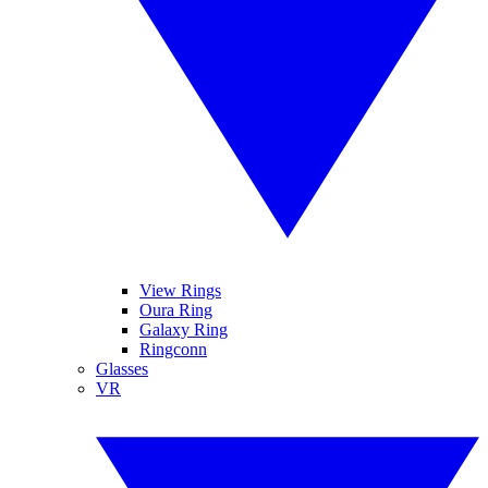
View Rings
Oura Ring
Galaxy Ring
Ringconn
Glasses
VR