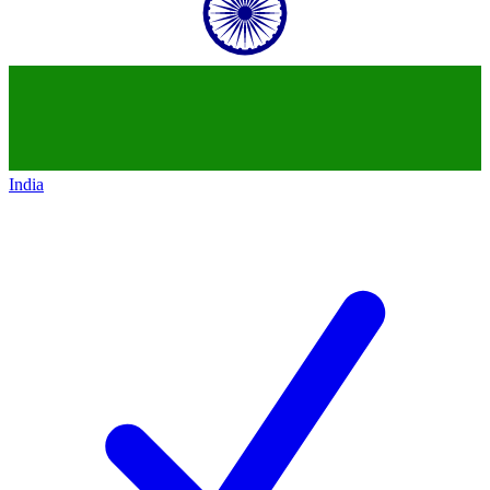
India