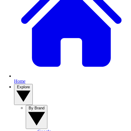
Home
Explore
By Brand