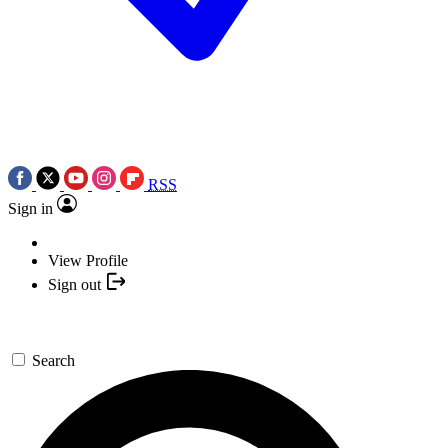
RSS
Sign in
View Profile
Sign out
Search