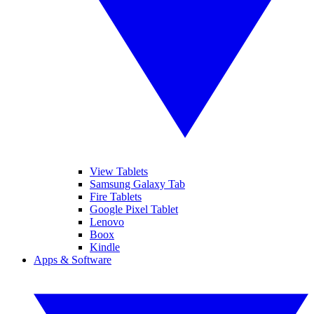
View Tablets
Samsung Galaxy Tab
Fire Tablets
Google Pixel Tablet
Lenovo
Boox
Kindle
Apps & Software