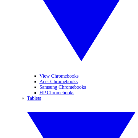
View Chromebooks
Acer Chromebooks
Samsung Chromebooks
HP Chromebooks
Tablets