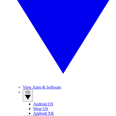
View Apps & Software
OS
Android OS
Wear OS
Android XR