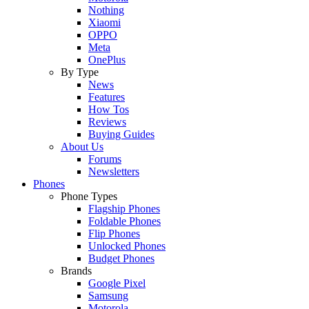
Nothing
Xiaomi
OPPO
Meta
OnePlus
By Type
News
Features
How Tos
Reviews
Buying Guides
About Us
Forums
Newsletters
Phones
Phone Types
Flagship Phones
Foldable Phones
Flip Phones
Unlocked Phones
Budget Phones
Brands
Google Pixel
Samsung
Motorola