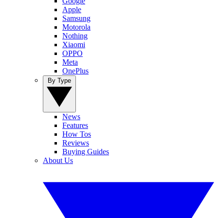
Google
Apple
Samsung
Motorola
Nothing
Xiaomi
OPPO
Meta
OnePlus
By Type
News
Features
How Tos
Reviews
Buying Guides
About Us