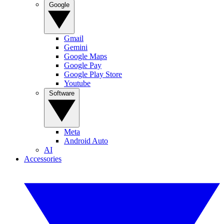
Google
Gmail
Gemini
Google Maps
Google Pay
Google Play Store
Youtube
Software
Meta
Android Auto
AI
Accessories