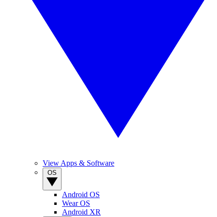
View Apps & Software
OS
Android OS
Wear OS
Android XR