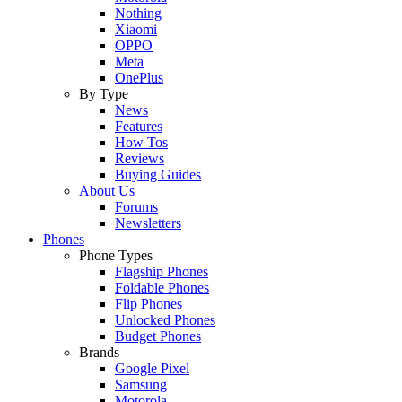
Nothing
Xiaomi
OPPO
Meta
OnePlus
By Type
News
Features
How Tos
Reviews
Buying Guides
About Us
Forums
Newsletters
Phones
Phone Types
Flagship Phones
Foldable Phones
Flip Phones
Unlocked Phones
Budget Phones
Brands
Google Pixel
Samsung
Motorola