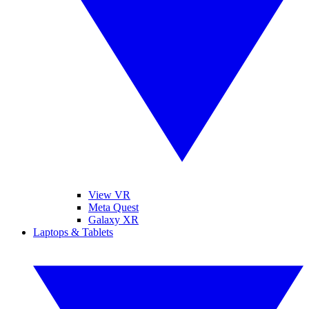
View VR
Meta Quest
Galaxy XR
Laptops & Tablets