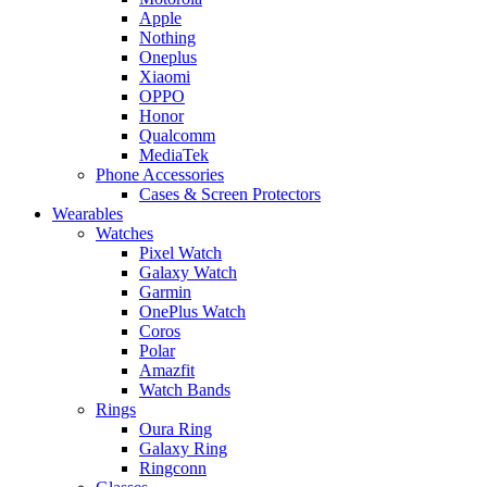
Apple
Nothing
Oneplus
Xiaomi
OPPO
Honor
Qualcomm
MediaTek
Phone Accessories
Cases & Screen Protectors
Wearables
Watches
Pixel Watch
Galaxy Watch
Garmin
OnePlus Watch
Coros
Polar
Amazfit
Watch Bands
Rings
Oura Ring
Galaxy Ring
Ringconn