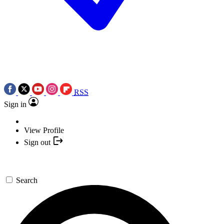
RSS
Sign in
View Profile
Sign out
Search