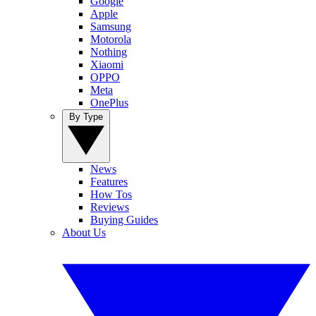
Google
Apple
Samsung
Motorola
Nothing
Xiaomi
OPPO
Meta
OnePlus
By Type
News
Features
How Tos
Reviews
Buying Guides
About Us