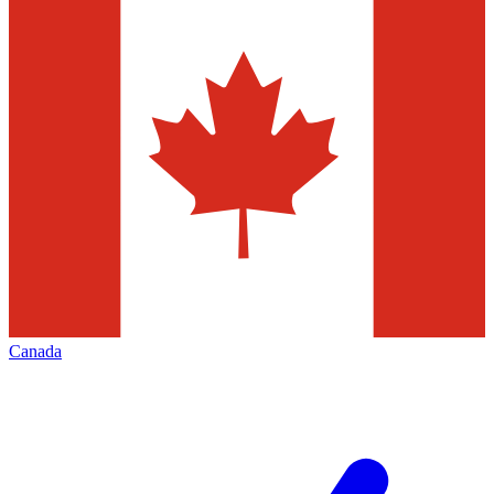
Canada