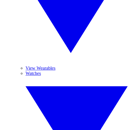
View Wearables
Watches