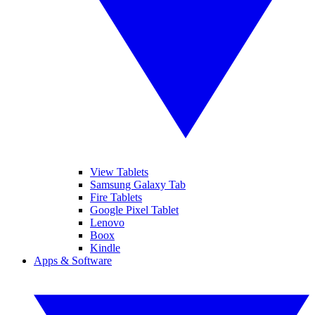
View Tablets
Samsung Galaxy Tab
Fire Tablets
Google Pixel Tablet
Lenovo
Boox
Kindle
Apps & Software