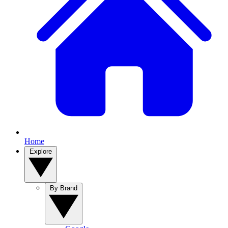
Home
Explore
By Brand