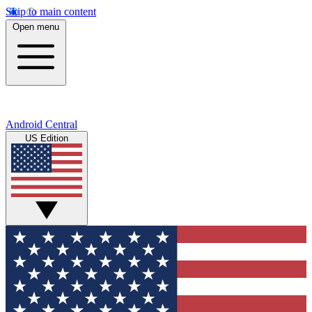
Skip to main content
Open menu
Android Central
US Edition