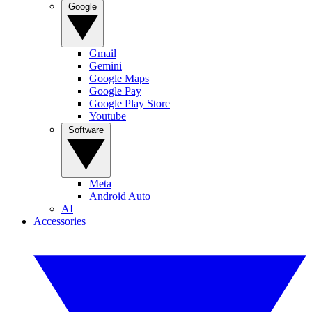
Google
Gmail
Gemini
Google Maps
Google Pay
Google Play Store
Youtube
Software
Meta
Android Auto
AI
Accessories