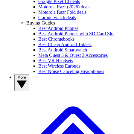
Google Pixel 10 deals
Motorola Razr (2026) deals
Motorola Razr Fold deals
Garmin watch deals
Buying Guides
Best Android Phones
Best Android Phones with SD Card Slot
Best Chromebooks
Best Cheap Android Tablets
Best Android Smartwatch
Meta Quest 3 & Quest 3 Accessories
Best VR Headsets
Best Wireless Earbuds
Best Noise Canceling Headphones
More