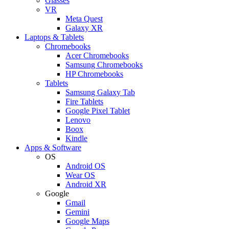
Glasses
VR
Meta Quest
Galaxy XR
Laptops & Tablets
Chromebooks
Acer Chromebooks
Samsung Chromebooks
HP Chromebooks
Tablets
Samsung Galaxy Tab
Fire Tablets
Google Pixel Tablet
Lenovo
Boox
Kindle
Apps & Software
OS
Android OS
Wear OS
Android XR
Google
Gmail
Gemini
Google Maps