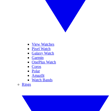
View Watches
Pixel Watch
Galaxy Watch
Garmin
OnePlus Watch
Coros
Polar
Amazfit
Watch Bands
Rings