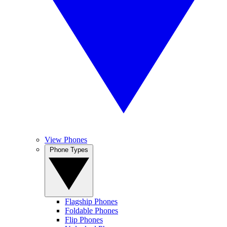
View Phones
Phone Types
Flagship Phones
Foldable Phones
Flip Phones