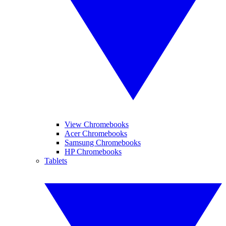
View Chromebooks
Acer Chromebooks
Samsung Chromebooks
HP Chromebooks
Tablets