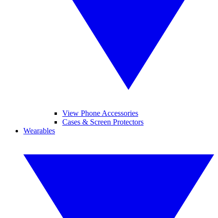
View Phone Accessories
Cases & Screen Protectors
Wearables