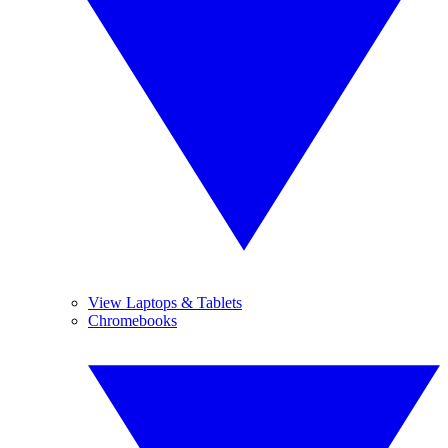
View Laptops & Tablets
Chromebooks