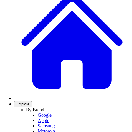
Explore
By Brand
Google
Apple
Samsung
Motorola