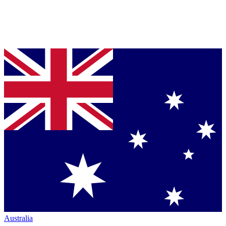
Australia