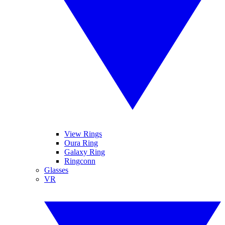
View Rings
Oura Ring
Galaxy Ring
Ringconn
Glasses
VR