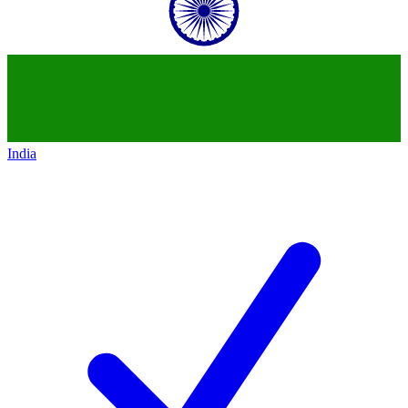
India