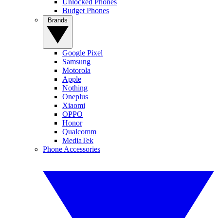
Unlocked Phones
Budget Phones
Brands
Google Pixel
Samsung
Motorola
Apple
Nothing
Oneplus
Xiaomi
OPPO
Honor
Qualcomm
MediaTek
Phone Accessories