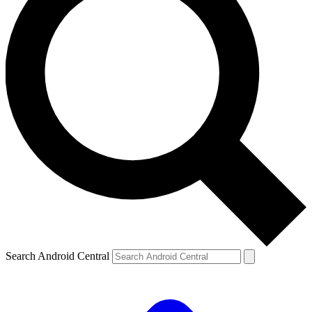
Search Android Central