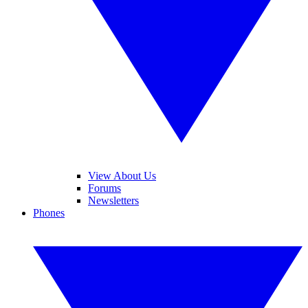
View About Us
Forums
Newsletters
Phones