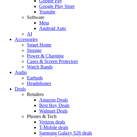
Google Pay
Google Play Store
Youtube
Software
Meta
Android Auto
AI
Accessories
Smart Home
Storage
Power & Charging
Cases & Screen Protectors
Watch Bands
Audio
Earbuds
Headphones
Deals
Retailers
Amazon Deals
Best Buy Deals
Walmart Deals
Phones & Tech
Verizon deals
T-Mobile deals
Samsung Galaxy S26 deals