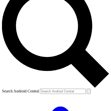
Search Android Central