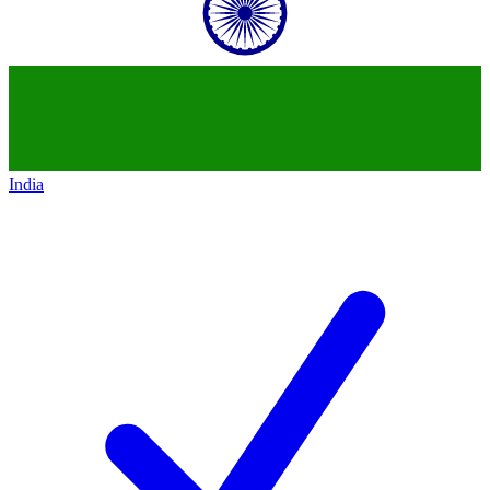
India