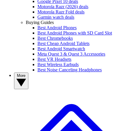
Google Pixel 10 deals
Motorola Razr (2026) deals
Motorola Razr Fold deals
Garmin watch deals
Buying Guides
Best Android Phones
Best Android Phones with SD Card Slot
Best Chromebooks
Best Cheap Android Tablets
Best Android Smartwatch
Meta Quest 3 & Quest 3 Accessories
Best VR Headsets
Best Wireless Earbuds
Best Noise Canceling Headphones
More