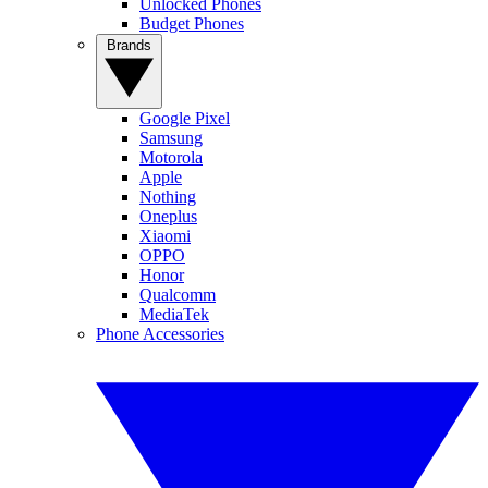
Unlocked Phones
Budget Phones
Brands
Google Pixel
Samsung
Motorola
Apple
Nothing
Oneplus
Xiaomi
OPPO
Honor
Qualcomm
MediaTek
Phone Accessories