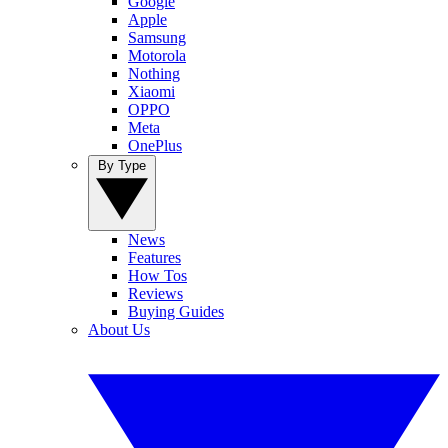
Google
Apple
Samsung
Motorola
Nothing
Xiaomi
OPPO
Meta
OnePlus
By Type
News
Features
How Tos
Reviews
Buying Guides
About Us