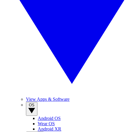
View Apps & Software
OS
Android OS
Wear OS
Android XR