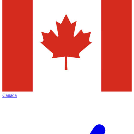
Canada