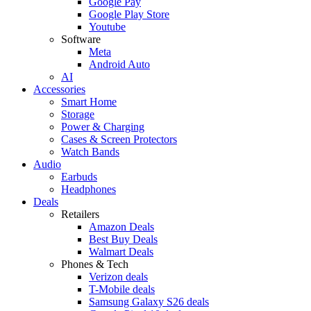
Google Pay
Google Play Store
Youtube
Software
Meta
Android Auto
AI
Accessories
Smart Home
Storage
Power & Charging
Cases & Screen Protectors
Watch Bands
Audio
Earbuds
Headphones
Deals
Retailers
Amazon Deals
Best Buy Deals
Walmart Deals
Phones & Tech
Verizon deals
T-Mobile deals
Samsung Galaxy S26 deals