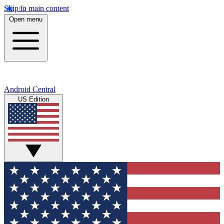
Skip to main content
Open menu
Android Central
US Edition