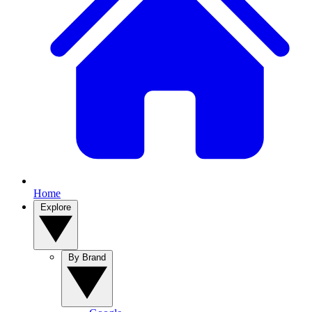
Home
Explore
By Brand