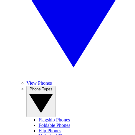
View Phones
Phone Types
Flagship Phones
Foldable Phones
Flip Phones