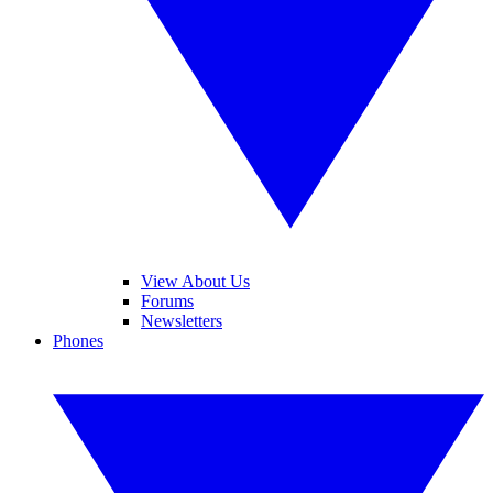
View About Us
Forums
Newsletters
Phones