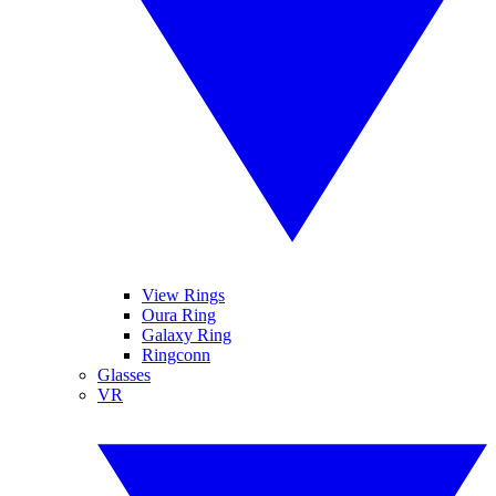
View Rings
Oura Ring
Galaxy Ring
Ringconn
Glasses
VR