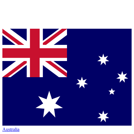
Australia