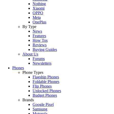
Nothing
Xiaomi
OPPO
Meta
OnePlus
By Type
News
Features
How Tos
Reviews
Buying Guides
About Us
Forums
Newsletters
Phones
Phone Types
Flagship Phones
Foldable Phones
Flip Phones
Unlocked Phones
Budget Phones
Brands
Google Pixel
Samsung
Motorola