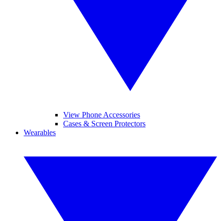
View Phone Accessories
Cases & Screen Protectors
Wearables