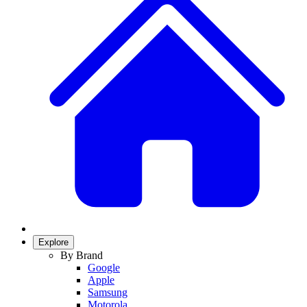
Explore
By Brand
Google
Apple
Samsung
Motorola