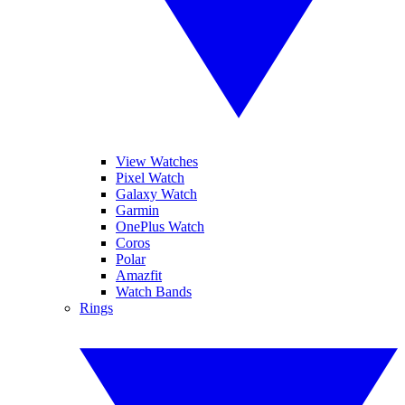
View Watches
Pixel Watch
Galaxy Watch
Garmin
OnePlus Watch
Coros
Polar
Amazfit
Watch Bands
Rings