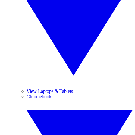
View Laptops & Tablets
Chromebooks