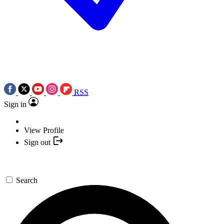
RSS
Sign in
View Profile
Sign out
Search