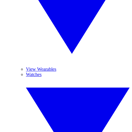
View Wearables
Watches