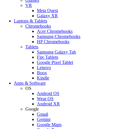
Glasses
VR
Meta Quest
Galaxy XR
Laptops & Tablets
Chromebooks
Acer Chromebooks
Samsung Chromebooks
HP Chromebooks
Tablets
Samsung Galaxy Tab
Fire Tablets
Google Pixel Tablet
Lenovo
Boox
Kindle
Apps & Software
OS
Android OS
Wear OS
Android XR
Google
Gmail
Gemini
Google Maps