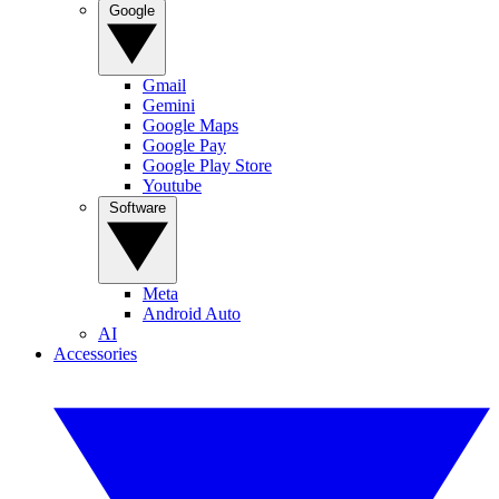
Google
Gmail
Gemini
Google Maps
Google Pay
Google Play Store
Youtube
Software
Meta
Android Auto
AI
Accessories