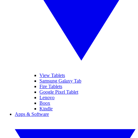
View Tablets
Samsung Galaxy Tab
Fire Tablets
Google Pixel Tablet
Lenovo
Boox
Kindle
Apps & Software