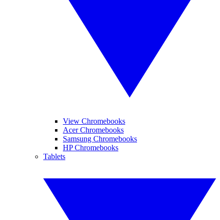
View Chromebooks
Acer Chromebooks
Samsung Chromebooks
HP Chromebooks
Tablets