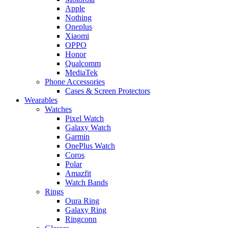
Apple
Nothing
Oneplus
Xiaomi
OPPO
Honor
Qualcomm
MediaTek
Phone Accessories
Cases & Screen Protectors
Wearables
Watches
Pixel Watch
Galaxy Watch
Garmin
OnePlus Watch
Coros
Polar
Amazfit
Watch Bands
Rings
Oura Ring
Galaxy Ring
Ringconn