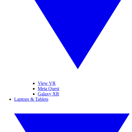
View VR
Meta Quest
Galaxy XR
Laptops & Tablets