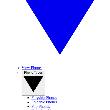
View Phones
Phone Types
Flagship Phones
Foldable Phones
Flip Phones