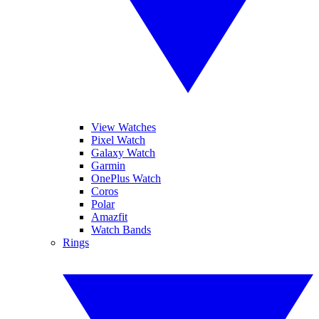
View Watches
Pixel Watch
Galaxy Watch
Garmin
OnePlus Watch
Coros
Polar
Amazfit
Watch Bands
Rings