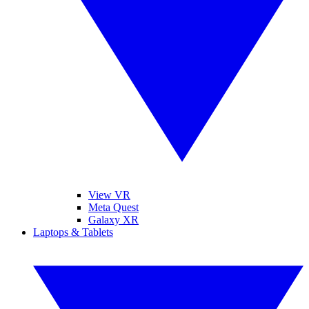
View VR
Meta Quest
Galaxy XR
Laptops & Tablets