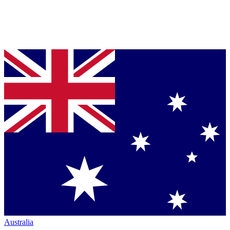
Australia