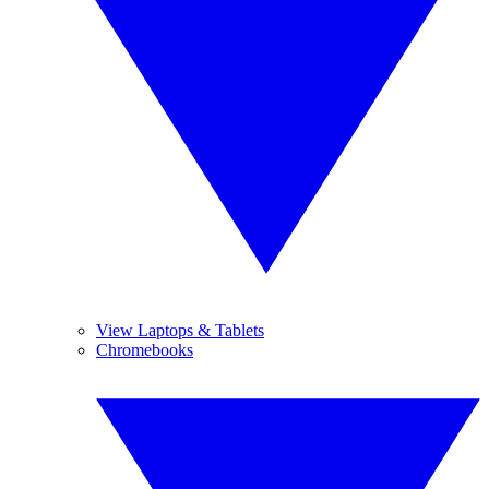
View Laptops & Tablets
Chromebooks