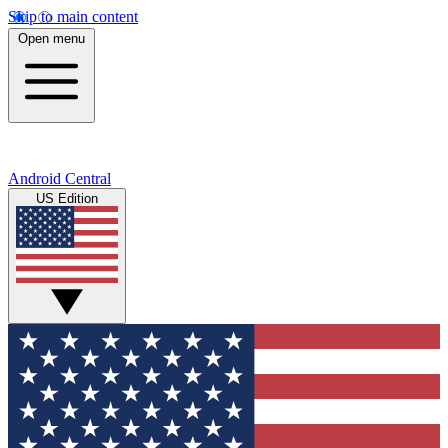
Skip to main content
Open menu
Android Central
US Edition