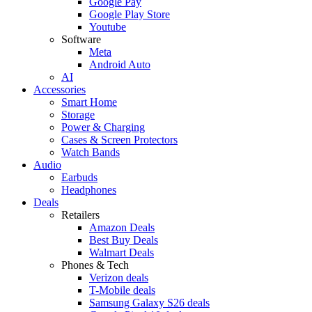
Google Pay
Google Play Store
Youtube
Software
Meta
Android Auto
AI
Accessories
Smart Home
Storage
Power & Charging
Cases & Screen Protectors
Watch Bands
Audio
Earbuds
Headphones
Deals
Retailers
Amazon Deals
Best Buy Deals
Walmart Deals
Phones & Tech
Verizon deals
T-Mobile deals
Samsung Galaxy S26 deals