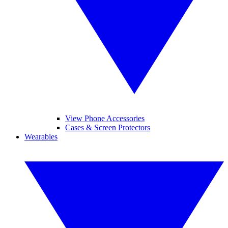
View Phone Accessories
Cases & Screen Protectors
Wearables