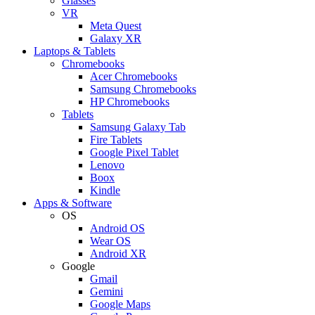
Glasses
VR
Meta Quest
Galaxy XR
Laptops & Tablets
Chromebooks
Acer Chromebooks
Samsung Chromebooks
HP Chromebooks
Tablets
Samsung Galaxy Tab
Fire Tablets
Google Pixel Tablet
Lenovo
Boox
Kindle
Apps & Software
OS
Android OS
Wear OS
Android XR
Google
Gmail
Gemini
Google Maps