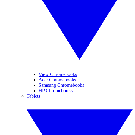
View Chromebooks
Acer Chromebooks
Samsung Chromebooks
HP Chromebooks
Tablets