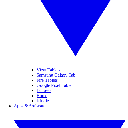
View Tablets
Samsung Galaxy Tab
Fire Tablets
Google Pixel Tablet
Lenovo
Boox
Kindle
Apps & Software