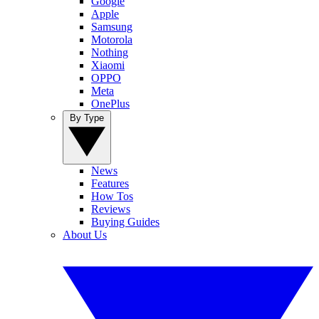
Google
Apple
Samsung
Motorola
Nothing
Xiaomi
OPPO
Meta
OnePlus
By Type
News
Features
How Tos
Reviews
Buying Guides
About Us