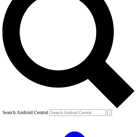
Search Android Central