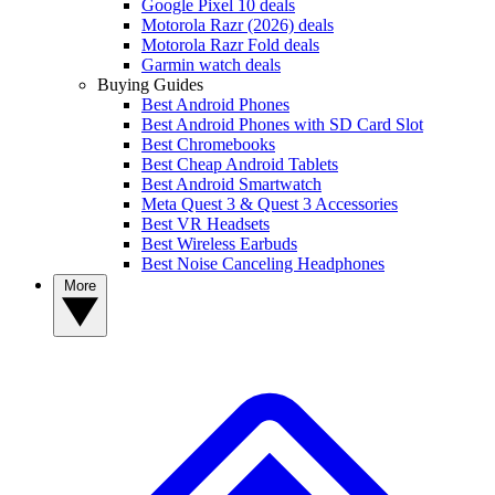
Google Pixel 10 deals
Motorola Razr (2026) deals
Motorola Razr Fold deals
Garmin watch deals
Buying Guides
Best Android Phones
Best Android Phones with SD Card Slot
Best Chromebooks
Best Cheap Android Tablets
Best Android Smartwatch
Meta Quest 3 & Quest 3 Accessories
Best VR Headsets
Best Wireless Earbuds
Best Noise Canceling Headphones
More