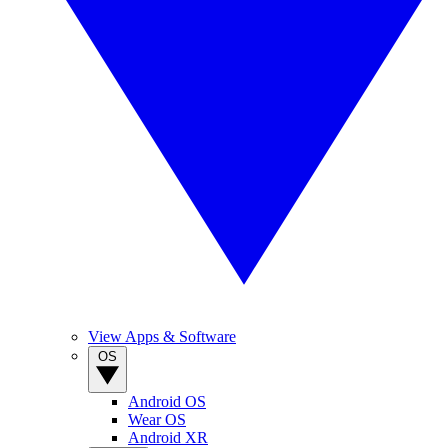
View Apps & Software
OS
Android OS
Wear OS
Android XR