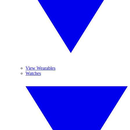
View Wearables
Watches