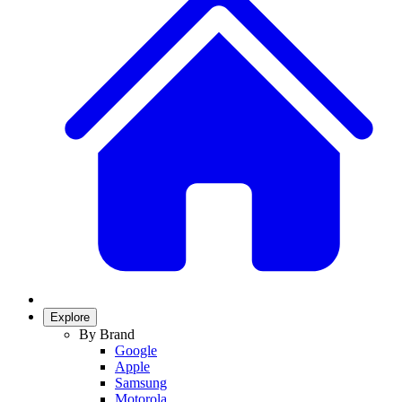
Explore
By Brand
Google
Apple
Samsung
Motorola