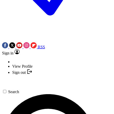
RSS
Sign in
View Profile
Sign out
Search