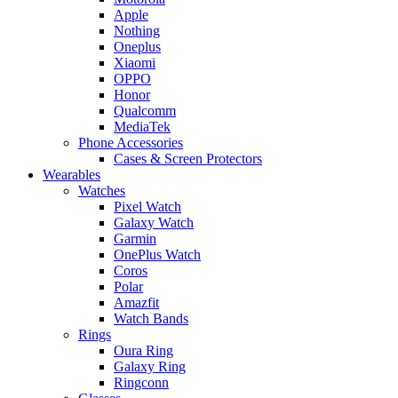
Apple
Nothing
Oneplus
Xiaomi
OPPO
Honor
Qualcomm
MediaTek
Phone Accessories
Cases & Screen Protectors
Wearables
Watches
Pixel Watch
Galaxy Watch
Garmin
OnePlus Watch
Coros
Polar
Amazfit
Watch Bands
Rings
Oura Ring
Galaxy Ring
Ringconn