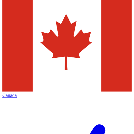
Canada