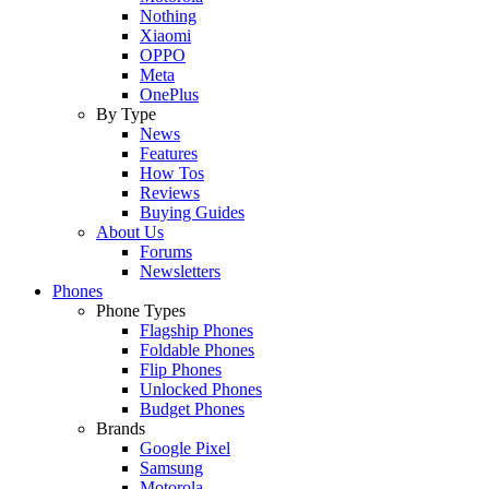
Nothing
Xiaomi
OPPO
Meta
OnePlus
By Type
News
Features
How Tos
Reviews
Buying Guides
About Us
Forums
Newsletters
Phones
Phone Types
Flagship Phones
Foldable Phones
Flip Phones
Unlocked Phones
Budget Phones
Brands
Google Pixel
Samsung
Motorola