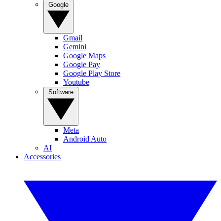
Google
Gmail
Gemini
Google Maps
Google Pay
Google Play Store
Youtube
Software
Meta
Android Auto
AI
Accessories