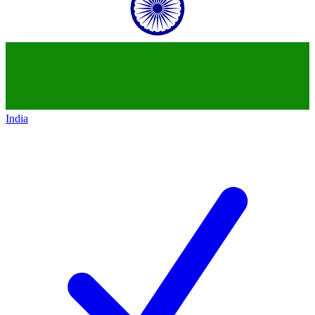
India