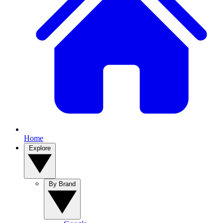
Home
Explore
By Brand