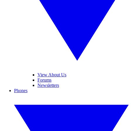
View About Us
Forums
Newsletters
Phones