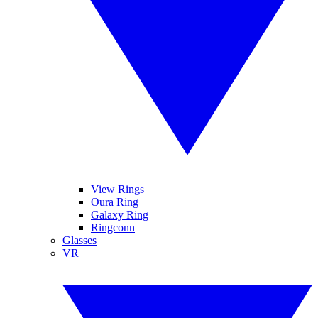
View Rings
Oura Ring
Galaxy Ring
Ringconn
Glasses
VR