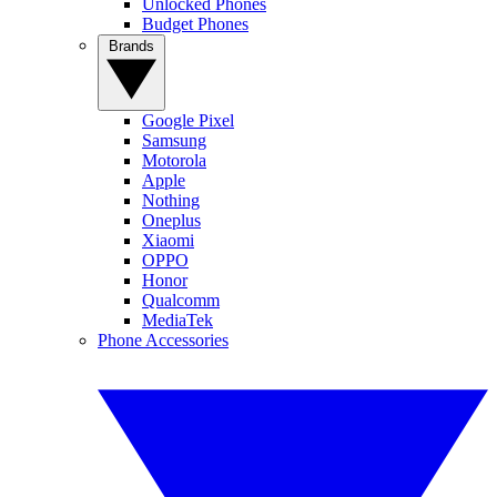
Unlocked Phones
Budget Phones
Brands
Google Pixel
Samsung
Motorola
Apple
Nothing
Oneplus
Xiaomi
OPPO
Honor
Qualcomm
MediaTek
Phone Accessories