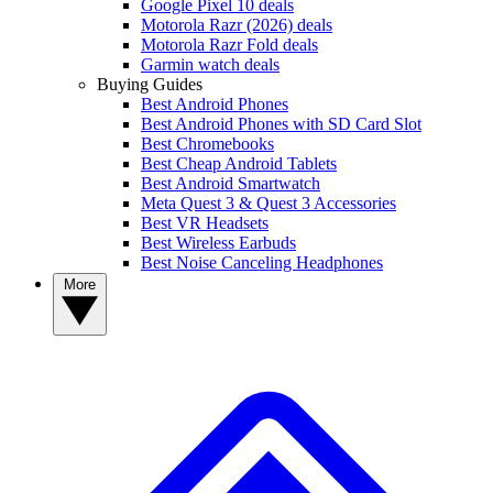
Google Pixel 10 deals
Motorola Razr (2026) deals
Motorola Razr Fold deals
Garmin watch deals
Buying Guides
Best Android Phones
Best Android Phones with SD Card Slot
Best Chromebooks
Best Cheap Android Tablets
Best Android Smartwatch
Meta Quest 3 & Quest 3 Accessories
Best VR Headsets
Best Wireless Earbuds
Best Noise Canceling Headphones
More