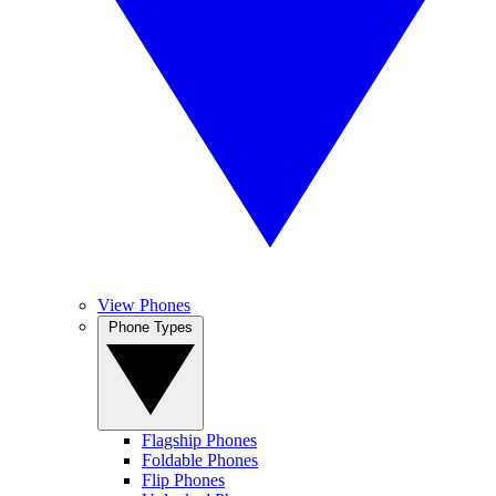
View Phones
Phone Types
Flagship Phones
Foldable Phones
Flip Phones