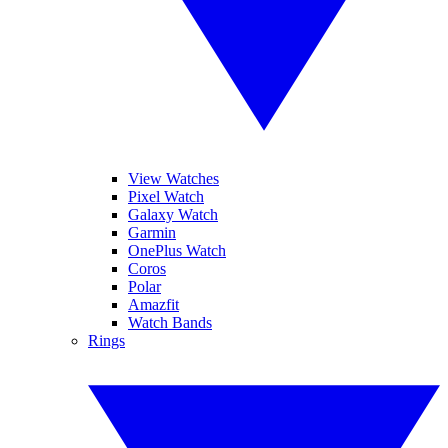
View Watches
Pixel Watch
Galaxy Watch
Garmin
OnePlus Watch
Coros
Polar
Amazfit
Watch Bands
Rings