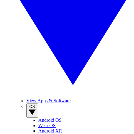
View Apps & Software
OS
Android OS
Wear OS
Android XR