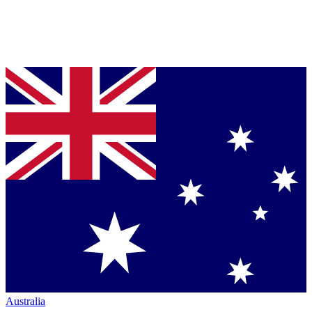
Australia