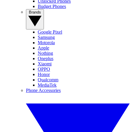
Unlocked Phones
Budget Phones
Brands
Google Pixel
Samsung
Motorola
Apple
Nothing
Oneplus
Xiaomi
OPPO
Honor
Qualcomm
MediaTek
Phone Accessories