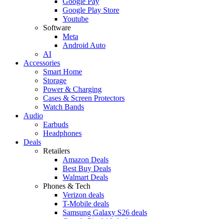
Google Pay
Google Play Store
Youtube
Software
Meta
Android Auto
AI
Accessories
Smart Home
Storage
Power & Charging
Cases & Screen Protectors
Watch Bands
Audio
Earbuds
Headphones
Deals
Retailers
Amazon Deals
Best Buy Deals
Walmart Deals
Phones & Tech
Verizon deals
T-Mobile deals
Samsung Galaxy S26 deals