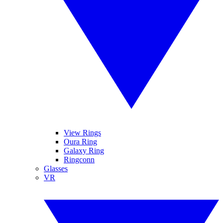
View Rings
Oura Ring
Galaxy Ring
Ringconn
Glasses
VR