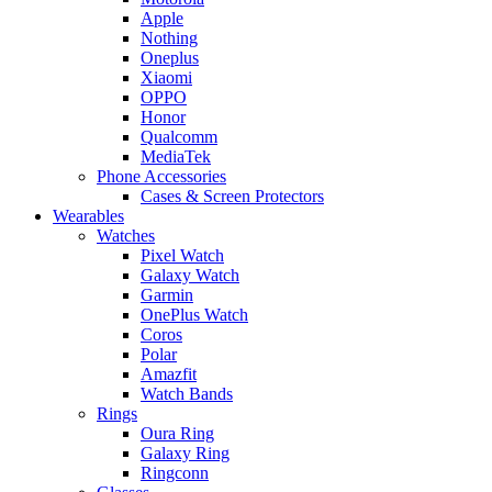
Apple
Nothing
Oneplus
Xiaomi
OPPO
Honor
Qualcomm
MediaTek
Phone Accessories
Cases & Screen Protectors
Wearables
Watches
Pixel Watch
Galaxy Watch
Garmin
OnePlus Watch
Coros
Polar
Amazfit
Watch Bands
Rings
Oura Ring
Galaxy Ring
Ringconn