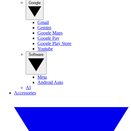
Google
Gmail
Gemini
Google Maps
Google Pay
Google Play Store
Youtube
Software
Meta
Android Auto
AI
Accessories