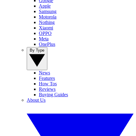
Google
Apple
Samsung
Motorola
Nothing
Xiaomi
OPPO
Meta
OnePlus
By Type
News
Features
How Tos
Reviews
Buying Guides
About Us