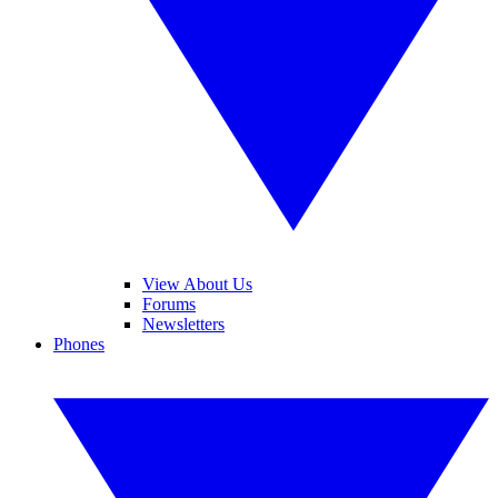
View About Us
Forums
Newsletters
Phones