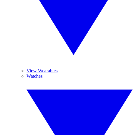
View Wearables
Watches