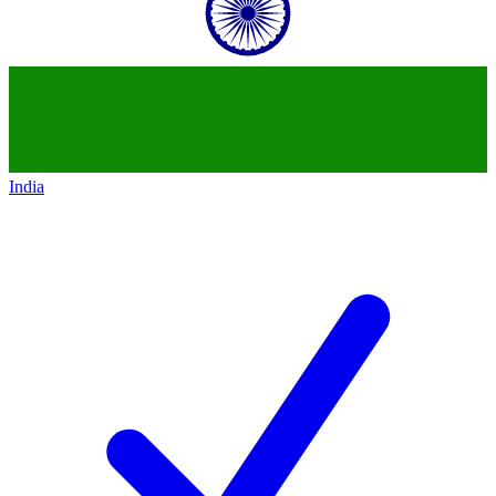
India