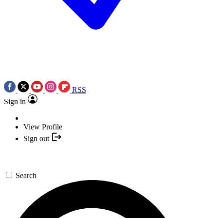
RSS
Sign in
View Profile
Sign out
Search