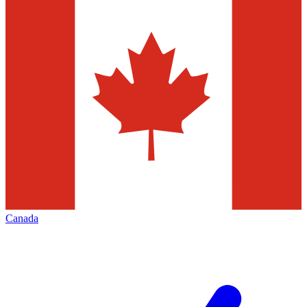
Canada