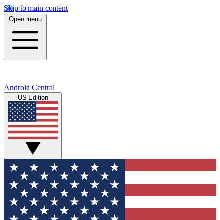
Skip to main content
Open menu
Android Central
US Edition