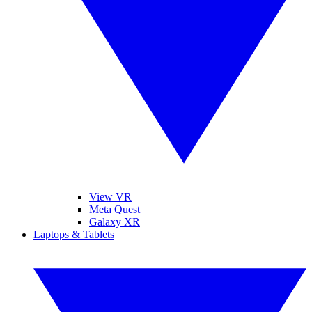
View VR
Meta Quest
Galaxy XR
Laptops & Tablets