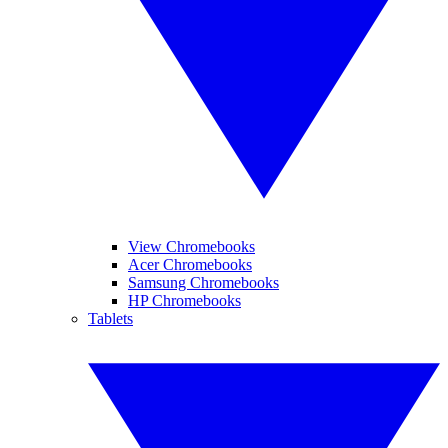
View Chromebooks
Acer Chromebooks
Samsung Chromebooks
HP Chromebooks
Tablets