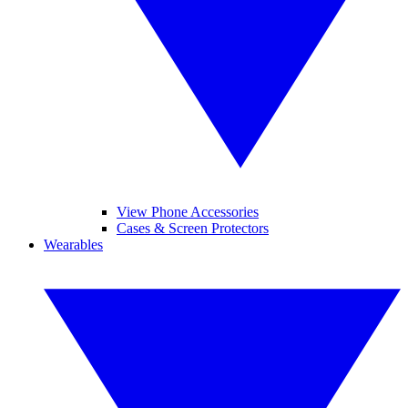
View Phone Accessories
Cases & Screen Protectors
Wearables