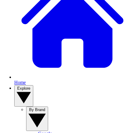
Home
Explore
By Brand