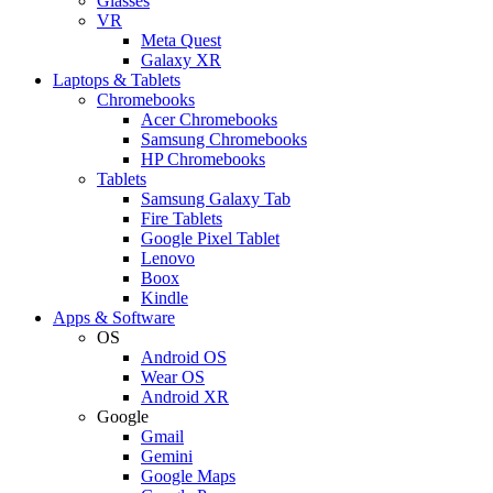
Glasses
VR
Meta Quest
Galaxy XR
Laptops & Tablets
Chromebooks
Acer Chromebooks
Samsung Chromebooks
HP Chromebooks
Tablets
Samsung Galaxy Tab
Fire Tablets
Google Pixel Tablet
Lenovo
Boox
Kindle
Apps & Software
OS
Android OS
Wear OS
Android XR
Google
Gmail
Gemini
Google Maps