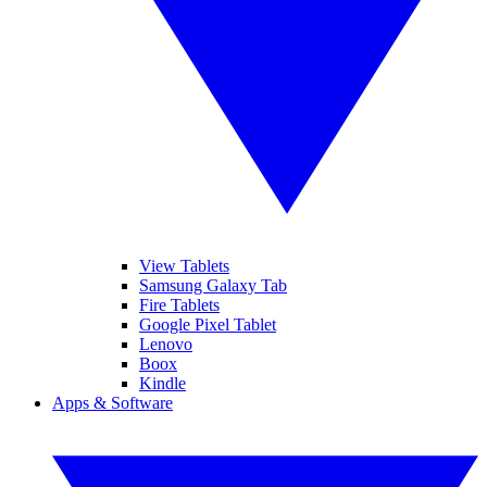
View Tablets
Samsung Galaxy Tab
Fire Tablets
Google Pixel Tablet
Lenovo
Boox
Kindle
Apps & Software