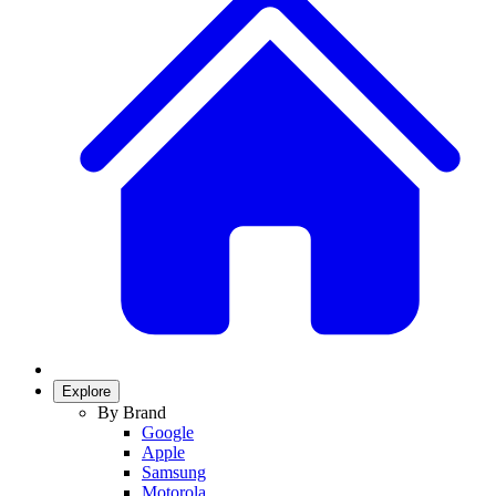
Explore
By Brand
Google
Apple
Samsung
Motorola