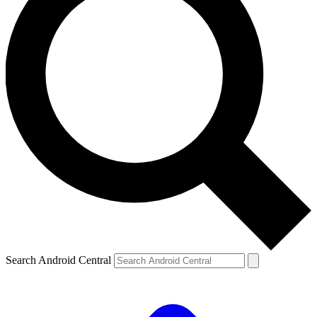
Search Android Central