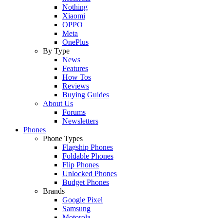
Nothing
Xiaomi
OPPO
Meta
OnePlus
By Type
News
Features
How Tos
Reviews
Buying Guides
About Us
Forums
Newsletters
Phones
Phone Types
Flagship Phones
Foldable Phones
Flip Phones
Unlocked Phones
Budget Phones
Brands
Google Pixel
Samsung
Motorola