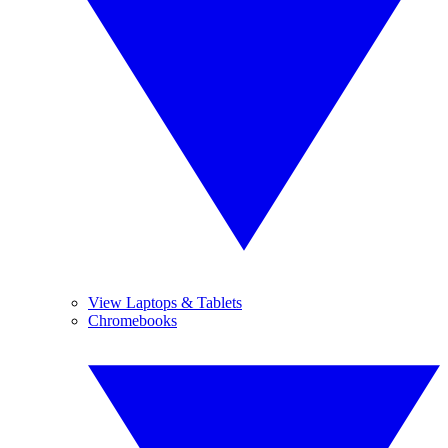
View Laptops & Tablets
Chromebooks