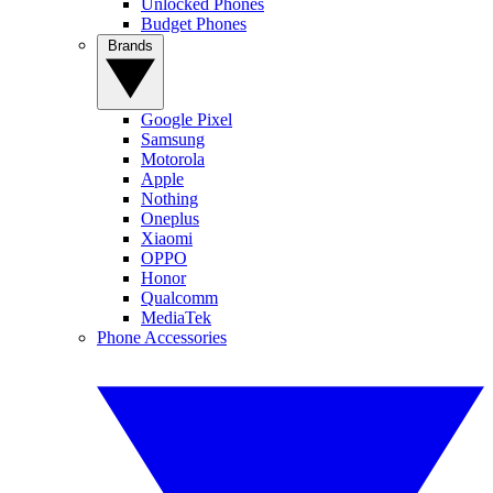
Unlocked Phones
Budget Phones
Brands
Google Pixel
Samsung
Motorola
Apple
Nothing
Oneplus
Xiaomi
OPPO
Honor
Qualcomm
MediaTek
Phone Accessories