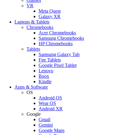
Glasses
VR
Meta Quest
Galaxy XR
Laptops & Tablets
Chromebooks
Acer Chromebooks
Samsung Chromebooks
HP Chromebooks
Tablets
Samsung Galaxy Tab
Fire Tablets
Google Pixel Tablet
Lenovo
Boox
Kindle
Apps & Software
OS
Android OS
Wear OS
Android XR
Google
Gmail
Gemini
Google Maps