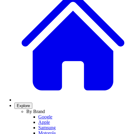
Explore
By Brand
Google
Apple
Samsung
Motorola