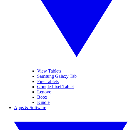
View Tablets
Samsung Galaxy Tab
Fire Tablets
Google Pixel Tablet
Lenovo
Boox
Kindle
Apps & Software