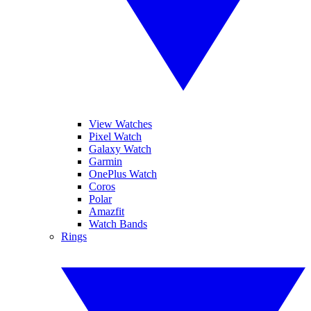
View Watches
Pixel Watch
Galaxy Watch
Garmin
OnePlus Watch
Coros
Polar
Amazfit
Watch Bands
Rings