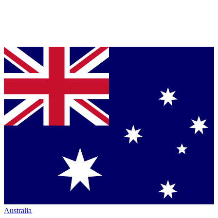
Australia