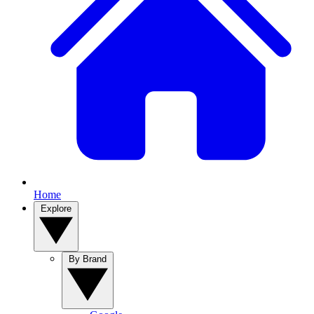
Home
Explore
By Brand