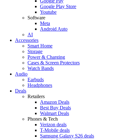
Google Pay
Google Play Store
Youtube
Software
Meta
Android Auto
AI
Accessories
Smart Home
Storage
Power & Charging
Cases & Screen Protectors
Watch Bands
Audio
Earbuds
Headphones
Deals
Retailers
Amazon Deals
Best Buy Deals
Walmart Deals
Phones & Tech
Verizon deals
T-Mobile deals
Samsung Galaxy S26 deals