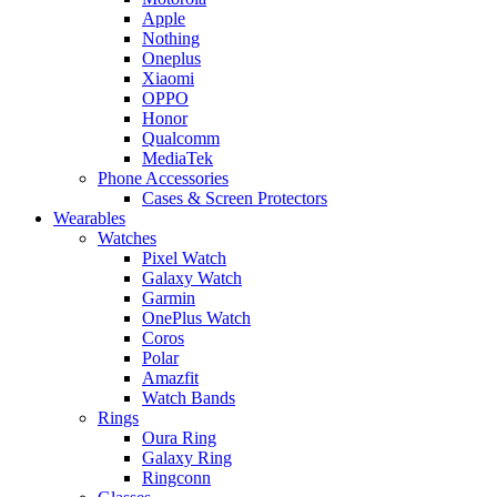
Apple
Nothing
Oneplus
Xiaomi
OPPO
Honor
Qualcomm
MediaTek
Phone Accessories
Cases & Screen Protectors
Wearables
Watches
Pixel Watch
Galaxy Watch
Garmin
OnePlus Watch
Coros
Polar
Amazfit
Watch Bands
Rings
Oura Ring
Galaxy Ring
Ringconn