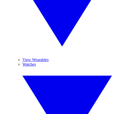
View Wearables
Watches