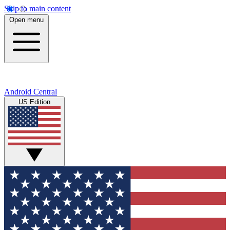
Skip to main content
Open menu
Android Central
US Edition