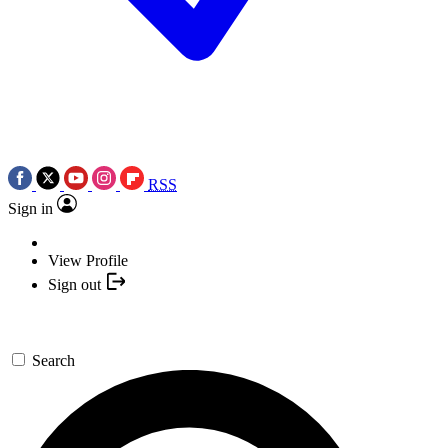
RSS
Sign in
View Profile
Sign out
Search