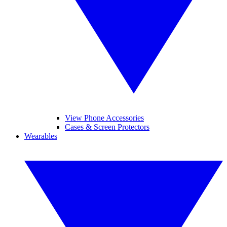
View Phone Accessories
Cases & Screen Protectors
Wearables