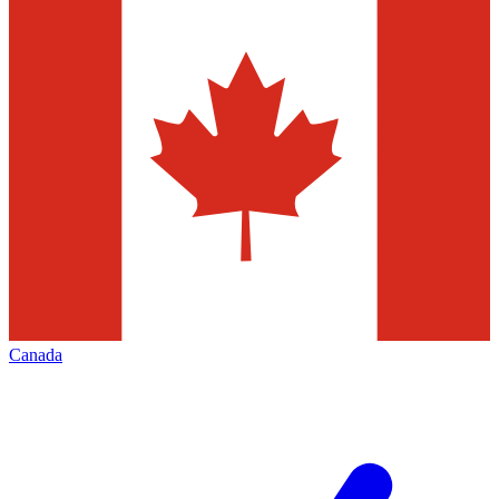
Canada