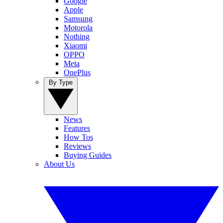
Google
Apple
Samsung
Motorola
Nothing
Xiaomi
OPPO
Meta
OnePlus
By Type
News
Features
How Tos
Reviews
Buying Guides
About Us