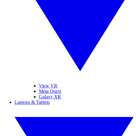
View VR
Meta Quest
Galaxy XR
Laptops & Tablets