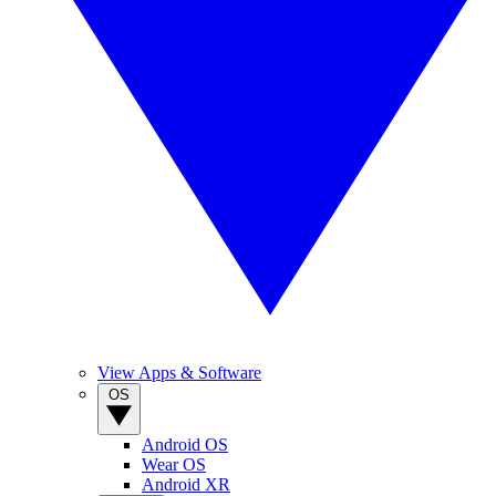
View Apps & Software
OS
Android OS
Wear OS
Android XR