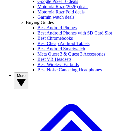
Google Pixel 10 deals
Motorola Razr (2026) deals
Motorola Razr Fold deals
Garmin watch deals
Buying Guides
Best Android Phones
Best Android Phones with SD Card Slot
Best Chromebooks
Best Cheap Android Tablets
Best Android Smartwatch
Meta Quest 3 & Quest 3 Accessories
Best VR Headsets
Best Wireless Earbuds
Best Noise Canceling Headphones
More