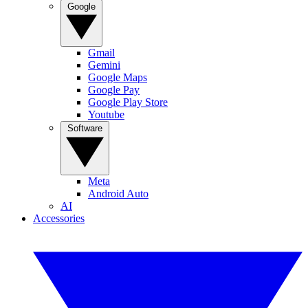
Google
Gmail
Gemini
Google Maps
Google Pay
Google Play Store
Youtube
Software
Meta
Android Auto
AI
Accessories