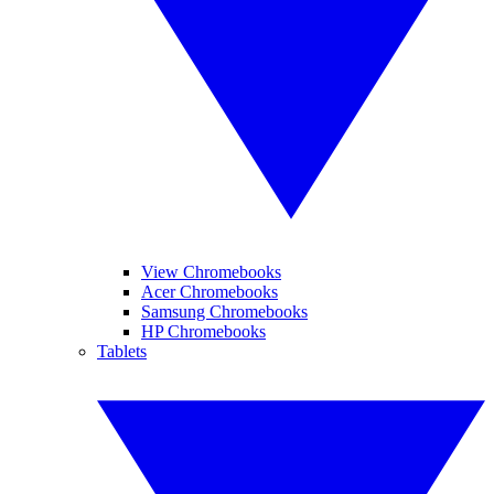
View Chromebooks
Acer Chromebooks
Samsung Chromebooks
HP Chromebooks
Tablets