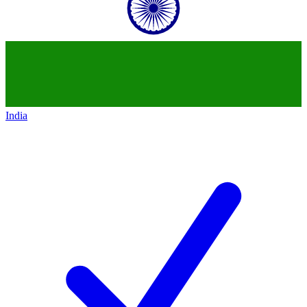
India