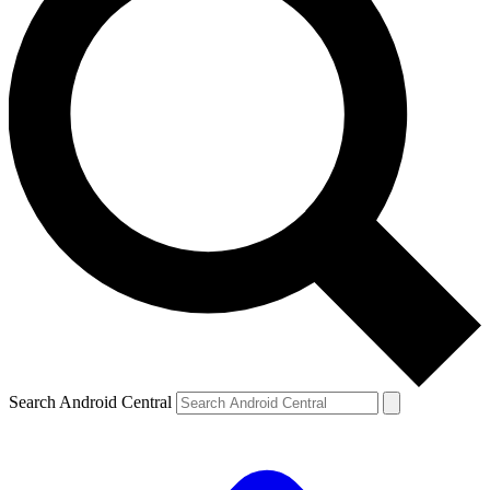
Search Android Central