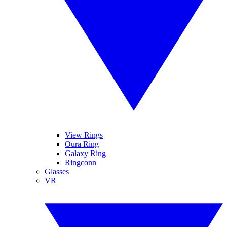
View Rings
Oura Ring
Galaxy Ring
Ringconn
Glasses
VR