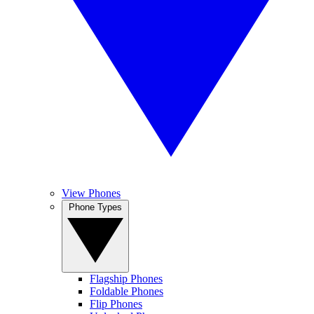
View Phones
Phone Types
Flagship Phones
Foldable Phones
Flip Phones