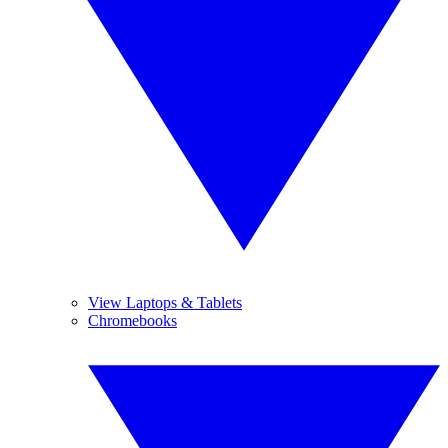
View Laptops & Tablets
Chromebooks