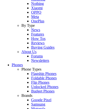
Nothing
Xiaomi
OPPO
Meta
OnePlus
By Type
News
Features
How Tos
Reviews
Buying Guides
About Us
Forums
Newsletters
Phones
Phone Types
Flagship Phones
Foldable Phones
Flip Phones
Unlocked Phones
Budget Phones
Brands
Google Pixel
Samsung
Motorola