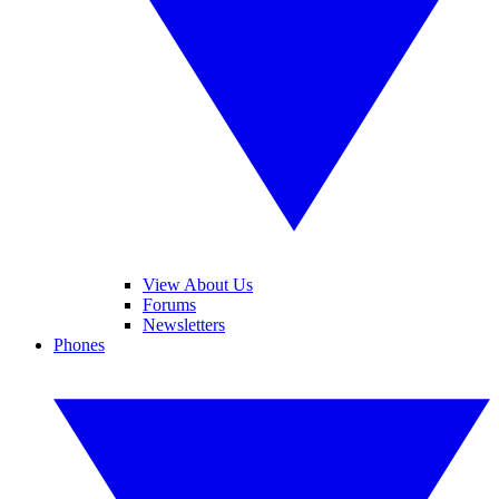
View About Us
Forums
Newsletters
Phones