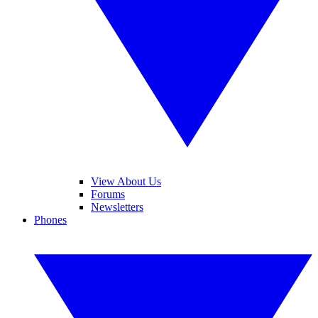
View About Us
Forums
Newsletters
Phones