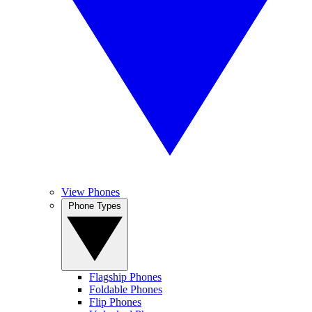
View Phones
Phone Types
Flagship Phones
Foldable Phones
Flip Phones