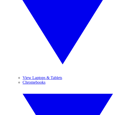
View Laptops & Tablets
Chromebooks