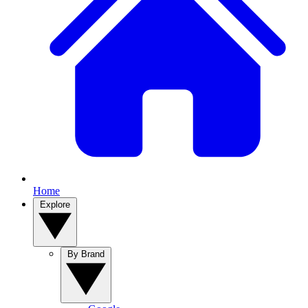
Home
Explore
By Brand