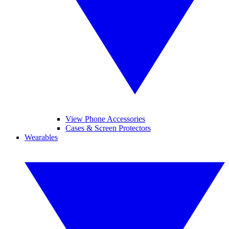
View Phone Accessories
Cases & Screen Protectors
Wearables