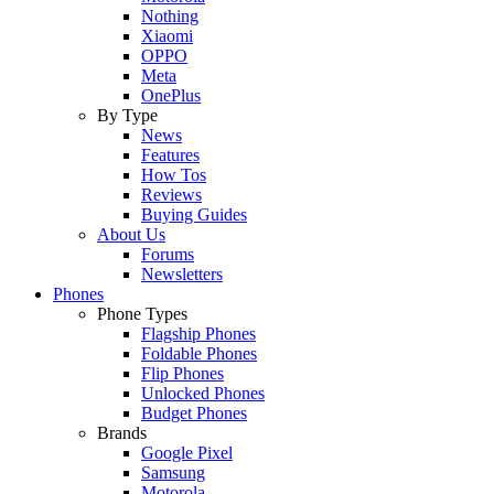
Nothing
Xiaomi
OPPO
Meta
OnePlus
By Type
News
Features
How Tos
Reviews
Buying Guides
About Us
Forums
Newsletters
Phones
Phone Types
Flagship Phones
Foldable Phones
Flip Phones
Unlocked Phones
Budget Phones
Brands
Google Pixel
Samsung
Motorola