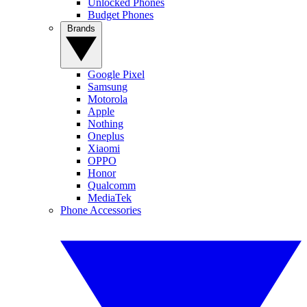
Unlocked Phones
Budget Phones
Brands
Google Pixel
Samsung
Motorola
Apple
Nothing
Oneplus
Xiaomi
OPPO
Honor
Qualcomm
MediaTek
Phone Accessories