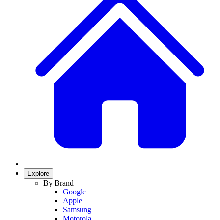
Explore
By Brand
Google
Apple
Samsung
Motorola