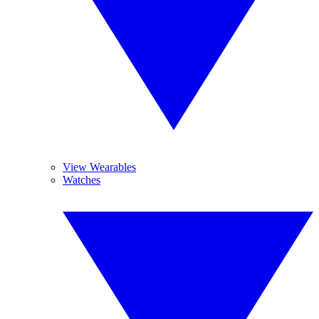
View Wearables
Watches