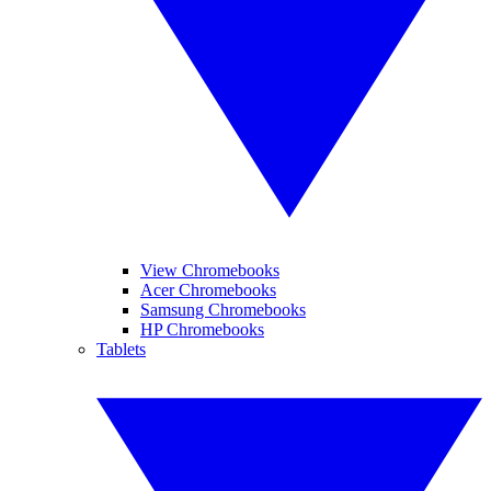
View Chromebooks
Acer Chromebooks
Samsung Chromebooks
HP Chromebooks
Tablets