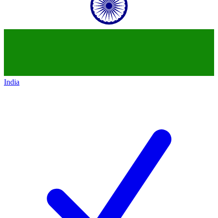
India