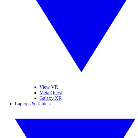
View VR
Meta Quest
Galaxy XR
Laptops & Tablets