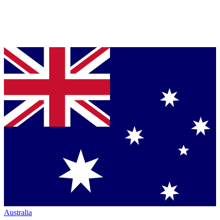
Australia