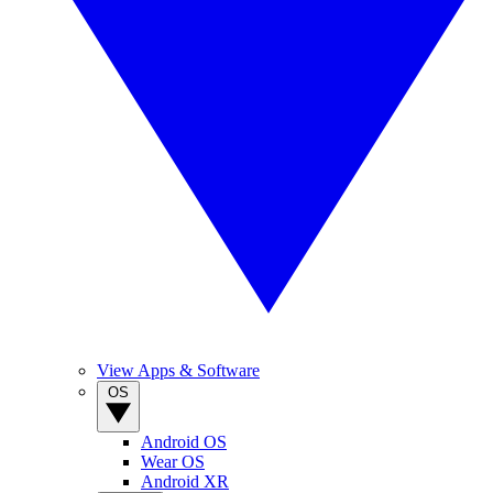
View Apps & Software
OS
Android OS
Wear OS
Android XR