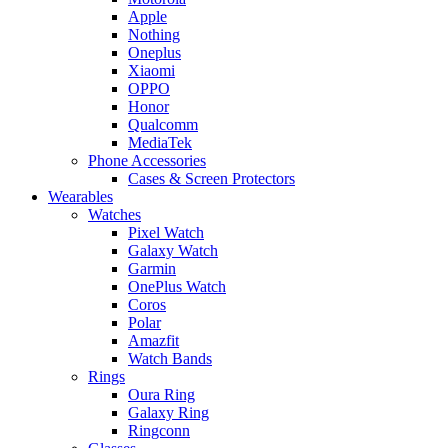
Apple
Nothing
Oneplus
Xiaomi
OPPO
Honor
Qualcomm
MediaTek
Phone Accessories
Cases & Screen Protectors
Wearables
Watches
Pixel Watch
Galaxy Watch
Garmin
OnePlus Watch
Coros
Polar
Amazfit
Watch Bands
Rings
Oura Ring
Galaxy Ring
Ringconn