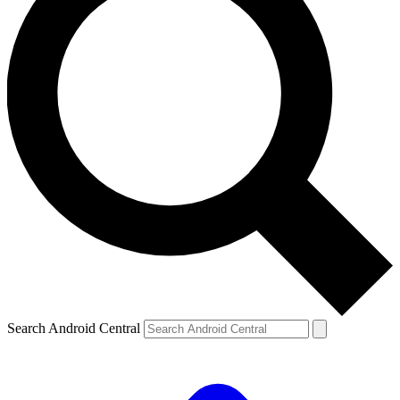
Search Android Central