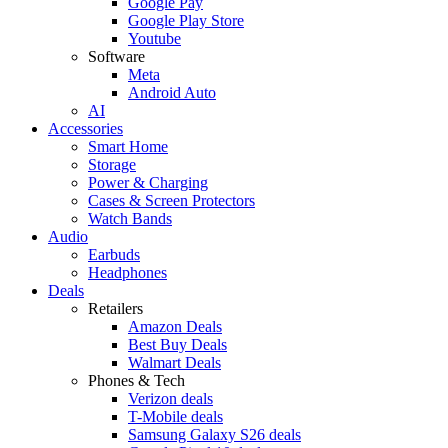
Google Pay
Google Play Store
Youtube
Software
Meta
Android Auto
AI
Accessories
Smart Home
Storage
Power & Charging
Cases & Screen Protectors
Watch Bands
Audio
Earbuds
Headphones
Deals
Retailers
Amazon Deals
Best Buy Deals
Walmart Deals
Phones & Tech
Verizon deals
T-Mobile deals
Samsung Galaxy S26 deals