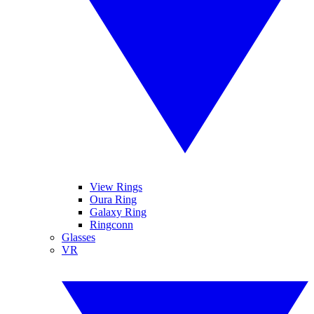
View Rings
Oura Ring
Galaxy Ring
Ringconn
Glasses
VR