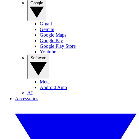
Google
Gmail
Gemini
Google Maps
Google Pay
Google Play Store
Youtube
Software
Meta
Android Auto
AI
Accessories