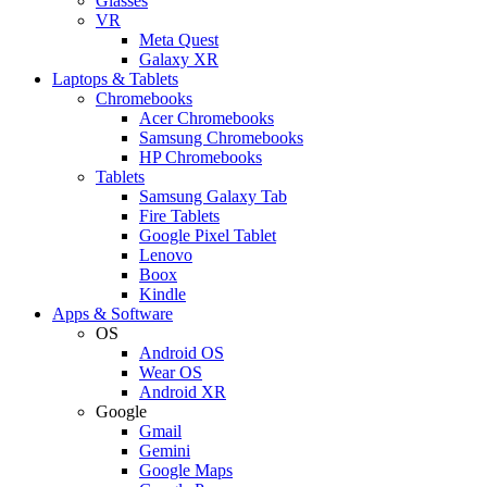
Glasses
VR
Meta Quest
Galaxy XR
Laptops & Tablets
Chromebooks
Acer Chromebooks
Samsung Chromebooks
HP Chromebooks
Tablets
Samsung Galaxy Tab
Fire Tablets
Google Pixel Tablet
Lenovo
Boox
Kindle
Apps & Software
OS
Android OS
Wear OS
Android XR
Google
Gmail
Gemini
Google Maps