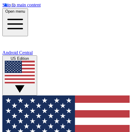
Skip to main content
Open menu
Android Central
US Edition