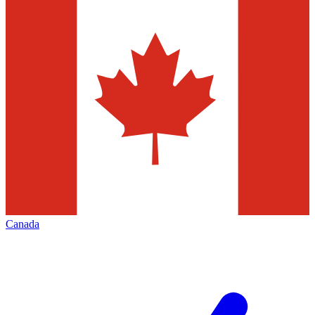
Canada