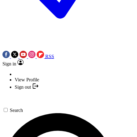
RSS
Sign in
View Profile
Sign out
Search