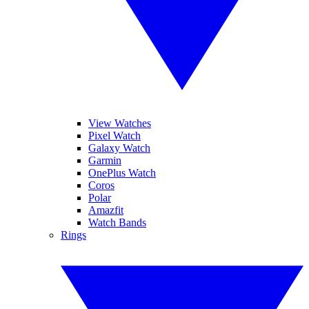
View Watches
Pixel Watch
Galaxy Watch
Garmin
OnePlus Watch
Coros
Polar
Amazfit
Watch Bands
Rings