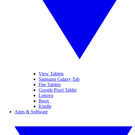
View Tablets
Samsung Galaxy Tab
Fire Tablets
Google Pixel Tablet
Lenovo
Boox
Kindle
Apps & Software