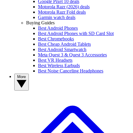
Google Pixel 10 deals
Motorola Razr (2026) deals
Motorola Razr Fold deals
Garmin watch deals
Buying Guides
Best Android Phones
Best Android Phones with SD Card Slot
Best Chromebooks
Best Cheap Android Tablets
Best Android Smartwatch
Meta Quest 3 & Quest 3 Accessories
Best VR Headsets
Best Wireless Earbuds
Best Noise Canceling Headphones
More