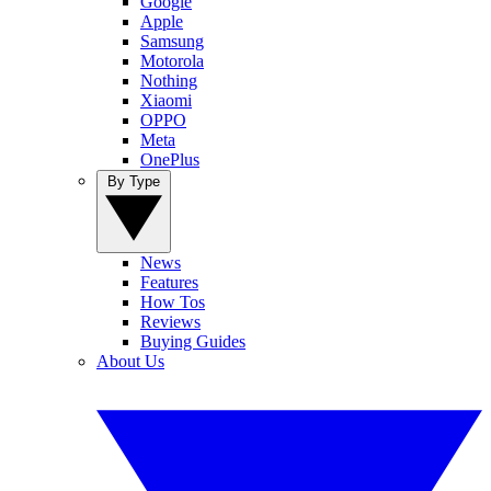
Google
Apple
Samsung
Motorola
Nothing
Xiaomi
OPPO
Meta
OnePlus
By Type
News
Features
How Tos
Reviews
Buying Guides
About Us