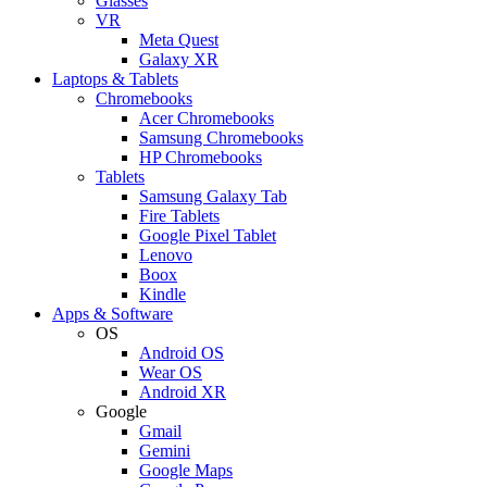
Glasses
VR
Meta Quest
Galaxy XR
Laptops & Tablets
Chromebooks
Acer Chromebooks
Samsung Chromebooks
HP Chromebooks
Tablets
Samsung Galaxy Tab
Fire Tablets
Google Pixel Tablet
Lenovo
Boox
Kindle
Apps & Software
OS
Android OS
Wear OS
Android XR
Google
Gmail
Gemini
Google Maps