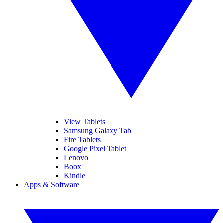
View Tablets
Samsung Galaxy Tab
Fire Tablets
Google Pixel Tablet
Lenovo
Boox
Kindle
Apps & Software