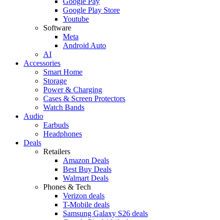
Google Pay
Google Play Store
Youtube
Software
Meta
Android Auto
AI
Accessories
Smart Home
Storage
Power & Charging
Cases & Screen Protectors
Watch Bands
Audio
Earbuds
Headphones
Deals
Retailers
Amazon Deals
Best Buy Deals
Walmart Deals
Phones & Tech
Verizon deals
T-Mobile deals
Samsung Galaxy S26 deals