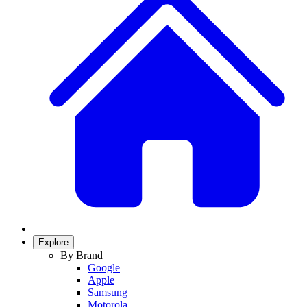
Explore
By Brand
Google
Apple
Samsung
Motorola