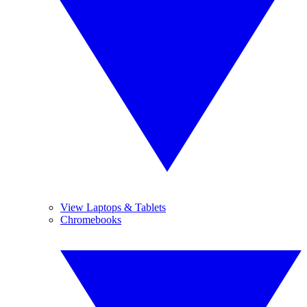
View Laptops & Tablets
Chromebooks