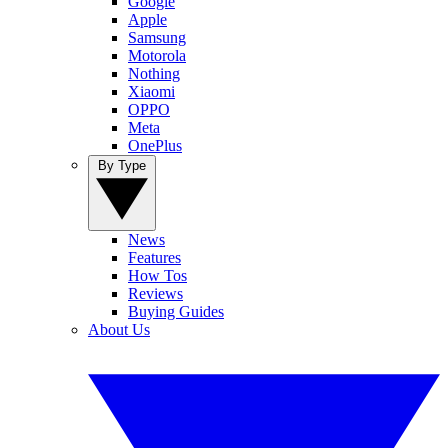
Google
Apple
Samsung
Motorola
Nothing
Xiaomi
OPPO
Meta
OnePlus
By Type
News
Features
How Tos
Reviews
Buying Guides
About Us