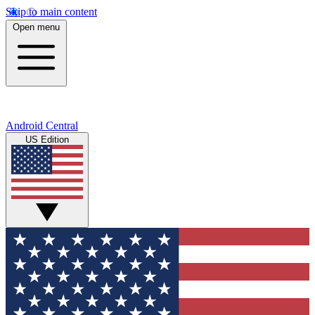
Skip to main content
Open menu
Android Central
US Edition