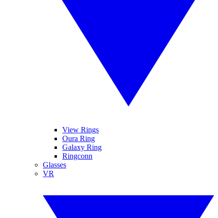
View Rings
Oura Ring
Galaxy Ring
Ringconn
Glasses
VR