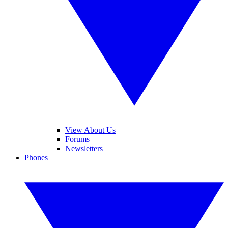
View About Us
Forums
Newsletters
Phones