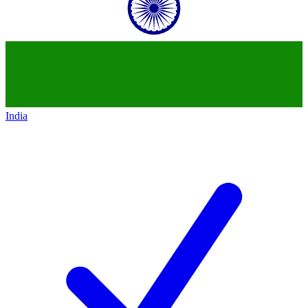
India