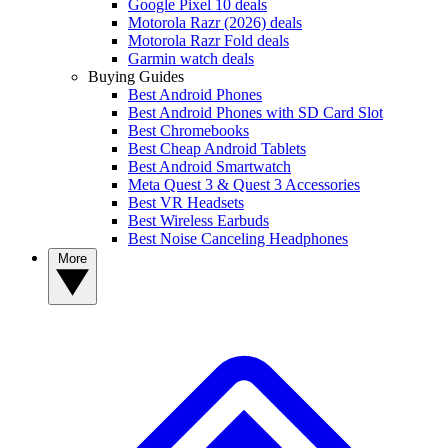
Google Pixel 10 deals
Motorola Razr (2026) deals
Motorola Razr Fold deals
Garmin watch deals
Buying Guides
Best Android Phones
Best Android Phones with SD Card Slot
Best Chromebooks
Best Cheap Android Tablets
Best Android Smartwatch
Meta Quest 3 & Quest 3 Accessories
Best VR Headsets
Best Wireless Earbuds
Best Noise Canceling Headphones
More