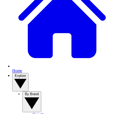
Home
Explore
By Brand