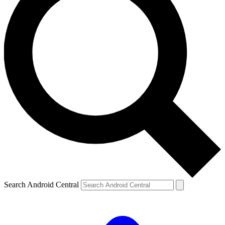
Search Android Central