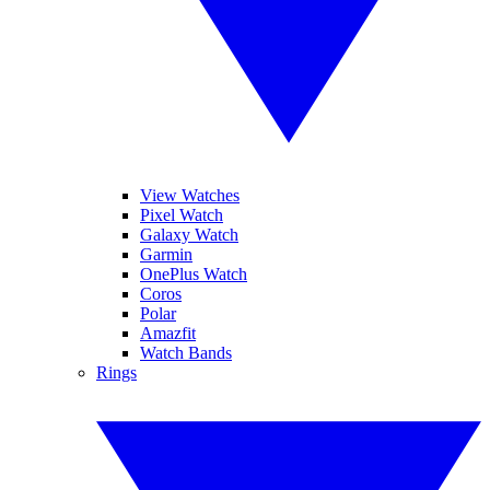
View Watches
Pixel Watch
Galaxy Watch
Garmin
OnePlus Watch
Coros
Polar
Amazfit
Watch Bands
Rings