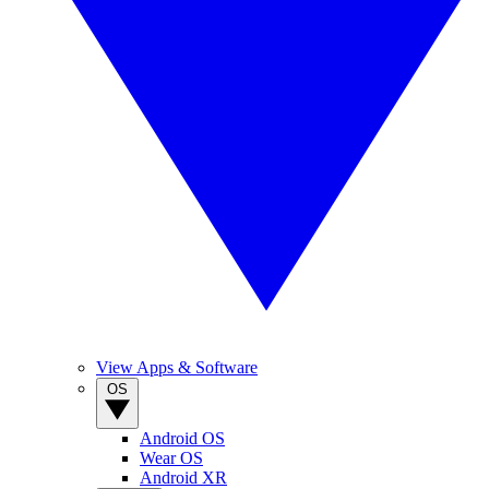
View Apps & Software
OS
Android OS
Wear OS
Android XR