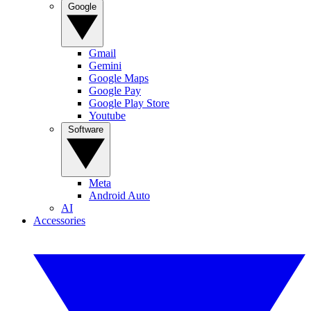
Google
Gmail
Gemini
Google Maps
Google Pay
Google Play Store
Youtube
Software
Meta
Android Auto
AI
Accessories