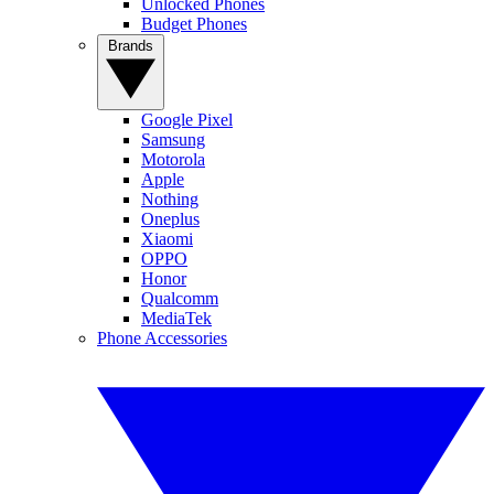
Unlocked Phones
Budget Phones
Brands
Google Pixel
Samsung
Motorola
Apple
Nothing
Oneplus
Xiaomi
OPPO
Honor
Qualcomm
MediaTek
Phone Accessories