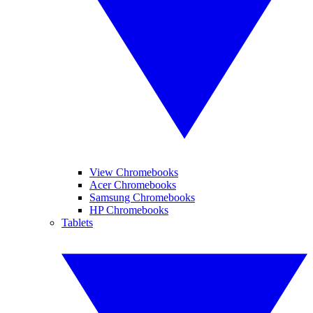
View Chromebooks
Acer Chromebooks
Samsung Chromebooks
HP Chromebooks
Tablets