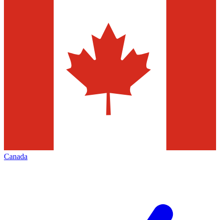
Canada