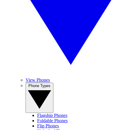
View Phones
Phone Types
Flagship Phones
Foldable Phones
Flip Phones