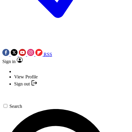
RSS
Sign in
View Profile
Sign out
Search