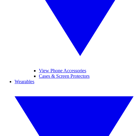
View Phone Accessories
Cases & Screen Protectors
Wearables