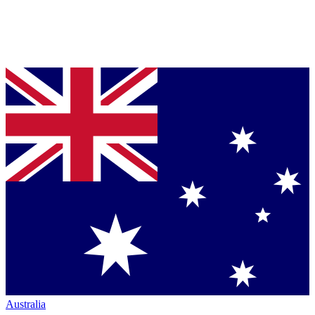
Australia