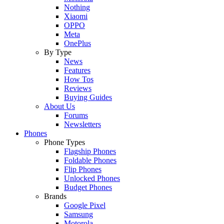
Nothing
Xiaomi
OPPO
Meta
OnePlus
By Type
News
Features
How Tos
Reviews
Buying Guides
About Us
Forums
Newsletters
Phones
Phone Types
Flagship Phones
Foldable Phones
Flip Phones
Unlocked Phones
Budget Phones
Brands
Google Pixel
Samsung
Motorola