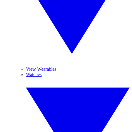
View Wearables
Watches