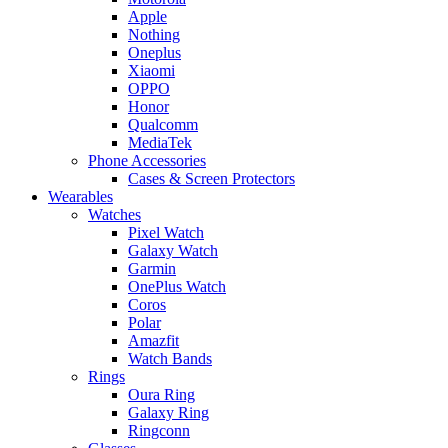
Apple
Nothing
Oneplus
Xiaomi
OPPO
Honor
Qualcomm
MediaTek
Phone Accessories
Cases & Screen Protectors
Wearables
Watches
Pixel Watch
Galaxy Watch
Garmin
OnePlus Watch
Coros
Polar
Amazfit
Watch Bands
Rings
Oura Ring
Galaxy Ring
Ringconn