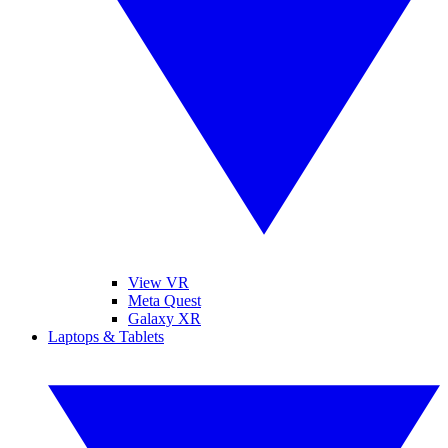
View VR
Meta Quest
Galaxy XR
Laptops & Tablets