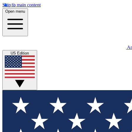
Skip to main content
Open menu
An
US Edition