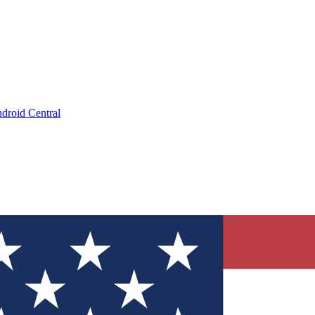
droid Central