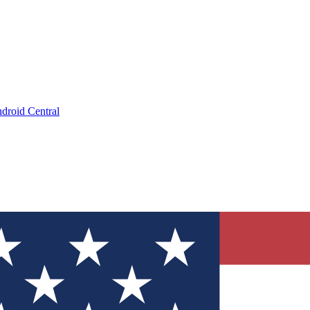
droid Central