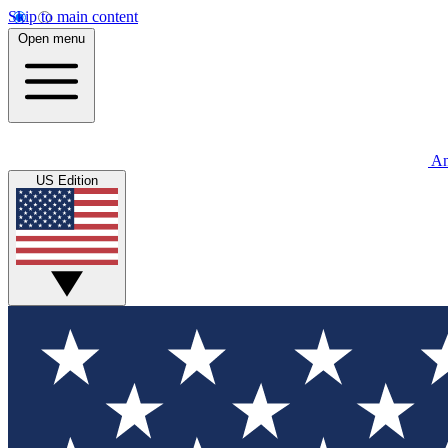
Skip to main content
Open menu
An
US Edition