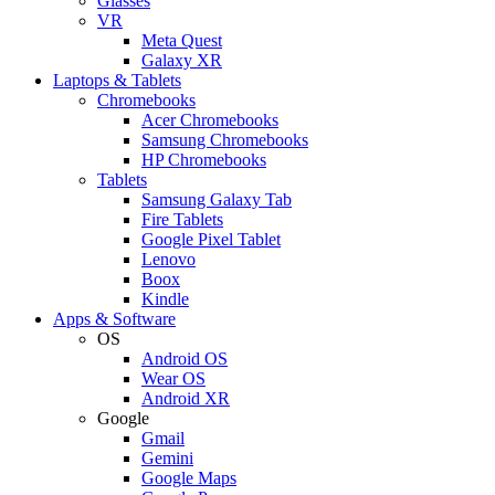
Glasses
VR
Meta Quest
Galaxy XR
Laptops & Tablets
Chromebooks
Acer Chromebooks
Samsung Chromebooks
HP Chromebooks
Tablets
Samsung Galaxy Tab
Fire Tablets
Google Pixel Tablet
Lenovo
Boox
Kindle
Apps & Software
OS
Android OS
Wear OS
Android XR
Google
Gmail
Gemini
Google Maps