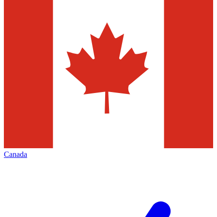
Canada