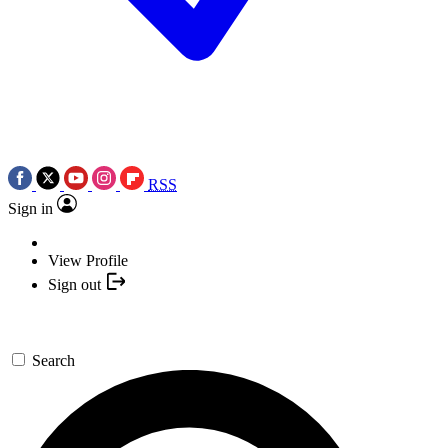
RSS
Sign in
View Profile
Sign out
Search