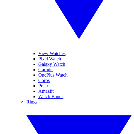
View Watches
Pixel Watch
Galaxy Watch
Garmin
OnePlus Watch
Coros
Polar
Amazfit
Watch Bands
Rings