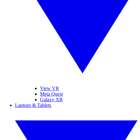
View VR
Meta Quest
Galaxy XR
Laptops & Tablets