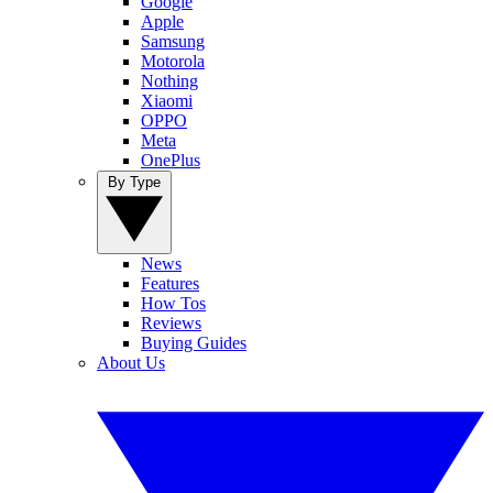
Google
Apple
Samsung
Motorola
Nothing
Xiaomi
OPPO
Meta
OnePlus
By Type
News
Features
How Tos
Reviews
Buying Guides
About Us