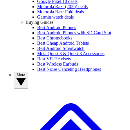
Google Pixel 10 deals
Motorola Razr (2026) deals
Motorola Razr Fold deals
Garmin watch deals
Buying Guides
Best Android Phones
Best Android Phones with SD Card Slot
Best Chromebooks
Best Cheap Android Tablets
Best Android Smartwatch
Meta Quest 3 & Quest 3 Accessories
Best VR Headsets
Best Wireless Earbuds
Best Noise Canceling Headphones
More