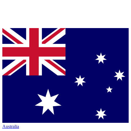
Australia