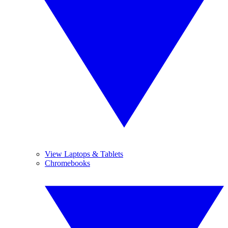
View Laptops & Tablets
Chromebooks