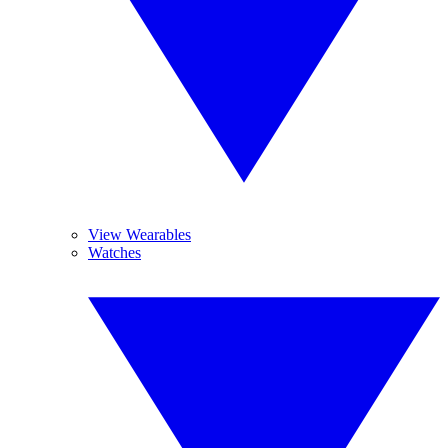
View Wearables
Watches