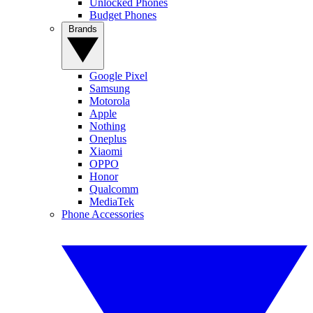
Unlocked Phones
Budget Phones
Brands
Google Pixel
Samsung
Motorola
Apple
Nothing
Oneplus
Xiaomi
OPPO
Honor
Qualcomm
MediaTek
Phone Accessories