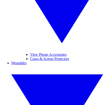
View Phone Accessories
Cases & Screen Protectors
Wearables