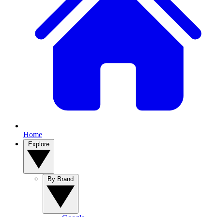
Home
Explore
By Brand