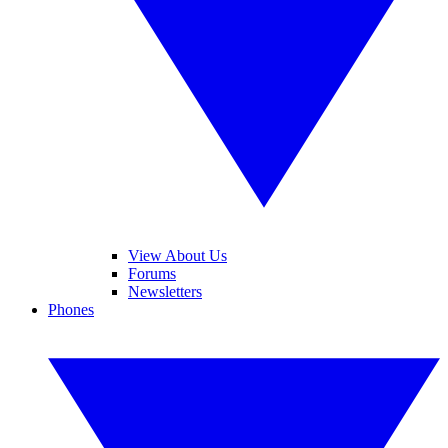
View About Us
Forums
Newsletters
Phones