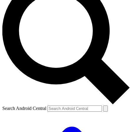
Search Android Central