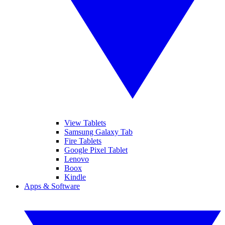
View Tablets
Samsung Galaxy Tab
Fire Tablets
Google Pixel Tablet
Lenovo
Boox
Kindle
Apps & Software