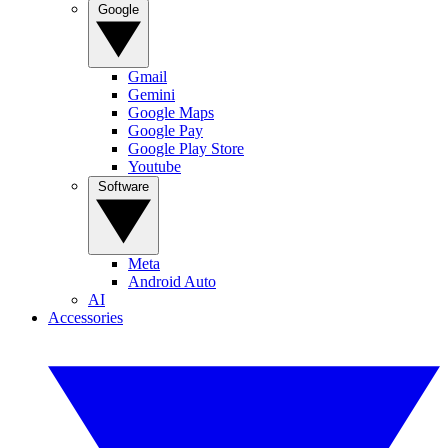
Google
Gmail
Gemini
Google Maps
Google Pay
Google Play Store
Youtube
Software
Meta
Android Auto
AI
Accessories