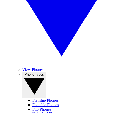
View Phones
Phone Types
Flagship Phones
Foldable Phones
Flip Phones