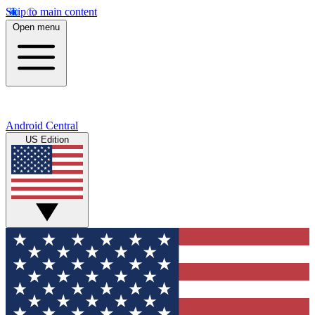
Skip to main content
Open menu
Android Central
US Edition