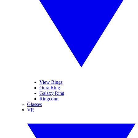
View Rings
Oura Ring
Galaxy Ring
Ringconn
Glasses
VR