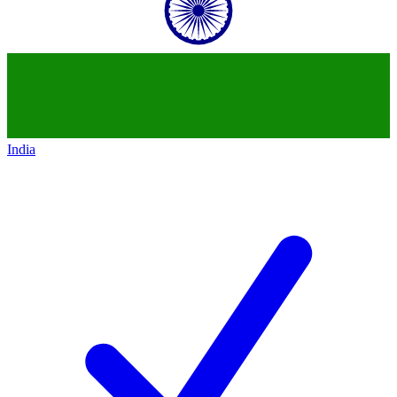
India