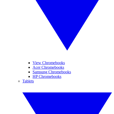
View Chromebooks
Acer Chromebooks
Samsung Chromebooks
HP Chromebooks
Tablets