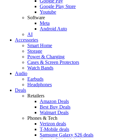
Google Pay
Google Play Store
Youtube
Software
Meta
Android Auto
AI
Accessories
Smart Home
Storage
Power & Charging
Cases & Screen Protectors
Watch Bands
Audio
Earbuds
Headphones
Deals
Retailers
Amazon Deals
Best Buy Deals
Walmart Deals
Phones & Tech
Verizon deals
T-Mobile deals
Samsung Galaxy S26 deals