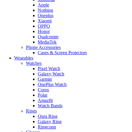
Apple
Nothing
Oneplus
Xiaomi
OPPO
Honor
Qualcomm
MediaTek
Phone Accessories
Cases & Screen Protectors
Wearables
Watches
Pixel Watch
Galaxy Watch
Garmin
OnePlus Watch
Coros
Polar
Amazfit
Watch Bands
Rings
Oura Ring
Galaxy Ring
Ringconn