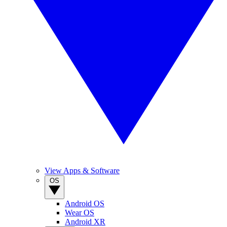
View Apps & Software
OS
Android OS
Wear OS
Android XR