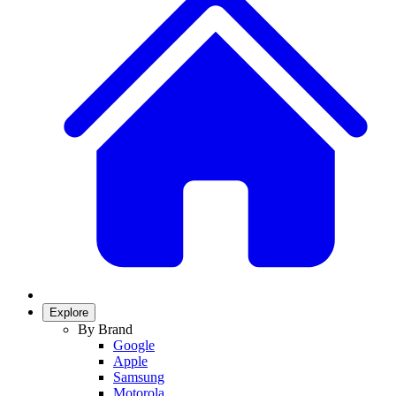
Explore
By Brand
Google
Apple
Samsung
Motorola