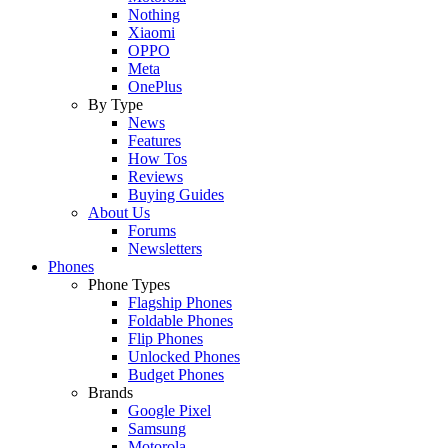
Nothing
Xiaomi
OPPO
Meta
OnePlus
By Type
News
Features
How Tos
Reviews
Buying Guides
About Us
Forums
Newsletters
Phones
Phone Types
Flagship Phones
Foldable Phones
Flip Phones
Unlocked Phones
Budget Phones
Brands
Google Pixel
Samsung
Motorola