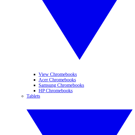
View Chromebooks
Acer Chromebooks
Samsung Chromebooks
HP Chromebooks
Tablets