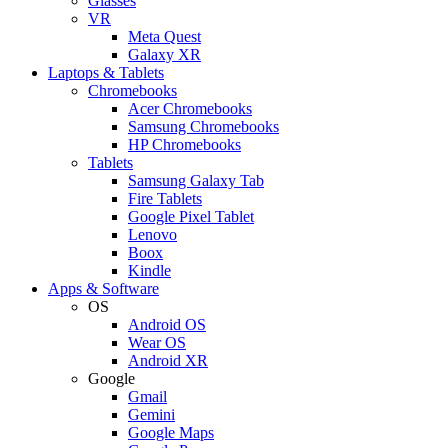
Glasses
VR
Meta Quest
Galaxy XR
Laptops & Tablets
Chromebooks
Acer Chromebooks
Samsung Chromebooks
HP Chromebooks
Tablets
Samsung Galaxy Tab
Fire Tablets
Google Pixel Tablet
Lenovo
Boox
Kindle
Apps & Software
OS
Android OS
Wear OS
Android XR
Google
Gmail
Gemini
Google Maps