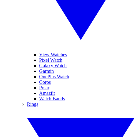
View Watches
Pixel Watch
Galaxy Watch
Garmin
OnePlus Watch
Coros
Polar
Amazfit
Watch Bands
Rings