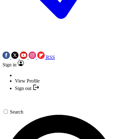
RSS
Sign in
View Profile
Sign out
Search