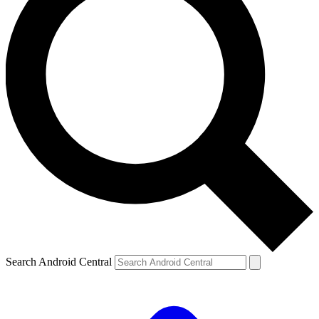
Search Android Central