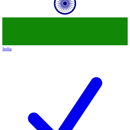
India