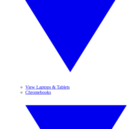
View Laptops & Tablets
Chromebooks