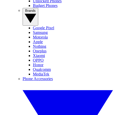
Unlocked Phones
Budget Phones
Brands
Google Pixel
Samsung
Motorola
Apple
Nothing
Oneplus
Xiaomi
OPPO
Honor
Qualcomm
MediaTek
Phone Accessories