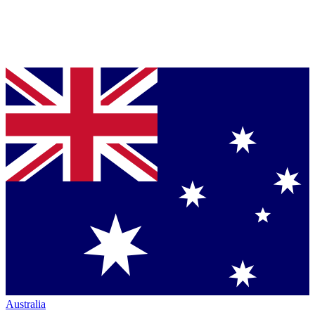
Australia