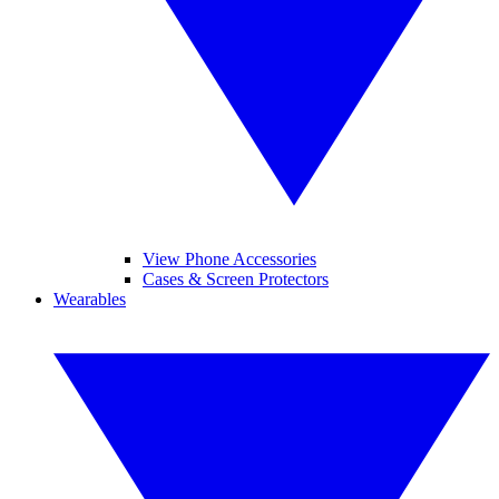
View Phone Accessories
Cases & Screen Protectors
Wearables