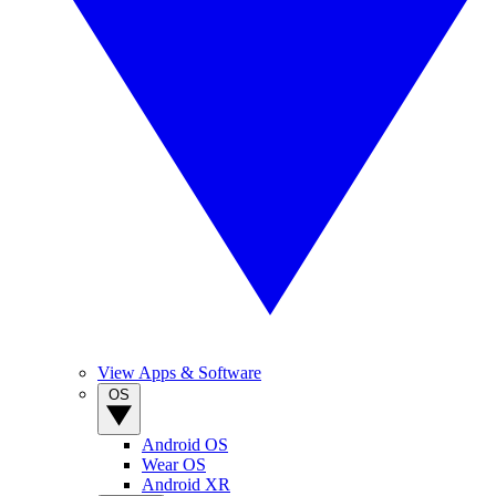
View Apps & Software
OS
Android OS
Wear OS
Android XR