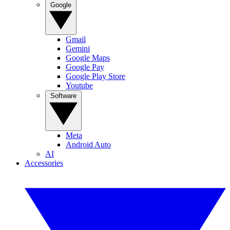
Google
Gmail
Gemini
Google Maps
Google Pay
Google Play Store
Youtube
Software
Meta
Android Auto
AI
Accessories