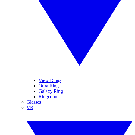
View Rings
Oura Ring
Galaxy Ring
Ringconn
Glasses
VR