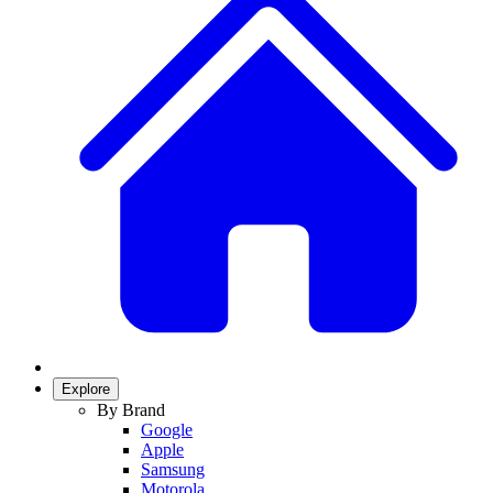
Explore
By Brand
Google
Apple
Samsung
Motorola