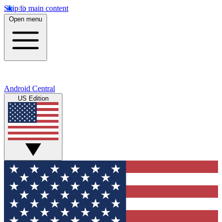
Skip to main content
Open menu
Android Central
US Edition