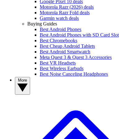
Google Pixel 10 deals
Motorola Razr (2026) deals
Motorola Razr Fold deals
Garmin watch deals
Buying Guides
Best Android Phones
Best Android Phones with SD Card Slot
Best Chromebooks
Best Cheap Android Tablets
Best Android Smartwatch
Meta Quest 3 & Quest 3 Accessories
Best VR Headsets
Best Wireless Earbuds
Best Noise Canceling Headphones
More