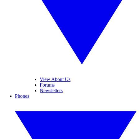
View About Us
Forums
Newsletters
Phones