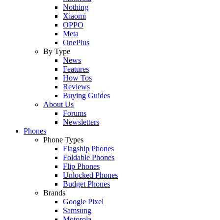
Nothing
Xiaomi
OPPO
Meta
OnePlus
By Type
News
Features
How Tos
Reviews
Buying Guides
About Us
Forums
Newsletters
Phones
Phone Types
Flagship Phones
Foldable Phones
Flip Phones
Unlocked Phones
Budget Phones
Brands
Google Pixel
Samsung
Motorola