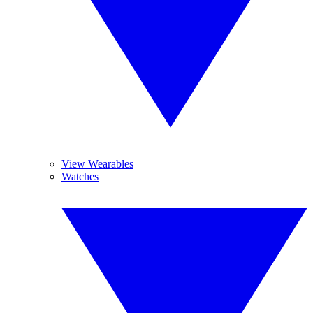
View Wearables
Watches