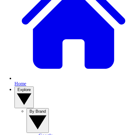
Home
Explore
By Brand