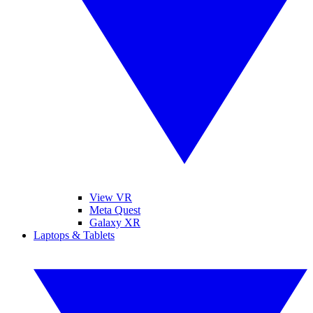
View VR
Meta Quest
Galaxy XR
Laptops & Tablets