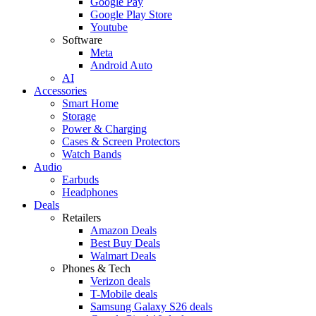
Google Pay
Google Play Store
Youtube
Software
Meta
Android Auto
AI
Accessories
Smart Home
Storage
Power & Charging
Cases & Screen Protectors
Watch Bands
Audio
Earbuds
Headphones
Deals
Retailers
Amazon Deals
Best Buy Deals
Walmart Deals
Phones & Tech
Verizon deals
T-Mobile deals
Samsung Galaxy S26 deals