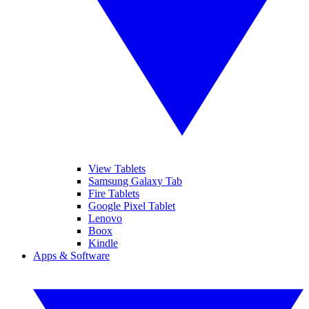
View Tablets
Samsung Galaxy Tab
Fire Tablets
Google Pixel Tablet
Lenovo
Boox
Kindle
Apps & Software