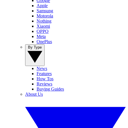
Google
Apple
Samsung
Motorola
Nothing
Xiaomi
OPPO
Meta
OnePlus
By Type
News
Features
How Tos
Reviews
Buying Guides
About Us