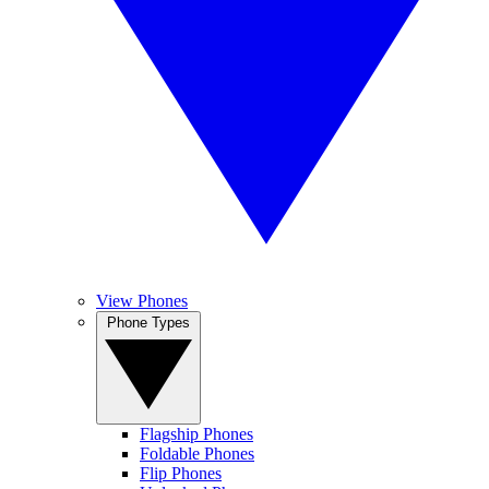
View Phones
Phone Types
Flagship Phones
Foldable Phones
Flip Phones