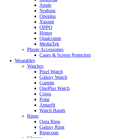
Apple
Nothing
Oneplus
Xiaomi
OPPO
Honor
Qualcomm
MediaTek
Phone Accessories
Cases & Screen Protectors
Wearables
Watches
Pixel Watch
Galaxy Watch
Garmin
OnePlus Watch
Coros
Polar
Amazfit
Watch Bands
Rings
Oura Ring
Galaxy Ring
Ringconn