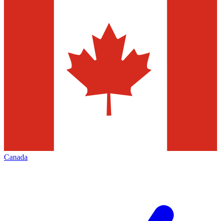
Canada