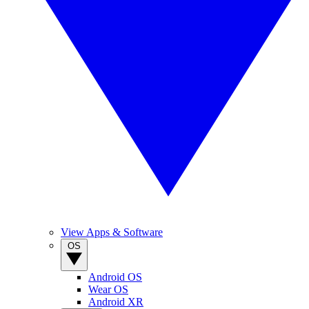
View Apps & Software
OS
Android OS
Wear OS
Android XR