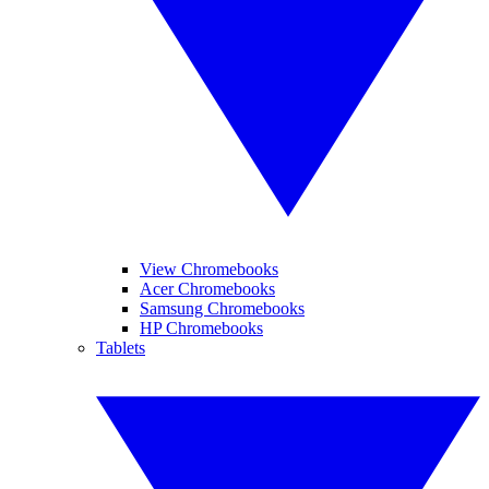
View Chromebooks
Acer Chromebooks
Samsung Chromebooks
HP Chromebooks
Tablets