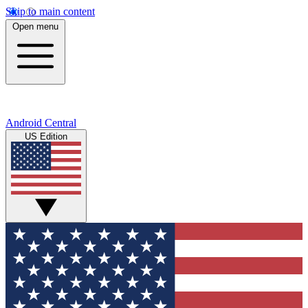
Skip to main content
Open menu
Android Central
US Edition