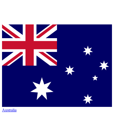
Australia