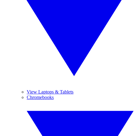
View Laptops & Tablets
Chromebooks