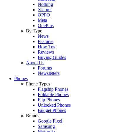
Nothing
Xiaomi
OPPO
Meta
OnePlus
By Type
News
Features
How Tos
Reviews
Buying Guides
About Us
Forums
Newsletters
Phones
Phone Types
Flagship Phones
Foldable Phones
Flip Phones
Unlocked Phones
Budget Phones
Brands
Google Pixel
Samsung
Motorola