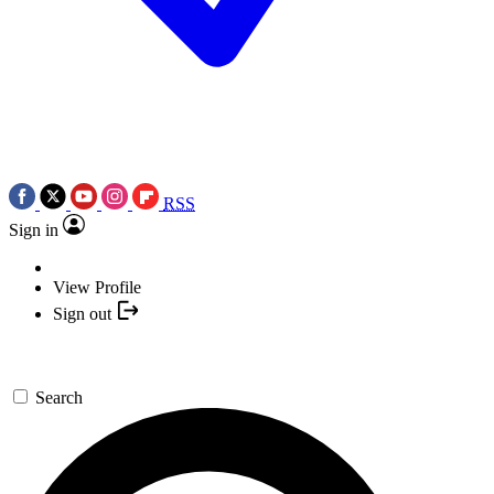
RSS
Sign in
View Profile
Sign out
Search