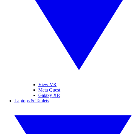
View VR
Meta Quest
Galaxy XR
Laptops & Tablets