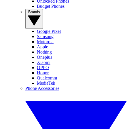
Unlocked Phones
Budget Phones
Brands
Google Pixel
Samsung
Motorola
Apple
Nothing
Oneplus
Xiaomi
OPPO
Honor
Qualcomm
MediaTek
Phone Accessories