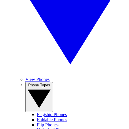
View Phones
Phone Types
Flagship Phones
Foldable Phones
Flip Phones