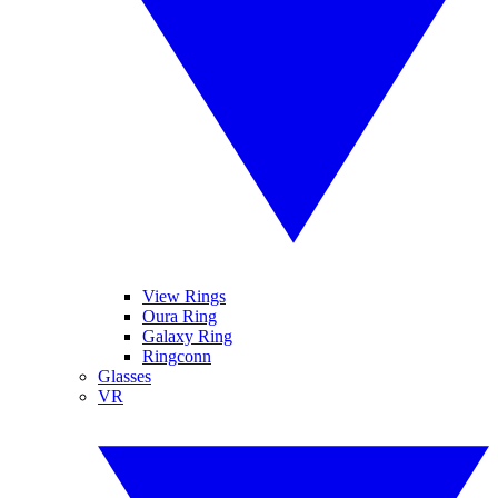
View Rings
Oura Ring
Galaxy Ring
Ringconn
Glasses
VR