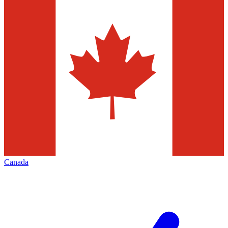
Canada