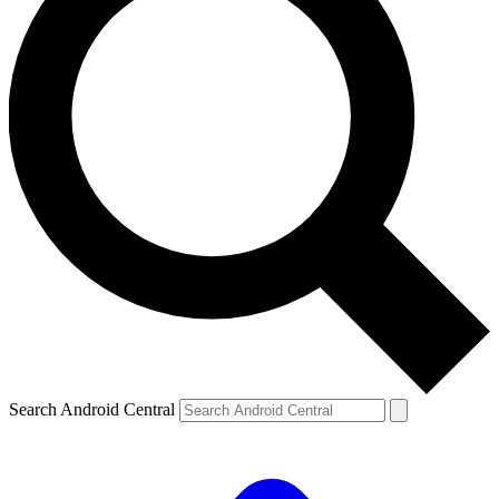
Search Android Central