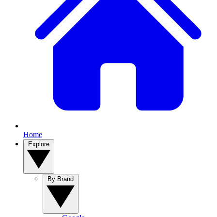
Home
Explore
By Brand