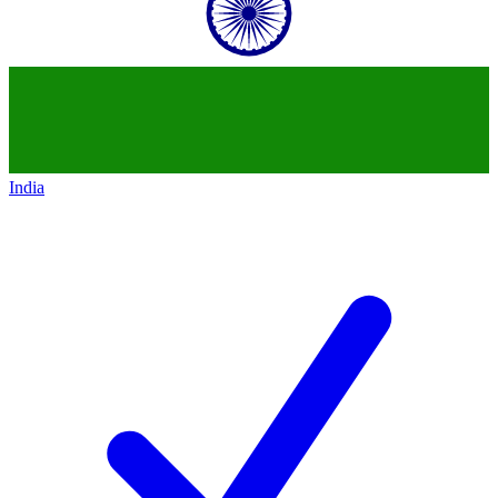
India