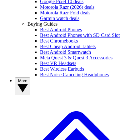
Google Pixel 10 deals
Motorola Razr (2026) deals
Motorola Razr Fold deals
Garmin watch deals
Buying Guides
Best Android Phones
Best Android Phones with SD Card Slot
Best Chromebooks
Best Cheap Android Tablets
Best Android Smartwatch
Meta Quest 3 & Quest 3 Accessories
Best VR Headsets
Best Wireless Earbuds
Best Noise Canceling Headphones
More