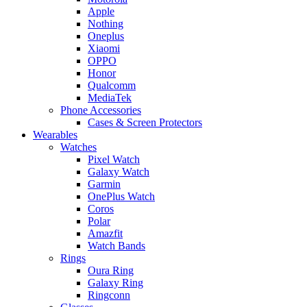
Apple
Nothing
Oneplus
Xiaomi
OPPO
Honor
Qualcomm
MediaTek
Phone Accessories
Cases & Screen Protectors
Wearables
Watches
Pixel Watch
Galaxy Watch
Garmin
OnePlus Watch
Coros
Polar
Amazfit
Watch Bands
Rings
Oura Ring
Galaxy Ring
Ringconn