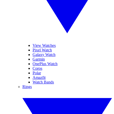
View Watches
Pixel Watch
Galaxy Watch
Garmin
OnePlus Watch
Coros
Polar
Amazfit
Watch Bands
Rings