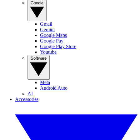
Google
Gmail
Gemini
Google Maps
Google Pay
Google Play Store
Youtube
Software
Meta
Android Auto
AI
Accessories