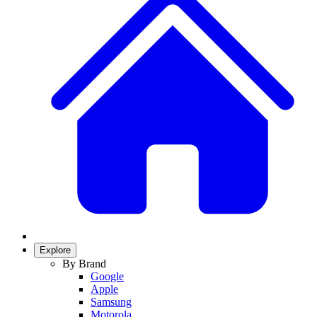
Explore
By Brand
Google
Apple
Samsung
Motorola