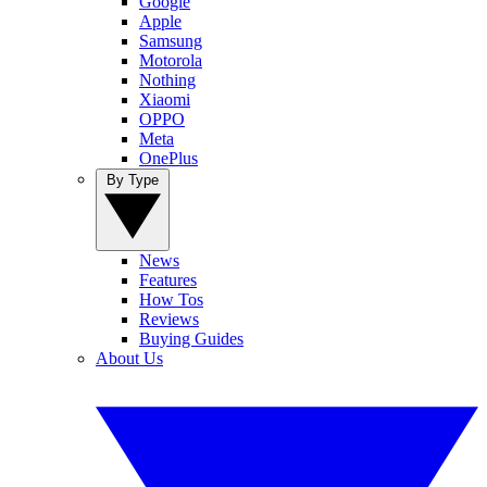
Google
Apple
Samsung
Motorola
Nothing
Xiaomi
OPPO
Meta
OnePlus
By Type
News
Features
How Tos
Reviews
Buying Guides
About Us