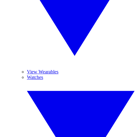
View Wearables
Watches