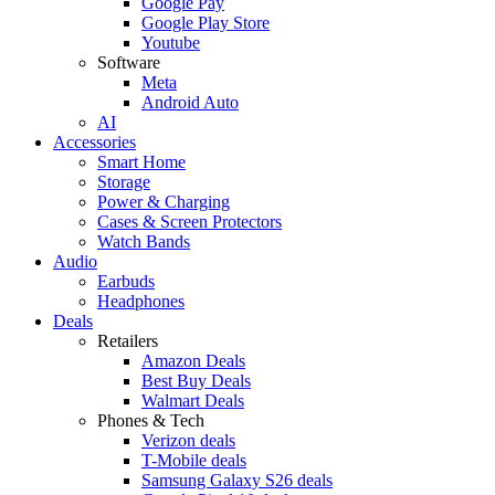
Google Pay
Google Play Store
Youtube
Software
Meta
Android Auto
AI
Accessories
Smart Home
Storage
Power & Charging
Cases & Screen Protectors
Watch Bands
Audio
Earbuds
Headphones
Deals
Retailers
Amazon Deals
Best Buy Deals
Walmart Deals
Phones & Tech
Verizon deals
T-Mobile deals
Samsung Galaxy S26 deals