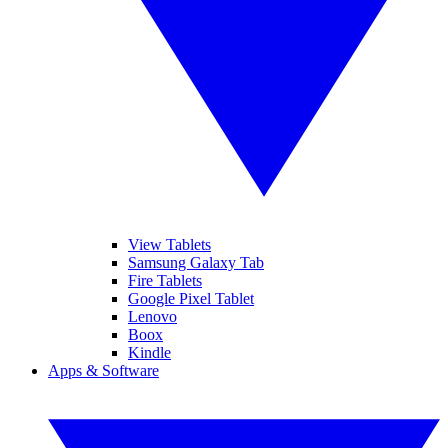
View Tablets
Samsung Galaxy Tab
Fire Tablets
Google Pixel Tablet
Lenovo
Boox
Kindle
Apps & Software