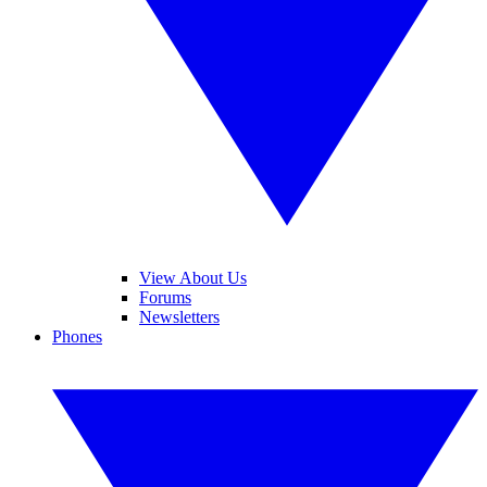
View About Us
Forums
Newsletters
Phones