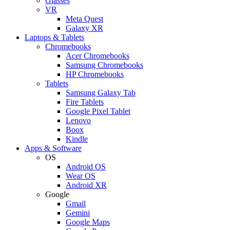
Glasses
VR
Meta Quest
Galaxy XR
Laptops & Tablets
Chromebooks
Acer Chromebooks
Samsung Chromebooks
HP Chromebooks
Tablets
Samsung Galaxy Tab
Fire Tablets
Google Pixel Tablet
Lenovo
Boox
Kindle
Apps & Software
OS
Android OS
Wear OS
Android XR
Google
Gmail
Gemini
Google Maps