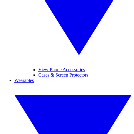
View Phone Accessories
Cases & Screen Protectors
Wearables