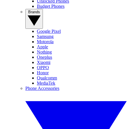
Unlocked Phones
Budget Phones
Brands
Google Pixel
Samsung
Motorola
Apple
Nothing
Oneplus
Xiaomi
OPPO
Honor
Qualcomm
MediaTek
Phone Accessories