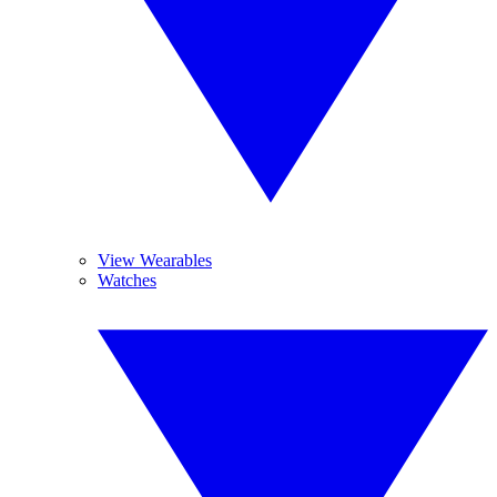
View Wearables
Watches