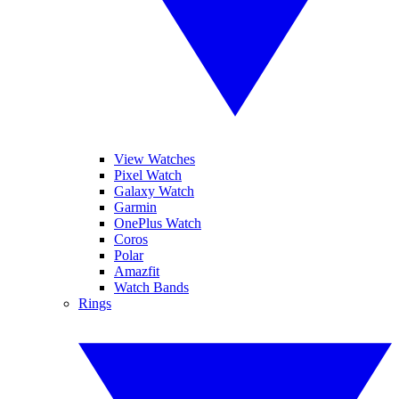
View Watches
Pixel Watch
Galaxy Watch
Garmin
OnePlus Watch
Coros
Polar
Amazfit
Watch Bands
Rings