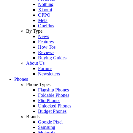
Nothing
Xiaomi
OPPO
Meta
OnePlus
By Type
News
Features
How Tos
Reviews
Buying Guides
About Us
Forums
Newsletters
Phones
Phone Types
Flagship Phones
Foldable Phones
Flip Phones
Unlocked Phones
Budget Phones
Brands
Google Pixel
Samsung
Motorola