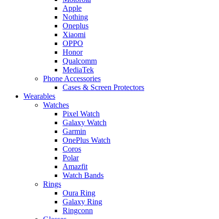
Apple
Nothing
Oneplus
Xiaomi
OPPO
Honor
Qualcomm
MediaTek
Phone Accessories
Cases & Screen Protectors
Wearables
Watches
Pixel Watch
Galaxy Watch
Garmin
OnePlus Watch
Coros
Polar
Amazfit
Watch Bands
Rings
Oura Ring
Galaxy Ring
Ringconn