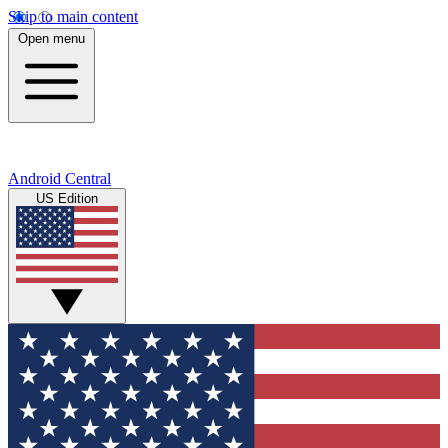
Skip to main content
Open menu
Android Central
US Edition