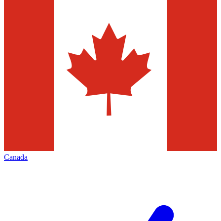
Canada