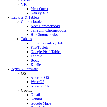
Glasses
VR
Meta Quest
Galaxy XR
Laptops & Tablets
Chromebooks
Acer Chromebooks
Samsung Chromebooks
HP Chromebooks
Tablets
Samsung Galaxy Tab
Fire Tablets
Google Pixel Tablet
Lenovo
Boox
Kindle
Apps & Software
OS
Android OS
Wear OS
Android XR
Google
Gmail
Gemini
Google Maps