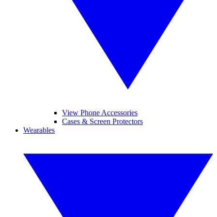
View Phone Accessories
Cases & Screen Protectors
Wearables