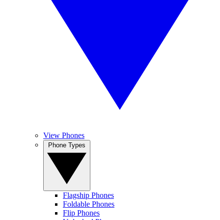
View Phones
Phone Types
Flagship Phones
Foldable Phones
Flip Phones