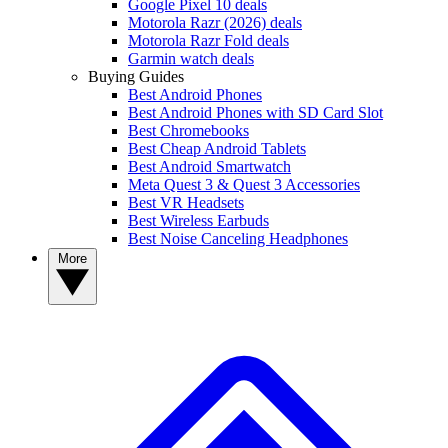
Google Pixel 10 deals
Motorola Razr (2026) deals
Motorola Razr Fold deals
Garmin watch deals
Buying Guides
Best Android Phones
Best Android Phones with SD Card Slot
Best Chromebooks
Best Cheap Android Tablets
Best Android Smartwatch
Meta Quest 3 & Quest 3 Accessories
Best VR Headsets
Best Wireless Earbuds
Best Noise Canceling Headphones
More