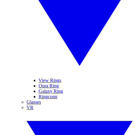
View Rings
Oura Ring
Galaxy Ring
Ringconn
Glasses
VR