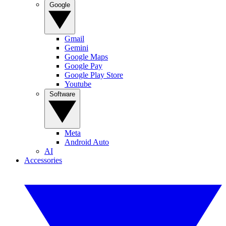
Google
Gmail
Gemini
Google Maps
Google Pay
Google Play Store
Youtube
Software
Meta
Android Auto
AI
Accessories