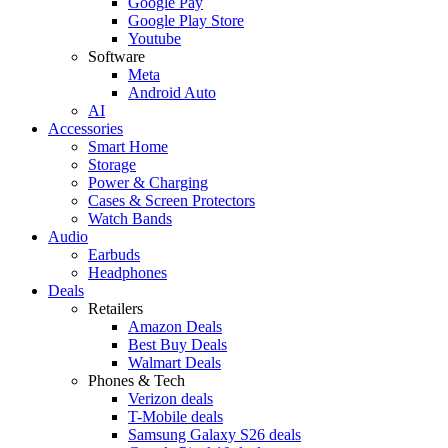
Google Pay
Google Play Store
Youtube
Software
Meta
Android Auto
AI
Accessories
Smart Home
Storage
Power & Charging
Cases & Screen Protectors
Watch Bands
Audio
Earbuds
Headphones
Deals
Retailers
Amazon Deals
Best Buy Deals
Walmart Deals
Phones & Tech
Verizon deals
T-Mobile deals
Samsung Galaxy S26 deals