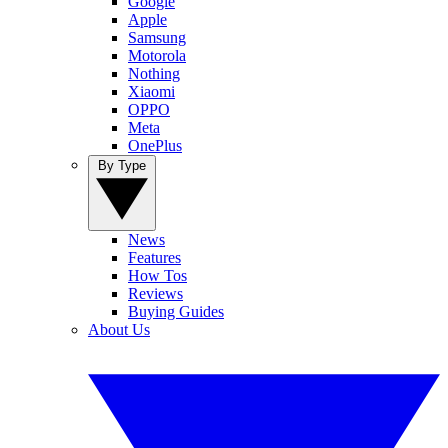
Google
Apple
Samsung
Motorola
Nothing
Xiaomi
OPPO
Meta
OnePlus
By Type
News
Features
How Tos
Reviews
Buying Guides
About Us