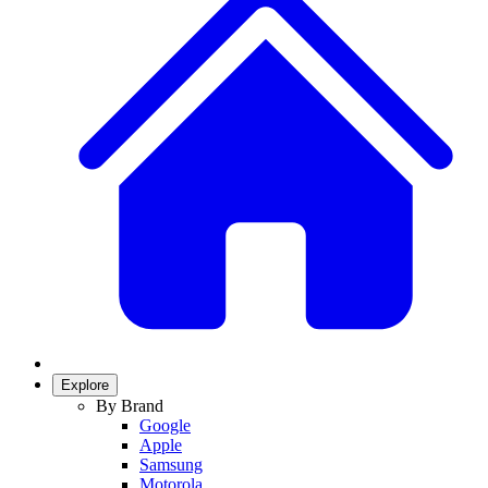
Explore
By Brand
Google
Apple
Samsung
Motorola