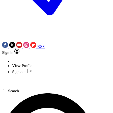
RSS
Sign in
View Profile
Sign out
Search