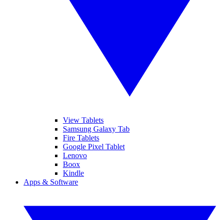
View Tablets
Samsung Galaxy Tab
Fire Tablets
Google Pixel Tablet
Lenovo
Boox
Kindle
Apps & Software