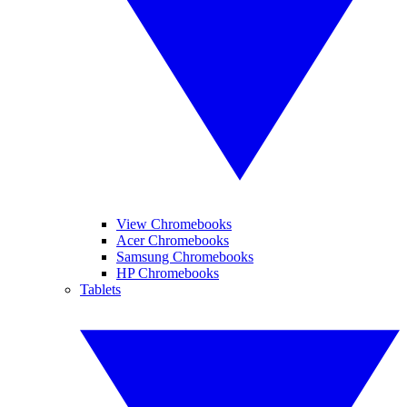
View Chromebooks
Acer Chromebooks
Samsung Chromebooks
HP Chromebooks
Tablets