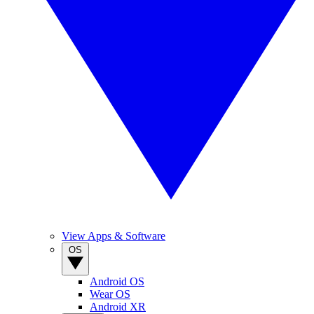
View Apps & Software
OS
Android OS
Wear OS
Android XR