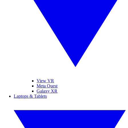
View VR
Meta Quest
Galaxy XR
Laptops & Tablets