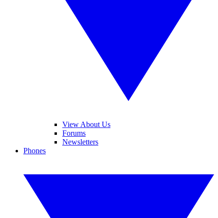
View About Us
Forums
Newsletters
Phones