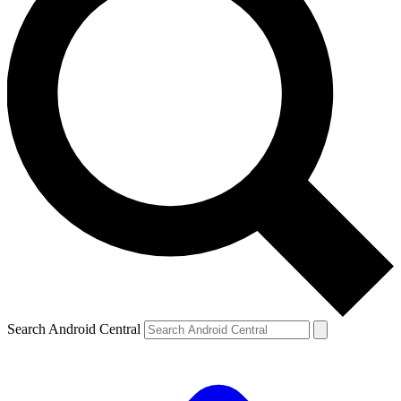
Search Android Central