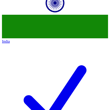
India