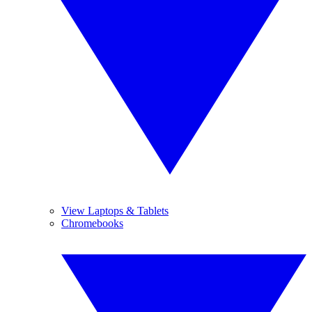
View Laptops & Tablets
Chromebooks