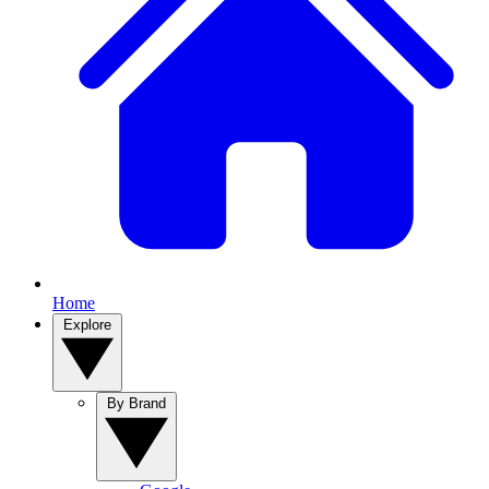
Home
Explore
By Brand