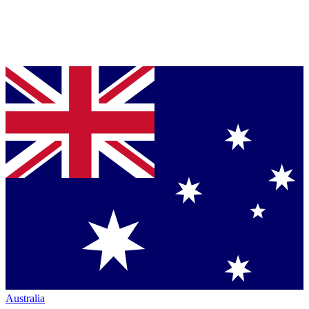
Australia