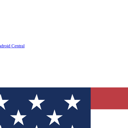
droid Central