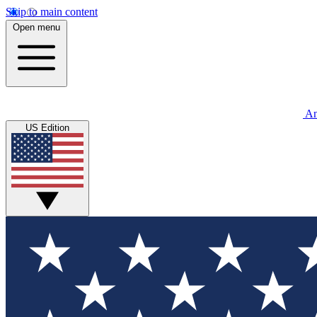
Skip to main content
Open menu
An
US Edition