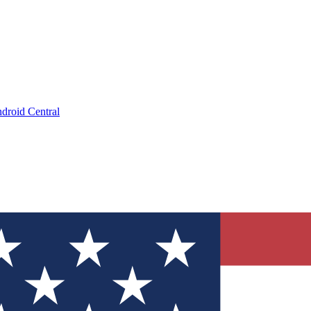
droid Central