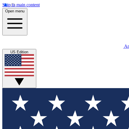
Skip to main content
Open menu
An
US Edition