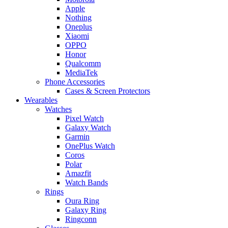
Apple
Nothing
Oneplus
Xiaomi
OPPO
Honor
Qualcomm
MediaTek
Phone Accessories
Cases & Screen Protectors
Wearables
Watches
Pixel Watch
Galaxy Watch
Garmin
OnePlus Watch
Coros
Polar
Amazfit
Watch Bands
Rings
Oura Ring
Galaxy Ring
Ringconn