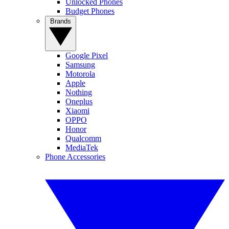
Unlocked Phones
Budget Phones
Brands
Google Pixel
Samsung
Motorola
Apple
Nothing
Oneplus
Xiaomi
OPPO
Honor
Qualcomm
MediaTek
Phone Accessories