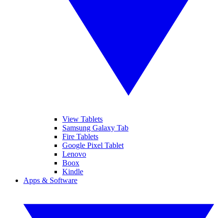
View Tablets
Samsung Galaxy Tab
Fire Tablets
Google Pixel Tablet
Lenovo
Boox
Kindle
Apps & Software