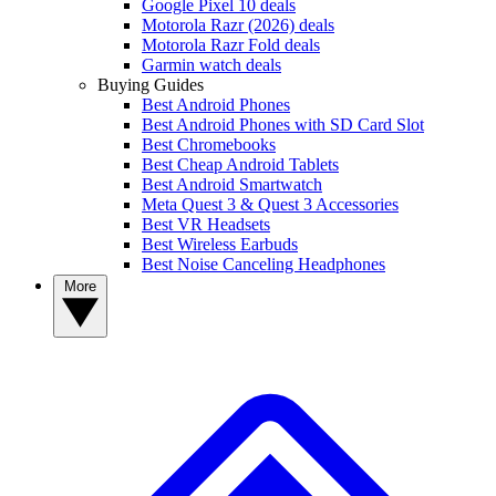
Google Pixel 10 deals
Motorola Razr (2026) deals
Motorola Razr Fold deals
Garmin watch deals
Buying Guides
Best Android Phones
Best Android Phones with SD Card Slot
Best Chromebooks
Best Cheap Android Tablets
Best Android Smartwatch
Meta Quest 3 & Quest 3 Accessories
Best VR Headsets
Best Wireless Earbuds
Best Noise Canceling Headphones
More