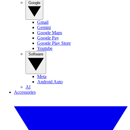
Google
Gmail
Gemini
Google Maps
Google Pay
Google Play Store
Youtube
Software
Meta
Android Auto
AI
Accessories