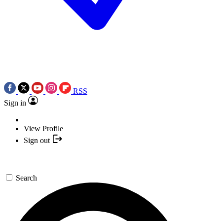
RSS
Sign in
View Profile
Sign out
Search