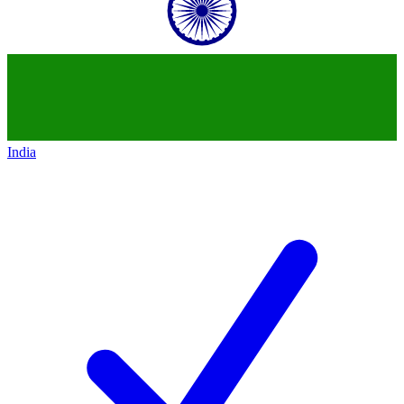
India