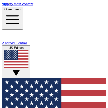
Skip to main content
Open menu
Android Central
US Edition