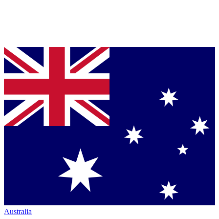
Australia