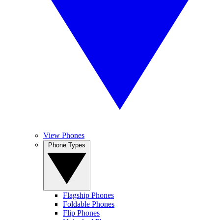
View Phones
Phone Types
Flagship Phones
Foldable Phones
Flip Phones