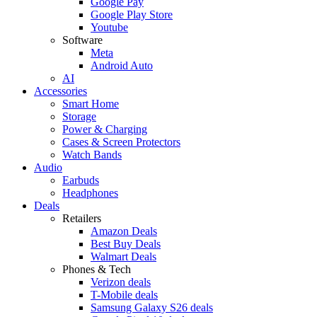
Google Pay
Google Play Store
Youtube
Software
Meta
Android Auto
AI
Accessories
Smart Home
Storage
Power & Charging
Cases & Screen Protectors
Watch Bands
Audio
Earbuds
Headphones
Deals
Retailers
Amazon Deals
Best Buy Deals
Walmart Deals
Phones & Tech
Verizon deals
T-Mobile deals
Samsung Galaxy S26 deals