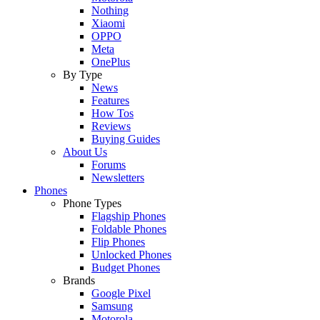
Nothing
Xiaomi
OPPO
Meta
OnePlus
By Type
News
Features
How Tos
Reviews
Buying Guides
About Us
Forums
Newsletters
Phones
Phone Types
Flagship Phones
Foldable Phones
Flip Phones
Unlocked Phones
Budget Phones
Brands
Google Pixel
Samsung
Motorola