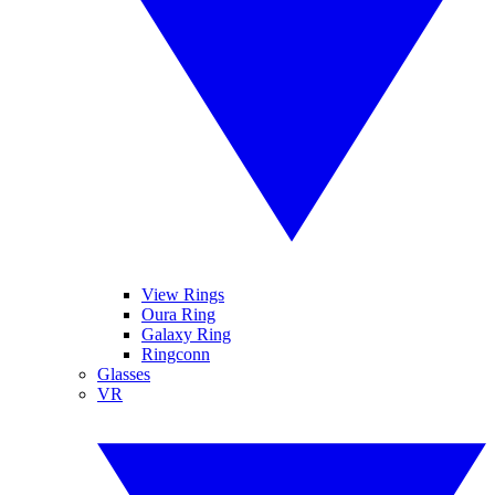
View Rings
Oura Ring
Galaxy Ring
Ringconn
Glasses
VR