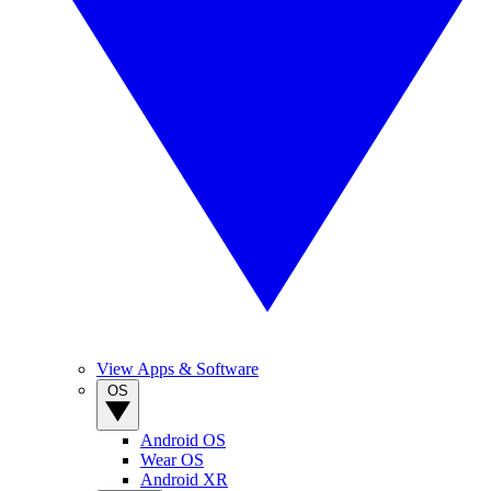
View Apps & Software
OS
Android OS
Wear OS
Android XR