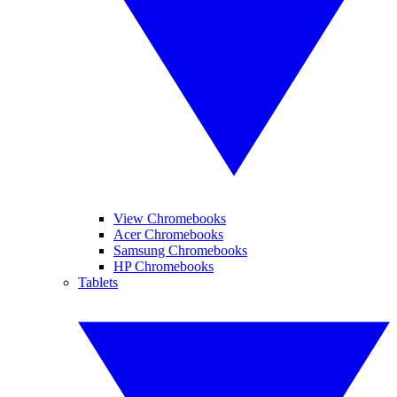
View Chromebooks
Acer Chromebooks
Samsung Chromebooks
HP Chromebooks
Tablets