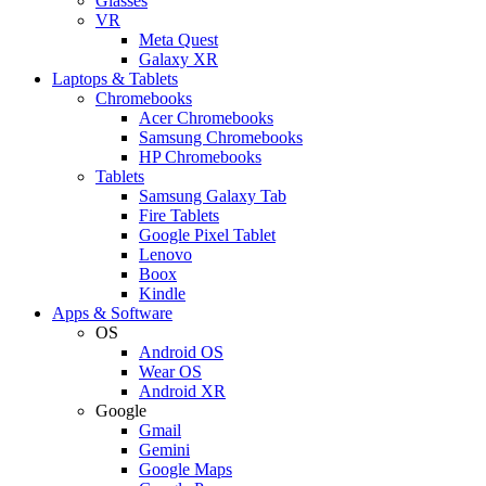
Glasses
VR
Meta Quest
Galaxy XR
Laptops & Tablets
Chromebooks
Acer Chromebooks
Samsung Chromebooks
HP Chromebooks
Tablets
Samsung Galaxy Tab
Fire Tablets
Google Pixel Tablet
Lenovo
Boox
Kindle
Apps & Software
OS
Android OS
Wear OS
Android XR
Google
Gmail
Gemini
Google Maps