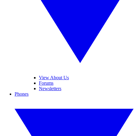
View About Us
Forums
Newsletters
Phones