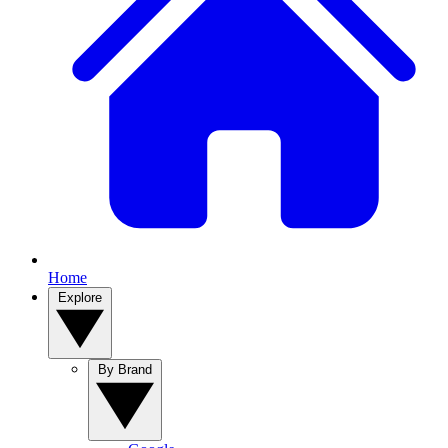
Home
Explore
By Brand