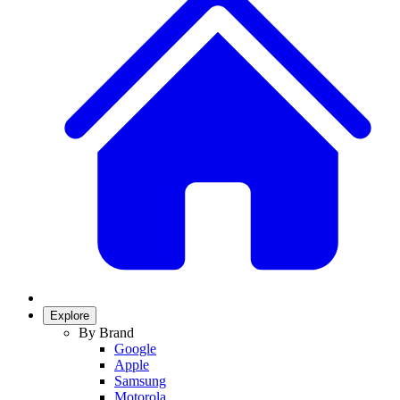
Explore
By Brand
Google
Apple
Samsung
Motorola