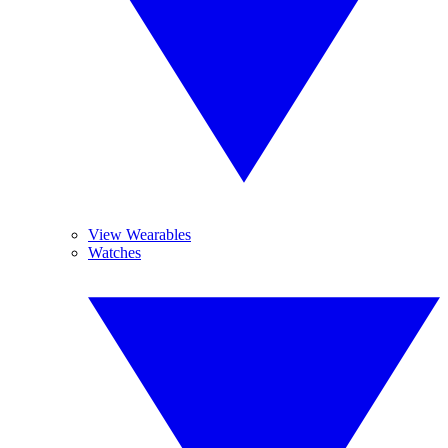
View Wearables
Watches