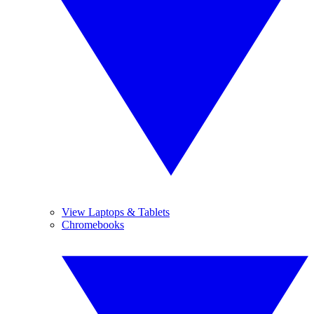
View Laptops & Tablets
Chromebooks