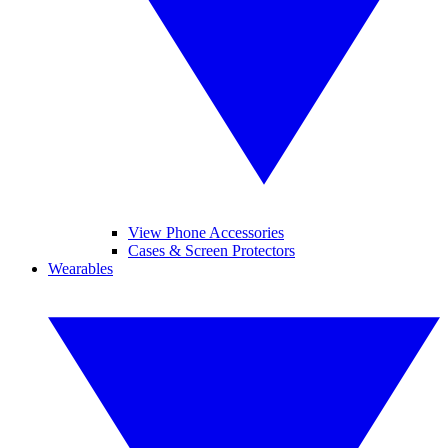
View Phone Accessories
Cases & Screen Protectors
Wearables