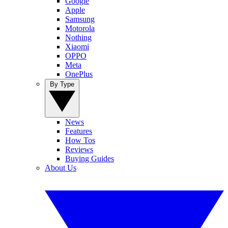
Google
Apple
Samsung
Motorola
Nothing
Xiaomi
OPPO
Meta
OnePlus
By Type
News
Features
How Tos
Reviews
Buying Guides
About Us