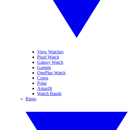
View Watches
Pixel Watch
Galaxy Watch
Garmin
OnePlus Watch
Coros
Polar
Amazfit
Watch Bands
Rings