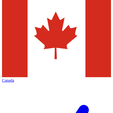
Canada