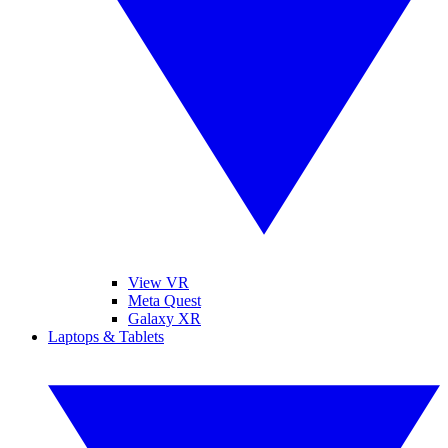
View VR
Meta Quest
Galaxy XR
Laptops & Tablets