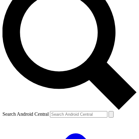
Search Android Central