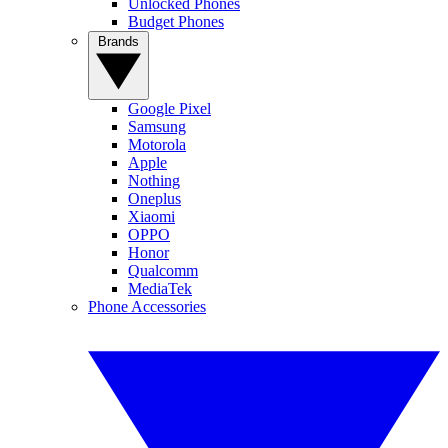
Unlocked Phones
Budget Phones
Brands
Google Pixel
Samsung
Motorola
Apple
Nothing
Oneplus
Xiaomi
OPPO
Honor
Qualcomm
MediaTek
Phone Accessories