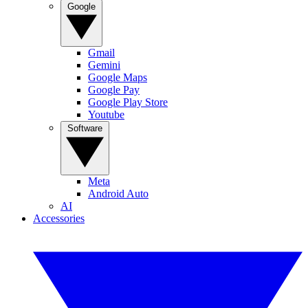
Google
Gmail
Gemini
Google Maps
Google Pay
Google Play Store
Youtube
Software
Meta
Android Auto
AI
Accessories