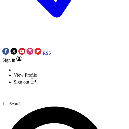
RSS
Sign in
View Profile
Sign out
Search