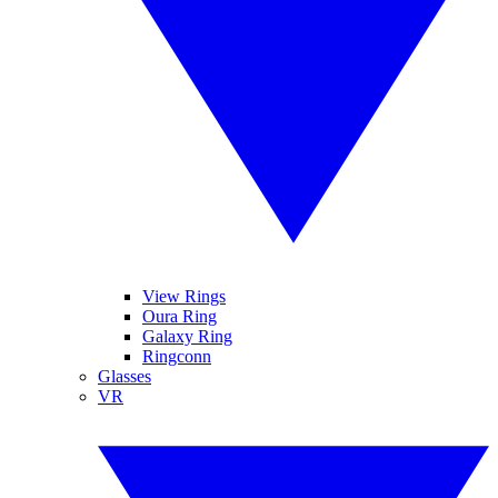
View Rings
Oura Ring
Galaxy Ring
Ringconn
Glasses
VR