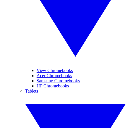
View Chromebooks
Acer Chromebooks
Samsung Chromebooks
HP Chromebooks
Tablets