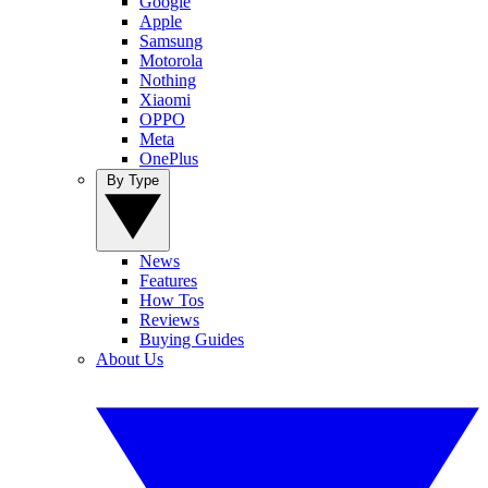
Google
Apple
Samsung
Motorola
Nothing
Xiaomi
OPPO
Meta
OnePlus
By Type
News
Features
How Tos
Reviews
Buying Guides
About Us