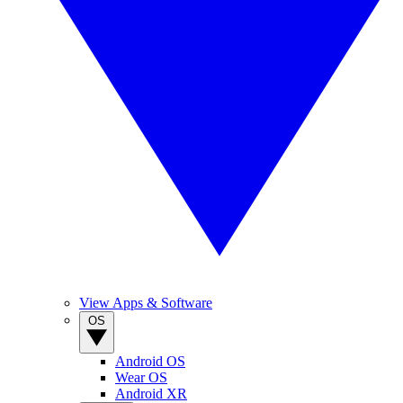
View Apps & Software
OS
Android OS
Wear OS
Android XR