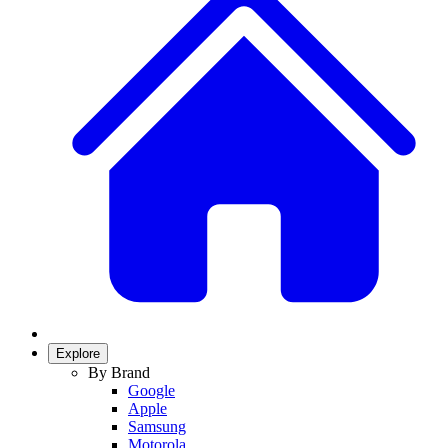
Explore
By Brand
Google
Apple
Samsung
Motorola