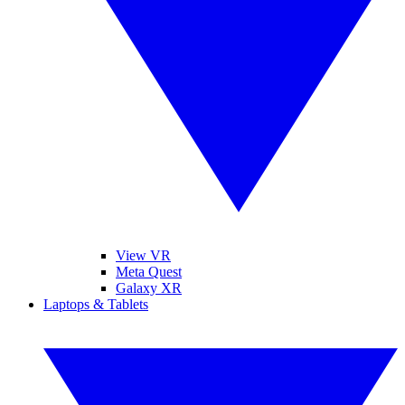
View VR
Meta Quest
Galaxy XR
Laptops & Tablets