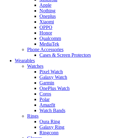
Apple
Nothing
Oneplus
Xiaomi
OPPO
Honor
Qualcomm
MediaTek
Phone Accessories
Cases & Screen Protectors
Wearables
Watches
Pixel Watch
Galaxy Watch
Garmin
OnePlus Watch
Coros
Polar
Amazfit
Watch Bands
Rings
Oura Ring
Galaxy Ring
Ringconn