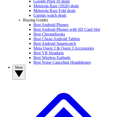
Google Pixel 10 deals
Motorola Razr (2026) deals
Motorola Razr Fold deals
Garmin watch deals
Buying Guides
Best Android Phones
Best Android Phones with SD Card Slot
Best Chromebooks
Best Cheap Android Tablets
Best Android Smartwatch
Meta Quest 3 & Quest 3 Accessories
Best VR Headsets
Best Wireless Earbuds
Best Noise Canceling Headphones
More