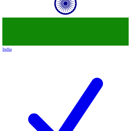
India