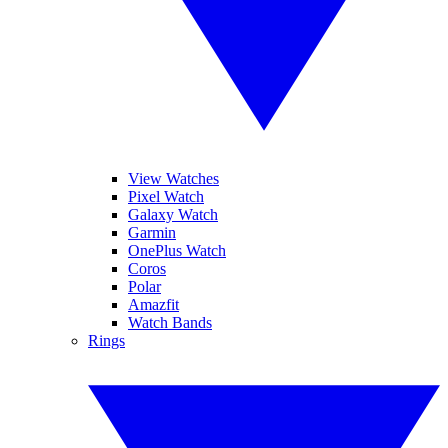
View Watches
Pixel Watch
Galaxy Watch
Garmin
OnePlus Watch
Coros
Polar
Amazfit
Watch Bands
Rings