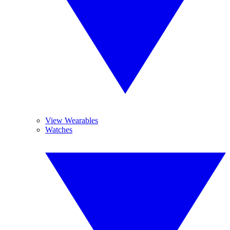
View Wearables
Watches