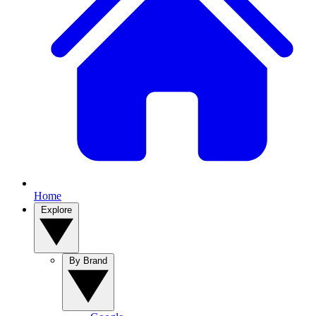
Home
Explore
By Brand