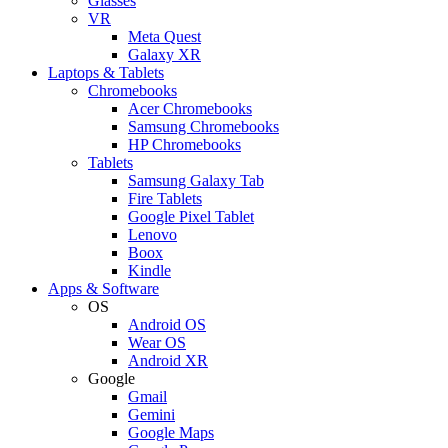
Glasses
VR
Meta Quest
Galaxy XR
Laptops & Tablets
Chromebooks
Acer Chromebooks
Samsung Chromebooks
HP Chromebooks
Tablets
Samsung Galaxy Tab
Fire Tablets
Google Pixel Tablet
Lenovo
Boox
Kindle
Apps & Software
OS
Android OS
Wear OS
Android XR
Google
Gmail
Gemini
Google Maps