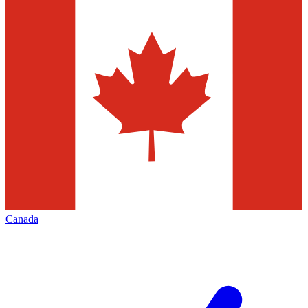
Canada