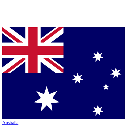
Australia