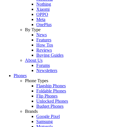
Nothing
Xiaomi
OPPO
Meta
OnePlus
By Type
News
Features
How Tos
Reviews
Buying Guides
About Us
Forums
Newsletters
Phones
Phone Types
Flagship Phones
Foldable Phones
Flip Phones
Unlocked Phones
Budget Phones
Brands
Google Pixel
Samsung
Motorola