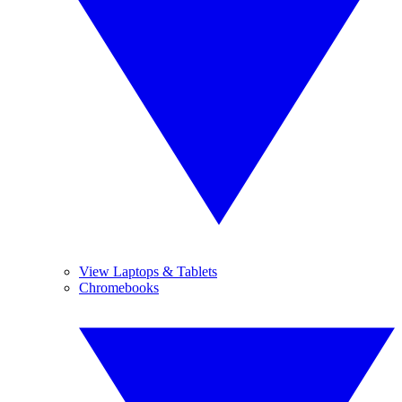
View Laptops & Tablets
Chromebooks