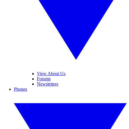
View About Us
Forums
Newsletters
Phones