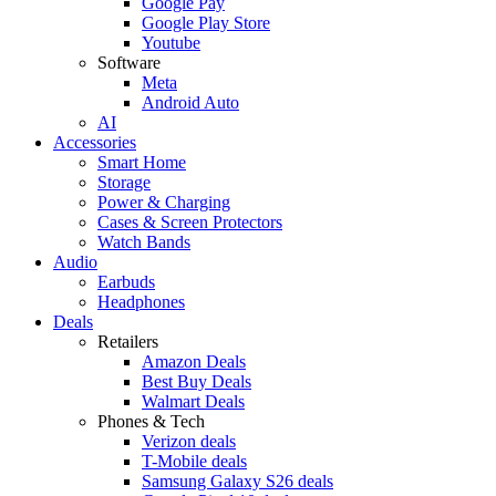
Google Pay
Google Play Store
Youtube
Software
Meta
Android Auto
AI
Accessories
Smart Home
Storage
Power & Charging
Cases & Screen Protectors
Watch Bands
Audio
Earbuds
Headphones
Deals
Retailers
Amazon Deals
Best Buy Deals
Walmart Deals
Phones & Tech
Verizon deals
T-Mobile deals
Samsung Galaxy S26 deals