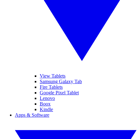
View Tablets
Samsung Galaxy Tab
Fire Tablets
Google Pixel Tablet
Lenovo
Boox
Kindle
Apps & Software