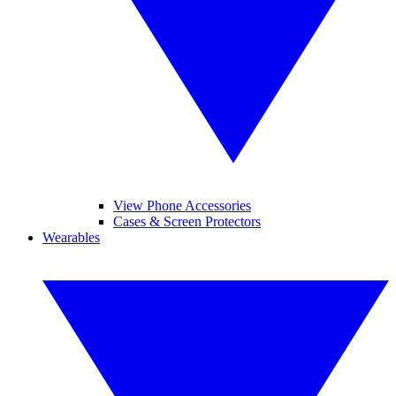
View Phone Accessories
Cases & Screen Protectors
Wearables