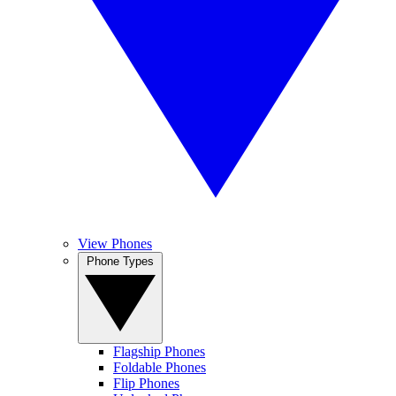
View Phones
Phone Types
Flagship Phones
Foldable Phones
Flip Phones