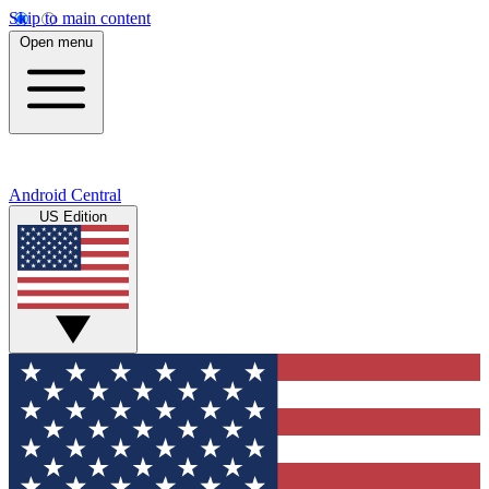
Skip to main content
Open menu
Android Central
US Edition