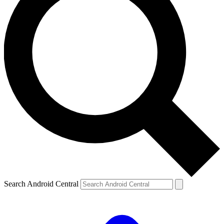
Search Android Central