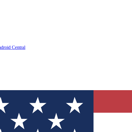
droid Central