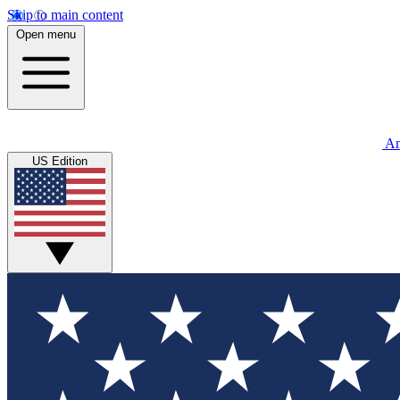
Skip to main content
Open menu
An
US Edition