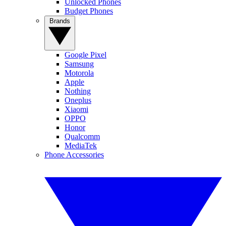
Unlocked Phones
Budget Phones
Brands
Google Pixel
Samsung
Motorola
Apple
Nothing
Oneplus
Xiaomi
OPPO
Honor
Qualcomm
MediaTek
Phone Accessories