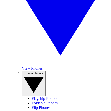
View Phones
Phone Types
Flagship Phones
Foldable Phones
Flip Phones