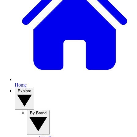
Home
Explore
By Brand