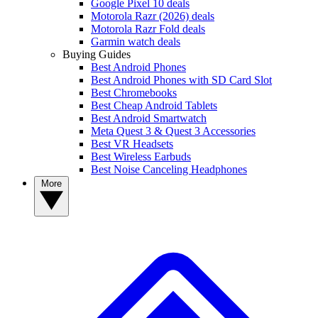
Google Pixel 10 deals
Motorola Razr (2026) deals
Motorola Razr Fold deals
Garmin watch deals
Buying Guides
Best Android Phones
Best Android Phones with SD Card Slot
Best Chromebooks
Best Cheap Android Tablets
Best Android Smartwatch
Meta Quest 3 & Quest 3 Accessories
Best VR Headsets
Best Wireless Earbuds
Best Noise Canceling Headphones
More