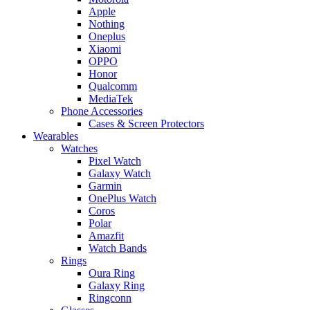
Apple
Nothing
Oneplus
Xiaomi
OPPO
Honor
Qualcomm
MediaTek
Phone Accessories
Cases & Screen Protectors
Wearables
Watches
Pixel Watch
Galaxy Watch
Garmin
OnePlus Watch
Coros
Polar
Amazfit
Watch Bands
Rings
Oura Ring
Galaxy Ring
Ringconn