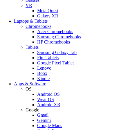
Glasses
VR
Meta Quest
Galaxy XR
Laptops & Tablets
Chromebooks
Acer Chromebooks
Samsung Chromebooks
HP Chromebooks
Tablets
Samsung Galaxy Tab
Fire Tablets
Google Pixel Tablet
Lenovo
Boox
Kindle
Apps & Software
OS
Android OS
Wear OS
Android XR
Google
Gmail
Gemini
Google Maps