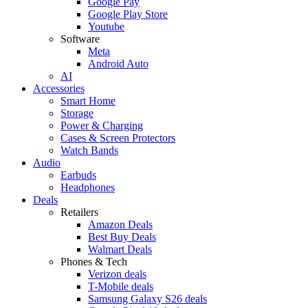
Google Pay
Google Play Store
Youtube
Software
Meta
Android Auto
AI
Accessories
Smart Home
Storage
Power & Charging
Cases & Screen Protectors
Watch Bands
Audio
Earbuds
Headphones
Deals
Retailers
Amazon Deals
Best Buy Deals
Walmart Deals
Phones & Tech
Verizon deals
T-Mobile deals
Samsung Galaxy S26 deals