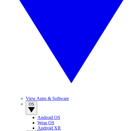
View Apps & Software
OS
Android OS
Wear OS
Android XR