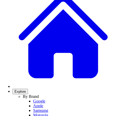
Explore
By Brand
Google
Apple
Samsung
Motorola