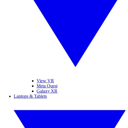
View VR
Meta Quest
Galaxy XR
Laptops & Tablets