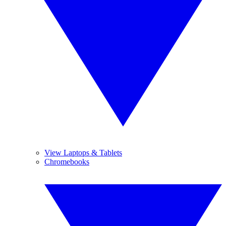
View Laptops & Tablets
Chromebooks