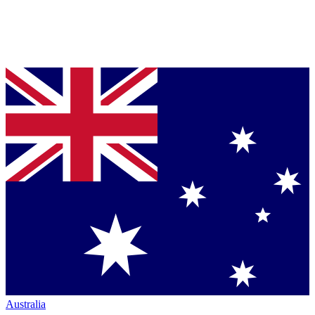
Australia