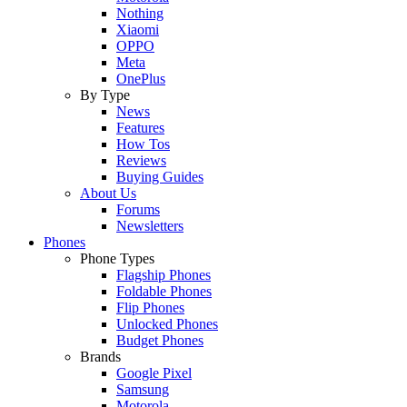
Nothing
Xiaomi
OPPO
Meta
OnePlus
By Type
News
Features
How Tos
Reviews
Buying Guides
About Us
Forums
Newsletters
Phones
Phone Types
Flagship Phones
Foldable Phones
Flip Phones
Unlocked Phones
Budget Phones
Brands
Google Pixel
Samsung
Motorola