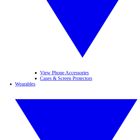
View Phone Accessories
Cases & Screen Protectors
Wearables