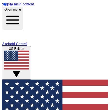
Skip to main content
Open menu
Android Central
US Edition