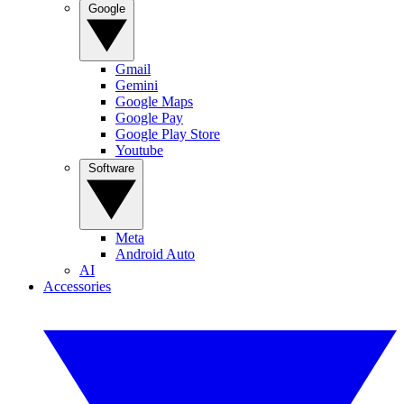
Google
Gmail
Gemini
Google Maps
Google Pay
Google Play Store
Youtube
Software
Meta
Android Auto
AI
Accessories