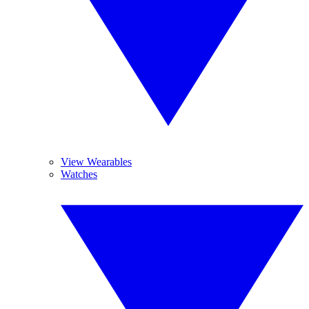
View Wearables
Watches