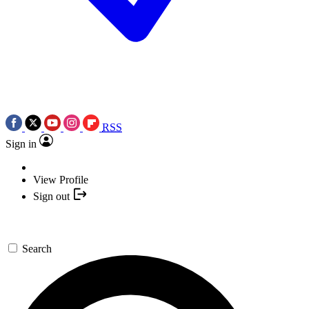
RSS
Sign in
View Profile
Sign out
Search