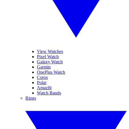
View Watches
Pixel Watch
Galaxy Watch
Garmin
OnePlus Watch
Coros
Polar
Amazfit
Watch Bands
Rings