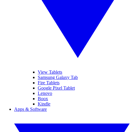
View Tablets
Samsung Galaxy Tab
Fire Tablets
Google Pixel Tablet
Lenovo
Boox
Kindle
Apps & Software