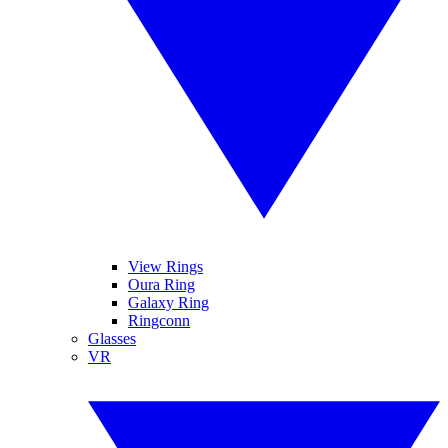
View Rings
Oura Ring
Galaxy Ring
Ringconn
Glasses
VR