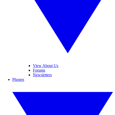
View About Us
Forums
Newsletters
Phones