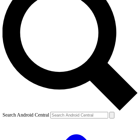
Search Android Central