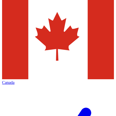
Canada