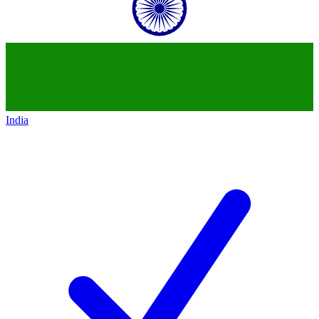
India