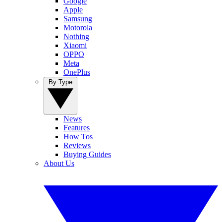
Google
Apple
Samsung
Motorola
Nothing
Xiaomi
OPPO
Meta
OnePlus
By Type
News
Features
How Tos
Reviews
Buying Guides
About Us