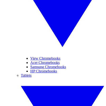
View Chromebooks
Acer Chromebooks
Samsung Chromebooks
HP Chromebooks
Tablets