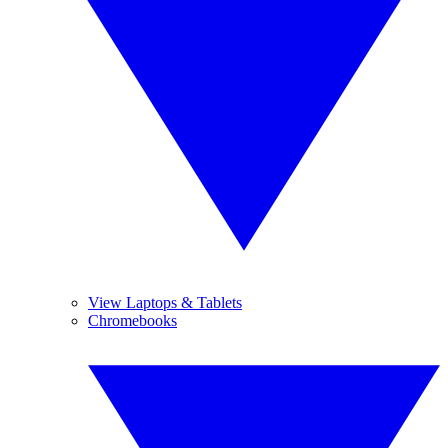
View Laptops & Tablets
Chromebooks