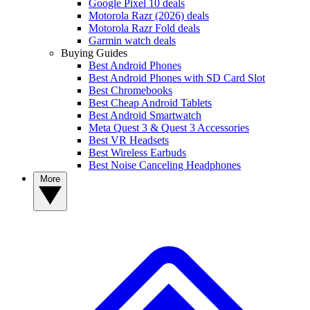
Google Pixel 10 deals
Motorola Razr (2026) deals
Motorola Razr Fold deals
Garmin watch deals
Buying Guides
Best Android Phones
Best Android Phones with SD Card Slot
Best Chromebooks
Best Cheap Android Tablets
Best Android Smartwatch
Meta Quest 3 & Quest 3 Accessories
Best VR Headsets
Best Wireless Earbuds
Best Noise Canceling Headphones
More