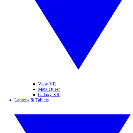
View VR
Meta Quest
Galaxy XR
Laptops & Tablets