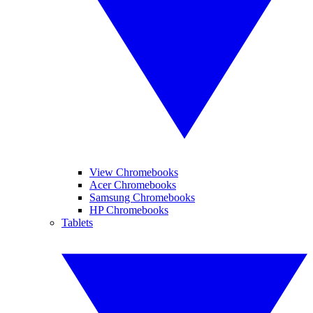
View Chromebooks
Acer Chromebooks
Samsung Chromebooks
HP Chromebooks
Tablets