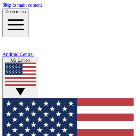
Skip to main content
Open menu
Android Central
US Edition