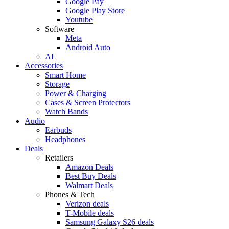
Google Pay
Google Play Store
Youtube
Software
Meta
Android Auto
AI
Accessories
Smart Home
Storage
Power & Charging
Cases & Screen Protectors
Watch Bands
Audio
Earbuds
Headphones
Deals
Retailers
Amazon Deals
Best Buy Deals
Walmart Deals
Phones & Tech
Verizon deals
T-Mobile deals
Samsung Galaxy S26 deals