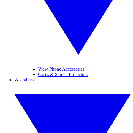
View Phone Accessories
Cases & Screen Protectors
Wearables