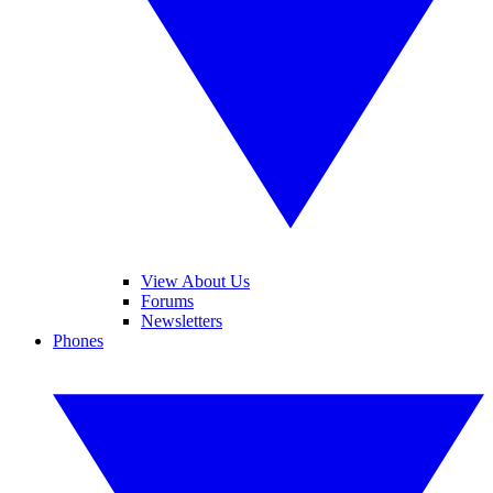
View About Us
Forums
Newsletters
Phones