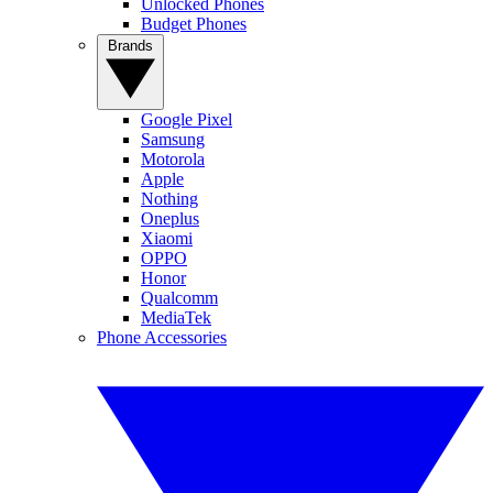
Unlocked Phones
Budget Phones
Brands
Google Pixel
Samsung
Motorola
Apple
Nothing
Oneplus
Xiaomi
OPPO
Honor
Qualcomm
MediaTek
Phone Accessories