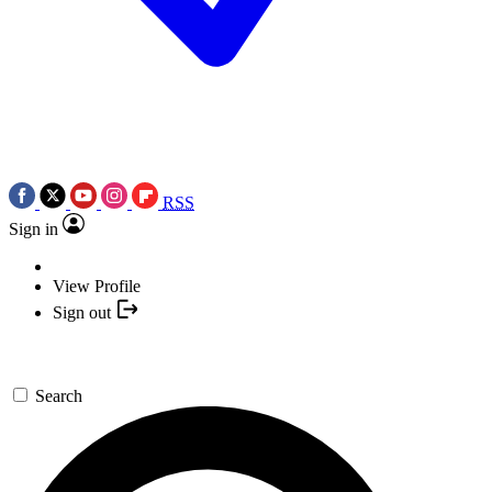
RSS
Sign in
View Profile
Sign out
Search