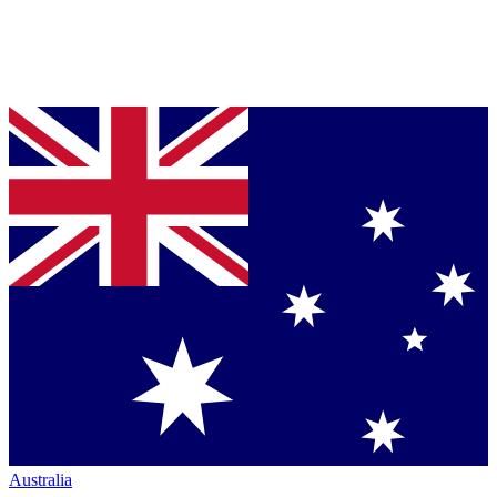
Australia