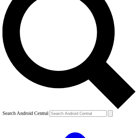
Search Android Central