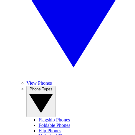
View Phones
Phone Types
Flagship Phones
Foldable Phones
Flip Phones