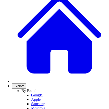
Explore
By Brand
Google
Apple
Samsung
Motorola