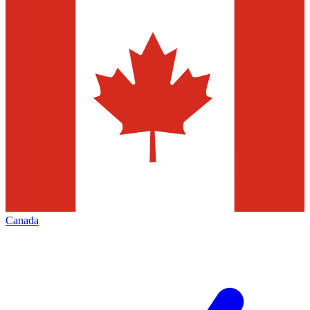
Canada