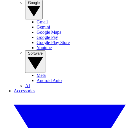
Google
Gmail
Gemini
Google Maps
Google Pay
Google Play Store
Youtube
Software
Meta
Android Auto
AI
Accessories