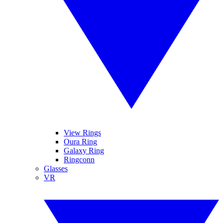
View Rings
Oura Ring
Galaxy Ring
Ringconn
Glasses
VR