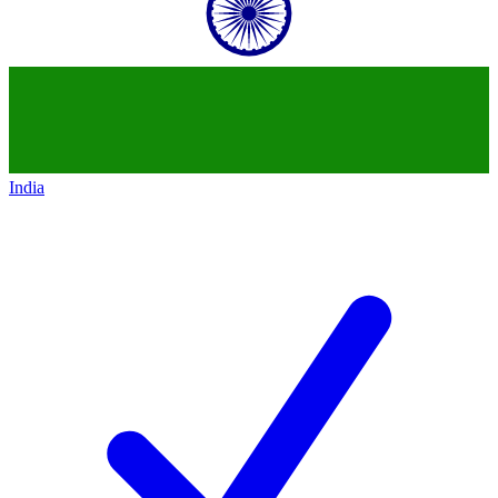
India