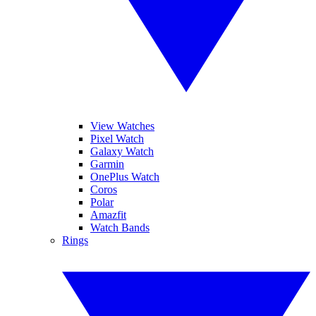
View Watches
Pixel Watch
Galaxy Watch
Garmin
OnePlus Watch
Coros
Polar
Amazfit
Watch Bands
Rings