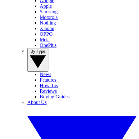
Google
Apple
Samsung
Motorola
Nothing
Xiaomi
OPPO
Meta
OnePlus
By Type
News
Features
How Tos
Reviews
Buying Guides
About Us