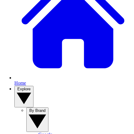
Home
Explore
By Brand