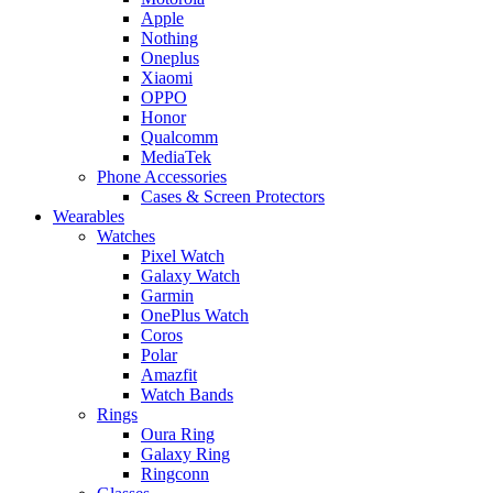
Apple
Nothing
Oneplus
Xiaomi
OPPO
Honor
Qualcomm
MediaTek
Phone Accessories
Cases & Screen Protectors
Wearables
Watches
Pixel Watch
Galaxy Watch
Garmin
OnePlus Watch
Coros
Polar
Amazfit
Watch Bands
Rings
Oura Ring
Galaxy Ring
Ringconn