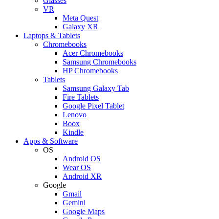
Glasses
VR
Meta Quest
Galaxy XR
Laptops & Tablets
Chromebooks
Acer Chromebooks
Samsung Chromebooks
HP Chromebooks
Tablets
Samsung Galaxy Tab
Fire Tablets
Google Pixel Tablet
Lenovo
Boox
Kindle
Apps & Software
OS
Android OS
Wear OS
Android XR
Google
Gmail
Gemini
Google Maps