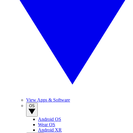
View Apps & Software
OS
Android OS
Wear OS
Android XR