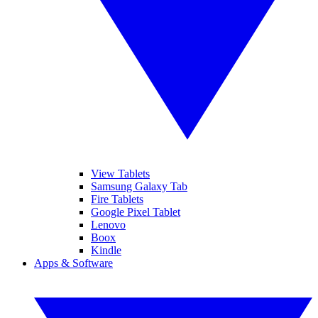
View Tablets
Samsung Galaxy Tab
Fire Tablets
Google Pixel Tablet
Lenovo
Boox
Kindle
Apps & Software