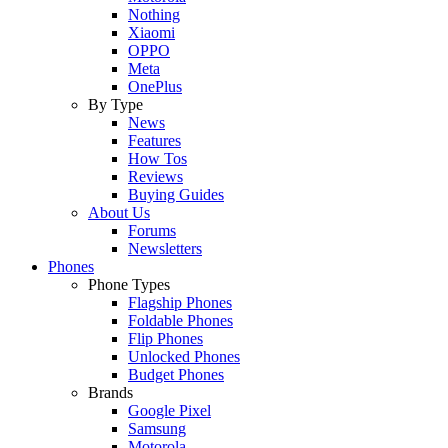
Nothing
Xiaomi
OPPO
Meta
OnePlus
By Type
News
Features
How Tos
Reviews
Buying Guides
About Us
Forums
Newsletters
Phones
Phone Types
Flagship Phones
Foldable Phones
Flip Phones
Unlocked Phones
Budget Phones
Brands
Google Pixel
Samsung
Motorola