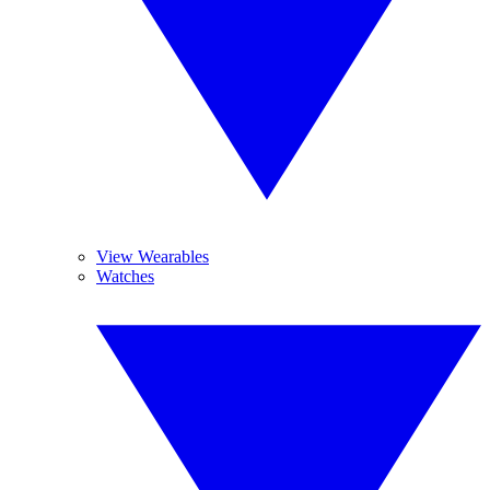
View Wearables
Watches