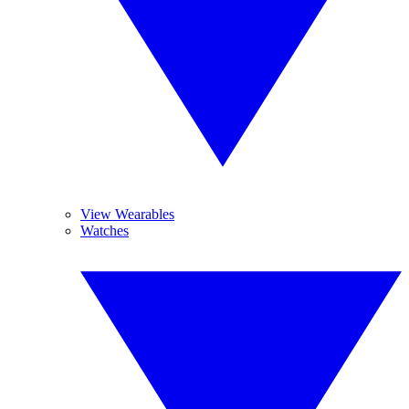
View Wearables
Watches