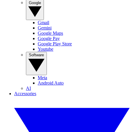
Google
Gmail
Gemini
Google Maps
Google Pay
Google Play Store
Youtube
Software
Meta
Android Auto
AI
Accessories