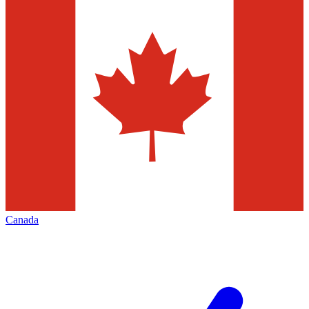
Canada