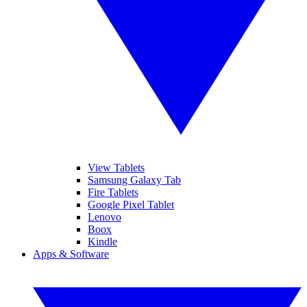
View Tablets
Samsung Galaxy Tab
Fire Tablets
Google Pixel Tablet
Lenovo
Boox
Kindle
Apps & Software