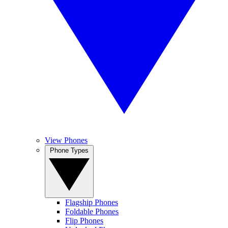
View Phones
Phone Types
Flagship Phones
Foldable Phones
Flip Phones