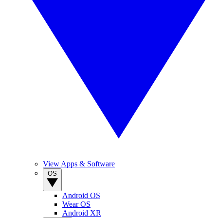
View Apps & Software
OS
Android OS
Wear OS
Android XR