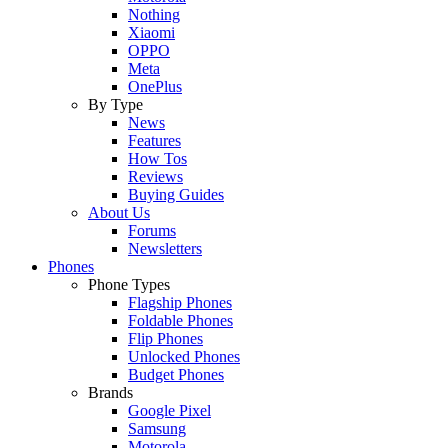
Nothing
Xiaomi
OPPO
Meta
OnePlus
By Type
News
Features
How Tos
Reviews
Buying Guides
About Us
Forums
Newsletters
Phones
Phone Types
Flagship Phones
Foldable Phones
Flip Phones
Unlocked Phones
Budget Phones
Brands
Google Pixel
Samsung
Motorola