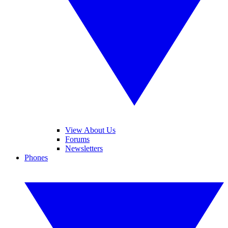
View About Us
Forums
Newsletters
Phones