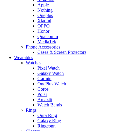
Apple
Nothing
Oneplus
Xiaomi
OPPO
Honor
Qualcomm
MediaTek
Phone Accessories
Cases & Screen Protectors
Wearables
Watches
Pixel Watch
Galaxy Watch
Garmin
OnePlus Watch
Coros
Polar
Amazfit
Watch Bands
Rings
Oura Ring
Galaxy Ring
Ringconn