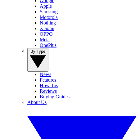
Google
Apple
Samsung
Motorola
Nothing
Xiaomi
OPPO
Meta
OnePlus
By Type
News
Features
How Tos
Reviews
Buying Guides
About Us