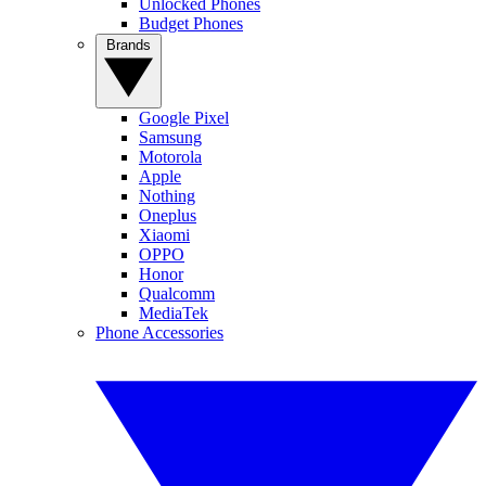
Unlocked Phones
Budget Phones
Brands
Google Pixel
Samsung
Motorola
Apple
Nothing
Oneplus
Xiaomi
OPPO
Honor
Qualcomm
MediaTek
Phone Accessories