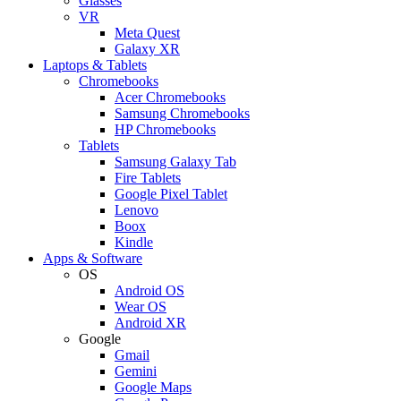
Glasses
VR
Meta Quest
Galaxy XR
Laptops & Tablets
Chromebooks
Acer Chromebooks
Samsung Chromebooks
HP Chromebooks
Tablets
Samsung Galaxy Tab
Fire Tablets
Google Pixel Tablet
Lenovo
Boox
Kindle
Apps & Software
OS
Android OS
Wear OS
Android XR
Google
Gmail
Gemini
Google Maps