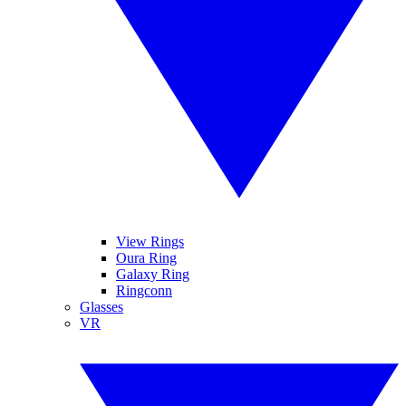
View Rings
Oura Ring
Galaxy Ring
Ringconn
Glasses
VR