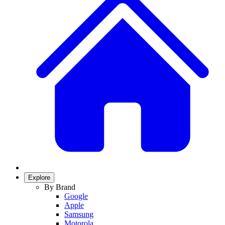
Explore
By Brand
Google
Apple
Samsung
Motorola