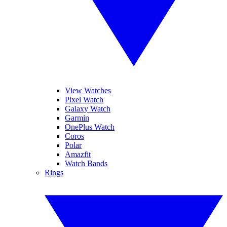
View Watches
Pixel Watch
Galaxy Watch
Garmin
OnePlus Watch
Coros
Polar
Amazfit
Watch Bands
Rings