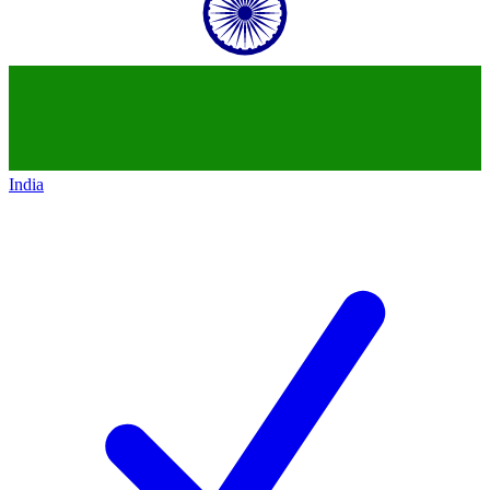
India