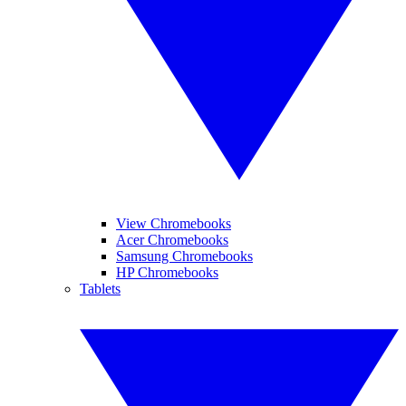
View Chromebooks
Acer Chromebooks
Samsung Chromebooks
HP Chromebooks
Tablets