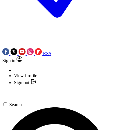
RSS
Sign in
View Profile
Sign out
Search