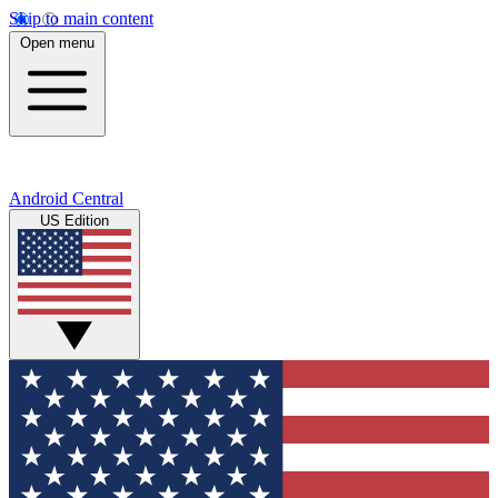
Skip to main content
Open menu
Android Central
US Edition