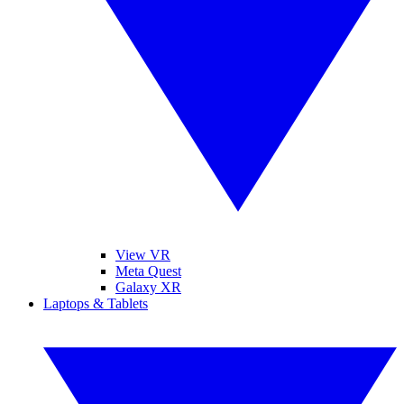
View VR
Meta Quest
Galaxy XR
Laptops & Tablets