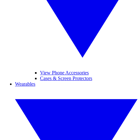
View Phone Accessories
Cases & Screen Protectors
Wearables