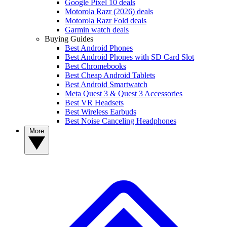
Google Pixel 10 deals
Motorola Razr (2026) deals
Motorola Razr Fold deals
Garmin watch deals
Buying Guides
Best Android Phones
Best Android Phones with SD Card Slot
Best Chromebooks
Best Cheap Android Tablets
Best Android Smartwatch
Meta Quest 3 & Quest 3 Accessories
Best VR Headsets
Best Wireless Earbuds
Best Noise Canceling Headphones
More