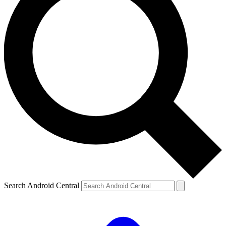
Search Android Central