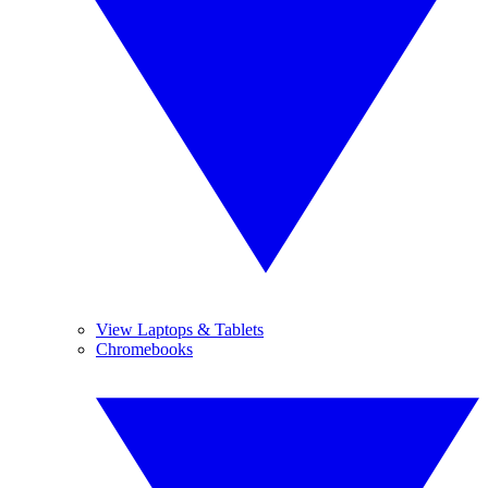
View Laptops & Tablets
Chromebooks