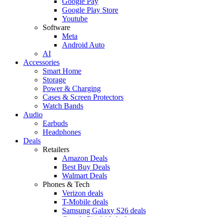
Google Pay
Google Play Store
Youtube
Software
Meta
Android Auto
AI
Accessories
Smart Home
Storage
Power & Charging
Cases & Screen Protectors
Watch Bands
Audio
Earbuds
Headphones
Deals
Retailers
Amazon Deals
Best Buy Deals
Walmart Deals
Phones & Tech
Verizon deals
T-Mobile deals
Samsung Galaxy S26 deals