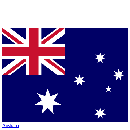
Australia