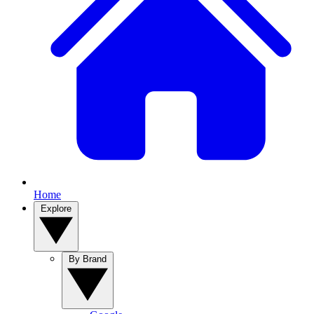
Home
Explore
By Brand