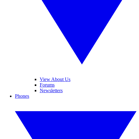
View About Us
Forums
Newsletters
Phones