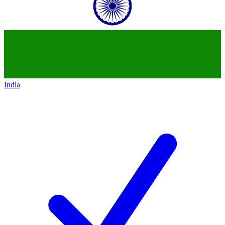
India