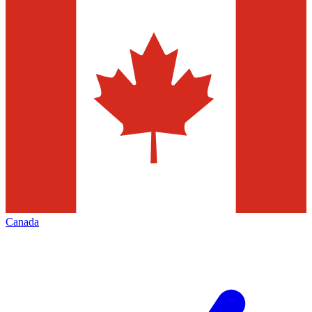
Canada