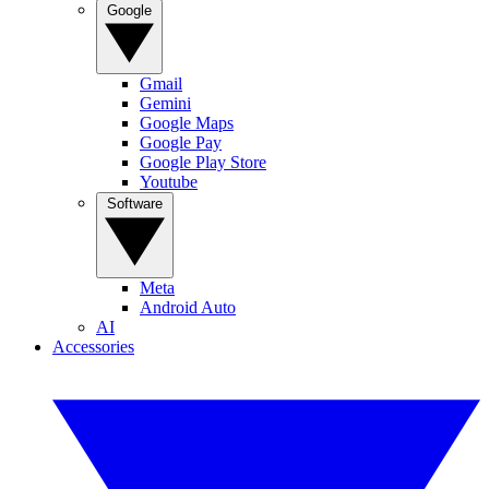
Google
Gmail
Gemini
Google Maps
Google Pay
Google Play Store
Youtube
Software
Meta
Android Auto
AI
Accessories