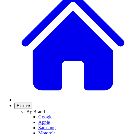
Explore
By Brand
Google
Apple
Samsung
Motorola