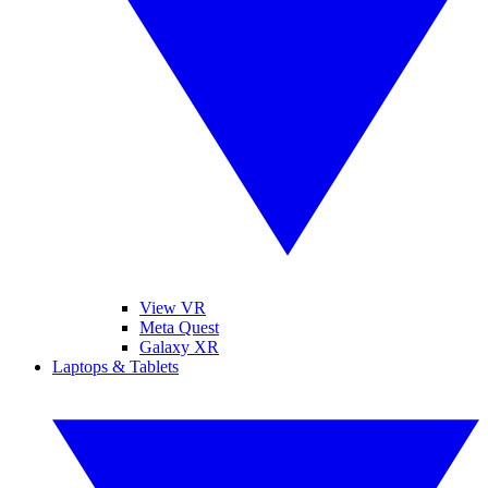
View VR
Meta Quest
Galaxy XR
Laptops & Tablets