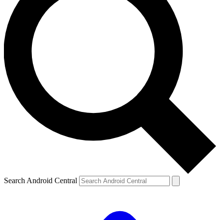
Search Android Central