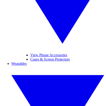
View Phone Accessories
Cases & Screen Protectors
Wearables