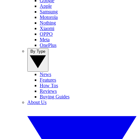
Google
Apple
Samsung
Motorola
Nothing
Xiaomi
OPPO
Meta
OnePlus
By Type
News
Features
How Tos
Reviews
Buying Guides
About Us