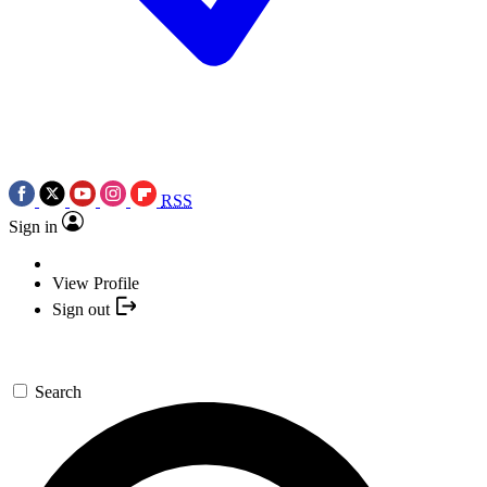
RSS
Sign in
View Profile
Sign out
Search