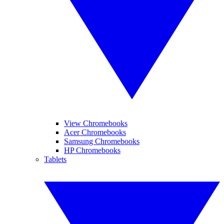
View Chromebooks
Acer Chromebooks
Samsung Chromebooks
HP Chromebooks
Tablets