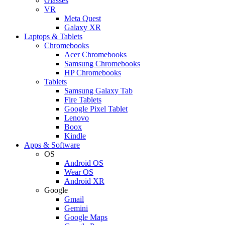
Glasses
VR
Meta Quest
Galaxy XR
Laptops & Tablets
Chromebooks
Acer Chromebooks
Samsung Chromebooks
HP Chromebooks
Tablets
Samsung Galaxy Tab
Fire Tablets
Google Pixel Tablet
Lenovo
Boox
Kindle
Apps & Software
OS
Android OS
Wear OS
Android XR
Google
Gmail
Gemini
Google Maps