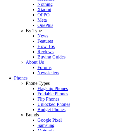
Nothing
Xiaomi
OPPO
Meta
OnePlus
By Type
News
Features
How Tos
Reviews
Buying Guides
About Us
Forums
Newsletters
Phones
Phone Types
Flagship Phones
Foldable Phones
Flip Phones
Unlocked Phones
Budget Phones
Brands
Google Pixel
Samsung
Motorola