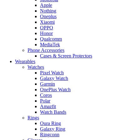
Apple
Nothing
Oneplus
Xiaomi
OPPO
Honor
Qualcomm
MediaTek
Phone Accessories
Cases & Screen Protectors
Wearables
Watches
Pixel Watch
Galaxy Watch
Garmin
OnePlus Watch
Coros
Polar
Amazfit
Watch Bands
Rings
Oura Ring
Galaxy Ring
Ringconn