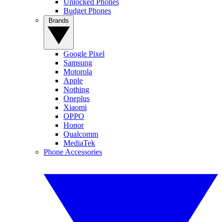
Unlocked Phones
Budget Phones
Brands
Google Pixel
Samsung
Motorola
Apple
Nothing
Oneplus
Xiaomi
OPPO
Honor
Qualcomm
MediaTek
Phone Accessories