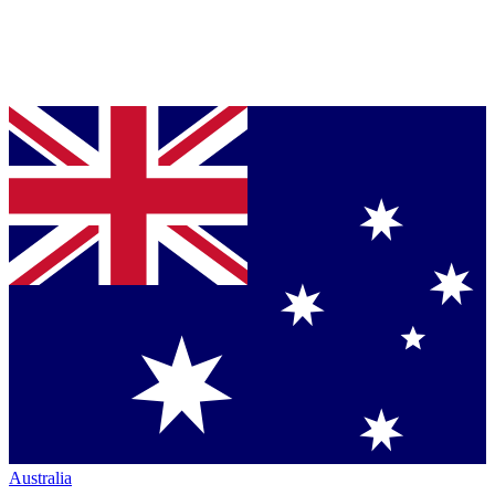
Australia