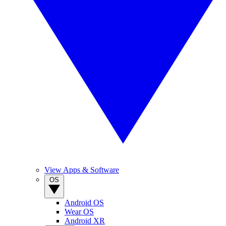
View Apps & Software
OS
Android OS
Wear OS
Android XR