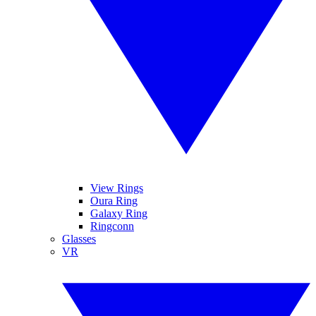
View Rings
Oura Ring
Galaxy Ring
Ringconn
Glasses
VR