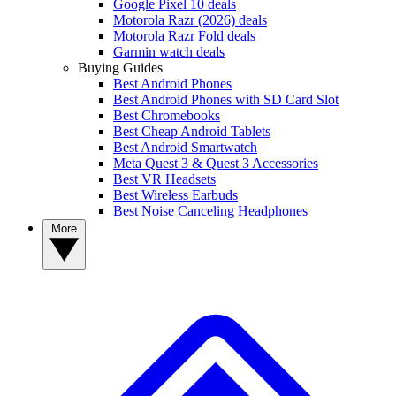
Google Pixel 10 deals
Motorola Razr (2026) deals
Motorola Razr Fold deals
Garmin watch deals
Buying Guides
Best Android Phones
Best Android Phones with SD Card Slot
Best Chromebooks
Best Cheap Android Tablets
Best Android Smartwatch
Meta Quest 3 & Quest 3 Accessories
Best VR Headsets
Best Wireless Earbuds
Best Noise Canceling Headphones
More