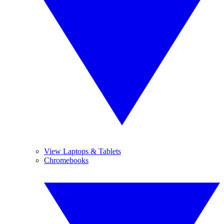
View Laptops & Tablets
Chromebooks