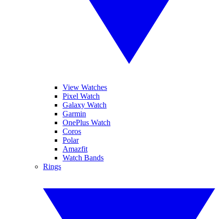
View Watches
Pixel Watch
Galaxy Watch
Garmin
OnePlus Watch
Coros
Polar
Amazfit
Watch Bands
Rings