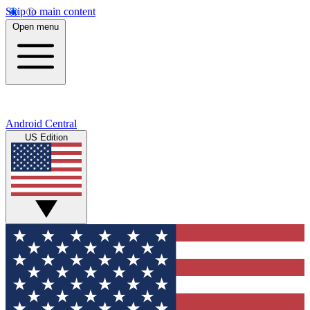
Skip to main content
Open menu
Android Central
US Edition