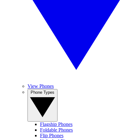
View Phones
Phone Types
Flagship Phones
Foldable Phones
Flip Phones