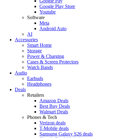
Google Pay
Google Play Store
Youtube
Software
Meta
Android Auto
AI
Accessories
Smart Home
Storage
Power & Charging
Cases & Screen Protectors
Watch Bands
Audio
Earbuds
Headphones
Deals
Retailers
Amazon Deals
Best Buy Deals
Walmart Deals
Phones & Tech
Verizon deals
T-Mobile deals
Samsung Galaxy S26 deals