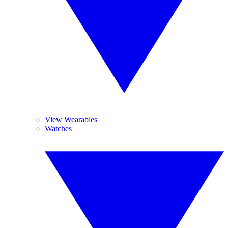
View Wearables
Watches