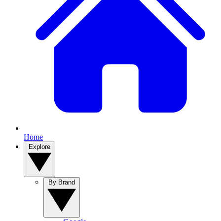
Home
Explore
By Brand