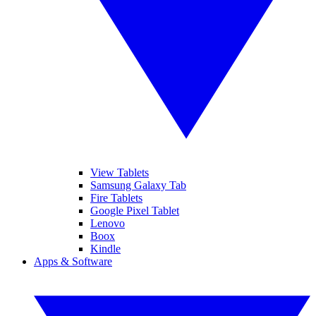
View Tablets
Samsung Galaxy Tab
Fire Tablets
Google Pixel Tablet
Lenovo
Boox
Kindle
Apps & Software