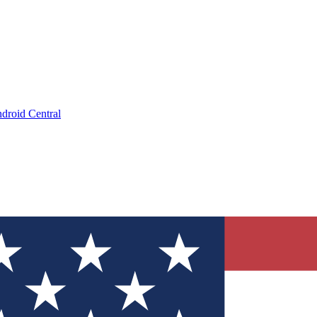
droid Central