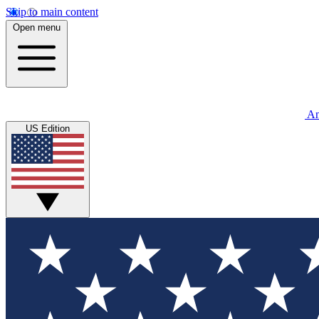
Skip to main content
Open menu
An
US Edition