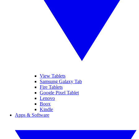
View Tablets
Samsung Galaxy Tab
Fire Tablets
Google Pixel Tablet
Lenovo
Boox
Kindle
Apps & Software