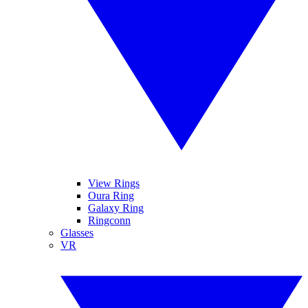
View Rings
Oura Ring
Galaxy Ring
Ringconn
Glasses
VR