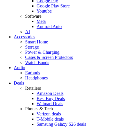
Google Pay
Google Play Store
Youtube
Software
Meta
Android Auto
AI
Accessories
Smart Home
Storage
Power & Charging
Cases & Screen Protectors
Watch Bands
Audio
Earbuds
Headphones
Deals
Retailers
Amazon Deals
Best Buy Deals
Walmart Deals
Phones & Tech
Verizon deals
T-Mobile deals
Samsung Galaxy S26 deals