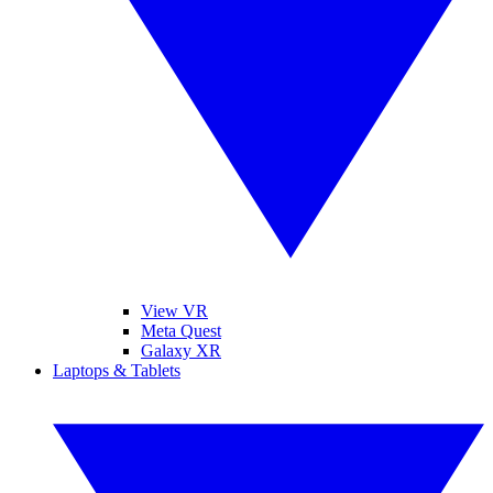
View VR
Meta Quest
Galaxy XR
Laptops & Tablets