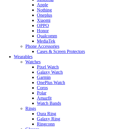
Apple
Nothing
Oneplus
Xiaomi
OPPO
Honor
Qualcomm
MediaTek
Phone Accessories
Cases & Screen Protectors
Wearables
Watches
Pixel Watch
Galaxy Watch
Garmin
OnePlus Watch
Coros
Polar
Amazfit
Watch Bands
Rings
Oura Ring
Galaxy Ring
Ringconn