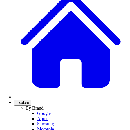
Explore
By Brand
Google
Apple
Samsung
Motorola