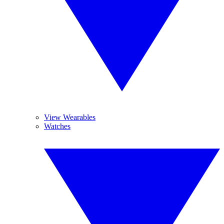
View Wearables
Watches