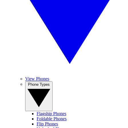
View Phones
Phone Types
Flagship Phones
Foldable Phones
Flip Phones