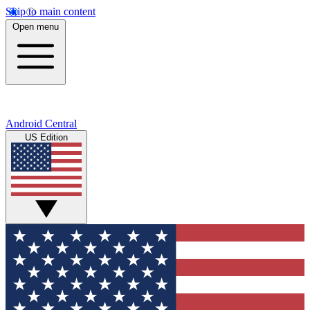
Skip to main content
Open menu
Android Central
US Edition