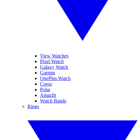
View Watches
Pixel Watch
Galaxy Watch
Garmin
OnePlus Watch
Coros
Polar
Amazfit
Watch Bands
Rings