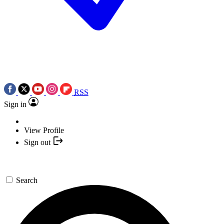
RSS
Sign in
View Profile
Sign out
Search