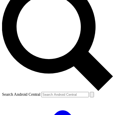
Search Android Central