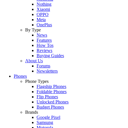
Nothing
Xiaomi
OPPO
Meta
OnePlus
By Type
News
Features
How Tos
Reviews
Buying Guides
About Us
Forums
Newsletters
Phones
Phone Types
Flagship Phones
Foldable Phones
Flip Phones
Unlocked Phones
Budget Phones
Brands
Google Pixel
Samsung
Motorola