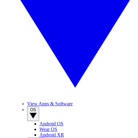
View Apps & Software
OS
Android OS
Wear OS
Android XR