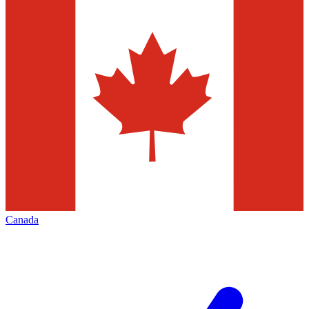
Canada