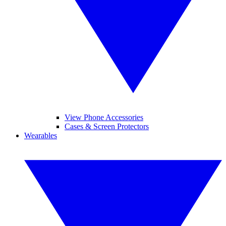
View Phone Accessories
Cases & Screen Protectors
Wearables