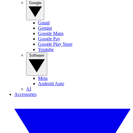
Google
Gmail
Gemini
Google Maps
Google Pay
Google Play Store
Youtube
Software
Meta
Android Auto
AI
Accessories