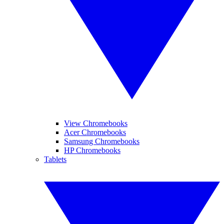
View Chromebooks
Acer Chromebooks
Samsung Chromebooks
HP Chromebooks
Tablets