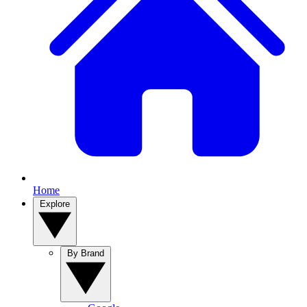
Home
Explore
By Brand