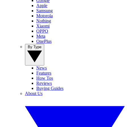
Google
Apple
Samsung
Motorola
Nothing
Xiaomi
OPPO
Meta
OnePlus
By Type
News
Features
How Tos
Reviews
Buying Guides
About Us