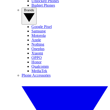
Unlocked Phones
Budget Phones
Brands
Google Pixel
Samsung
Motorola
Apple
Nothing
Oneplus
Xiaomi
OPPO
Honor
Qualcomm
MediaTek
Phone Accessories