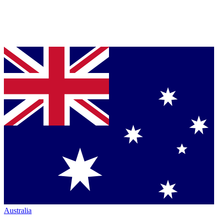
Australia