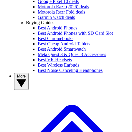
Google Pixel 10 deals
Motorola Razr (2026) deals
Motorola Razr Fold deals
Garmin watch deals
Buying Guides
Best Android Phones
Best Android Phones with SD Card Slot
Best Chromebooks
Best Cheap Android Tablets
Best Android Smartwatch
Meta Quest 3 & Quest 3 Accessories
Best VR Headsets
Best Wireless Earbuds
Best Noise Canceling Headphones
More