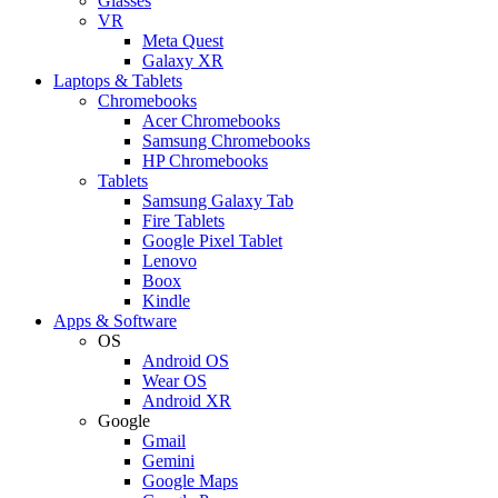
Glasses
VR
Meta Quest
Galaxy XR
Laptops & Tablets
Chromebooks
Acer Chromebooks
Samsung Chromebooks
HP Chromebooks
Tablets
Samsung Galaxy Tab
Fire Tablets
Google Pixel Tablet
Lenovo
Boox
Kindle
Apps & Software
OS
Android OS
Wear OS
Android XR
Google
Gmail
Gemini
Google Maps