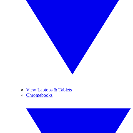
View Laptops & Tablets
Chromebooks