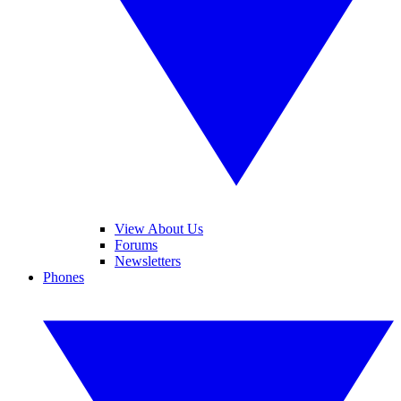
View About Us
Forums
Newsletters
Phones