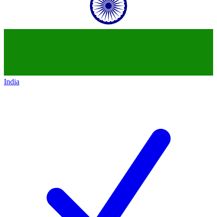
India