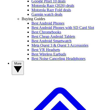
Google Pixel 10 deals
Motorola Razr (2026) deals
Motorola Razr Fold deals
Garmin watch deals
Buying Guides
Best Android Phones
Best Android Phones with SD Card Slot
Best Chromebooks
Best Cheap Android Tablets
Best Android Smartwatch
Meta Quest 3 & Quest 3 Accessories
Best VR Headsets
Best Wireless Earbuds
Best Noise Canceling Headphones
More