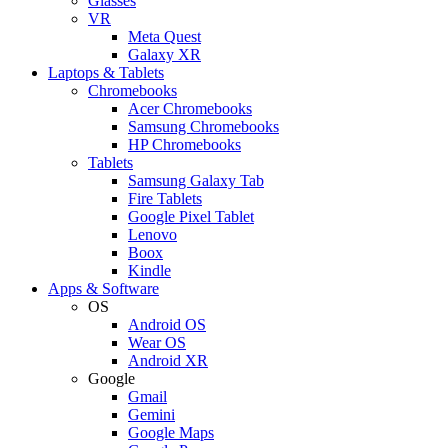
Glasses
VR
Meta Quest
Galaxy XR
Laptops & Tablets
Chromebooks
Acer Chromebooks
Samsung Chromebooks
HP Chromebooks
Tablets
Samsung Galaxy Tab
Fire Tablets
Google Pixel Tablet
Lenovo
Boox
Kindle
Apps & Software
OS
Android OS
Wear OS
Android XR
Google
Gmail
Gemini
Google Maps