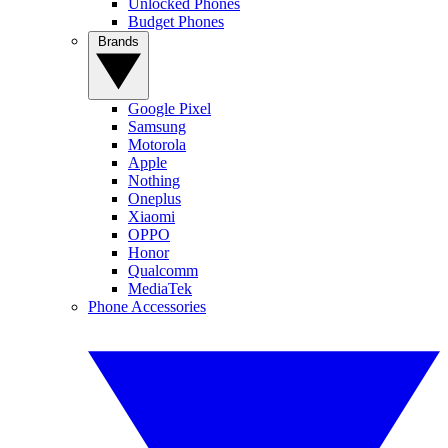
Unlocked Phones
Budget Phones
Brands
Google Pixel
Samsung
Motorola
Apple
Nothing
Oneplus
Xiaomi
OPPO
Honor
Qualcomm
MediaTek
Phone Accessories