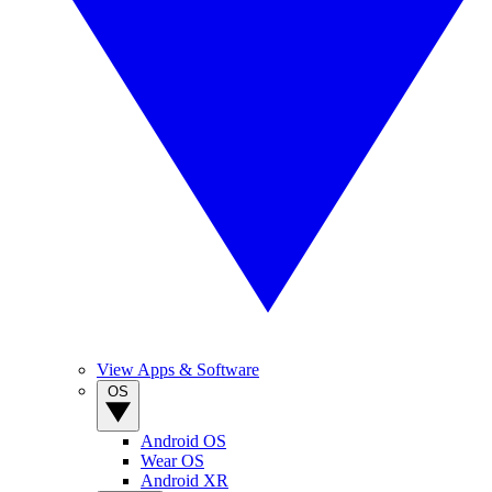
View Apps & Software
OS
Android OS
Wear OS
Android XR