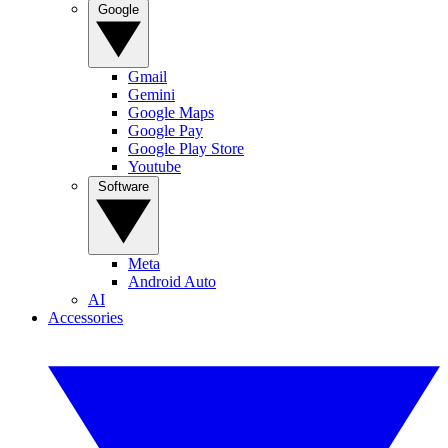
Google
Gmail
Gemini
Google Maps
Google Pay
Google Play Store
Youtube
Software
Meta
Android Auto
AI
Accessories