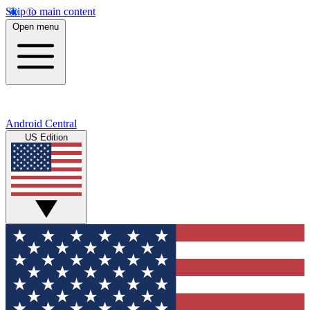
Skip to main content
Open menu
Android Central
US Edition