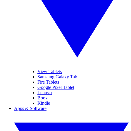
View Tablets
Samsung Galaxy Tab
Fire Tablets
Google Pixel Tablet
Lenovo
Boox
Kindle
Apps & Software