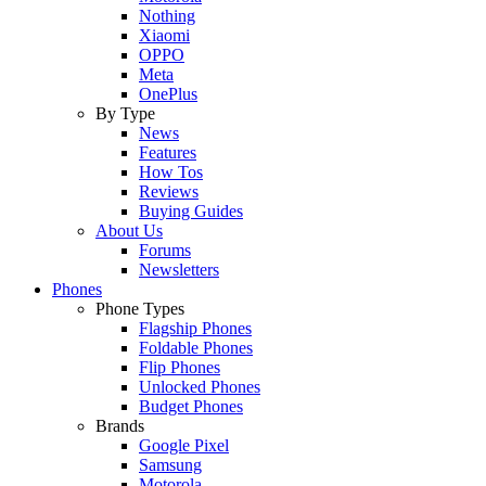
Nothing
Xiaomi
OPPO
Meta
OnePlus
By Type
News
Features
How Tos
Reviews
Buying Guides
About Us
Forums
Newsletters
Phones
Phone Types
Flagship Phones
Foldable Phones
Flip Phones
Unlocked Phones
Budget Phones
Brands
Google Pixel
Samsung
Motorola