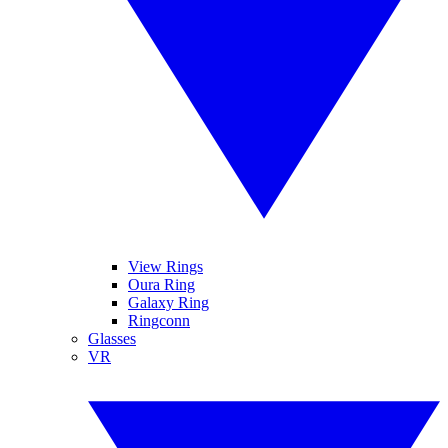
View Rings
Oura Ring
Galaxy Ring
Ringconn
Glasses
VR