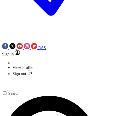
RSS
Sign in
View Profile
Sign out
Search