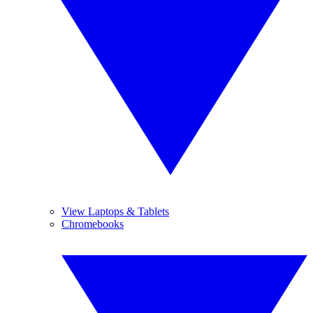
View Laptops & Tablets
Chromebooks