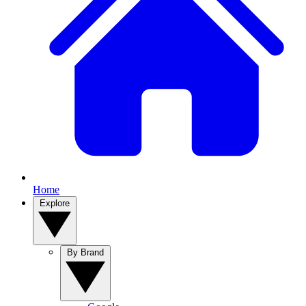
Home
Explore
By Brand