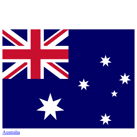
Australia