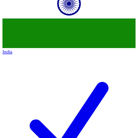
India