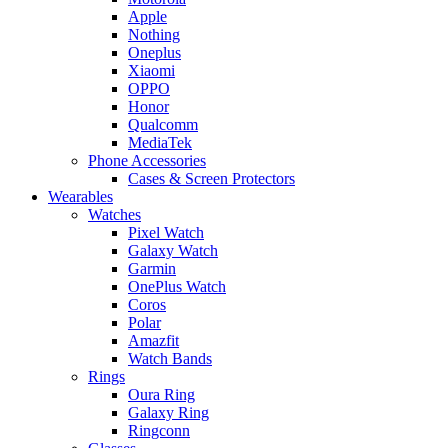
Apple
Nothing
Oneplus
Xiaomi
OPPO
Honor
Qualcomm
MediaTek
Phone Accessories
Cases & Screen Protectors
Wearables
Watches
Pixel Watch
Galaxy Watch
Garmin
OnePlus Watch
Coros
Polar
Amazfit
Watch Bands
Rings
Oura Ring
Galaxy Ring
Ringconn