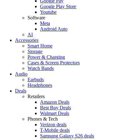
Google Pay
Google Play Store
Youtube
Software
Meta
Android Auto
AI
Accessories
Smart Home
Storage
Power & Charging
Cases & Screen Protectors
Watch Bands
Audio
Earbuds
Headphones
Deals
Retailers
Amazon Deals
Best Buy Deals
Walmart Deals
Phones & Tech
Verizon deals
T-Mobile deals
Samsung Galaxy S26 deals