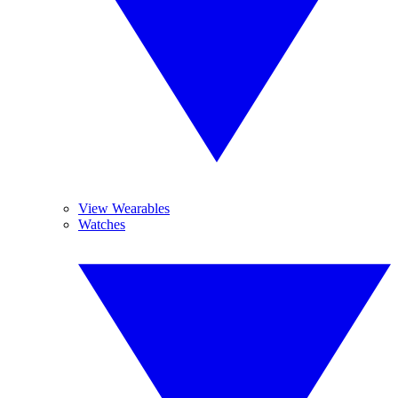
View Wearables
Watches