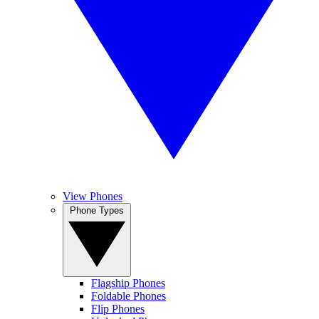
View Phones
Phone Types
Flagship Phones
Foldable Phones
Flip Phones