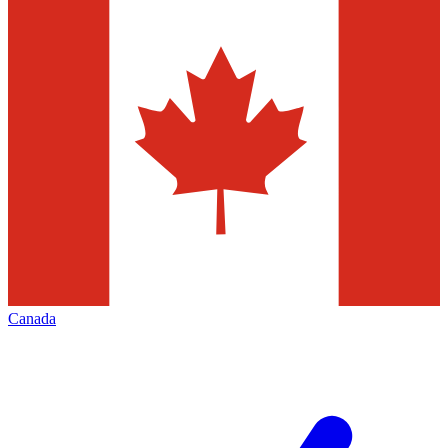
Canada