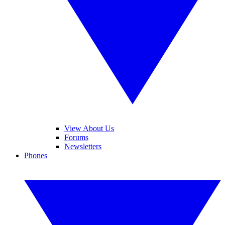
View About Us
Forums
Newsletters
Phones