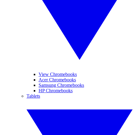
View Chromebooks
Acer Chromebooks
Samsung Chromebooks
HP Chromebooks
Tablets