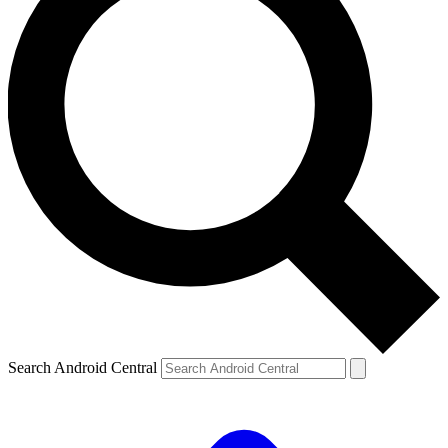
Search Android Central