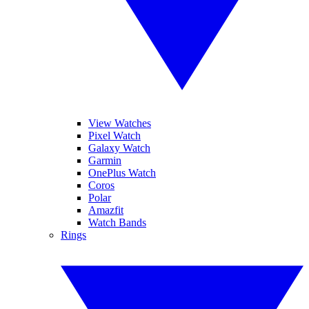
View Watches
Pixel Watch
Galaxy Watch
Garmin
OnePlus Watch
Coros
Polar
Amazfit
Watch Bands
Rings