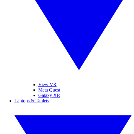
View VR
Meta Quest
Galaxy XR
Laptops & Tablets