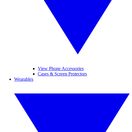
View Phone Accessories
Cases & Screen Protectors
Wearables