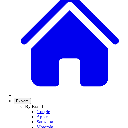
Explore
By Brand
Google
Apple
Samsung
Motorola