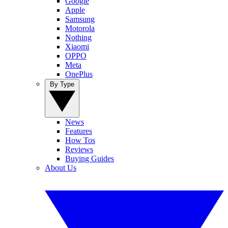
Google
Apple
Samsung
Motorola
Nothing
Xiaomi
OPPO
Meta
OnePlus
By Type
News
Features
How Tos
Reviews
Buying Guides
About Us