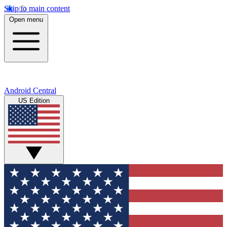
Skip to main content
Open menu
Android Central
US Edition