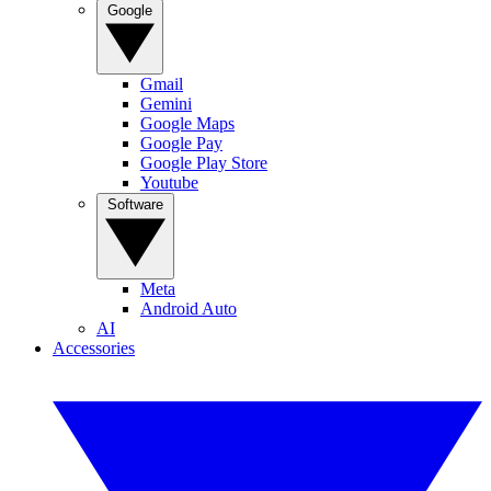
Google
Gmail
Gemini
Google Maps
Google Pay
Google Play Store
Youtube
Software
Meta
Android Auto
AI
Accessories