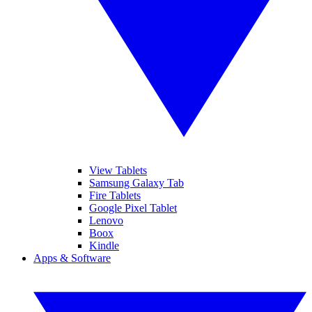
View Tablets
Samsung Galaxy Tab
Fire Tablets
Google Pixel Tablet
Lenovo
Boox
Kindle
Apps & Software