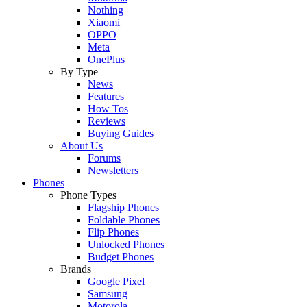
Nothing
Xiaomi
OPPO
Meta
OnePlus
By Type
News
Features
How Tos
Reviews
Buying Guides
About Us
Forums
Newsletters
Phones
Phone Types
Flagship Phones
Foldable Phones
Flip Phones
Unlocked Phones
Budget Phones
Brands
Google Pixel
Samsung
Motorola