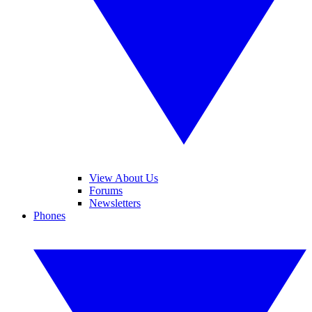
View About Us
Forums
Newsletters
Phones