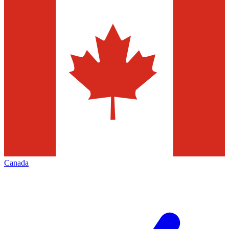
Canada