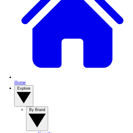
Home
Explore
By Brand