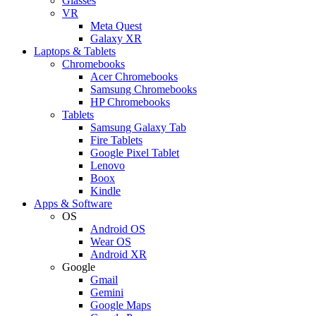
Glasses
VR
Meta Quest
Galaxy XR
Laptops & Tablets
Chromebooks
Acer Chromebooks
Samsung Chromebooks
HP Chromebooks
Tablets
Samsung Galaxy Tab
Fire Tablets
Google Pixel Tablet
Lenovo
Boox
Kindle
Apps & Software
OS
Android OS
Wear OS
Android XR
Google
Gmail
Gemini
Google Maps