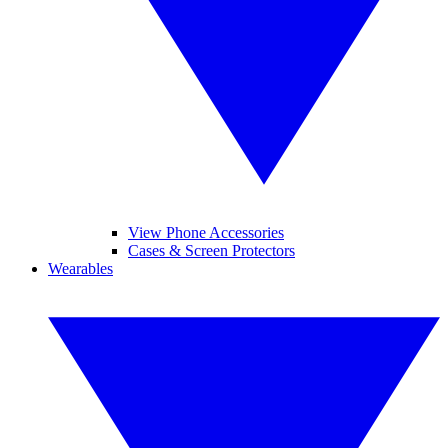
View Phone Accessories
Cases & Screen Protectors
Wearables