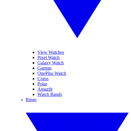
View Watches
Pixel Watch
Galaxy Watch
Garmin
OnePlus Watch
Coros
Polar
Amazfit
Watch Bands
Rings