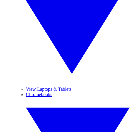
View Laptops & Tablets
Chromebooks