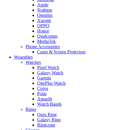
Apple
Nothing
Oneplus
Xiaomi
OPPO
Honor
Qualcomm
MediaTek
Phone Accessories
Cases & Screen Protectors
Wearables
Watches
Pixel Watch
Galaxy Watch
Garmin
OnePlus Watch
Coros
Polar
Amazfit
Watch Bands
Rings
Oura Ring
Galaxy Ring
Ringconn