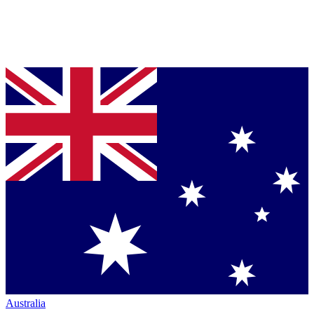
Australia