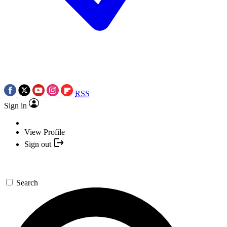
RSS
Sign in
View Profile
Sign out
Search