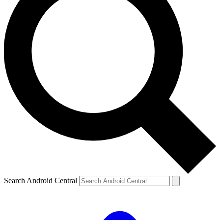
Search Android Central