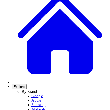
Explore
By Brand
Google
Apple
Samsung
Motorola