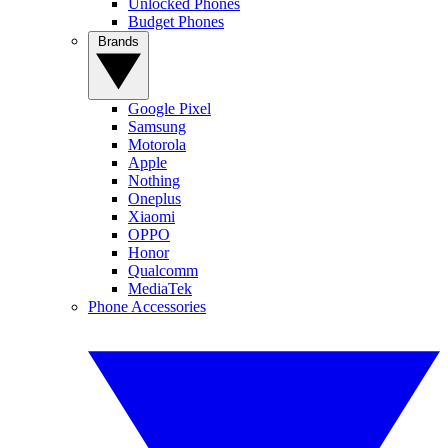
Unlocked Phones
Budget Phones
Brands
Google Pixel
Samsung
Motorola
Apple
Nothing
Oneplus
Xiaomi
OPPO
Honor
Qualcomm
MediaTek
Phone Accessories