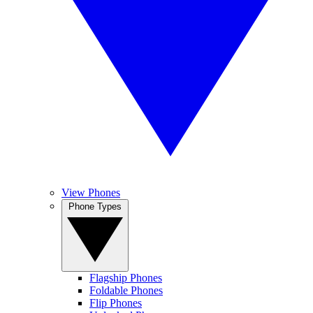
View Phones
Phone Types
Flagship Phones
Foldable Phones
Flip Phones