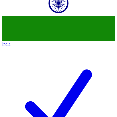
India