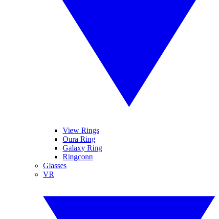
View Rings
Oura Ring
Galaxy Ring
Ringconn
Glasses
VR