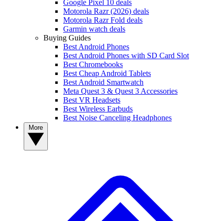
Google Pixel 10 deals
Motorola Razr (2026) deals
Motorola Razr Fold deals
Garmin watch deals
Buying Guides
Best Android Phones
Best Android Phones with SD Card Slot
Best Chromebooks
Best Cheap Android Tablets
Best Android Smartwatch
Meta Quest 3 & Quest 3 Accessories
Best VR Headsets
Best Wireless Earbuds
Best Noise Canceling Headphones
More