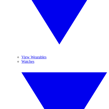
View Wearables
Watches