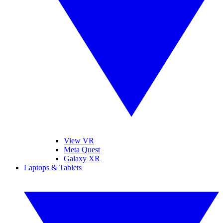
View VR
Meta Quest
Galaxy XR
Laptops & Tablets