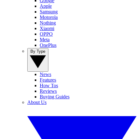
Google
Apple
Samsung
Motorola
Nothing
Xiaomi
OPPO
Meta
OnePlus
By Type
News
Features
How Tos
Reviews
Buying Guides
About Us