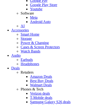
Google Pay
Google Play Store
Youtube
Software
Meta
Android Auto
AI
Accessories
Smart Home
Storage
Power & Charging
Cases & Screen Protectors
Watch Bands
Audio
Earbuds
Headphones
Deals
Retailers
Amazon Deals
Best Buy Deals
Walmart Deals
Phones & Tech
Verizon deals
T-Mobile deals
Samsung Galaxy S26 deals