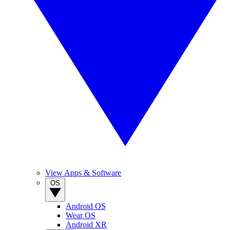
View Apps & Software
OS
Android OS
Wear OS
Android XR