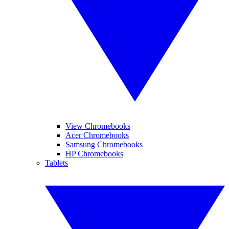
View Chromebooks
Acer Chromebooks
Samsung Chromebooks
HP Chromebooks
Tablets