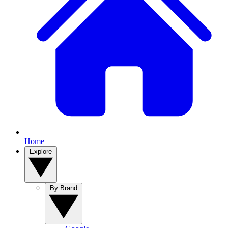
Home
Explore
By Brand