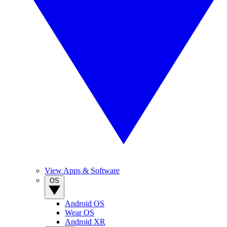
View Apps & Software
OS
Android OS
Wear OS
Android XR