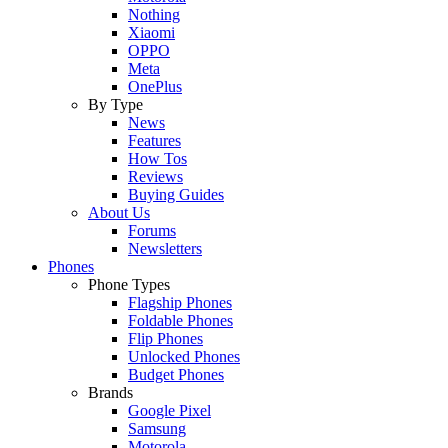
Nothing
Xiaomi
OPPO
Meta
OnePlus
By Type
News
Features
How Tos
Reviews
Buying Guides
About Us
Forums
Newsletters
Phones
Phone Types
Flagship Phones
Foldable Phones
Flip Phones
Unlocked Phones
Budget Phones
Brands
Google Pixel
Samsung
Motorola