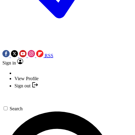
RSS
Sign in
View Profile
Sign out
Search