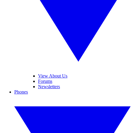
View About Us
Forums
Newsletters
Phones