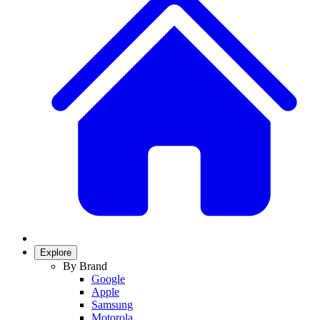
Explore
By Brand
Google
Apple
Samsung
Motorola