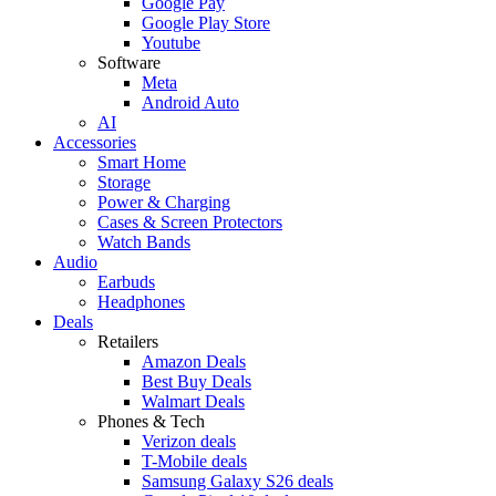
Google Pay
Google Play Store
Youtube
Software
Meta
Android Auto
AI
Accessories
Smart Home
Storage
Power & Charging
Cases & Screen Protectors
Watch Bands
Audio
Earbuds
Headphones
Deals
Retailers
Amazon Deals
Best Buy Deals
Walmart Deals
Phones & Tech
Verizon deals
T-Mobile deals
Samsung Galaxy S26 deals