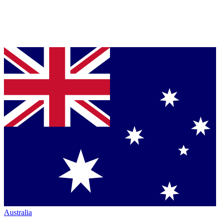
Australia