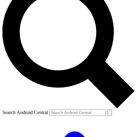
Search Android Central