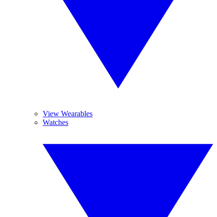
View Wearables
Watches