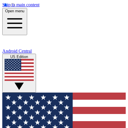
Skip to main content
Open menu
Android Central
US Edition