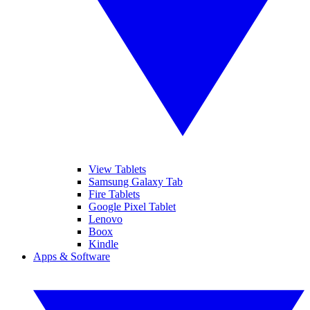
View Tablets
Samsung Galaxy Tab
Fire Tablets
Google Pixel Tablet
Lenovo
Boox
Kindle
Apps & Software