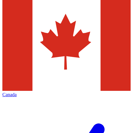
Canada