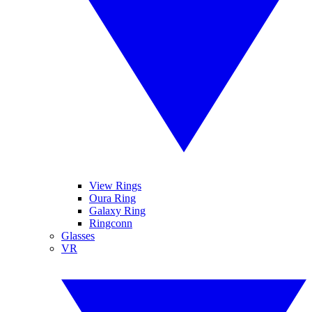
View Rings
Oura Ring
Galaxy Ring
Ringconn
Glasses
VR