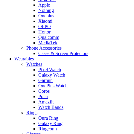
Apple
Nothing
Oneplus
Xiaomi
OPPO
Honor
Qualcomm
MediaTek
Phone Accessories
Cases & Screen Protectors
Wearables
Watches
Pixel Watch
Galaxy Watch
Garmin
OnePlus Watch
Coros
Polar
Amazfit
Watch Bands
Rings
Oura Ring
Galaxy Ring
Ringconn