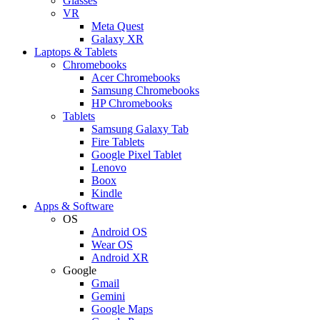
Glasses
VR
Meta Quest
Galaxy XR
Laptops & Tablets
Chromebooks
Acer Chromebooks
Samsung Chromebooks
HP Chromebooks
Tablets
Samsung Galaxy Tab
Fire Tablets
Google Pixel Tablet
Lenovo
Boox
Kindle
Apps & Software
OS
Android OS
Wear OS
Android XR
Google
Gmail
Gemini
Google Maps