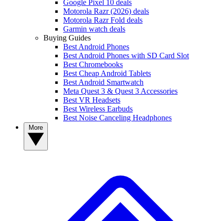
Google Pixel 10 deals
Motorola Razr (2026) deals
Motorola Razr Fold deals
Garmin watch deals
Buying Guides
Best Android Phones
Best Android Phones with SD Card Slot
Best Chromebooks
Best Cheap Android Tablets
Best Android Smartwatch
Meta Quest 3 & Quest 3 Accessories
Best VR Headsets
Best Wireless Earbuds
Best Noise Canceling Headphones
More