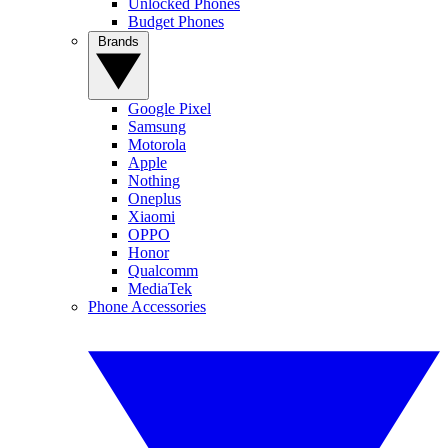
Unlocked Phones
Budget Phones
Brands
Google Pixel
Samsung
Motorola
Apple
Nothing
Oneplus
Xiaomi
OPPO
Honor
Qualcomm
MediaTek
Phone Accessories