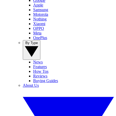
Google
Apple
Samsung
Motorola
Nothing
Xiaomi
OPPO
Meta
OnePlus
By Type
News
Features
How Tos
Reviews
Buying Guides
About Us