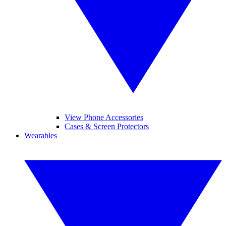
View Phone Accessories
Cases & Screen Protectors
Wearables