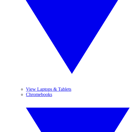
View Laptops & Tablets
Chromebooks