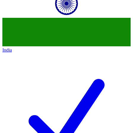
India