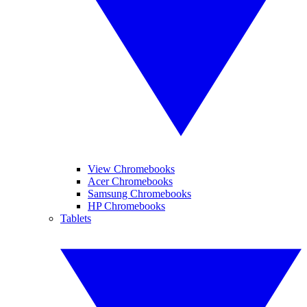
View Chromebooks
Acer Chromebooks
Samsung Chromebooks
HP Chromebooks
Tablets