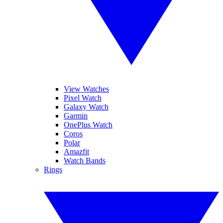
View Watches
Pixel Watch
Galaxy Watch
Garmin
OnePlus Watch
Coros
Polar
Amazfit
Watch Bands
Rings