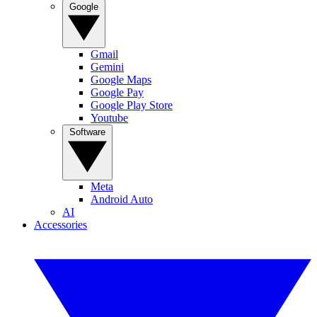
Google
Gmail
Gemini
Google Maps
Google Pay
Google Play Store
Youtube
Software
Meta
Android Auto
AI
Accessories