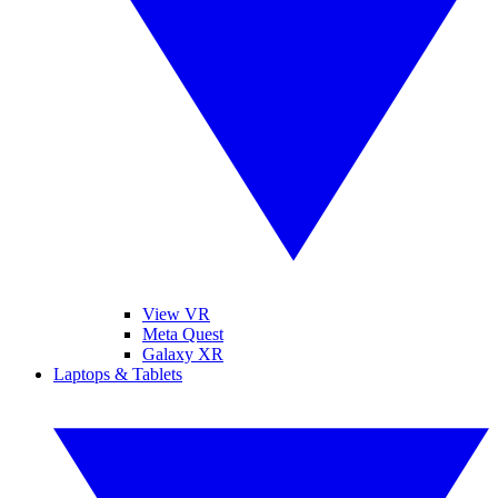
View VR
Meta Quest
Galaxy XR
Laptops & Tablets