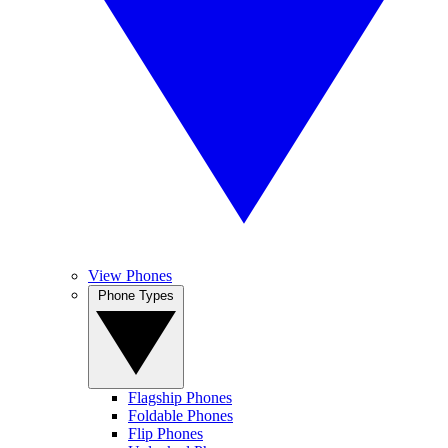
View Phones
Phone Types
Flagship Phones
Foldable Phones
Flip Phones