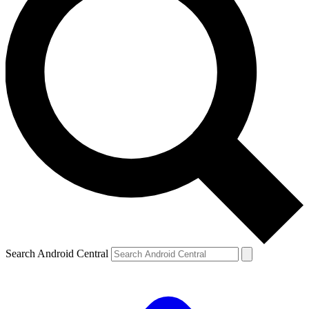
Search Android Central