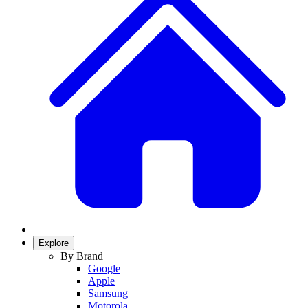
Explore
By Brand
Google
Apple
Samsung
Motorola