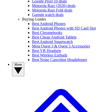
Google Pixel 10 deals
Motorola Razr (2026) deals
Motorola Razr Fold deals
Garmin watch deals
Buying Guides
Best Android Phones
Best Android Phones with SD Card Slot
Best Chromebooks
Best Cheap Android Tablets
Best Android Smartwatch
Meta Quest 3 & Quest 3 Accessories
Best VR Headsets
Best Wireless Earbuds
Best Noise Canceling Headphones
More