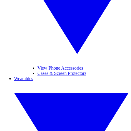
View Phone Accessories
Cases & Screen Protectors
Wearables