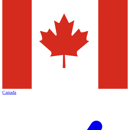
Canada