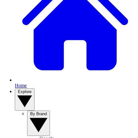
Home
Explore
By Brand