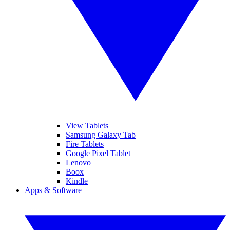
View Tablets
Samsung Galaxy Tab
Fire Tablets
Google Pixel Tablet
Lenovo
Boox
Kindle
Apps & Software