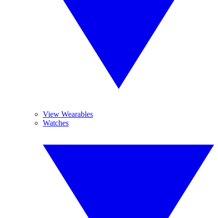
View Wearables
Watches