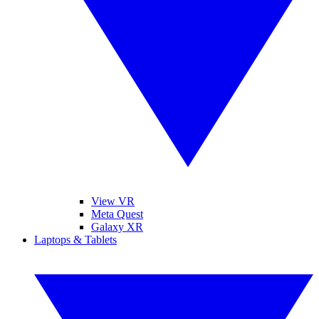
View VR
Meta Quest
Galaxy XR
Laptops & Tablets