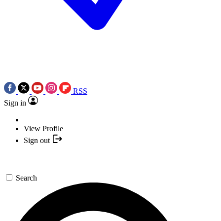
RSS
Sign in
View Profile
Sign out
Search