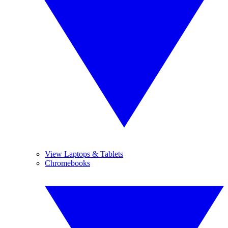
View Laptops & Tablets
Chromebooks