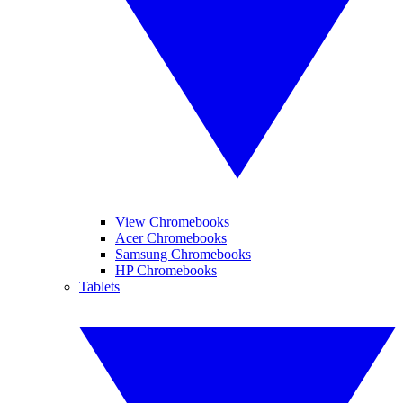
View Chromebooks
Acer Chromebooks
Samsung Chromebooks
HP Chromebooks
Tablets