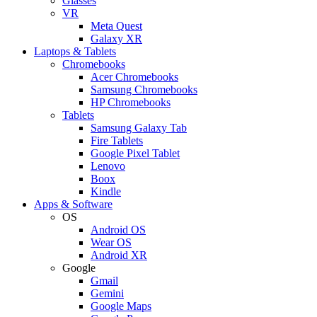
Glasses
VR
Meta Quest
Galaxy XR
Laptops & Tablets
Chromebooks
Acer Chromebooks
Samsung Chromebooks
HP Chromebooks
Tablets
Samsung Galaxy Tab
Fire Tablets
Google Pixel Tablet
Lenovo
Boox
Kindle
Apps & Software
OS
Android OS
Wear OS
Android XR
Google
Gmail
Gemini
Google Maps