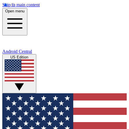
Skip to main content
Open menu
Android Central
US Edition