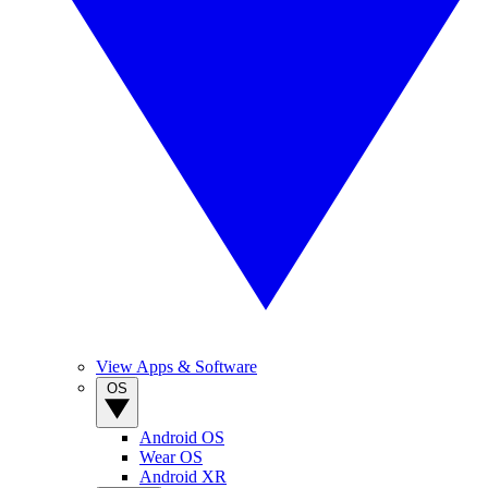
View Apps & Software
OS
Android OS
Wear OS
Android XR