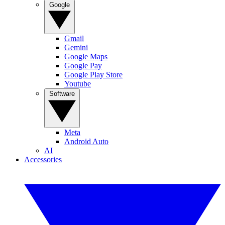
Google
Gmail
Gemini
Google Maps
Google Pay
Google Play Store
Youtube
Software
Meta
Android Auto
AI
Accessories