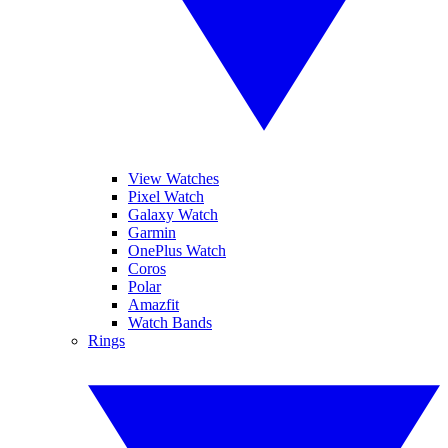
View Watches
Pixel Watch
Galaxy Watch
Garmin
OnePlus Watch
Coros
Polar
Amazfit
Watch Bands
Rings