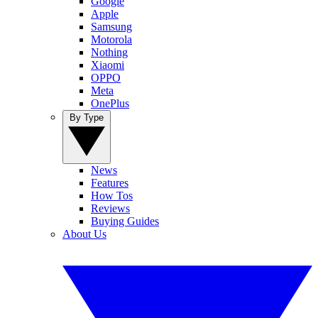
Google
Apple
Samsung
Motorola
Nothing
Xiaomi
OPPO
Meta
OnePlus
By Type
News
Features
How Tos
Reviews
Buying Guides
About Us