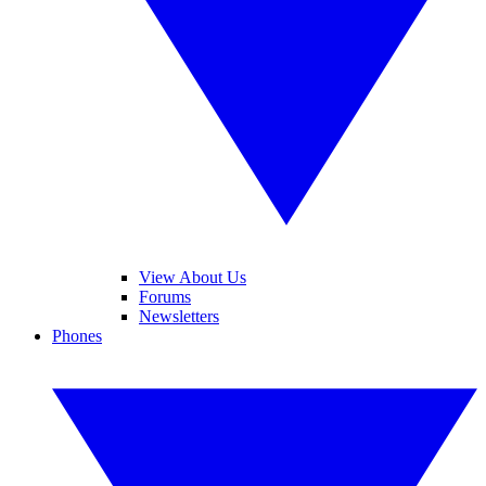
View About Us
Forums
Newsletters
Phones