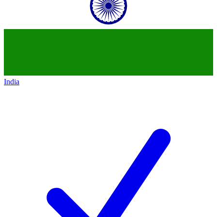
India