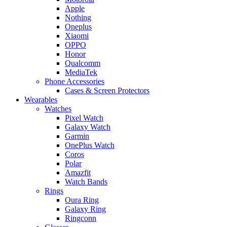
Apple
Nothing
Oneplus
Xiaomi
OPPO
Honor
Qualcomm
MediaTek
Phone Accessories
Cases & Screen Protectors
Wearables
Watches
Pixel Watch
Galaxy Watch
Garmin
OnePlus Watch
Coros
Polar
Amazfit
Watch Bands
Rings
Oura Ring
Galaxy Ring
Ringconn