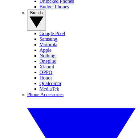
Unlocked Phones
Budget Phones
Brands
Google Pixel
Samsung
Motorola
Apple
Nothing
Oneplus
Xiaomi
OPPO
Honor
Qualcomm
MediaTek
Phone Accessories