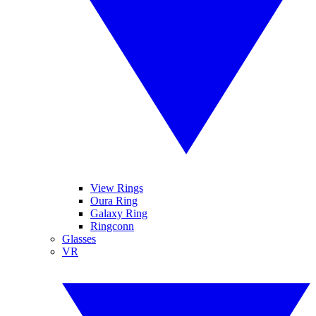
View Rings
Oura Ring
Galaxy Ring
Ringconn
Glasses
VR