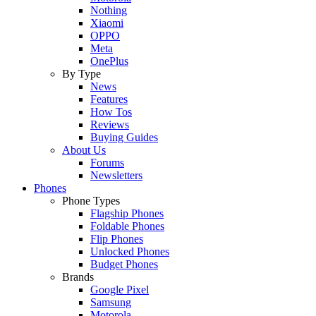
Nothing
Xiaomi
OPPO
Meta
OnePlus
By Type
News
Features
How Tos
Reviews
Buying Guides
About Us
Forums
Newsletters
Phones
Phone Types
Flagship Phones
Foldable Phones
Flip Phones
Unlocked Phones
Budget Phones
Brands
Google Pixel
Samsung
Motorola