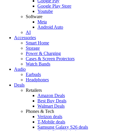
Google Pay
Google Play Store
Youtube
Software
Meta
Android Auto
AI
Accessories
Smart Home
Storage
Power & Charging
Cases & Screen Protectors
Watch Bands
Audio
Earbuds
Headphones
Deals
Retailers
Amazon Deals
Best Buy Deals
Walmart Deals
Phones & Tech
Verizon deals
T-Mobile deals
Samsung Galaxy S26 deals