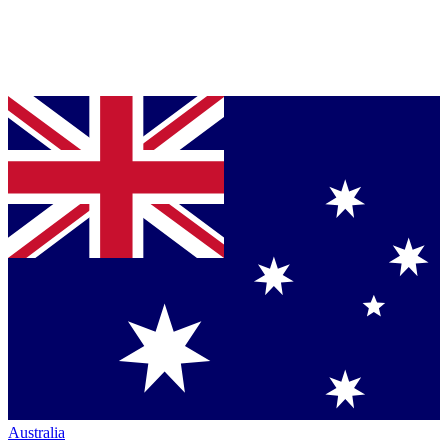
Australia