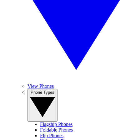
View Phones
Phone Types
Flagship Phones
Foldable Phones
Flip Phones