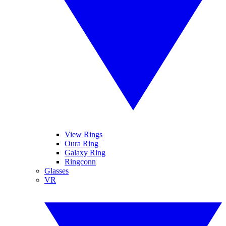
View Rings
Oura Ring
Galaxy Ring
Ringconn
Glasses
VR