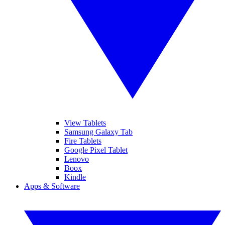
View Tablets
Samsung Galaxy Tab
Fire Tablets
Google Pixel Tablet
Lenovo
Boox
Kindle
Apps & Software