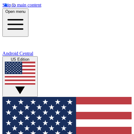
Skip to main content
Open menu
Android Central
US Edition