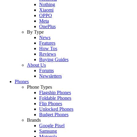
Nothing
Xiaomi
OPPO
Meta
OnePlus
By Type
News
Features
How Tos
Reviews
Buying Guides
About Us
Forums
Newsletters
Phones
Phone Types
Flagship Phones
Foldable Phones
Flip Phones
Unlocked Phones
Budget Phones
Brands
Google Pixel
Samsung
Motorola