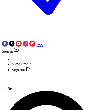
RSS
Sign in
View Profile
Sign out
Search