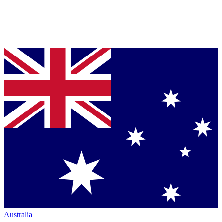
Australia