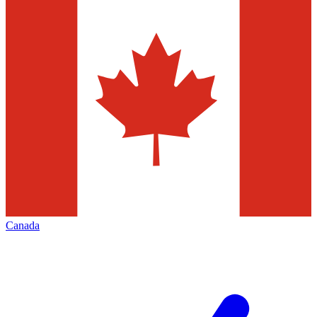
Canada