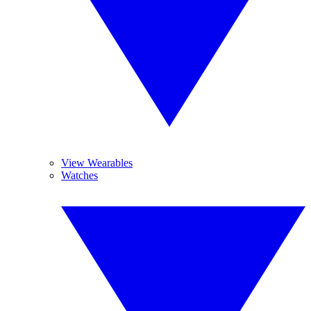
View Wearables
Watches