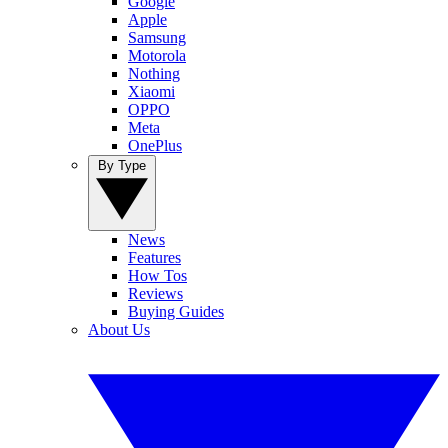
Google
Apple
Samsung
Motorola
Nothing
Xiaomi
OPPO
Meta
OnePlus
By Type
News
Features
How Tos
Reviews
Buying Guides
About Us