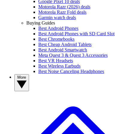
Google Pixel 10 deals
Motorola Razr (2026) deals
Motorola Razr Fold deals
Garmin watch deals
Buying Guides
Best Android Phones
Best Android Phones with SD Card Slot
Best Chromebooks
Best Cheap Android Tablets
Best Android Smartwatch
Meta Quest 3 & Quest 3 Accessories
Best VR Headsets
Best Wireless Earbuds
Best Noise Canceling Headphones
More