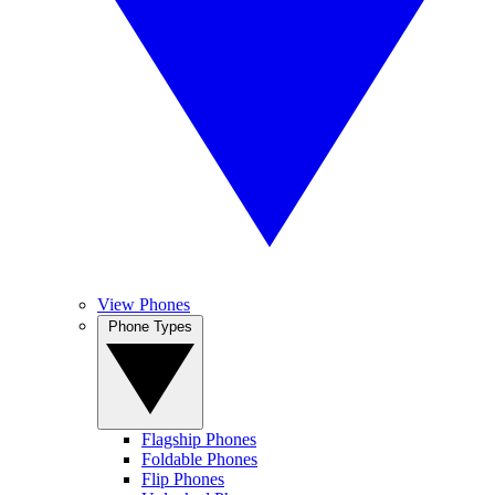
View Phones
Phone Types
Flagship Phones
Foldable Phones
Flip Phones