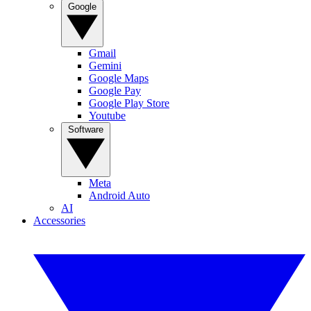
Google
Gmail
Gemini
Google Maps
Google Pay
Google Play Store
Youtube
Software
Meta
Android Auto
AI
Accessories