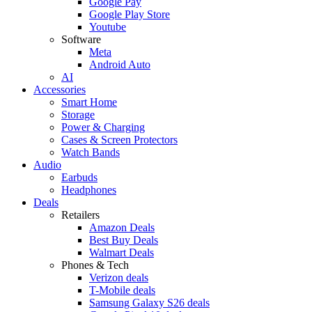
Google Pay
Google Play Store
Youtube
Software
Meta
Android Auto
AI
Accessories
Smart Home
Storage
Power & Charging
Cases & Screen Protectors
Watch Bands
Audio
Earbuds
Headphones
Deals
Retailers
Amazon Deals
Best Buy Deals
Walmart Deals
Phones & Tech
Verizon deals
T-Mobile deals
Samsung Galaxy S26 deals