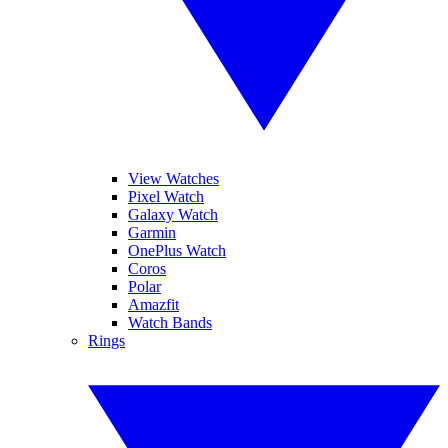
View Watches
Pixel Watch
Galaxy Watch
Garmin
OnePlus Watch
Coros
Polar
Amazfit
Watch Bands
Rings