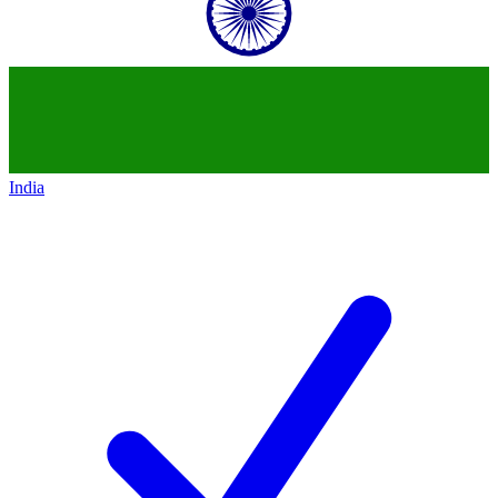
India