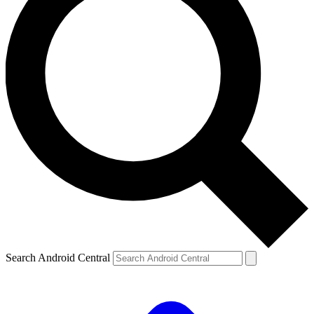
Search Android Central