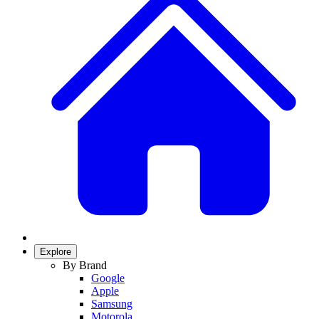
Explore
By Brand
Google
Apple
Samsung
Motorola