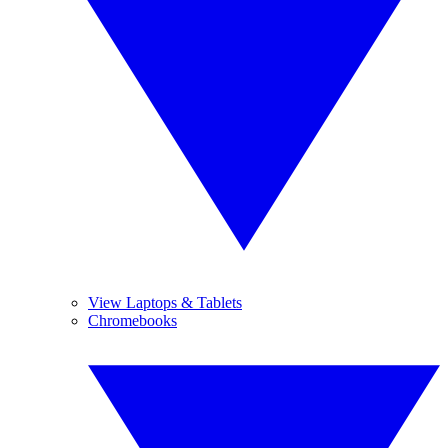
View Laptops & Tablets
Chromebooks