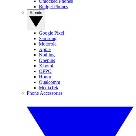
Unlocked Phones
Budget Phones
Brands
Google Pixel
Samsung
Motorola
Apple
Nothing
Oneplus
Xiaomi
OPPO
Honor
Qualcomm
MediaTek
Phone Accessories