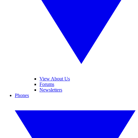
View About Us
Forums
Newsletters
Phones