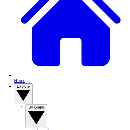
Home
Explore
By Brand