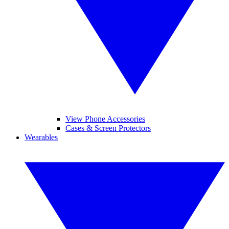
View Phone Accessories
Cases & Screen Protectors
Wearables