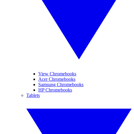
View Chromebooks
Acer Chromebooks
Samsung Chromebooks
HP Chromebooks
Tablets