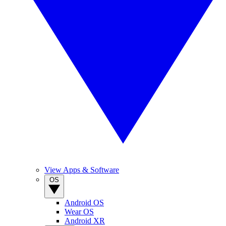
View Apps & Software
OS
Android OS
Wear OS
Android XR