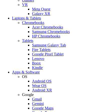
Glasses
VR
Meta Quest
Galaxy XR
Laptops & Tablets
Chromebooks
Acer Chromebooks
Samsung Chromebooks
HP Chromebooks
Tablets
Samsung Galaxy Tab
Fire Tablets
Google Pixel Tablet
Lenovo
Boox
Kindle
Apps & Software
OS
Android OS
Wear OS
Android XR
Google
Gmail
Gemini
Google Maps