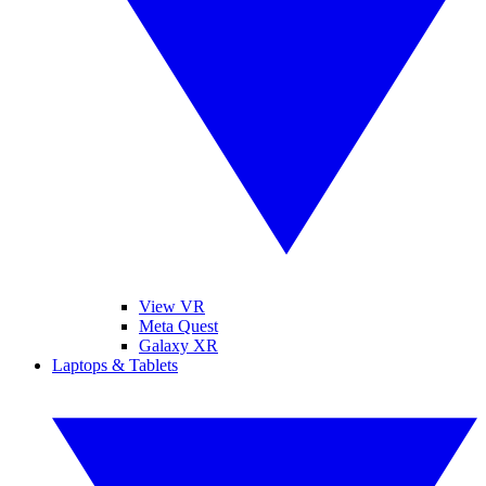
View VR
Meta Quest
Galaxy XR
Laptops & Tablets