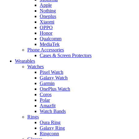
Apple
Nothing
Oneplus
Xiaomi
OPPO
Honor
Qualcomm
MediaTek
Phone Accessories
Cases & Screen Protectors
Wearables
Watches
Pixel Watch
Galaxy Watch
Garmin
OnePlus Watch
Coros
Polar
Amazfit
Watch Bands
Rings
Oura Ring
Galaxy Ring
Ringconn