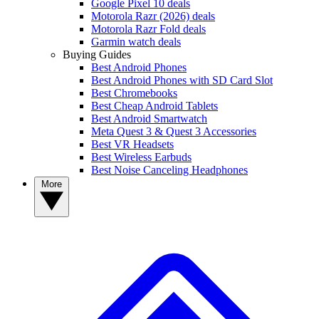
Google Pixel 10 deals
Motorola Razr (2026) deals
Motorola Razr Fold deals
Garmin watch deals
Buying Guides
Best Android Phones
Best Android Phones with SD Card Slot
Best Chromebooks
Best Cheap Android Tablets
Best Android Smartwatch
Meta Quest 3 & Quest 3 Accessories
Best VR Headsets
Best Wireless Earbuds
Best Noise Canceling Headphones
More