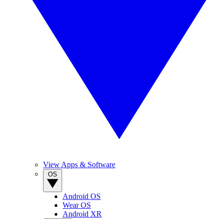
View Apps & Software
OS
Android OS
Wear OS
Android XR