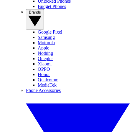
Unlocked Phones
Budget Phones
Brands
Google Pixel
Samsung
Motorola
Apple
Nothing
Oneplus
Xiaomi
OPPO
Honor
Qualcomm
MediaTek
Phone Accessories