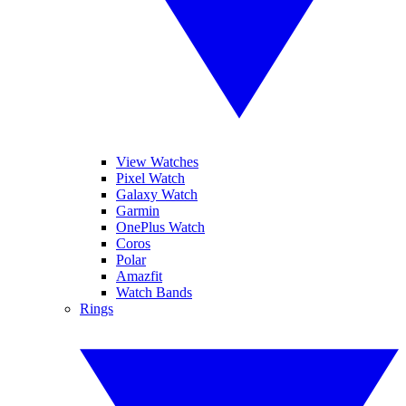
View Watches
Pixel Watch
Galaxy Watch
Garmin
OnePlus Watch
Coros
Polar
Amazfit
Watch Bands
Rings