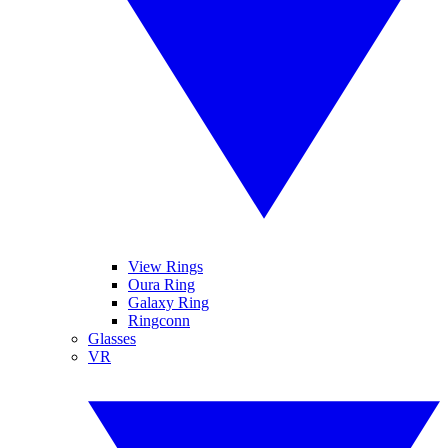
View Rings
Oura Ring
Galaxy Ring
Ringconn
Glasses
VR