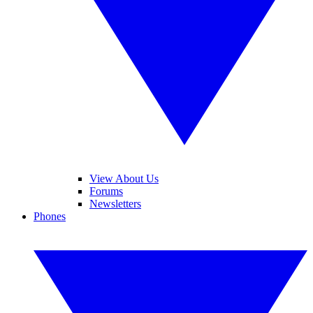
View About Us
Forums
Newsletters
Phones