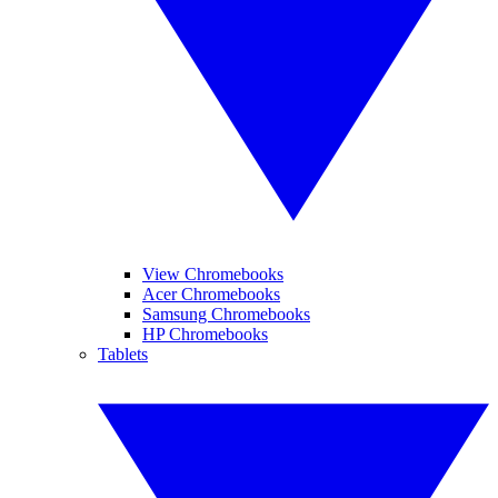
View Chromebooks
Acer Chromebooks
Samsung Chromebooks
HP Chromebooks
Tablets