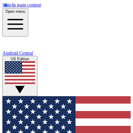
Skip to main content
Open menu
Android Central
US Edition