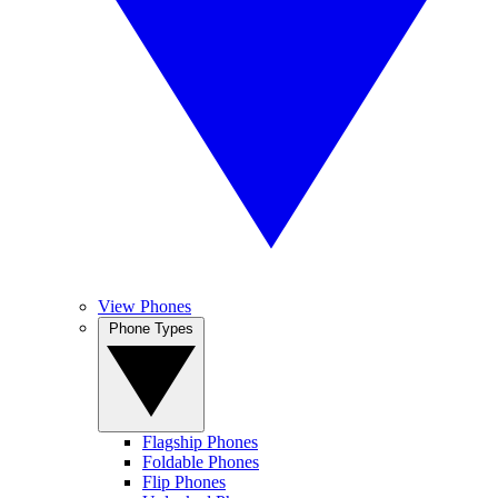
View Phones
Phone Types
Flagship Phones
Foldable Phones
Flip Phones