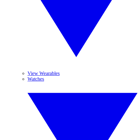
View Wearables
Watches