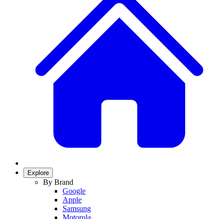
Explore
By Brand
Google
Apple
Samsung
Motorola