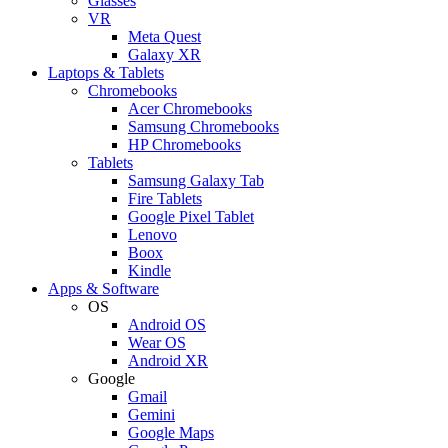
Glasses
VR
Meta Quest
Galaxy XR
Laptops & Tablets
Chromebooks
Acer Chromebooks
Samsung Chromebooks
HP Chromebooks
Tablets
Samsung Galaxy Tab
Fire Tablets
Google Pixel Tablet
Lenovo
Boox
Kindle
Apps & Software
OS
Android OS
Wear OS
Android XR
Google
Gmail
Gemini
Google Maps