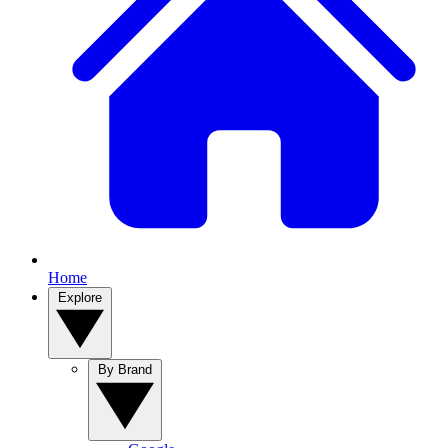
Home
Explore
By Brand