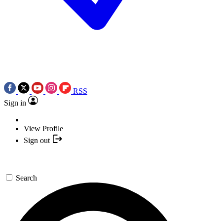
RSS
Sign in
View Profile
Sign out
Search