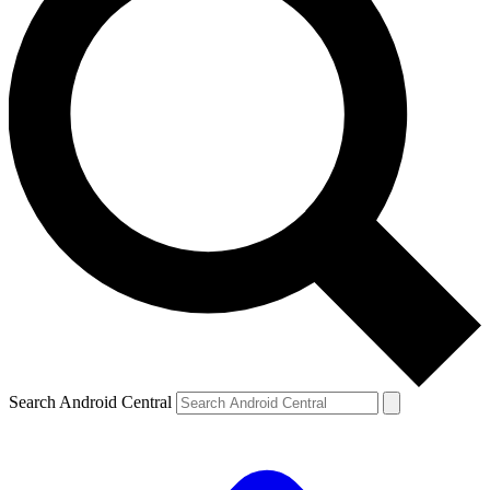
Search Android Central