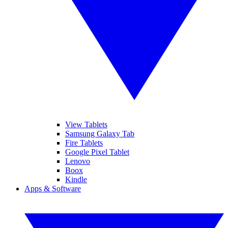
View Tablets
Samsung Galaxy Tab
Fire Tablets
Google Pixel Tablet
Lenovo
Boox
Kindle
Apps & Software