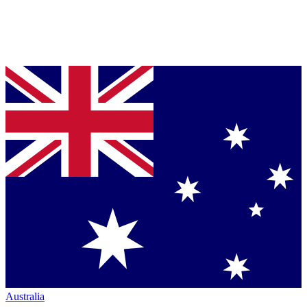
Australia