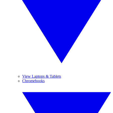
View Laptops & Tablets
Chromebooks