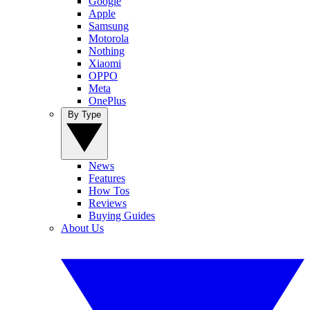
Google
Apple
Samsung
Motorola
Nothing
Xiaomi
OPPO
Meta
OnePlus
By Type
News
Features
How Tos
Reviews
Buying Guides
About Us