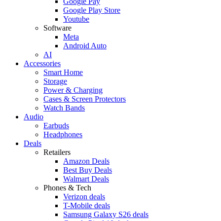
Google Pay
Google Play Store
Youtube
Software
Meta
Android Auto
AI
Accessories
Smart Home
Storage
Power & Charging
Cases & Screen Protectors
Watch Bands
Audio
Earbuds
Headphones
Deals
Retailers
Amazon Deals
Best Buy Deals
Walmart Deals
Phones & Tech
Verizon deals
T-Mobile deals
Samsung Galaxy S26 deals