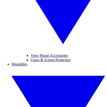
View Phone Accessories
Cases & Screen Protectors
Wearables