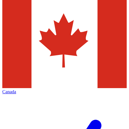
Canada