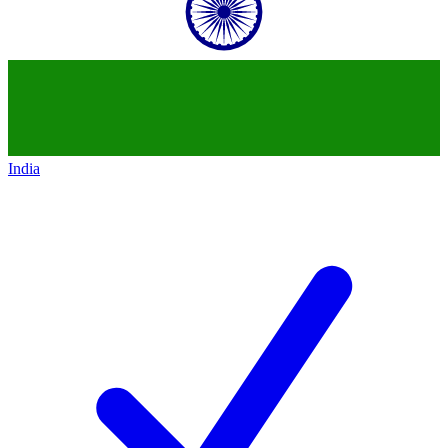
India