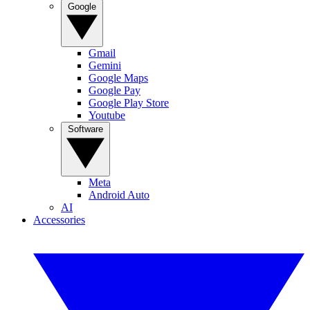
Google
Gmail
Gemini
Google Maps
Google Pay
Google Play Store
Youtube
Software
Meta
Android Auto
AI
Accessories