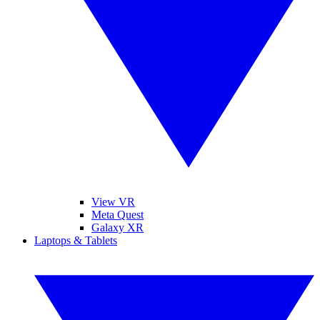
View VR
Meta Quest
Galaxy XR
Laptops & Tablets