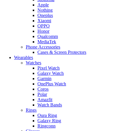
Apple
Nothing
Oneplus
Xiaomi
OPPO
Honor
Qualcomm
MediaTek
Phone Accessories
Cases & Screen Protectors
Wearables
Watches
Pixel Watch
Galaxy Watch
Garmin
OnePlus Watch
Coros
Polar
Amazfit
Watch Bands
Rings
Oura Ring
Galaxy Ring
Ringconn