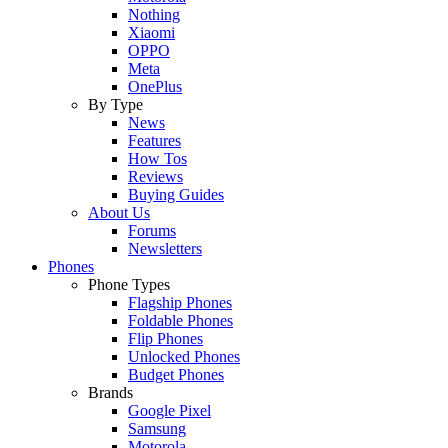
Nothing
Xiaomi
OPPO
Meta
OnePlus
By Type
News
Features
How Tos
Reviews
Buying Guides
About Us
Forums
Newsletters
Phones
Phone Types
Flagship Phones
Foldable Phones
Flip Phones
Unlocked Phones
Budget Phones
Brands
Google Pixel
Samsung
Motorola