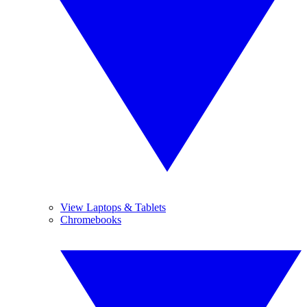
View Laptops & Tablets
Chromebooks