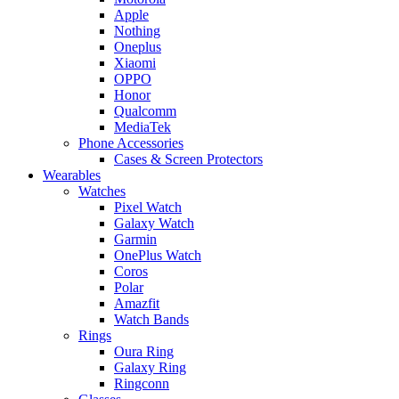
Apple
Nothing
Oneplus
Xiaomi
OPPO
Honor
Qualcomm
MediaTek
Phone Accessories
Cases & Screen Protectors
Wearables
Watches
Pixel Watch
Galaxy Watch
Garmin
OnePlus Watch
Coros
Polar
Amazfit
Watch Bands
Rings
Oura Ring
Galaxy Ring
Ringconn