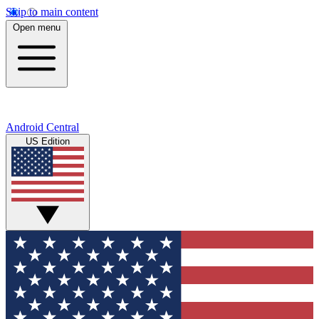
Skip to main content
Open menu
Android Central
US Edition