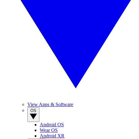
View Apps & Software
OS
Android OS
Wear OS
Android XR