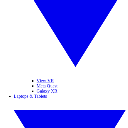
View VR
Meta Quest
Galaxy XR
Laptops & Tablets