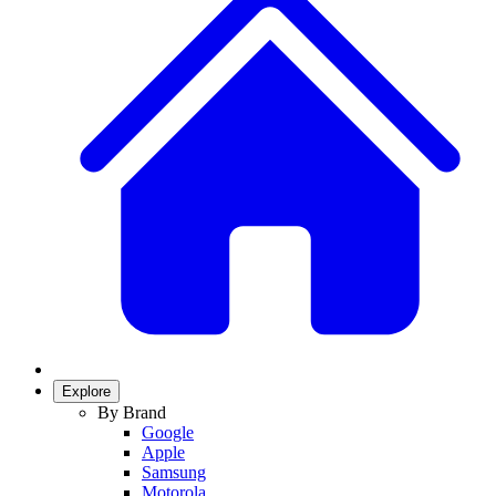
Explore
By Brand
Google
Apple
Samsung
Motorola