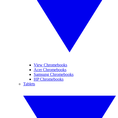
View Chromebooks
Acer Chromebooks
Samsung Chromebooks
HP Chromebooks
Tablets