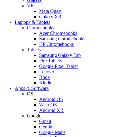
Glasses
VR
Meta Quest
Galaxy XR
Laptops & Tablets
Chromebooks
Acer Chromebooks
Samsung Chromebooks
HP Chromebooks
Tablets
Samsung Galaxy Tab
Fire Tablets
Google Pixel Tablet
Lenovo
Boox
Kindle
Apps & Software
OS
Android OS
Wear OS
Android XR
Google
Gmail
Gemini
Google Maps