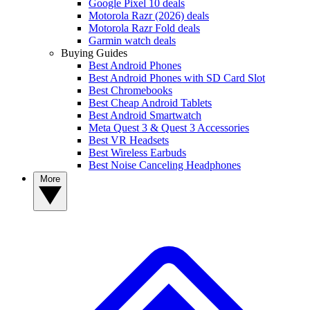
Google Pixel 10 deals
Motorola Razr (2026) deals
Motorola Razr Fold deals
Garmin watch deals
Buying Guides
Best Android Phones
Best Android Phones with SD Card Slot
Best Chromebooks
Best Cheap Android Tablets
Best Android Smartwatch
Meta Quest 3 & Quest 3 Accessories
Best VR Headsets
Best Wireless Earbuds
Best Noise Canceling Headphones
More