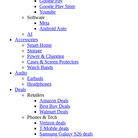
Google Pay
Google Play Store
Youtube
Software
Meta
Android Auto
AI
Accessories
Smart Home
Storage
Power & Charging
Cases & Screen Protectors
Watch Bands
Audio
Earbuds
Headphones
Deals
Retailers
Amazon Deals
Best Buy Deals
Walmart Deals
Phones & Tech
Verizon deals
T-Mobile deals
Samsung Galaxy S26 deals