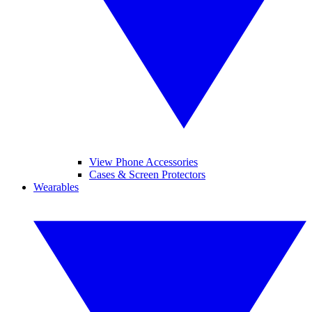
View Phone Accessories
Cases & Screen Protectors
Wearables