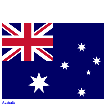
Australia