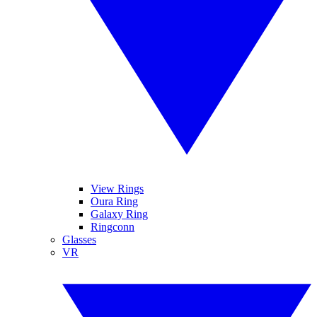
View Rings
Oura Ring
Galaxy Ring
Ringconn
Glasses
VR