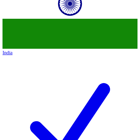
India