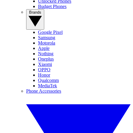
Unlocked Phones
Budget Phones
Brands
Google Pixel
Samsung
Motorola
Apple
Nothing
Oneplus
Xiaomi
OPPO
Honor
Qualcomm
MediaTek
Phone Accessories