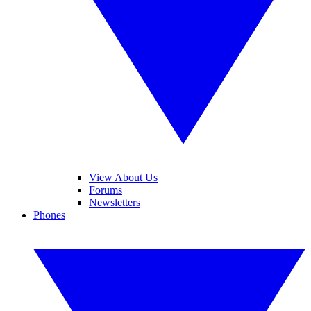
View About Us
Forums
Newsletters
Phones