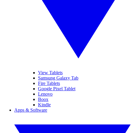
View Tablets
Samsung Galaxy Tab
Fire Tablets
Google Pixel Tablet
Lenovo
Boox
Kindle
Apps & Software