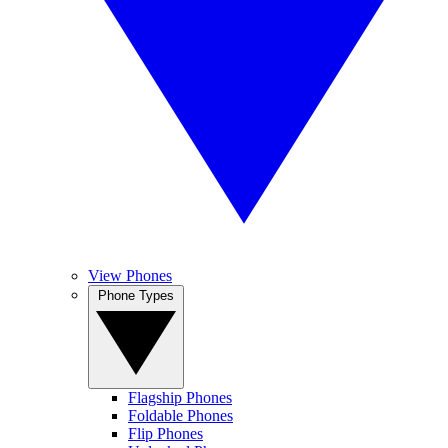
View Phones
Phone Types
Flagship Phones
Foldable Phones
Flip Phones