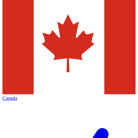
Canada