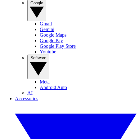
Google
Gmail
Gemini
Google Maps
Google Pay
Google Play Store
Youtube
Software
Meta
Android Auto
AI
Accessories