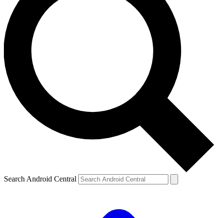
Search Android Central