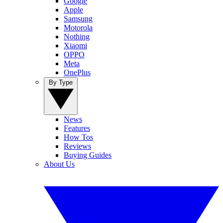
Google
Apple
Samsung
Motorola
Nothing
Xiaomi
OPPO
Meta
OnePlus
By Type
News
Features
How Tos
Reviews
Buying Guides
About Us