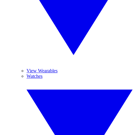
View Wearables
Watches