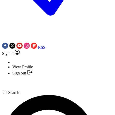
RSS
Sign in
View Profile
Sign out
Search