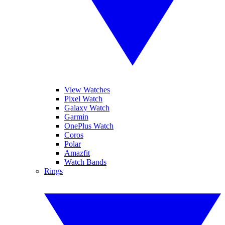
View Watches
Pixel Watch
Galaxy Watch
Garmin
OnePlus Watch
Coros
Polar
Amazfit
Watch Bands
Rings