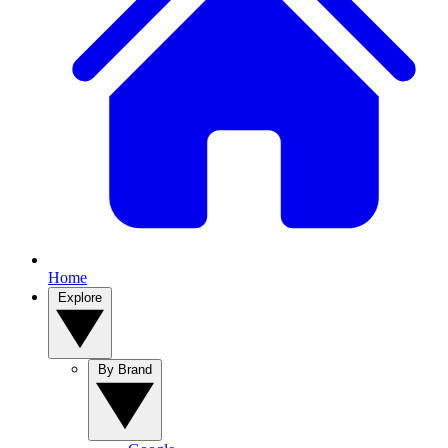
Home
Explore
By Brand