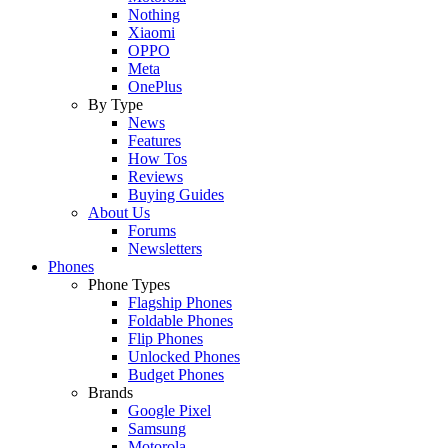
Nothing
Xiaomi
OPPO
Meta
OnePlus
By Type
News
Features
How Tos
Reviews
Buying Guides
About Us
Forums
Newsletters
Phones
Phone Types
Flagship Phones
Foldable Phones
Flip Phones
Unlocked Phones
Budget Phones
Brands
Google Pixel
Samsung
Motorola