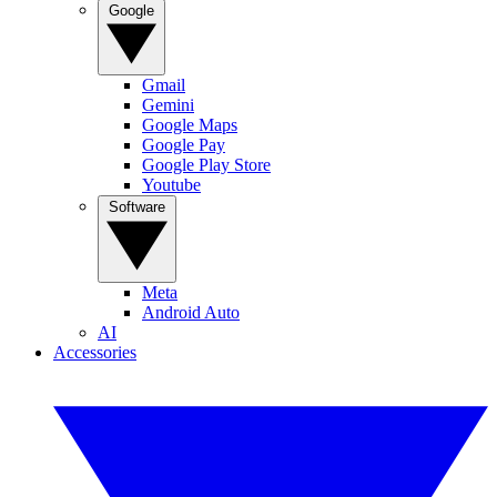
Google
Gmail
Gemini
Google Maps
Google Pay
Google Play Store
Youtube
Software
Meta
Android Auto
AI
Accessories