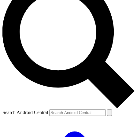
Search Android Central