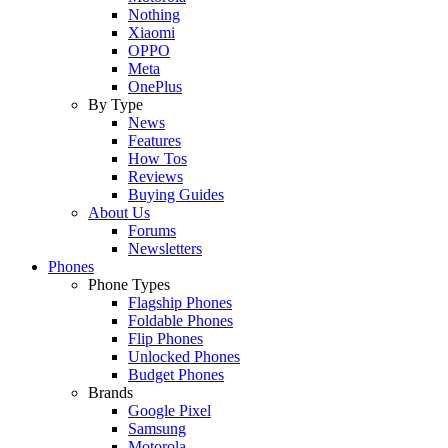
Nothing
Xiaomi
OPPO
Meta
OnePlus
By Type
News
Features
How Tos
Reviews
Buying Guides
About Us
Forums
Newsletters
Phones
Phone Types
Flagship Phones
Foldable Phones
Flip Phones
Unlocked Phones
Budget Phones
Brands
Google Pixel
Samsung
Motorola