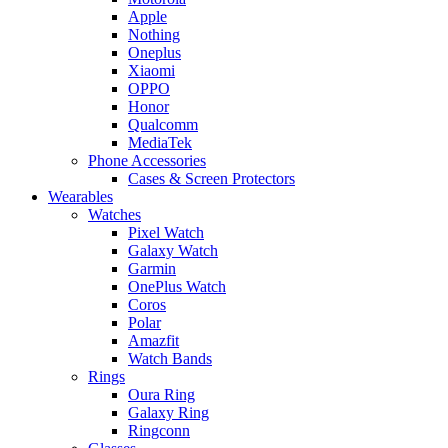
Apple
Nothing
Oneplus
Xiaomi
OPPO
Honor
Qualcomm
MediaTek
Phone Accessories
Cases & Screen Protectors
Wearables
Watches
Pixel Watch
Galaxy Watch
Garmin
OnePlus Watch
Coros
Polar
Amazfit
Watch Bands
Rings
Oura Ring
Galaxy Ring
Ringconn