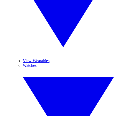
View Wearables
Watches