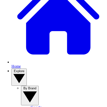
Home
Explore
By Brand