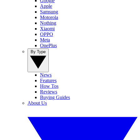
Google
Apple
Samsung
Motorola
Nothing
Xiaomi
OPPO
Meta
OnePlus
By Type
News
Features
How Tos
Reviews
Buying Guides
About Us