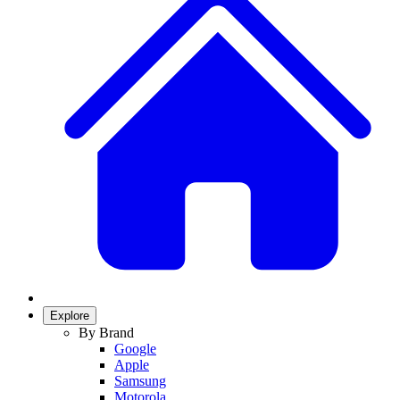
Explore
By Brand
Google
Apple
Samsung
Motorola