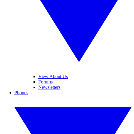
View About Us
Forums
Newsletters
Phones