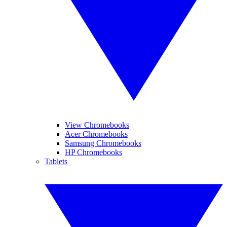
View Chromebooks
Acer Chromebooks
Samsung Chromebooks
HP Chromebooks
Tablets