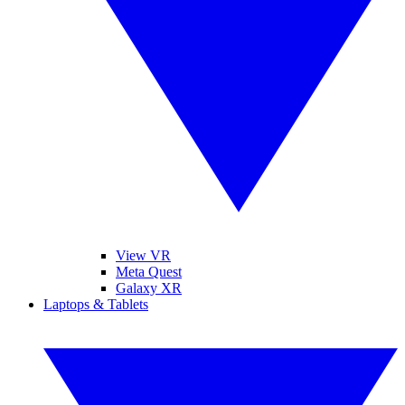
View VR
Meta Quest
Galaxy XR
Laptops & Tablets