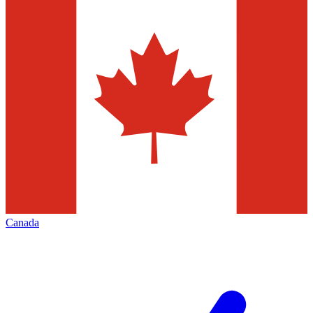
Canada