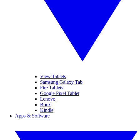
View Tablets
Samsung Galaxy Tab
Fire Tablets
Google Pixel Tablet
Lenovo
Boox
Kindle
Apps & Software