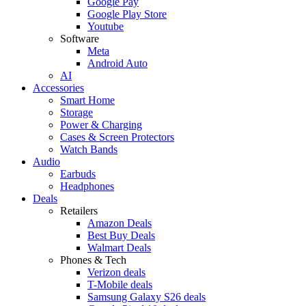
Google Pay
Google Play Store
Youtube
Software
Meta
Android Auto
AI
Accessories
Smart Home
Storage
Power & Charging
Cases & Screen Protectors
Watch Bands
Audio
Earbuds
Headphones
Deals
Retailers
Amazon Deals
Best Buy Deals
Walmart Deals
Phones & Tech
Verizon deals
T-Mobile deals
Samsung Galaxy S26 deals