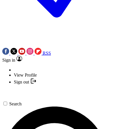
RSS
Sign in
View Profile
Sign out
Search