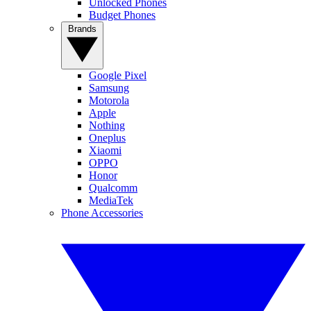
Unlocked Phones
Budget Phones
Brands
Google Pixel
Samsung
Motorola
Apple
Nothing
Oneplus
Xiaomi
OPPO
Honor
Qualcomm
MediaTek
Phone Accessories