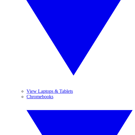
View Laptops & Tablets
Chromebooks