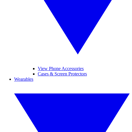
View Phone Accessories
Cases & Screen Protectors
Wearables