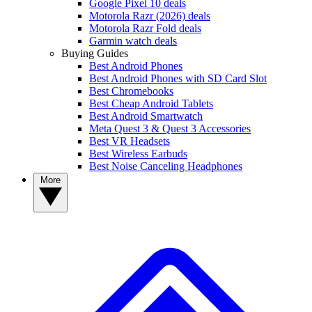
Google Pixel 10 deals
Motorola Razr (2026) deals
Motorola Razr Fold deals
Garmin watch deals
Buying Guides
Best Android Phones
Best Android Phones with SD Card Slot
Best Chromebooks
Best Cheap Android Tablets
Best Android Smartwatch
Meta Quest 3 & Quest 3 Accessories
Best VR Headsets
Best Wireless Earbuds
Best Noise Canceling Headphones
More