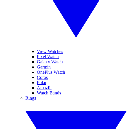
View Watches
Pixel Watch
Galaxy Watch
Garmin
OnePlus Watch
Coros
Polar
Amazfit
Watch Bands
Rings