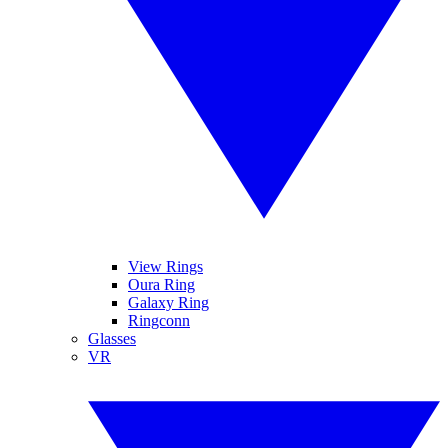
View Rings
Oura Ring
Galaxy Ring
Ringconn
Glasses
VR