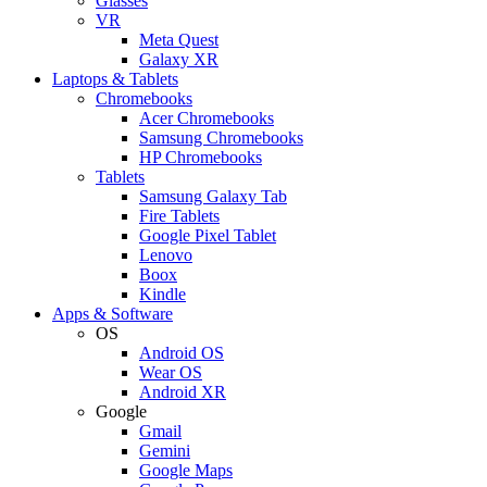
Glasses
VR
Meta Quest
Galaxy XR
Laptops & Tablets
Chromebooks
Acer Chromebooks
Samsung Chromebooks
HP Chromebooks
Tablets
Samsung Galaxy Tab
Fire Tablets
Google Pixel Tablet
Lenovo
Boox
Kindle
Apps & Software
OS
Android OS
Wear OS
Android XR
Google
Gmail
Gemini
Google Maps