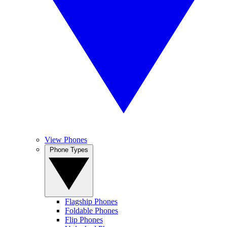
View Phones
Phone Types
Flagship Phones
Foldable Phones
Flip Phones