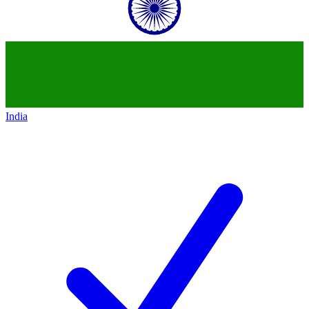
India