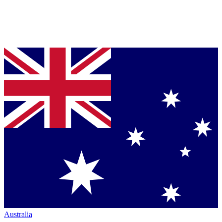
Australia