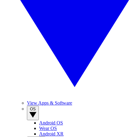
View Apps & Software
OS
Android OS
Wear OS
Android XR