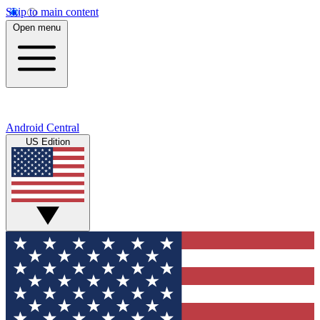
Skip to main content
Open menu
Android Central
US Edition