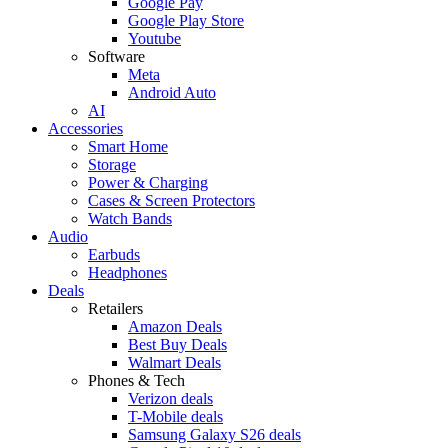
Google Pay
Google Play Store
Youtube
Software
Meta
Android Auto
AI
Accessories
Smart Home
Storage
Power & Charging
Cases & Screen Protectors
Watch Bands
Audio
Earbuds
Headphones
Deals
Retailers
Amazon Deals
Best Buy Deals
Walmart Deals
Phones & Tech
Verizon deals
T-Mobile deals
Samsung Galaxy S26 deals