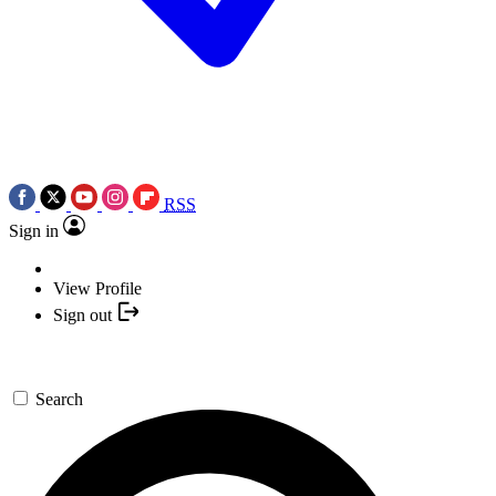
RSS
Sign in
View Profile
Sign out
Search