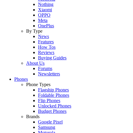
Nothing
Xiaomi
OPPO
Meta
OnePlus
By Type
News
Features
How Tos
Reviews
Buying Guides
About Us
Forums
Newsletters
Phones
Phone Types
Flagship Phones
Foldable Phones
Flip Phones
Unlocked Phones
Budget Phones
Brands
Google Pixel
Samsung
Motorola