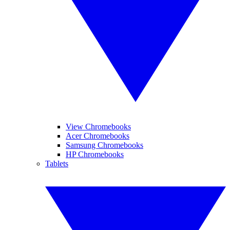
View Chromebooks
Acer Chromebooks
Samsung Chromebooks
HP Chromebooks
Tablets