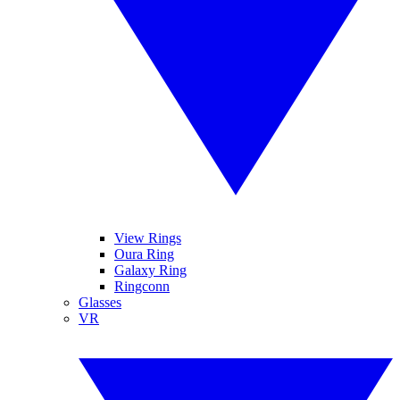
View Rings
Oura Ring
Galaxy Ring
Ringconn
Glasses
VR