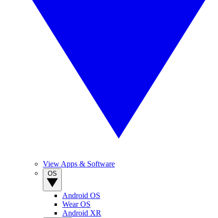
View Apps & Software
OS
Android OS
Wear OS
Android XR