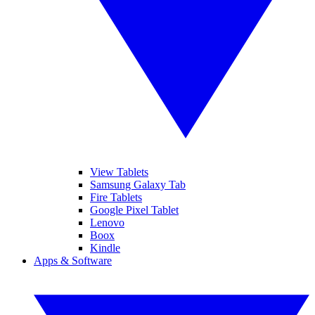
View Tablets
Samsung Galaxy Tab
Fire Tablets
Google Pixel Tablet
Lenovo
Boox
Kindle
Apps & Software