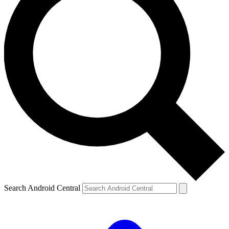
Search Android Central