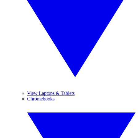
View Laptops & Tablets
Chromebooks