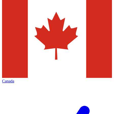
Canada