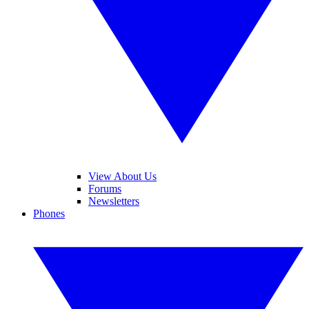
View About Us
Forums
Newsletters
Phones