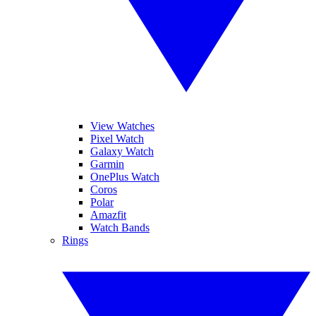
View Watches
Pixel Watch
Galaxy Watch
Garmin
OnePlus Watch
Coros
Polar
Amazfit
Watch Bands
Rings