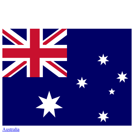
Australia