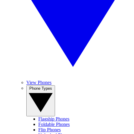
View Phones
Phone Types
Flagship Phones
Foldable Phones
Flip Phones