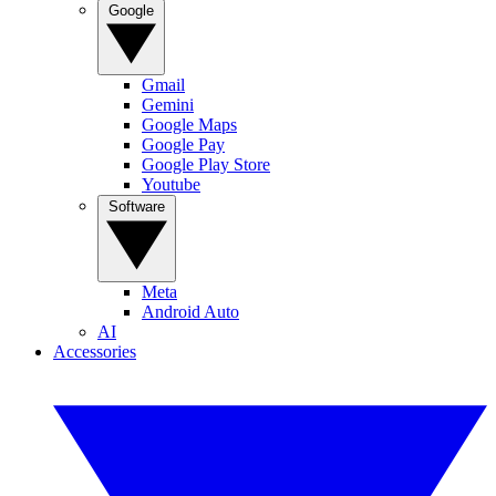
Google
Gmail
Gemini
Google Maps
Google Pay
Google Play Store
Youtube
Software
Meta
Android Auto
AI
Accessories