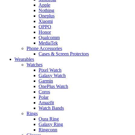
Apple
Nothing
Oneplus
Xiaomi
OPPO
Honor
Qualcomm
MediaTek
Phone Accessories
Cases & Screen Protectors
Wearables
Watches
Pixel Watch
Galaxy Watch
Garmin
OnePlus Watch
Coros
Polar
Amazfit
Watch Bands
Rings
Oura Ring
Galaxy Ring
Ringconn