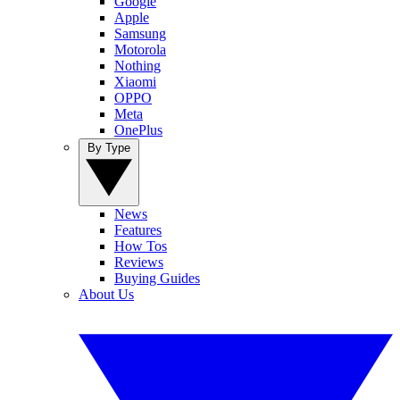
Google
Apple
Samsung
Motorola
Nothing
Xiaomi
OPPO
Meta
OnePlus
By Type
News
Features
How Tos
Reviews
Buying Guides
About Us