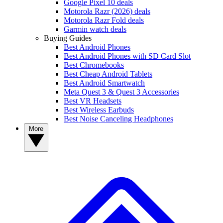
Google Pixel 10 deals
Motorola Razr (2026) deals
Motorola Razr Fold deals
Garmin watch deals
Buying Guides
Best Android Phones
Best Android Phones with SD Card Slot
Best Chromebooks
Best Cheap Android Tablets
Best Android Smartwatch
Meta Quest 3 & Quest 3 Accessories
Best VR Headsets
Best Wireless Earbuds
Best Noise Canceling Headphones
More