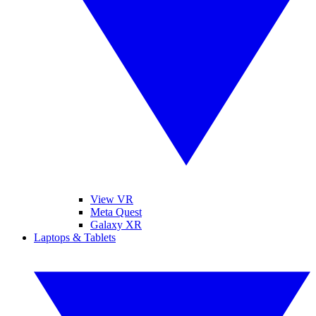
View VR
Meta Quest
Galaxy XR
Laptops & Tablets