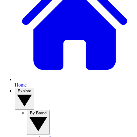
Home
Explore
By Brand