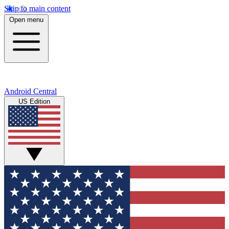
Skip to main content
Open menu
Android Central
US Edition