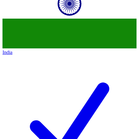
India