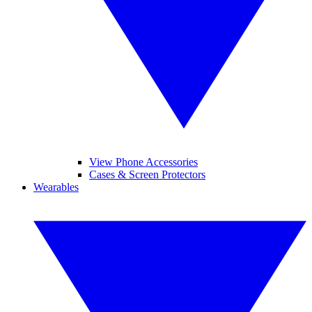
View Phone Accessories
Cases & Screen Protectors
Wearables