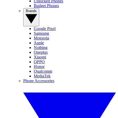
Unlocked Phones
Budget Phones
Brands
Google Pixel
Samsung
Motorola
Apple
Nothing
Oneplus
Xiaomi
OPPO
Honor
Qualcomm
MediaTek
Phone Accessories