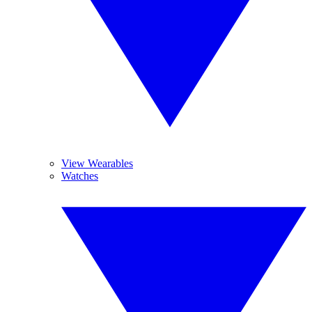
View Wearables
Watches