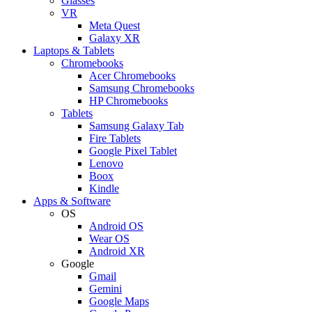
Glasses
VR
Meta Quest
Galaxy XR
Laptops & Tablets
Chromebooks
Acer Chromebooks
Samsung Chromebooks
HP Chromebooks
Tablets
Samsung Galaxy Tab
Fire Tablets
Google Pixel Tablet
Lenovo
Boox
Kindle
Apps & Software
OS
Android OS
Wear OS
Android XR
Google
Gmail
Gemini
Google Maps