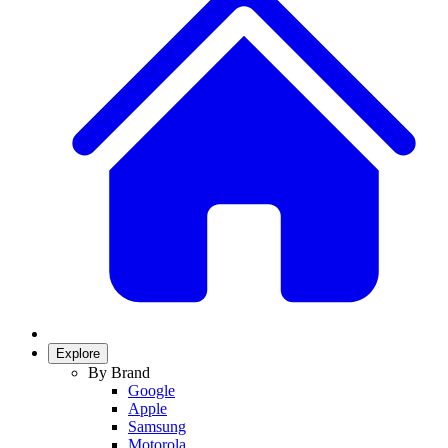
Explore
By Brand
Google
Apple
Samsung
Motorola