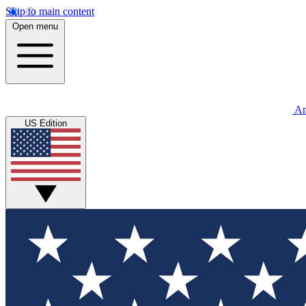
Skip to main content
Open menu
An
US Edition