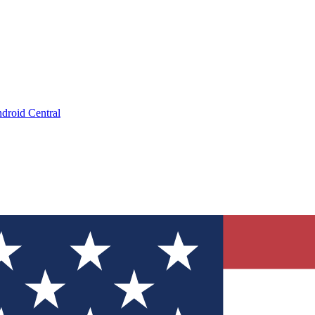
droid Central