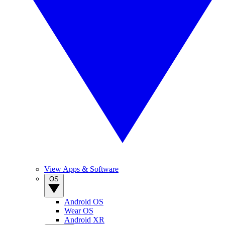
View Apps & Software
OS
Android OS
Wear OS
Android XR