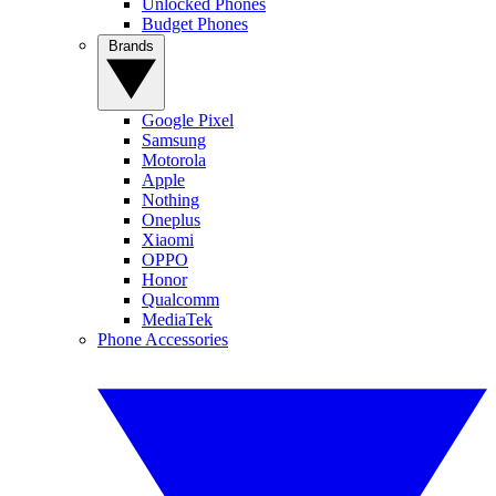
Unlocked Phones
Budget Phones
Brands
Google Pixel
Samsung
Motorola
Apple
Nothing
Oneplus
Xiaomi
OPPO
Honor
Qualcomm
MediaTek
Phone Accessories