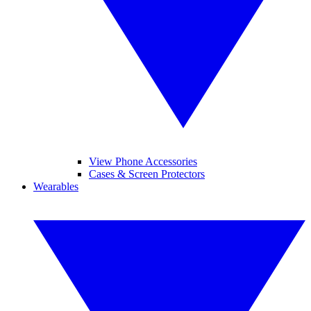
View Phone Accessories
Cases & Screen Protectors
Wearables