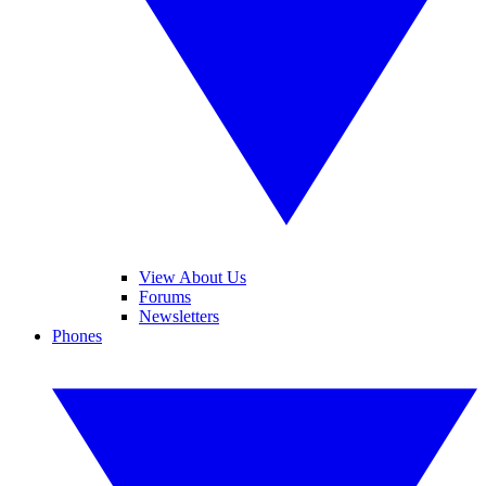
View About Us
Forums
Newsletters
Phones