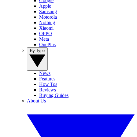
Google
Apple
Samsung
Motorola
Nothing
Xiaomi
OPPO
Meta
OnePlus
By Type
News
Features
How Tos
Reviews
Buying Guides
About Us