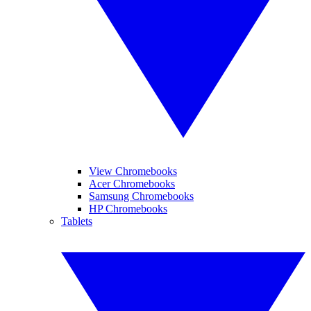
View Chromebooks
Acer Chromebooks
Samsung Chromebooks
HP Chromebooks
Tablets