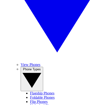
View Phones
Phone Types
Flagship Phones
Foldable Phones
Flip Phones