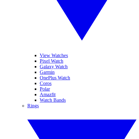
View Watches
Pixel Watch
Galaxy Watch
Garmin
OnePlus Watch
Coros
Polar
Amazfit
Watch Bands
Rings