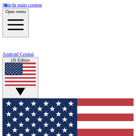
Skip to main content
Open menu
Android Central
US Edition