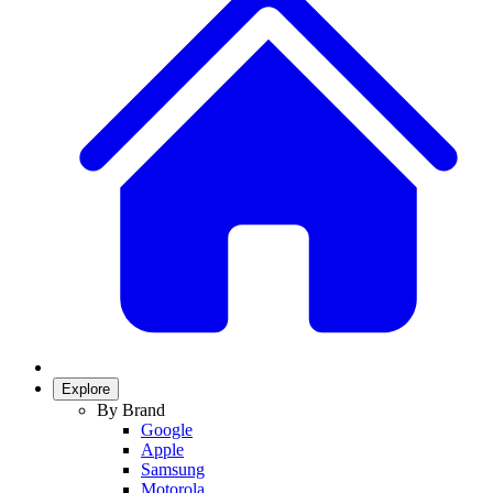
Explore
By Brand
Google
Apple
Samsung
Motorola