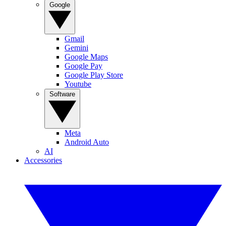
Google
Gmail
Gemini
Google Maps
Google Pay
Google Play Store
Youtube
Software
Meta
Android Auto
AI
Accessories