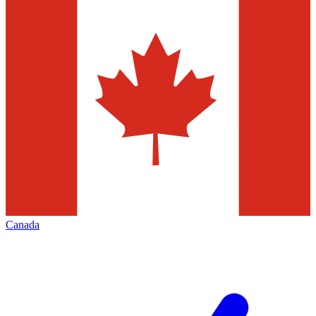
Canada