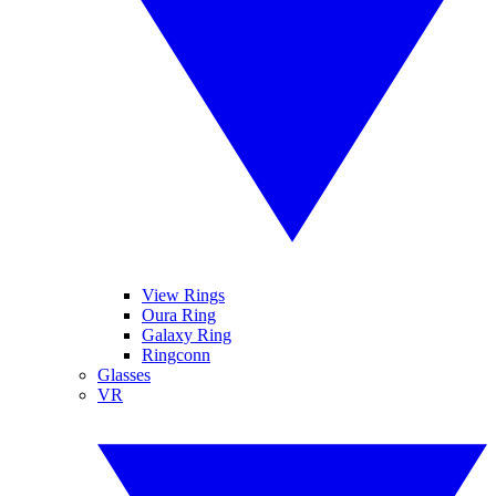
View Rings
Oura Ring
Galaxy Ring
Ringconn
Glasses
VR