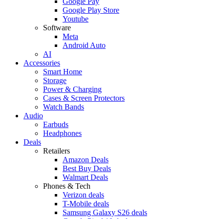
Google Pay
Google Play Store
Youtube
Software
Meta
Android Auto
AI
Accessories
Smart Home
Storage
Power & Charging
Cases & Screen Protectors
Watch Bands
Audio
Earbuds
Headphones
Deals
Retailers
Amazon Deals
Best Buy Deals
Walmart Deals
Phones & Tech
Verizon deals
T-Mobile deals
Samsung Galaxy S26 deals