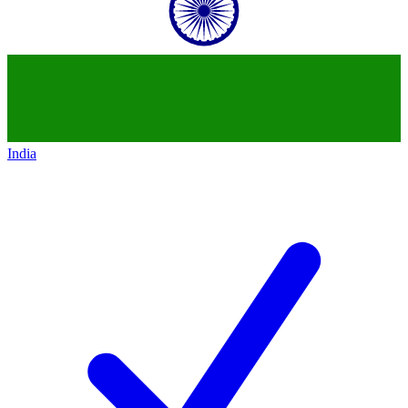
India