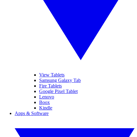
View Tablets
Samsung Galaxy Tab
Fire Tablets
Google Pixel Tablet
Lenovo
Boox
Kindle
Apps & Software