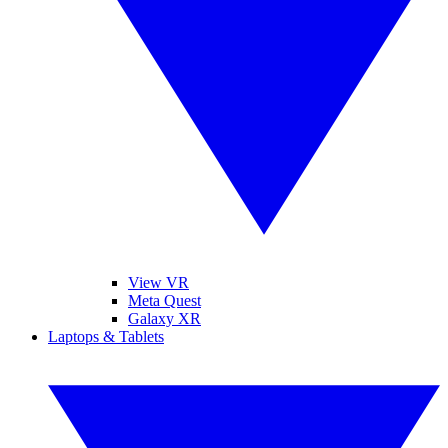
View VR
Meta Quest
Galaxy XR
Laptops & Tablets