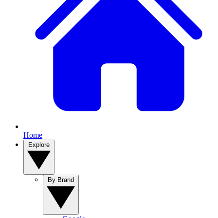
Home
Explore
By Brand