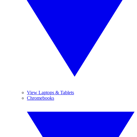
View Laptops & Tablets
Chromebooks