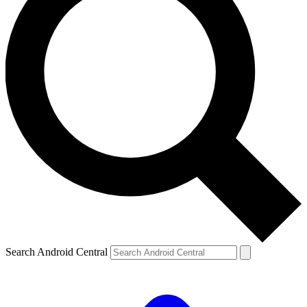
Search Android Central