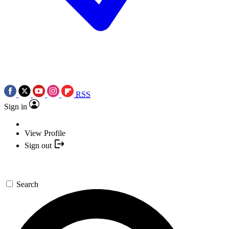
RSS
Sign in
View Profile
Sign out
Search