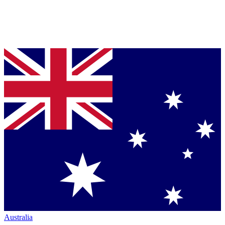
Australia