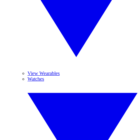
View Wearables
Watches