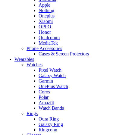
Apple
Nothing
Oneplus
Xiaomi
OPPO
Honor
Qualcomm
MediaTek
Phone Accessories
Cases & Screen Protectors
Wearables
Watches
Pixel Watch
Galaxy Watch
Garmin
OnePlus Watch
Coros
Polar
Amazfit
Watch Bands
Rings
Oura Ring
Galaxy Ring
Ringconn