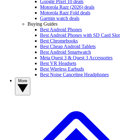
Google Pixel 10 deals
Motorola Razr (2026) deals
Motorola Razr Fold deals
Garmin watch deals
Buying Guides
Best Android Phones
Best Android Phones with SD Card Slot
Best Chromebooks
Best Cheap Android Tablets
Best Android Smartwatch
Meta Quest 3 & Quest 3 Accessories
Best VR Headsets
Best Wireless Earbuds
Best Noise Canceling Headphones
More