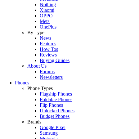
Nothing
Xiaomi
OPPO
Meta
OnePlus
By Type
News
Features
How Tos
Reviews
Buying Guides
About Us
Forums
Newsletters
Phones
Phone Types
Flagship Phones
Foldable Phones
Flip Phones
Unlocked Phones
Budget Phones
Brands
Google Pixel
Samsung
Motorola