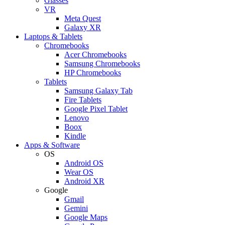
Glasses
VR
Meta Quest
Galaxy XR
Laptops & Tablets
Chromebooks
Acer Chromebooks
Samsung Chromebooks
HP Chromebooks
Tablets
Samsung Galaxy Tab
Fire Tablets
Google Pixel Tablet
Lenovo
Boox
Kindle
Apps & Software
OS
Android OS
Wear OS
Android XR
Google
Gmail
Gemini
Google Maps