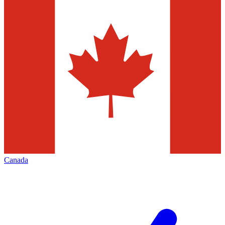
Canada