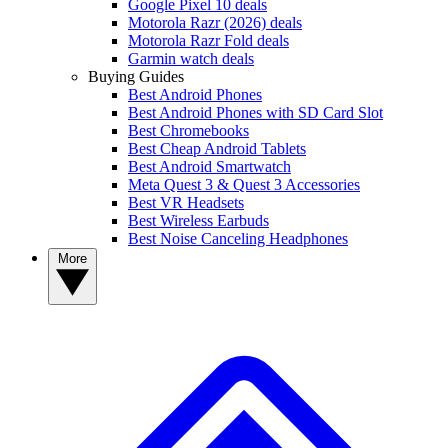
Google Pixel 10 deals
Motorola Razr (2026) deals
Motorola Razr Fold deals
Garmin watch deals
Buying Guides
Best Android Phones
Best Android Phones with SD Card Slot
Best Chromebooks
Best Cheap Android Tablets
Best Android Smartwatch
Meta Quest 3 & Quest 3 Accessories
Best VR Headsets
Best Wireless Earbuds
Best Noise Canceling Headphones
More