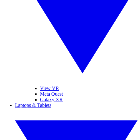
View VR
Meta Quest
Galaxy XR
Laptops & Tablets