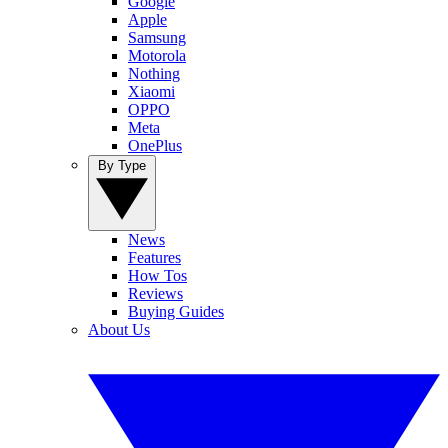
Google
Apple
Samsung
Motorola
Nothing
Xiaomi
OPPO
Meta
OnePlus
By Type
News
Features
How Tos
Reviews
Buying Guides
About Us