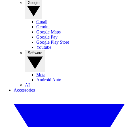
Google
Gmail
Gemini
Google Maps
Google Pay
Google Play Store
Youtube
Software
Meta
Android Auto
AI
Accessories