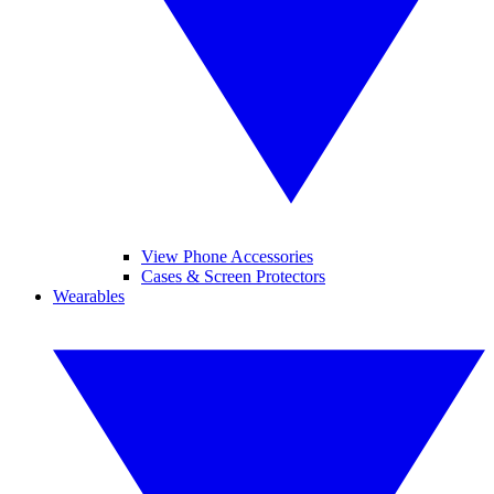
View Phone Accessories
Cases & Screen Protectors
Wearables