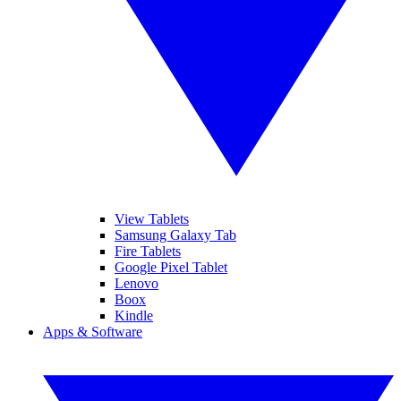
View Tablets
Samsung Galaxy Tab
Fire Tablets
Google Pixel Tablet
Lenovo
Boox
Kindle
Apps & Software