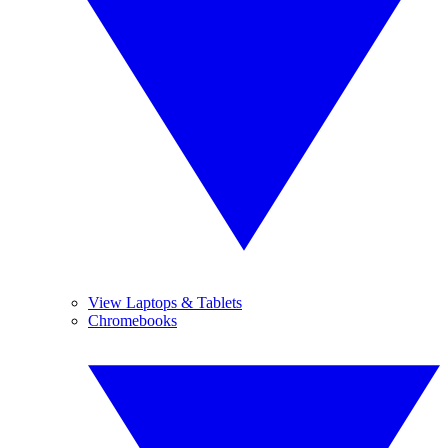
View Laptops & Tablets
Chromebooks