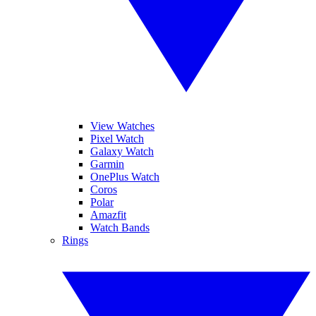
View Watches
Pixel Watch
Galaxy Watch
Garmin
OnePlus Watch
Coros
Polar
Amazfit
Watch Bands
Rings