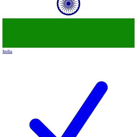
India