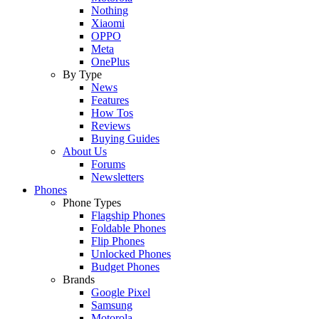
Nothing
Xiaomi
OPPO
Meta
OnePlus
By Type
News
Features
How Tos
Reviews
Buying Guides
About Us
Forums
Newsletters
Phones
Phone Types
Flagship Phones
Foldable Phones
Flip Phones
Unlocked Phones
Budget Phones
Brands
Google Pixel
Samsung
Motorola