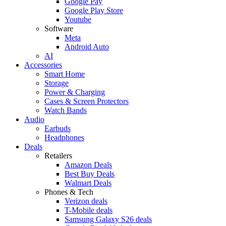
Google Pay
Google Play Store
Youtube
Software
Meta
Android Auto
AI
Accessories
Smart Home
Storage
Power & Charging
Cases & Screen Protectors
Watch Bands
Audio
Earbuds
Headphones
Deals
Retailers
Amazon Deals
Best Buy Deals
Walmart Deals
Phones & Tech
Verizon deals
T-Mobile deals
Samsung Galaxy S26 deals