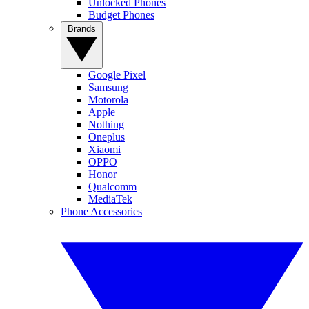
Unlocked Phones
Budget Phones
Brands
Google Pixel
Samsung
Motorola
Apple
Nothing
Oneplus
Xiaomi
OPPO
Honor
Qualcomm
MediaTek
Phone Accessories