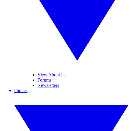
View About Us
Forums
Newsletters
Phones