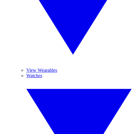
View Wearables
Watches