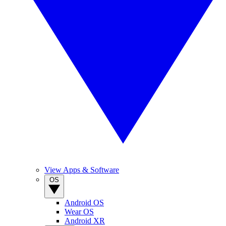
View Apps & Software
OS
Android OS
Wear OS
Android XR