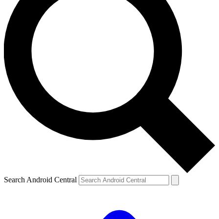
Search Android Central