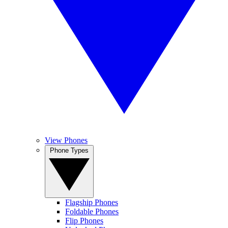
View Phones
Phone Types
Flagship Phones
Foldable Phones
Flip Phones