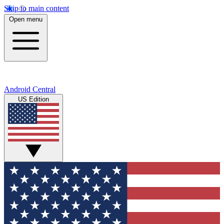
Skip to main content
Open menu
Android Central
US Edition