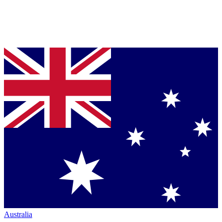
Australia