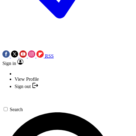
RSS
Sign in
View Profile
Sign out
Search