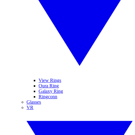
View Rings
Oura Ring
Galaxy Ring
Ringconn
Glasses
VR