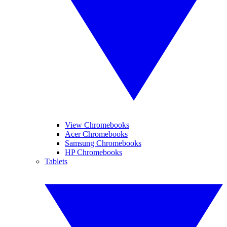
View Chromebooks
Acer Chromebooks
Samsung Chromebooks
HP Chromebooks
Tablets