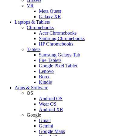
Glasses
VR
Meta Quest
Galaxy XR
Laptops & Tablets
Chromebooks
Acer Chromebooks
Samsung Chromebooks
HP Chromebooks
Tablets
Samsung Galaxy Tab
Fire Tablets
Google Pixel Tablet
Lenovo
Boox
Kindle
Apps & Software
OS
Android OS
Wear OS
Android XR
Google
Gmail
Gemini
Google Maps