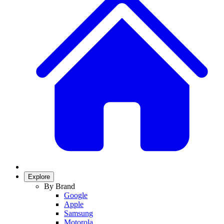
Explore
By Brand
Google
Apple
Samsung
Motorola