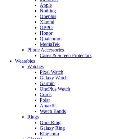
Apple
Nothing
Oneplus
Xiaomi
OPPO
Honor
Qualcomm
MediaTek
Phone Accessories
Cases & Screen Protectors
Wearables
Watches
Pixel Watch
Galaxy Watch
Garmin
OnePlus Watch
Coros
Polar
Amazfit
Watch Bands
Rings
Oura Ring
Galaxy Ring
Ringconn