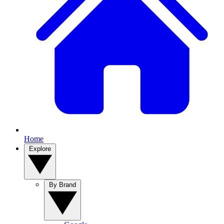
Home
Explore
By Brand