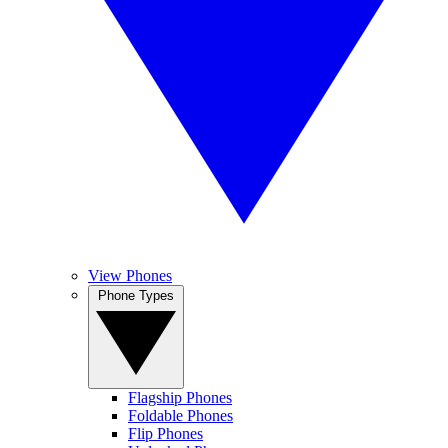
View Phones
Phone Types
Flagship Phones
Foldable Phones
Flip Phones