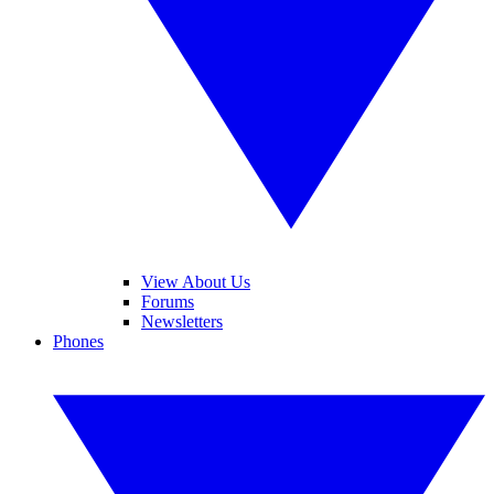
View About Us
Forums
Newsletters
Phones