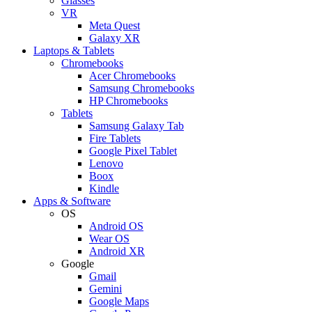
Glasses
VR
Meta Quest
Galaxy XR
Laptops & Tablets
Chromebooks
Acer Chromebooks
Samsung Chromebooks
HP Chromebooks
Tablets
Samsung Galaxy Tab
Fire Tablets
Google Pixel Tablet
Lenovo
Boox
Kindle
Apps & Software
OS
Android OS
Wear OS
Android XR
Google
Gmail
Gemini
Google Maps