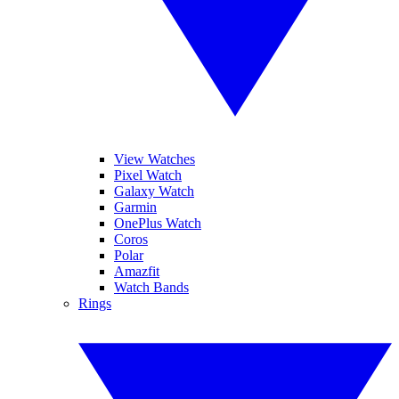
View Watches
Pixel Watch
Galaxy Watch
Garmin
OnePlus Watch
Coros
Polar
Amazfit
Watch Bands
Rings