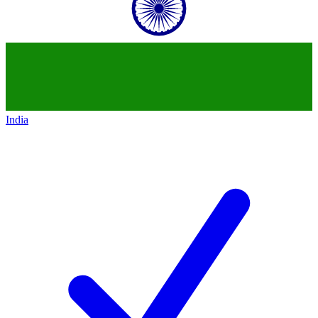
India