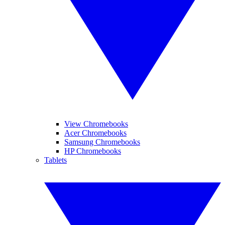
View Chromebooks
Acer Chromebooks
Samsung Chromebooks
HP Chromebooks
Tablets