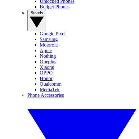
Unlocked Phones
Budget Phones
Brands
Google Pixel
Samsung
Motorola
Apple
Nothing
Oneplus
Xiaomi
OPPO
Honor
Qualcomm
MediaTek
Phone Accessories