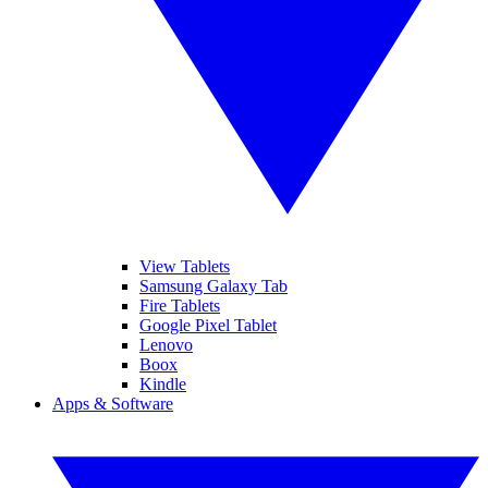
View Tablets
Samsung Galaxy Tab
Fire Tablets
Google Pixel Tablet
Lenovo
Boox
Kindle
Apps & Software