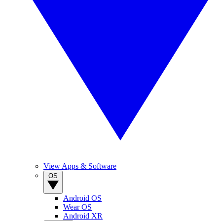
View Apps & Software
OS
Android OS
Wear OS
Android XR