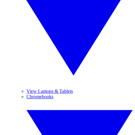
View Laptops & Tablets
Chromebooks