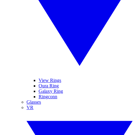
View Rings
Oura Ring
Galaxy Ring
Ringconn
Glasses
VR