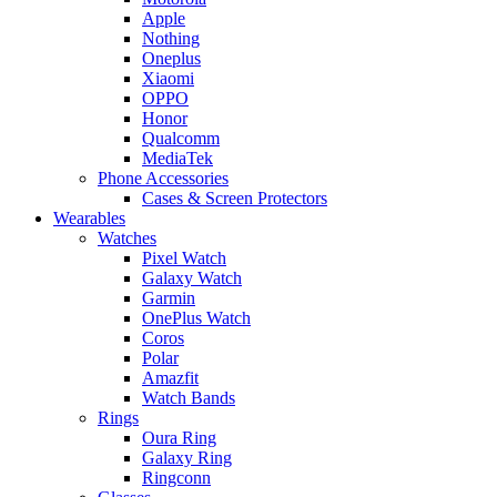
Apple
Nothing
Oneplus
Xiaomi
OPPO
Honor
Qualcomm
MediaTek
Phone Accessories
Cases & Screen Protectors
Wearables
Watches
Pixel Watch
Galaxy Watch
Garmin
OnePlus Watch
Coros
Polar
Amazfit
Watch Bands
Rings
Oura Ring
Galaxy Ring
Ringconn