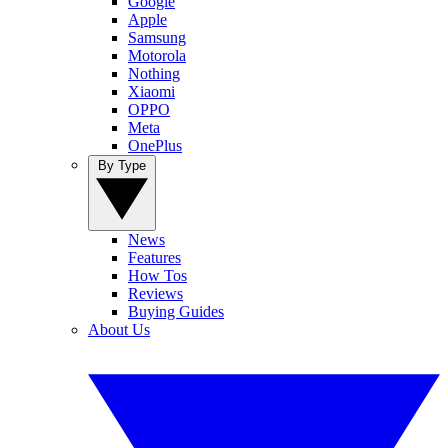
Google
Apple
Samsung
Motorola
Nothing
Xiaomi
OPPO
Meta
OnePlus
By Type
News
Features
How Tos
Reviews
Buying Guides
About Us