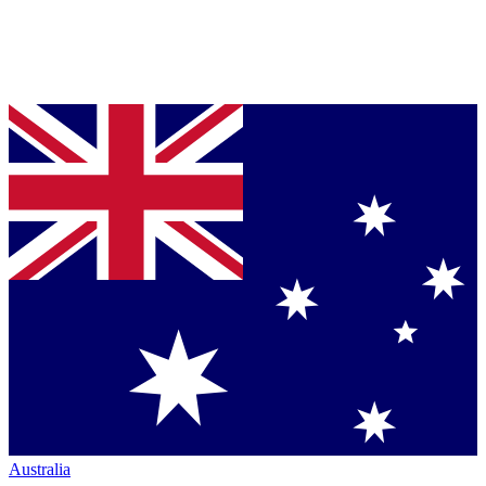
Australia