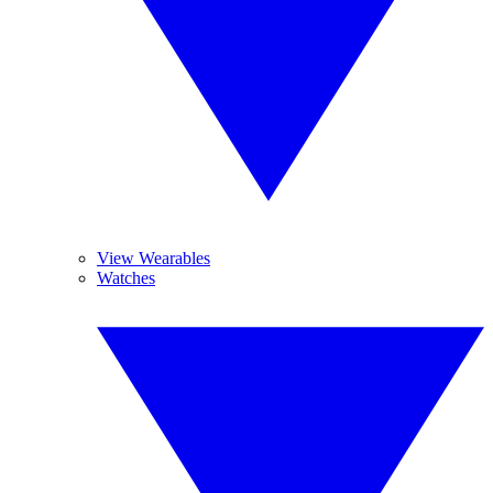
View Wearables
Watches