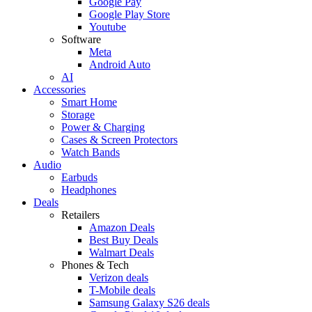
Google Pay
Google Play Store
Youtube
Software
Meta
Android Auto
AI
Accessories
Smart Home
Storage
Power & Charging
Cases & Screen Protectors
Watch Bands
Audio
Earbuds
Headphones
Deals
Retailers
Amazon Deals
Best Buy Deals
Walmart Deals
Phones & Tech
Verizon deals
T-Mobile deals
Samsung Galaxy S26 deals