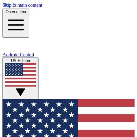
Skip to main content
Open menu
Android Central
US Edition