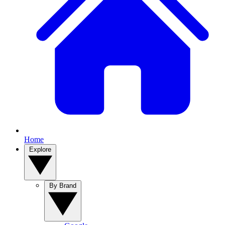
Home
Explore
By Brand