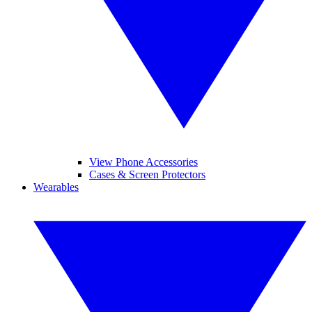
View Phone Accessories
Cases & Screen Protectors
Wearables