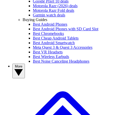
Google Pixel 10 deals
Motorola Razr (2026) deals
Motorola Razr Fold deals
Garmin watch deals
Buying Guides
Best Android Phones
Best Android Phones with SD Card Slot
Best Chromebooks
Best Cheap Android Tablets
Best Android Smartwatch
Meta Quest 3 & Quest 3 Accessories
Best VR Headsets
Best Wireless Earbuds
Best Noise Canceling Headphones
More