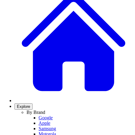
Explore
By Brand
Google
Apple
Samsung
Motorola