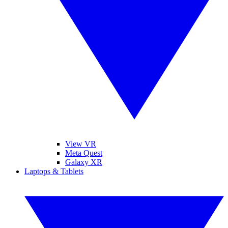
View VR
Meta Quest
Galaxy XR
Laptops & Tablets