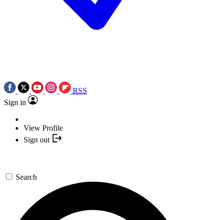
RSS
Sign in
View Profile
Sign out
Search