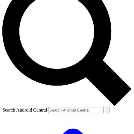
Search Android Central