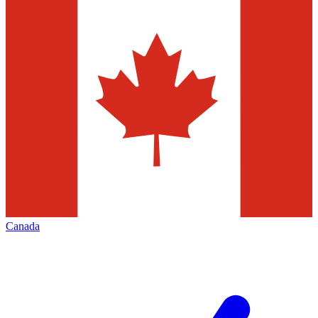
Canada