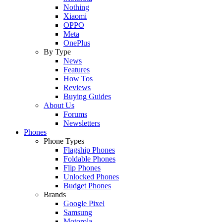
Nothing
Xiaomi
OPPO
Meta
OnePlus
By Type
News
Features
How Tos
Reviews
Buying Guides
About Us
Forums
Newsletters
Phones
Phone Types
Flagship Phones
Foldable Phones
Flip Phones
Unlocked Phones
Budget Phones
Brands
Google Pixel
Samsung
Motorola