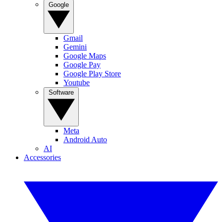
Google
Gmail
Gemini
Google Maps
Google Pay
Google Play Store
Youtube
Software
Meta
Android Auto
AI
Accessories