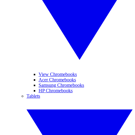
View Chromebooks
Acer Chromebooks
Samsung Chromebooks
HP Chromebooks
Tablets