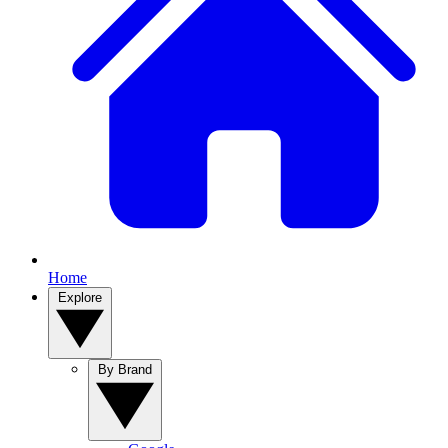
Home
Explore
By Brand