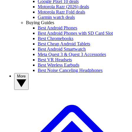
Google Pixel 10 deals
Motorola Razr (2026) deals
Motorola Razr Fold deals
Garmin watch deals
Buying Guides
Best Android Phones
Best Android Phones with SD Card Slot
Best Chromebooks
Best Cheap Android Tablets
Best Android Smartwatch
Meta Quest 3 & Quest 3 Accessories
Best VR Headsets
Best Wireless Earbuds
Best Noise Canceling Headphones
More