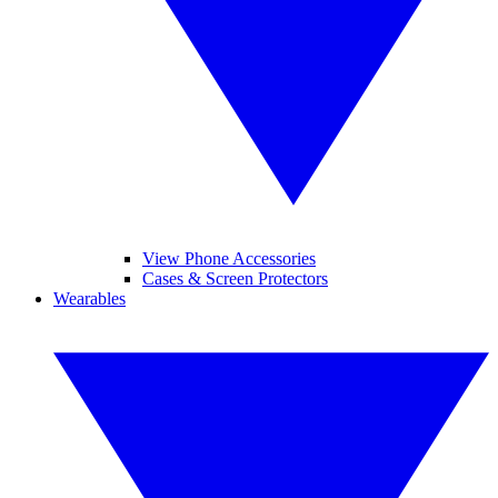
View Phone Accessories
Cases & Screen Protectors
Wearables