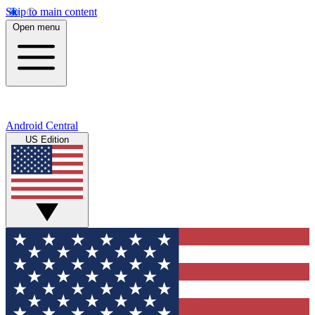
Skip to main content
Open menu
Android Central
US Edition