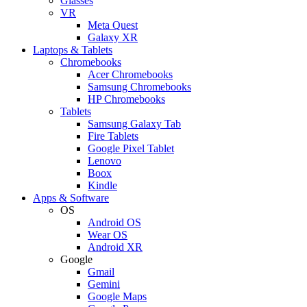
Glasses
VR
Meta Quest
Galaxy XR
Laptops & Tablets
Chromebooks
Acer Chromebooks
Samsung Chromebooks
HP Chromebooks
Tablets
Samsung Galaxy Tab
Fire Tablets
Google Pixel Tablet
Lenovo
Boox
Kindle
Apps & Software
OS
Android OS
Wear OS
Android XR
Google
Gmail
Gemini
Google Maps