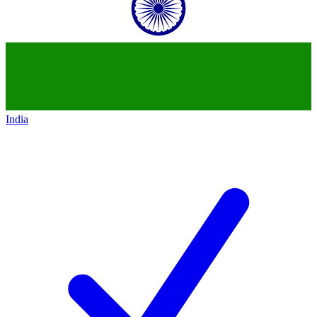
India