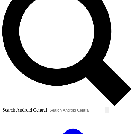
Search Android Central