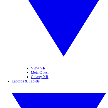
View VR
Meta Quest
Galaxy XR
Laptops & Tablets