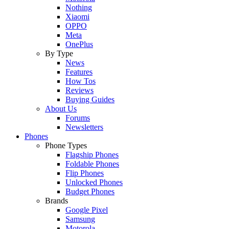
Nothing
Xiaomi
OPPO
Meta
OnePlus
By Type
News
Features
How Tos
Reviews
Buying Guides
About Us
Forums
Newsletters
Phones
Phone Types
Flagship Phones
Foldable Phones
Flip Phones
Unlocked Phones
Budget Phones
Brands
Google Pixel
Samsung
Motorola