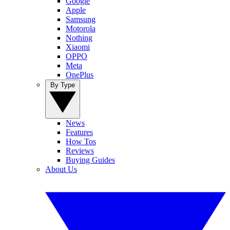
Google
Apple
Samsung
Motorola
Nothing
Xiaomi
OPPO
Meta
OnePlus
By Type
News
Features
How Tos
Reviews
Buying Guides
About Us