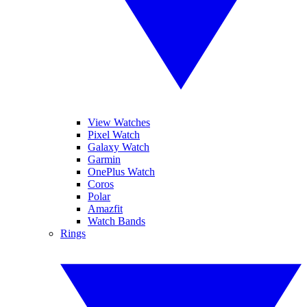
View Watches
Pixel Watch
Galaxy Watch
Garmin
OnePlus Watch
Coros
Polar
Amazfit
Watch Bands
Rings