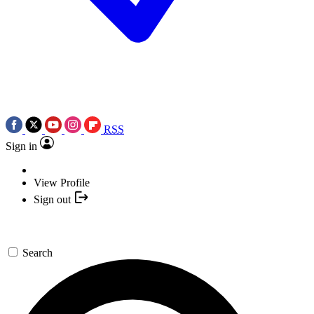
RSS
Sign in
View Profile
Sign out
Search