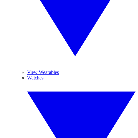
View Wearables
Watches