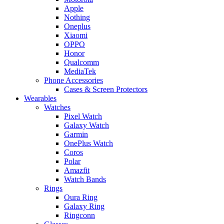
Apple
Nothing
Oneplus
Xiaomi
OPPO
Honor
Qualcomm
MediaTek
Phone Accessories
Cases & Screen Protectors
Wearables
Watches
Pixel Watch
Galaxy Watch
Garmin
OnePlus Watch
Coros
Polar
Amazfit
Watch Bands
Rings
Oura Ring
Galaxy Ring
Ringconn