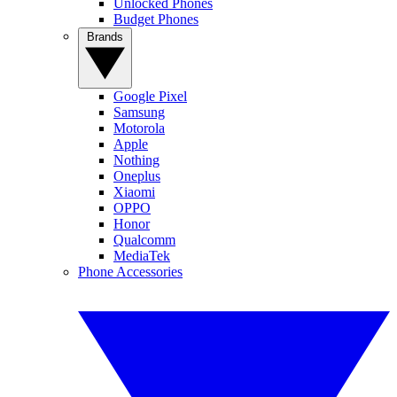
Unlocked Phones
Budget Phones
Brands
Google Pixel
Samsung
Motorola
Apple
Nothing
Oneplus
Xiaomi
OPPO
Honor
Qualcomm
MediaTek
Phone Accessories