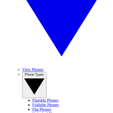
View Phones
Phone Types
Flagship Phones
Foldable Phones
Flip Phones