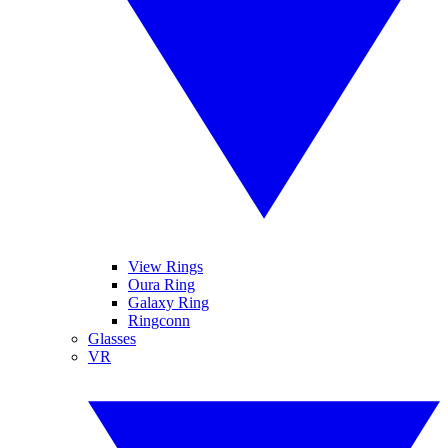
View Rings
Oura Ring
Galaxy Ring
Ringconn
Glasses
VR