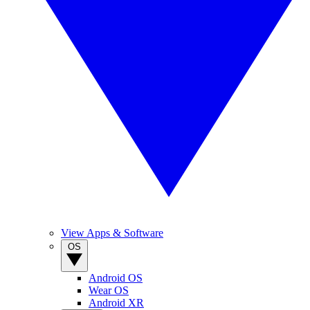
View Apps & Software
OS
Android OS
Wear OS
Android XR