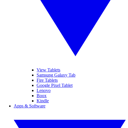
View Tablets
Samsung Galaxy Tab
Fire Tablets
Google Pixel Tablet
Lenovo
Boox
Kindle
Apps & Software