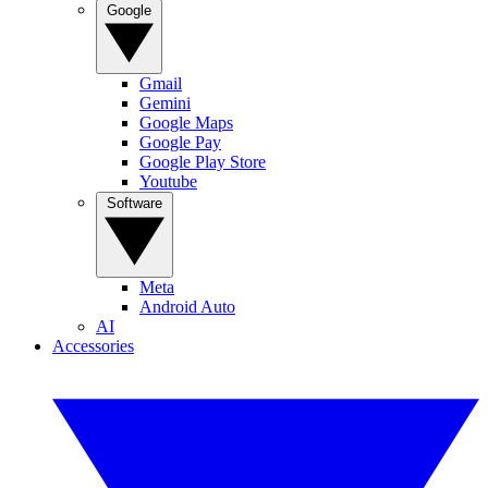
Google
Gmail
Gemini
Google Maps
Google Pay
Google Play Store
Youtube
Software
Meta
Android Auto
AI
Accessories