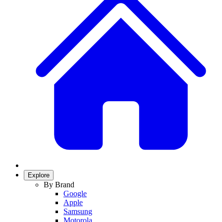
Explore
By Brand
Google
Apple
Samsung
Motorola