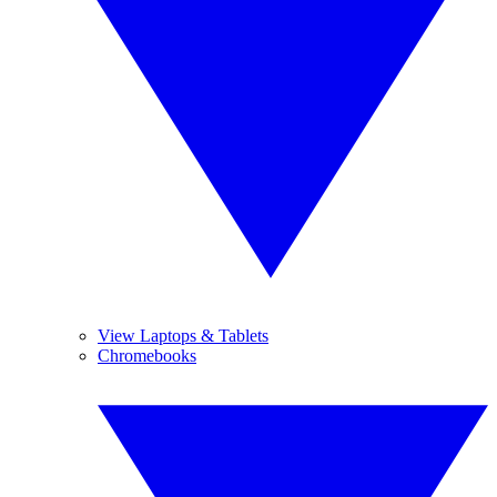
View Laptops & Tablets
Chromebooks