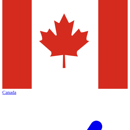
Canada