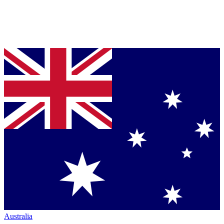
Australia