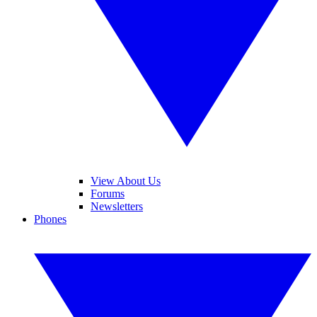
View About Us
Forums
Newsletters
Phones