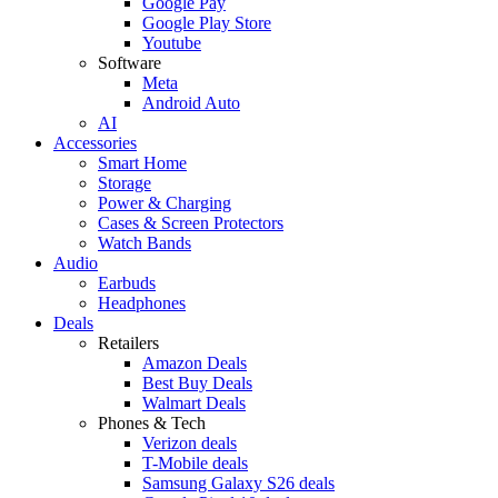
Google Pay
Google Play Store
Youtube
Software
Meta
Android Auto
AI
Accessories
Smart Home
Storage
Power & Charging
Cases & Screen Protectors
Watch Bands
Audio
Earbuds
Headphones
Deals
Retailers
Amazon Deals
Best Buy Deals
Walmart Deals
Phones & Tech
Verizon deals
T-Mobile deals
Samsung Galaxy S26 deals