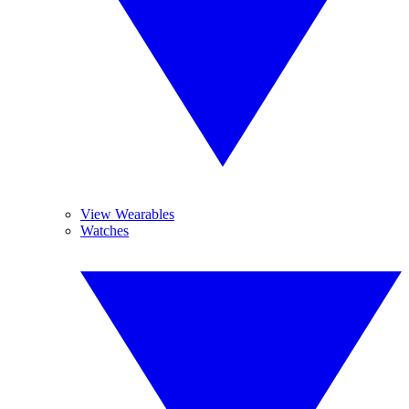
View Wearables
Watches