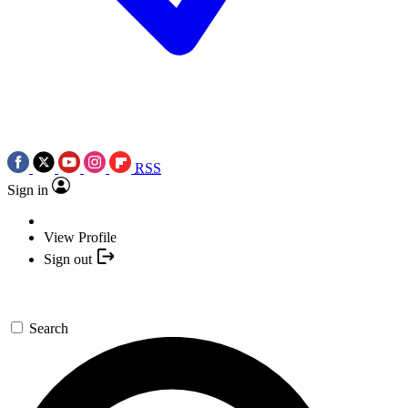
RSS
Sign in
View Profile
Sign out
Search