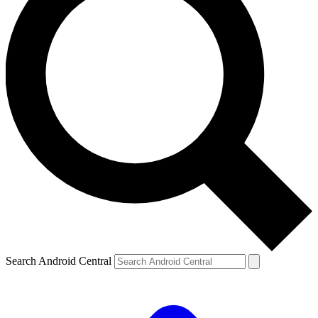
Search Android Central