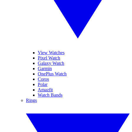
View Watches
Pixel Watch
Galaxy Watch
Garmin
OnePlus Watch
Coros
Polar
Amazfit
Watch Bands
Rings