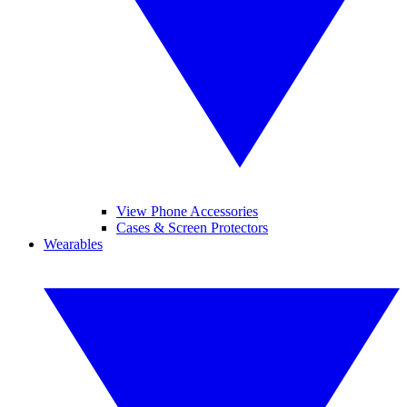
View Phone Accessories
Cases & Screen Protectors
Wearables