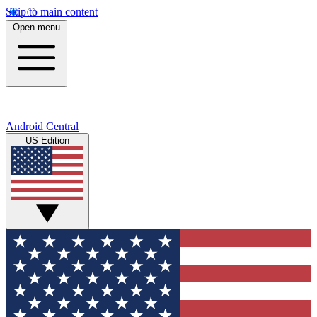
Skip to main content
Open menu
Android Central
US Edition