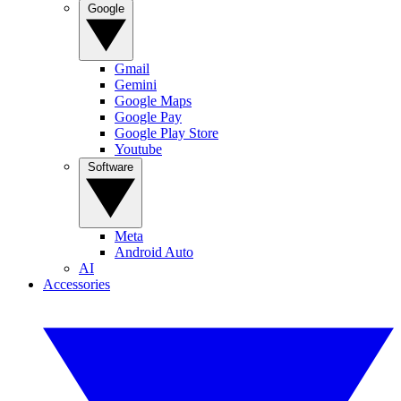
Google
Gmail
Gemini
Google Maps
Google Pay
Google Play Store
Youtube
Software
Meta
Android Auto
AI
Accessories