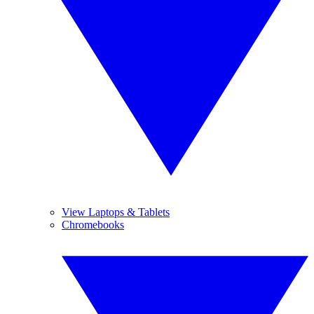
View Laptops & Tablets
Chromebooks