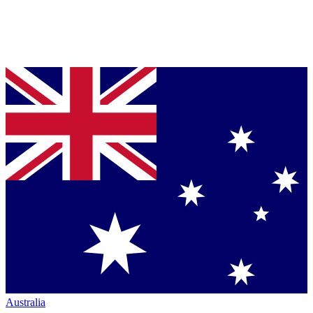
Australia