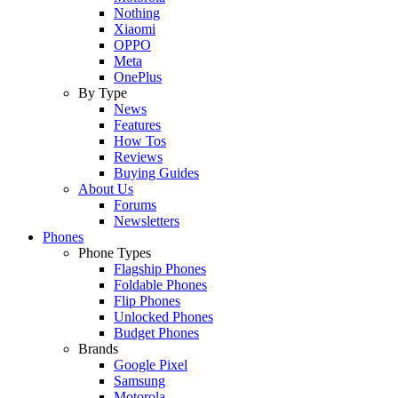
Nothing
Xiaomi
OPPO
Meta
OnePlus
By Type
News
Features
How Tos
Reviews
Buying Guides
About Us
Forums
Newsletters
Phones
Phone Types
Flagship Phones
Foldable Phones
Flip Phones
Unlocked Phones
Budget Phones
Brands
Google Pixel
Samsung
Motorola