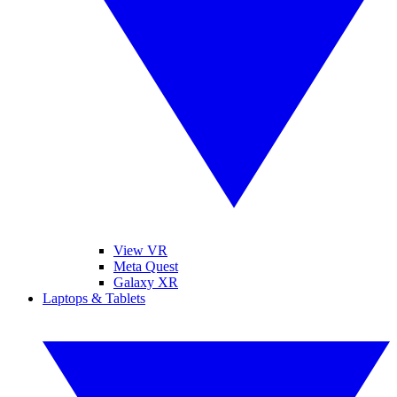
View VR
Meta Quest
Galaxy XR
Laptops & Tablets