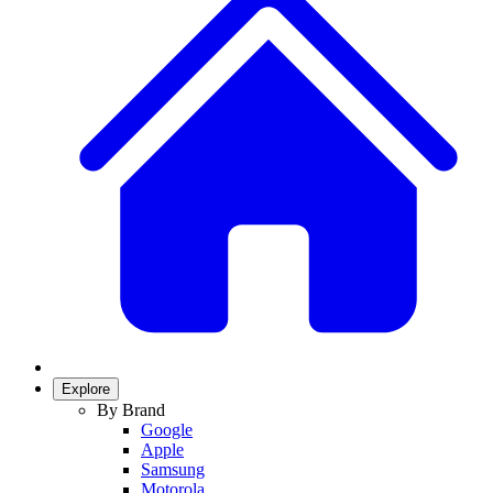
Explore
By Brand
Google
Apple
Samsung
Motorola