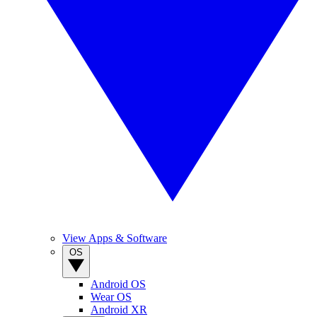
View Apps & Software
OS
Android OS
Wear OS
Android XR