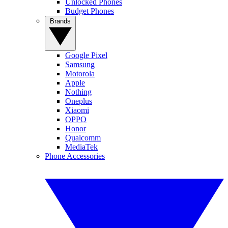
Unlocked Phones
Budget Phones
Brands
Google Pixel
Samsung
Motorola
Apple
Nothing
Oneplus
Xiaomi
OPPO
Honor
Qualcomm
MediaTek
Phone Accessories