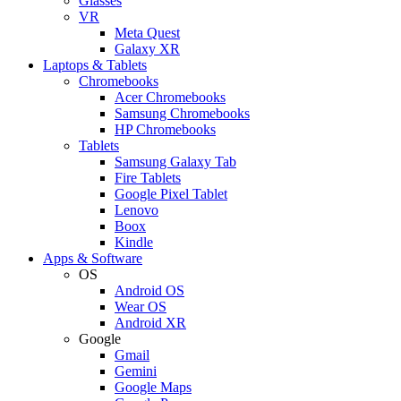
Glasses
VR
Meta Quest
Galaxy XR
Laptops & Tablets
Chromebooks
Acer Chromebooks
Samsung Chromebooks
HP Chromebooks
Tablets
Samsung Galaxy Tab
Fire Tablets
Google Pixel Tablet
Lenovo
Boox
Kindle
Apps & Software
OS
Android OS
Wear OS
Android XR
Google
Gmail
Gemini
Google Maps