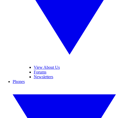
View About Us
Forums
Newsletters
Phones