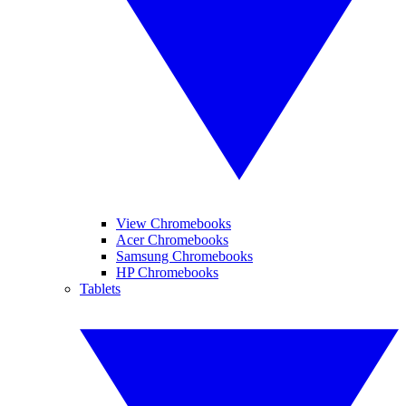
View Chromebooks
Acer Chromebooks
Samsung Chromebooks
HP Chromebooks
Tablets