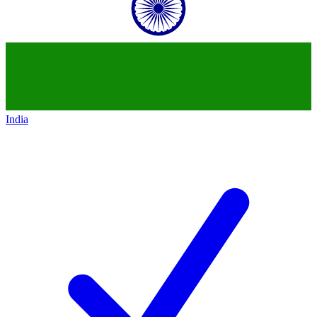
India