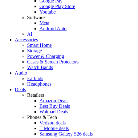
Google Pay
Google Play Store
Youtube
Software
Meta
Android Auto
AI
Accessories
Smart Home
Storage
Power & Charging
Cases & Screen Protectors
Watch Bands
Audio
Earbuds
Headphones
Deals
Retailers
Amazon Deals
Best Buy Deals
Walmart Deals
Phones & Tech
Verizon deals
T-Mobile deals
Samsung Galaxy S26 deals