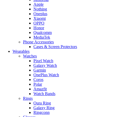
Apple
Nothing
Oneplus
Xiaomi
OPPO
Honor
Qualcomm
MediaTek
Phone Accessories
Cases & Screen Protectors
Wearables
Watches
Pixel Watch
Galaxy Watch
Garmin
OnePlus Watch
Coros
Polar
Amazfit
Watch Bands
Rings
Oura Ring
Galaxy Ring
Ringconn