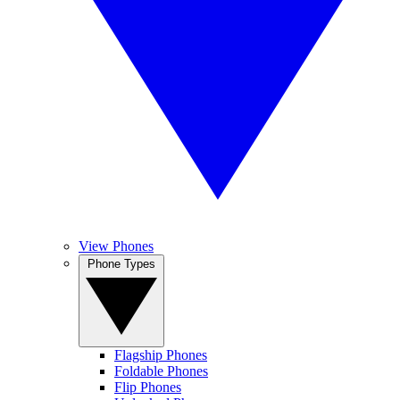
View Phones
Phone Types
Flagship Phones
Foldable Phones
Flip Phones