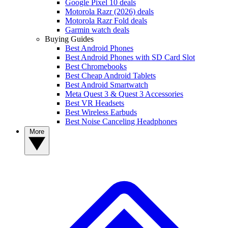
Google Pixel 10 deals
Motorola Razr (2026) deals
Motorola Razr Fold deals
Garmin watch deals
Buying Guides
Best Android Phones
Best Android Phones with SD Card Slot
Best Chromebooks
Best Cheap Android Tablets
Best Android Smartwatch
Meta Quest 3 & Quest 3 Accessories
Best VR Headsets
Best Wireless Earbuds
Best Noise Canceling Headphones
More