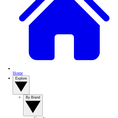
Home
Explore
By Brand