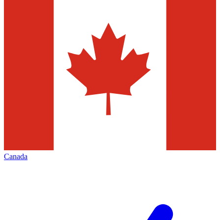
Canada