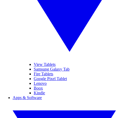
View Tablets
Samsung Galaxy Tab
Fire Tablets
Google Pixel Tablet
Lenovo
Boox
Kindle
Apps & Software