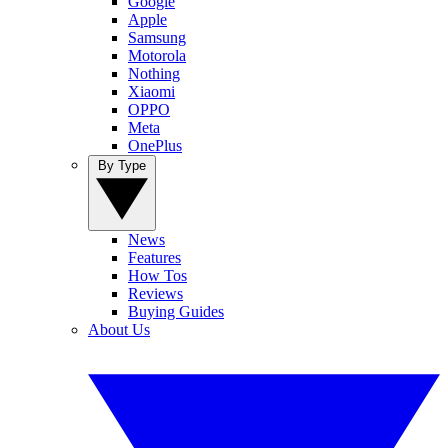
Google
Apple
Samsung
Motorola
Nothing
Xiaomi
OPPO
Meta
OnePlus
By Type
News
Features
How Tos
Reviews
Buying Guides
About Us