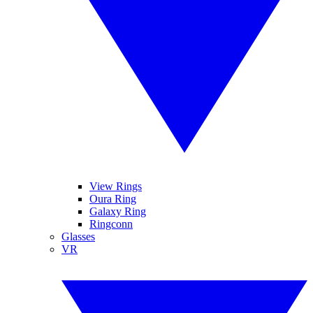
View Rings
Oura Ring
Galaxy Ring
Ringconn
Glasses
VR