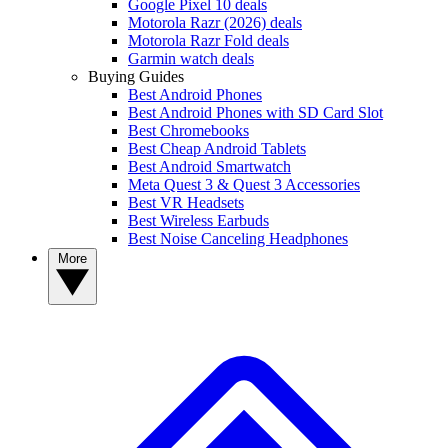
Google Pixel 10 deals
Motorola Razr (2026) deals
Motorola Razr Fold deals
Garmin watch deals
Buying Guides
Best Android Phones
Best Android Phones with SD Card Slot
Best Chromebooks
Best Cheap Android Tablets
Best Android Smartwatch
Meta Quest 3 & Quest 3 Accessories
Best VR Headsets
Best Wireless Earbuds
Best Noise Canceling Headphones
More