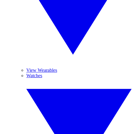
View Wearables
Watches