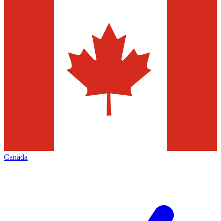
Canada