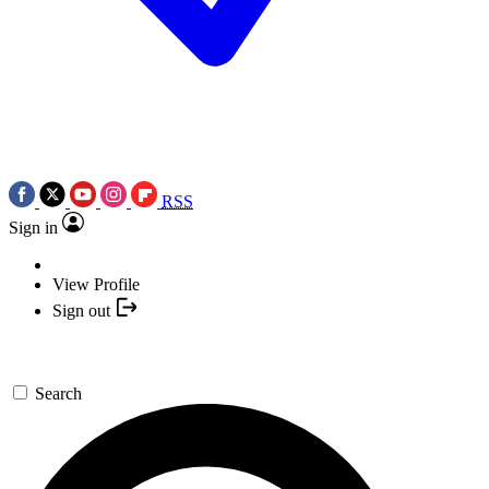
RSS
Sign in
View Profile
Sign out
Search