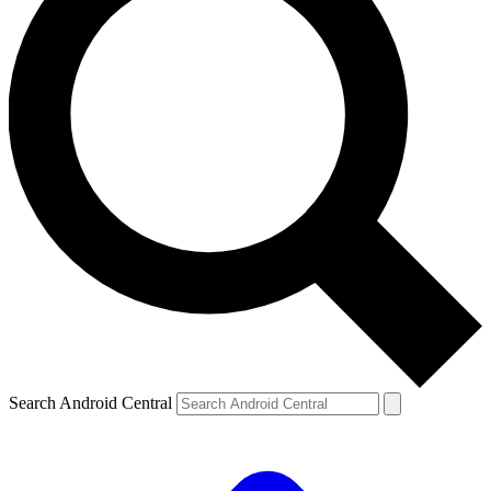
Search Android Central