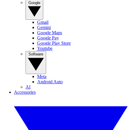
Google
Gmail
Gemini
Google Maps
Google Pay
Google Play Store
Youtube
Software
Meta
Android Auto
AI
Accessories