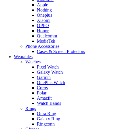
Apple
Nothing
Oneplus
Xiaomi
OPPO
Honor
Qualcomm
MediaTek
Phone Accessories
Cases & Screen Protectors
Wearables
Watches
Pixel Watch
Galaxy Watch
Garmin
OnePlus Watch
Coros
Polar
Amazfit
Watch Bands
Rings
Oura Ring
Galaxy Ring
Ringconn