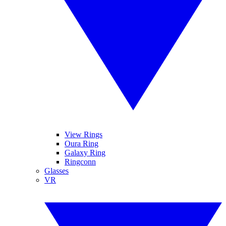
View Rings
Oura Ring
Galaxy Ring
Ringconn
Glasses
VR