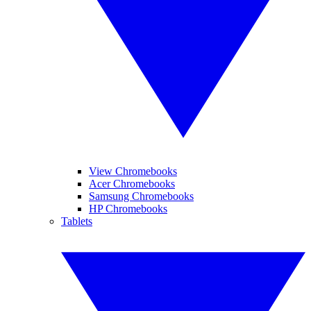
View Chromebooks
Acer Chromebooks
Samsung Chromebooks
HP Chromebooks
Tablets