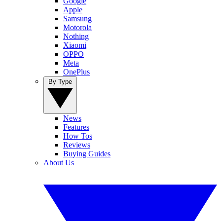
Google
Apple
Samsung
Motorola
Nothing
Xiaomi
OPPO
Meta
OnePlus
By Type
News
Features
How Tos
Reviews
Buying Guides
About Us