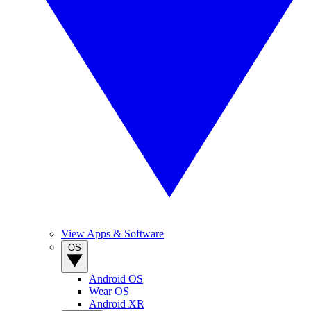
View Apps & Software
OS
Android OS
Wear OS
Android XR