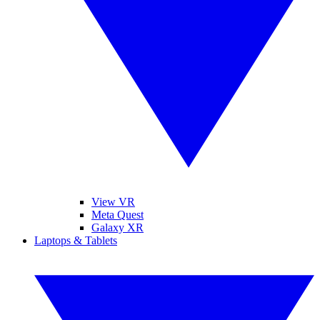
View VR
Meta Quest
Galaxy XR
Laptops & Tablets