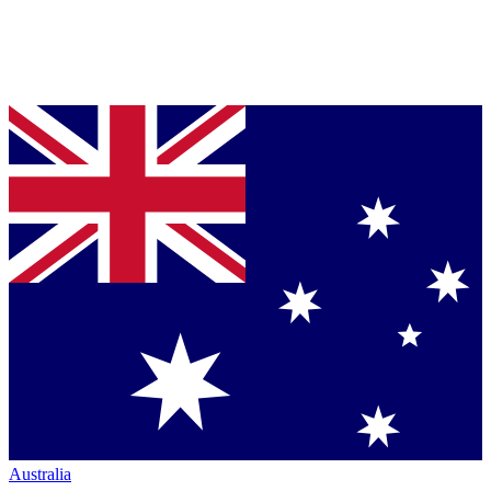
Australia