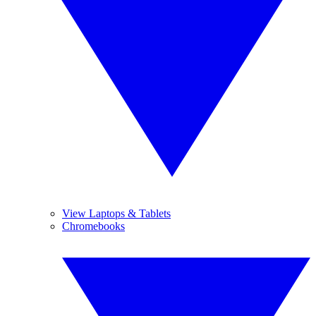
View Laptops & Tablets
Chromebooks