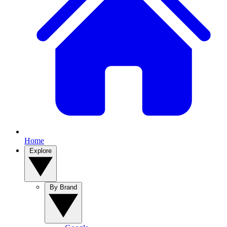
Home
Explore
By Brand