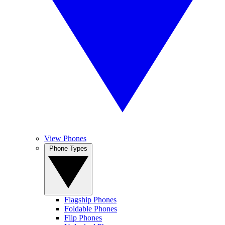
View Phones
Phone Types
Flagship Phones
Foldable Phones
Flip Phones