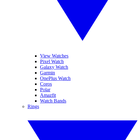
View Watches
Pixel Watch
Galaxy Watch
Garmin
OnePlus Watch
Coros
Polar
Amazfit
Watch Bands
Rings