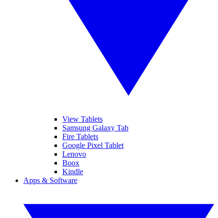
View Tablets
Samsung Galaxy Tab
Fire Tablets
Google Pixel Tablet
Lenovo
Boox
Kindle
Apps & Software