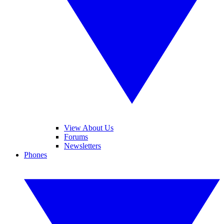
View About Us
Forums
Newsletters
Phones