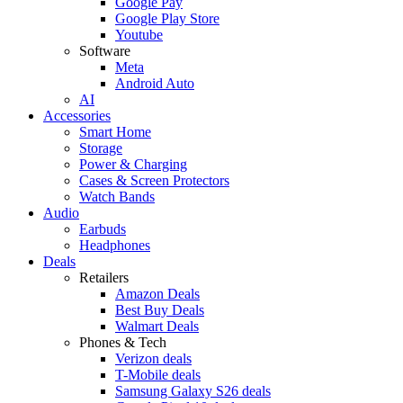
Google Pay
Google Play Store
Youtube
Software
Meta
Android Auto
AI
Accessories
Smart Home
Storage
Power & Charging
Cases & Screen Protectors
Watch Bands
Audio
Earbuds
Headphones
Deals
Retailers
Amazon Deals
Best Buy Deals
Walmart Deals
Phones & Tech
Verizon deals
T-Mobile deals
Samsung Galaxy S26 deals