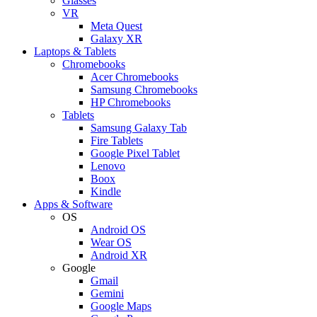
Glasses
VR
Meta Quest
Galaxy XR
Laptops & Tablets
Chromebooks
Acer Chromebooks
Samsung Chromebooks
HP Chromebooks
Tablets
Samsung Galaxy Tab
Fire Tablets
Google Pixel Tablet
Lenovo
Boox
Kindle
Apps & Software
OS
Android OS
Wear OS
Android XR
Google
Gmail
Gemini
Google Maps