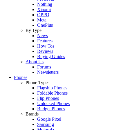
Nothing
Xiaomi
OPPO
Meta
OnePlus
By Type
News
Features
How Tos
Reviews
Buying Guides
About Us
Forums
Newsletters
Phones
Phone Types
Flagship Phones
Foldable Phones
Flip Phones
Unlocked Phones
Budget Phones
Brands
Google Pixel
Samsung
Motorola