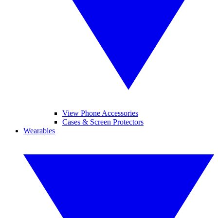
View Phone Accessories
Cases & Screen Protectors
Wearables