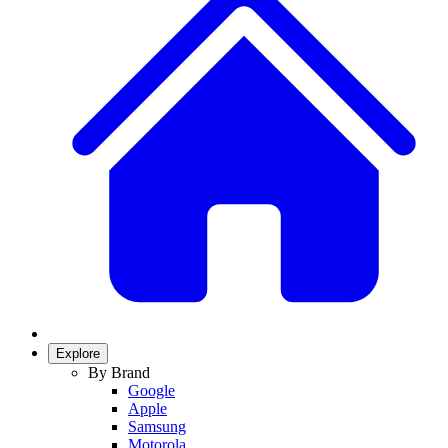
Explore
By Brand
Google
Apple
Samsung
Motorola