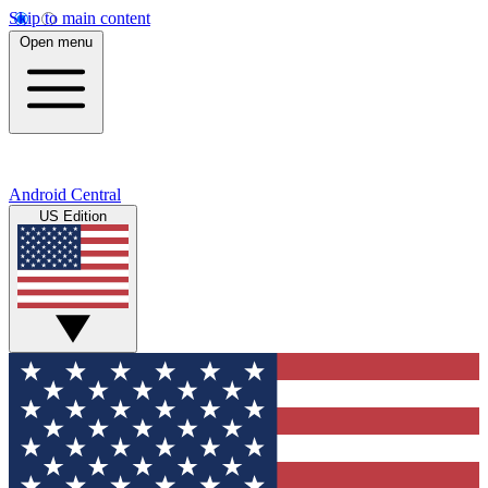
Skip to main content
Open menu
Android Central
US Edition