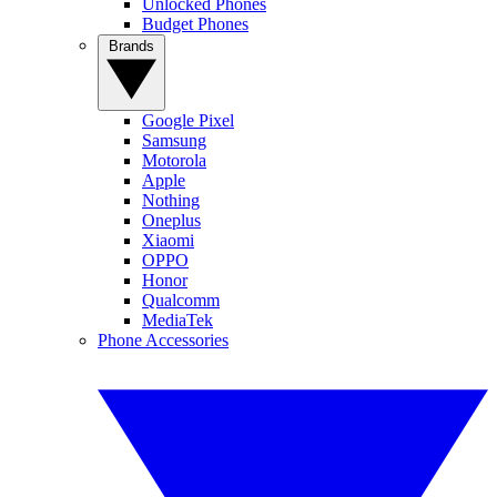
Unlocked Phones
Budget Phones
Brands
Google Pixel
Samsung
Motorola
Apple
Nothing
Oneplus
Xiaomi
OPPO
Honor
Qualcomm
MediaTek
Phone Accessories