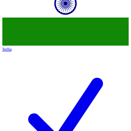
India