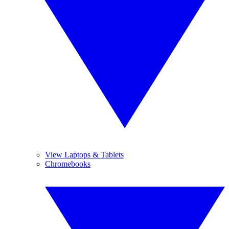
View Laptops & Tablets
Chromebooks