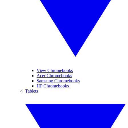
View Chromebooks
Acer Chromebooks
Samsung Chromebooks
HP Chromebooks
Tablets