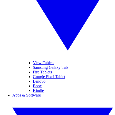
View Tablets
Samsung Galaxy Tab
Fire Tablets
Google Pixel Tablet
Lenovo
Boox
Kindle
Apps & Software