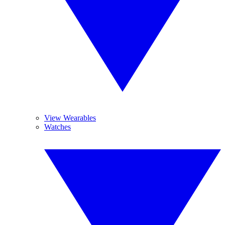
View Wearables
Watches