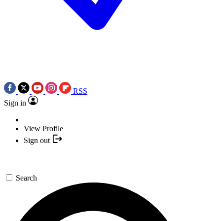
RSS
Sign in
View Profile
Sign out
Search