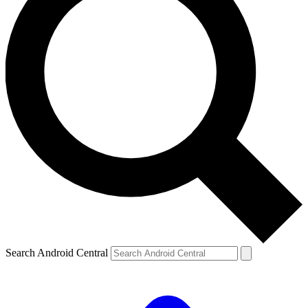
Search Android Central