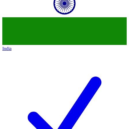
India