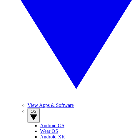
View Apps & Software
OS
Android OS
Wear OS
Android XR