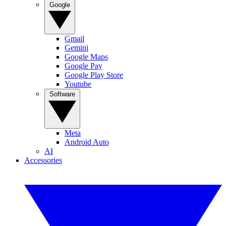
Google
Gmail
Gemini
Google Maps
Google Pay
Google Play Store
Youtube
Software
Meta
Android Auto
AI
Accessories