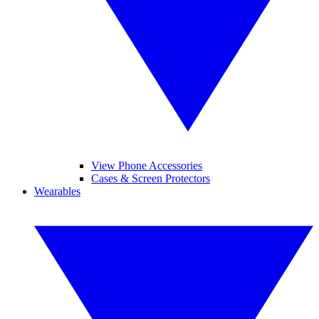
View Phone Accessories
Cases & Screen Protectors
Wearables