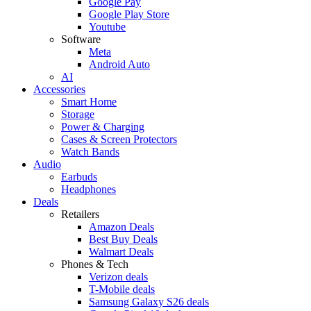
Google Pay
Google Play Store
Youtube
Software
Meta
Android Auto
AI
Accessories
Smart Home
Storage
Power & Charging
Cases & Screen Protectors
Watch Bands
Audio
Earbuds
Headphones
Deals
Retailers
Amazon Deals
Best Buy Deals
Walmart Deals
Phones & Tech
Verizon deals
T-Mobile deals
Samsung Galaxy S26 deals