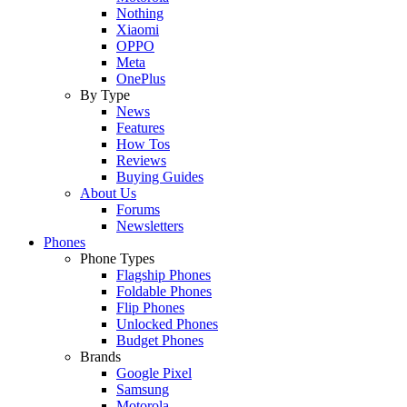
Nothing
Xiaomi
OPPO
Meta
OnePlus
By Type
News
Features
How Tos
Reviews
Buying Guides
About Us
Forums
Newsletters
Phones
Phone Types
Flagship Phones
Foldable Phones
Flip Phones
Unlocked Phones
Budget Phones
Brands
Google Pixel
Samsung
Motorola