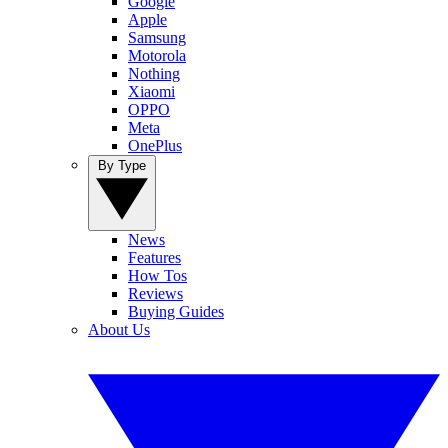
Google
Apple
Samsung
Motorola
Nothing
Xiaomi
OPPO
Meta
OnePlus
By Type
News
Features
How Tos
Reviews
Buying Guides
About Us