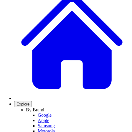
Explore
By Brand
Google
Apple
Samsung
Motorola