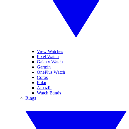
View Watches
Pixel Watch
Galaxy Watch
Garmin
OnePlus Watch
Coros
Polar
Amazfit
Watch Bands
Rings