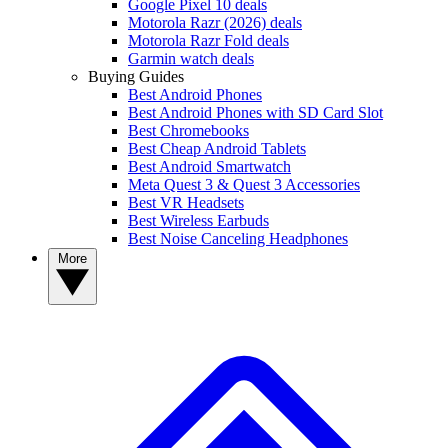
Google Pixel 10 deals
Motorola Razr (2026) deals
Motorola Razr Fold deals
Garmin watch deals
Buying Guides
Best Android Phones
Best Android Phones with SD Card Slot
Best Chromebooks
Best Cheap Android Tablets
Best Android Smartwatch
Meta Quest 3 & Quest 3 Accessories
Best VR Headsets
Best Wireless Earbuds
Best Noise Canceling Headphones
More