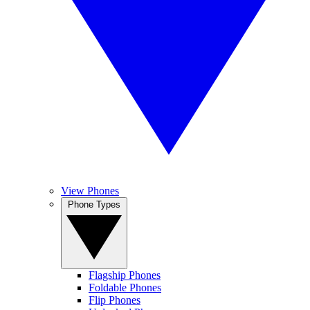
View Phones
Phone Types
Flagship Phones
Foldable Phones
Flip Phones