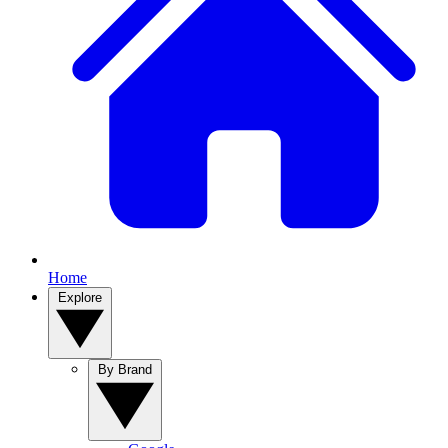
Home
Explore
By Brand