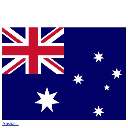
Australia