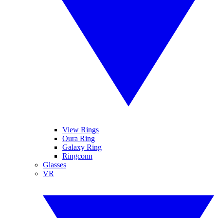
View Rings
Oura Ring
Galaxy Ring
Ringconn
Glasses
VR