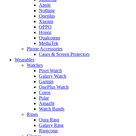
Apple
Nothing
Oneplus
Xiaomi
OPPO
Honor
Qualcomm
MediaTek
Phone Accessories
Cases & Screen Protectors
Wearables
Watches
Pixel Watch
Galaxy Watch
Garmin
OnePlus Watch
Coros
Polar
Amazfit
Watch Bands
Rings
Oura Ring
Galaxy Ring
Ringconn