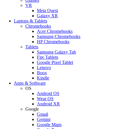
Glasses
VR
Meta Quest
Galaxy XR
Laptops & Tablets
Chromebooks
Acer Chromebooks
Samsung Chromebooks
HP Chromebooks
Tablets
Samsung Galaxy Tab
Fire Tablets
Google Pixel Tablet
Lenovo
Boox
Kindle
Apps & Software
OS
Android OS
Wear OS
Android XR
Google
Gmail
Gemini
Google Maps