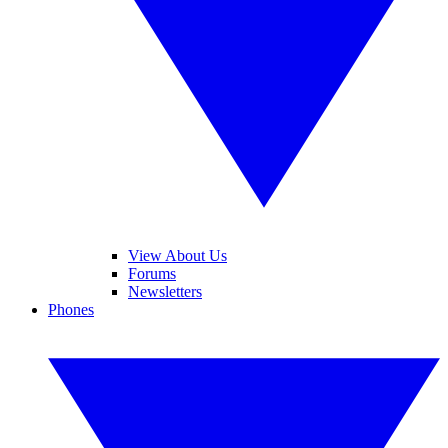
View About Us
Forums
Newsletters
Phones