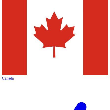
Canada