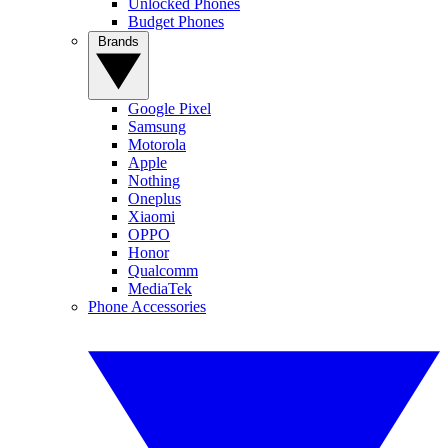
Unlocked Phones
Budget Phones
Brands
Google Pixel
Samsung
Motorola
Apple
Nothing
Oneplus
Xiaomi
OPPO
Honor
Qualcomm
MediaTek
Phone Accessories