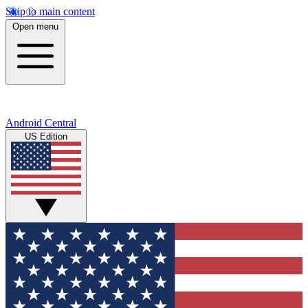
Skip to main content
Open menu
Android Central
US Edition