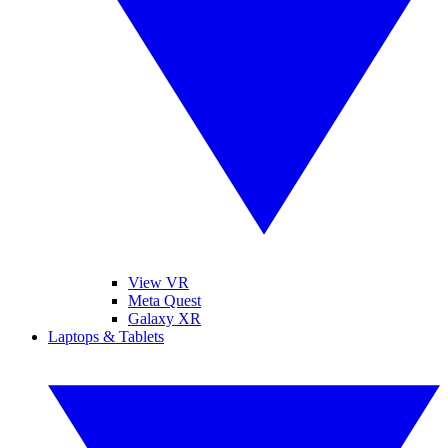
View VR
Meta Quest
Galaxy XR
Laptops & Tablets